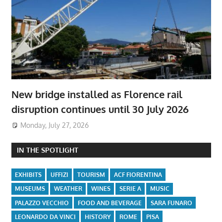
New bridge installed as Florence rail
disruption continues until 30 July 2026
Monday, July 27, 2026
IN THE SPOTLIGHT
EXHIBITS
UFFIZI
TOURISM
ACF FIORENTINA
MUSEUMS
WEATHER
WINES
SERIE A
MUSIC
PALAZZO VECCHIO
FOOD AND BEVERAGE
SARA FUNARO
LEONARDO DA VINCI
HISTORY
ROME
PISA