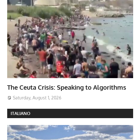
The Ceuta Crisis: Speaking to Algorithms
Saturday, August 1, 2026
ITALIANO