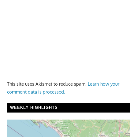
This site uses Akismet to reduce spam.
Learn how your
comment data is processed.
WEEKLY HIGHLIGHTS