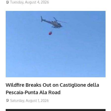
Tuesday, August 4, 2026
Wildfire Breaks Out on Castiglione della
Pescaia-Punta Ala Road
Saturday, August 1, 2026