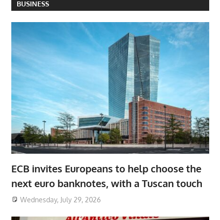
BUSINESS
ECB invites Europeans to help choose the
next euro banknotes, with a Tuscan touch
Wednesday, July 29, 2026