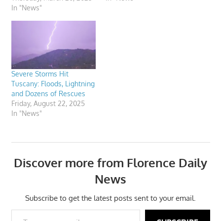
In "News"
Severe Storms Hit
Tuscany: Floods, Lightning
and Dozens of Rescues
Friday, August 22, 2025
In "News"
Discover more from Florence Daily
News
Subscribe to get the latest posts sent to your email.
Type your email…