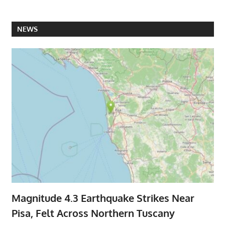
NEWS
Magnitude 4.3 Earthquake Strikes Near
Pisa, Felt Across Northern Tuscany