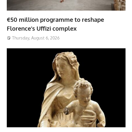
€50 million programme to reshape
Florence’s Uffizi complex
Thursday, August 6, 2026