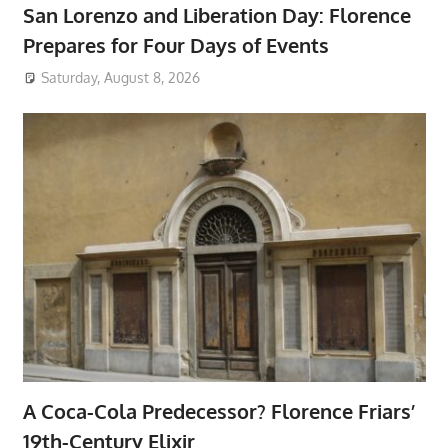
San Lorenzo and Liberation Day: Florence
Prepares for Four Days of Events
Saturday, August 8, 2026
A Coca-Cola Predecessor? Florence Friars’
19th-Century Elixir