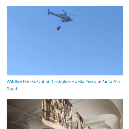
Wildfire Breaks Out on Castiglione della Pescaia-Punta Ala
Road