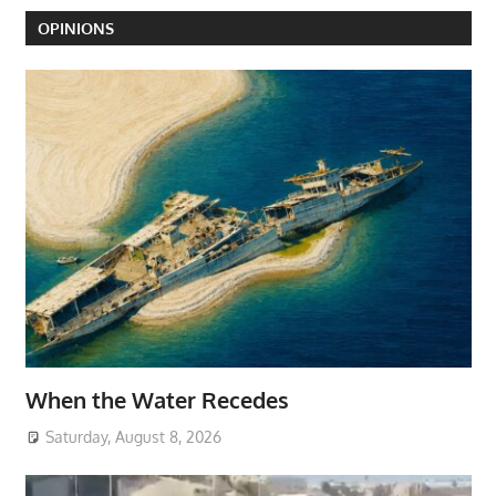
OPINIONS
When the Water Recedes
Saturday, August 8, 2026