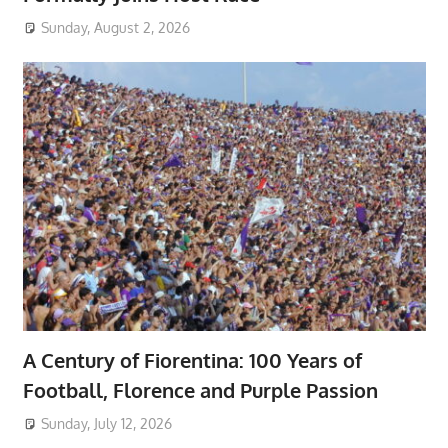
Sunday, August 2, 2026
A Century of Fiorentina: 100 Years of
Football, Florence and Purple Passion
Sunday, July 12, 2026