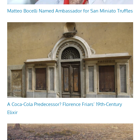
Matteo Bocelli Named Ambassador for San Miniato Truffles
A Coca-Cola Predecessor? Florence Friars’ 19th-Century
Elixir