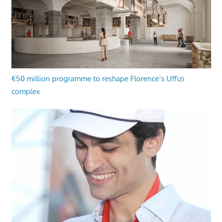
€50 million programme to reshape Florence’s Uffizi
complex