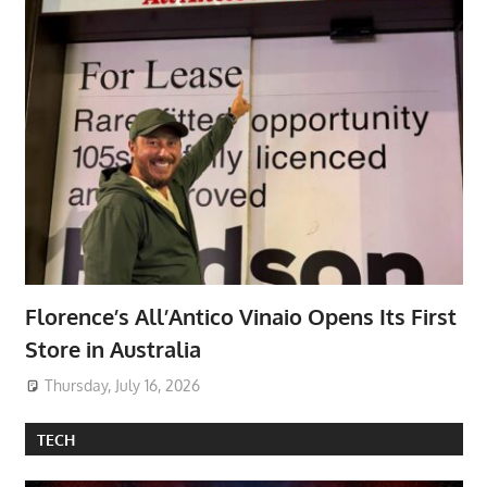
Florence’s All’Antico Vinaio Opens Its First
Store in Australia
Thursday, July 16, 2026
TECH