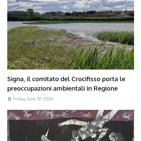
Signa, il comitato del Crocifisso porta le
preoccupazioni ambientali in Regione
Friday, June 19, 2026