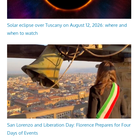
Solar eclipse over Tuscany on August 12, 2026: where and
when to watch
San Lorenzo and Liberation Day: Florence Prepares for Four
Days of Events