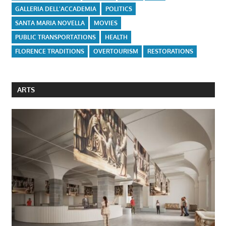
GALLERIA DELL'ACCADEMIA
POLITICS
SANTA MARIA NOVELLA
MOVIES
PUBLIC TRANSPORTATIONS
HEALTH
FLORENCE TRADITIONS
OVERTOURISM
RESTORATIONS
ARTS