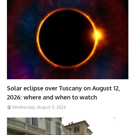
Solar eclipse over Tuscany on August 12,
2026: where and when to watch
Wednesday, August 5, 2026