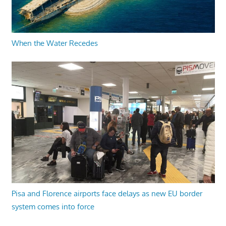
When the Water Recedes
Pisa and Florence airports face delays as new EU border
system comes into force