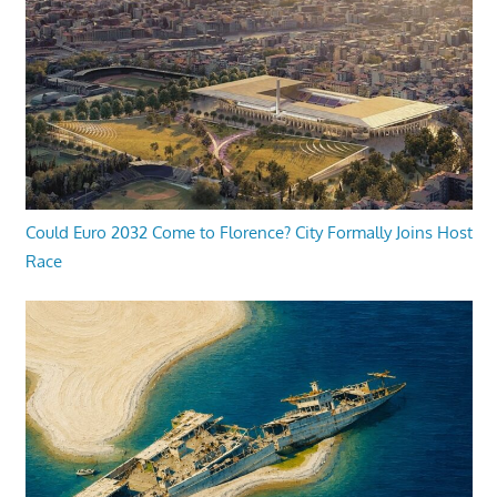
Could Euro 2032 Come to Florence? City Formally Joins Host
Race