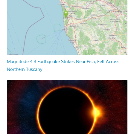
Magnitude 4.3 Earthquake Strikes Near Pisa, Felt Across
Northern Tuscany