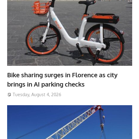
Bike sharing surges in Florence as city
brings in AI parking checks
Tuesday, August 4, 2026