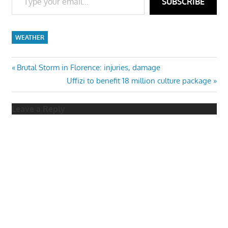
SUBSCRIBE
WEATHER
Post
Previous
Brutal Storm in Florence: injuries, damage
Post:
Next
Uffizi to benefit 18 million culture package
navigation
Post:
Leave a Reply