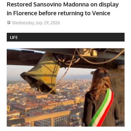
Restored Sansovino Madonna on display
in Florence before returning to Venice
Wednesday, July 29, 2026
LIFE