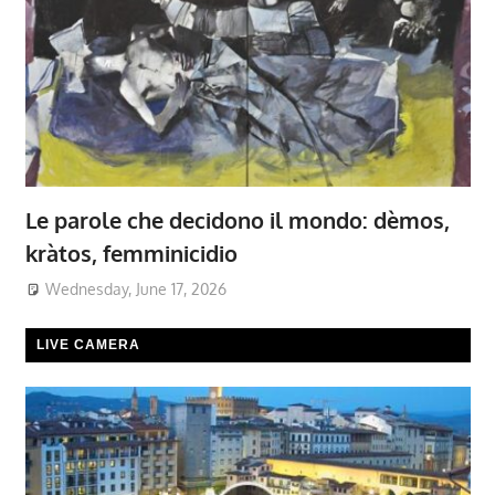
Le parole che decidono il mondo: dèmos,
kràtos, femminicidio
Wednesday, June 17, 2026
LIVE CAMERA