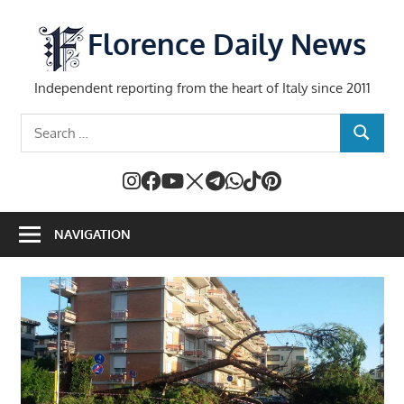
Skip
to
Florence Daily News
content
Independent reporting from the heart of Italy since 2011
Search
SEARCH
for:
NAVIGATION