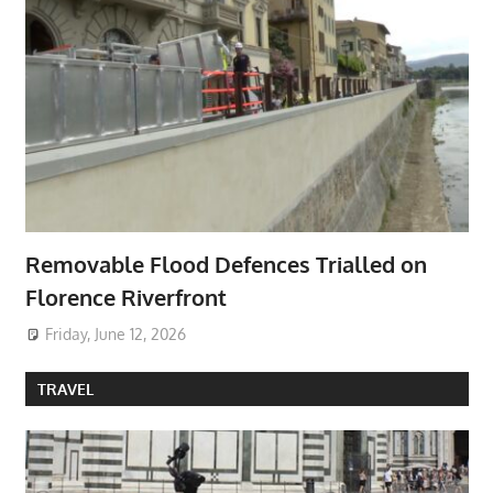
Removable Flood Defences Trialled on
Florence Riverfront
Friday, June 12, 2026
TRAVEL