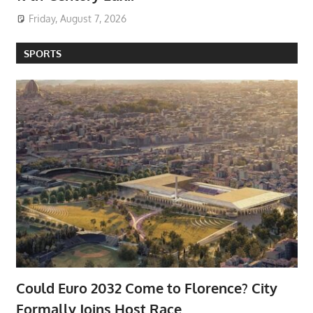
Friday, August 7, 2026
SPORTS
Could Euro 2032 Come to Florence? City
Formally Joins Host Race