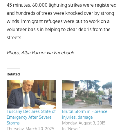
45 minutes, 60,000 lightning strikes were registered,
and hundreds of trees were knocked over by strong
winds. Immigrant refugees were put to work on a
volunteer basis in helping to clear debris from the
streets.
Photo: Alba Parrini via Facebook
Related
Tuscany Declares State of
Brutal Storm in Florence:
Emergency After Severe
injuries, damage
Storms
Monday, August 3, 2015
Thursday, March 20, 2025
In "News"