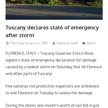
Tuscany declares state of emergency
after storm
Thursday, August 6, 2015
Editorial Staff
News
FLORENCE, ITALY – Tuscany Governor Enrico Rossi
signed a state of emergency declaration for damage
caused by a violent storm on Saturday that hit Florence
and other parts of Tuscany.
Five national civil protection inspectors are scheduled
to visit Florence on Tuesday to assess the damage.
During the storm, one month’s worth of rain fell in just