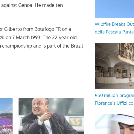
4 against Genoa. He made ten
Wildfire Breaks Out
or Gilberto from Botafogo FR on a
della Pescaia-Punt
zil on 7 March 1993. The 22-year-old
 championship and is part of the Brazil
€50 million progr
Florence’s Uffizi c