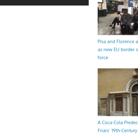
Pisa and Florence a
as new EU border 
force
A Coca-Cola Predec
Friars’ 19th-Century 