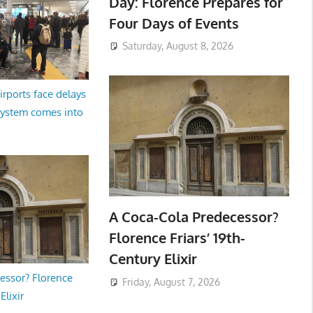
Day: Florence Prepares for
Four Days of Events
Saturday, August 8, 2026
irports face delays
system comes into
A Coca-Cola Predecessor?
Florence Friars’ 19th-
Century Elixir
essor? Florence
Friday, August 7, 2026
Elixir