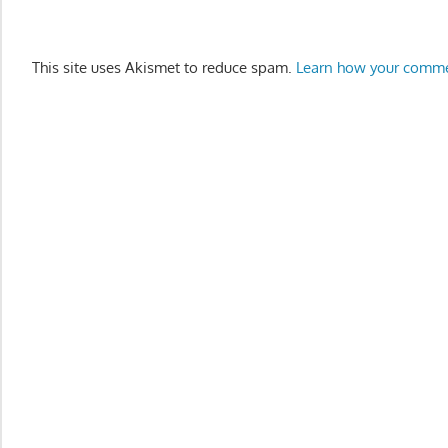
This site uses Akismet to reduce spam.
Learn how your comme