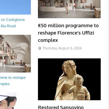
 on Castiglione
€50 million programme to
a Ala Road
reshape Florence’s Uffizi
complex
Thursday, August 6, 2026
amme to reshape
omplex
Restored Sansovino