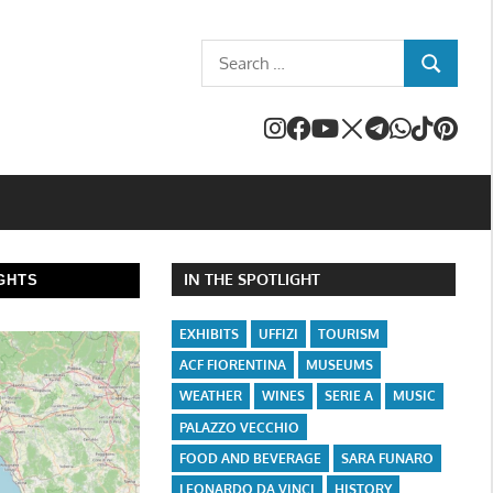
Search
SEARCH
for:
IN THE SPOTLIGHT
GHTS
EXHIBITS
UFFIZI
TOURISM
ACF FIORENTINA
MUSEUMS
WEATHER
WINES
SERIE A
MUSIC
PALAZZO VECCHIO
FOOD AND BEVERAGE
SARA FUNARO
LEONARDO DA VINCI
HISTORY