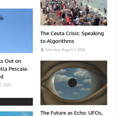
The Ceuta Crisis: Speaking
to Algorithms
Saturday, August 1, 2026
ks Out on
lla Pescaia-
ad
1, 2026
The Future as Echo: UFOs,