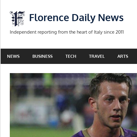
Skip
to
Florence Daily News
content
Independent reporting from the heart of Italy since 2011
NEWS
BUSINESS
TECH
TRAVEL
ARTS