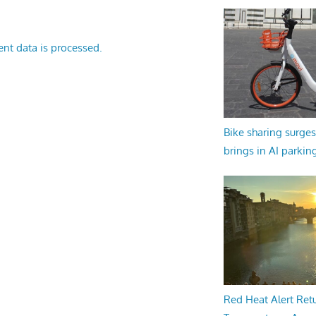
nt data is processed.
Bike sharing surges 
brings in AI parkin
Red Heat Alert Retu