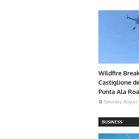
Wildfire Brea
Castiglione de
Punta Ala Ro
Saturday, August 
BUSINESS