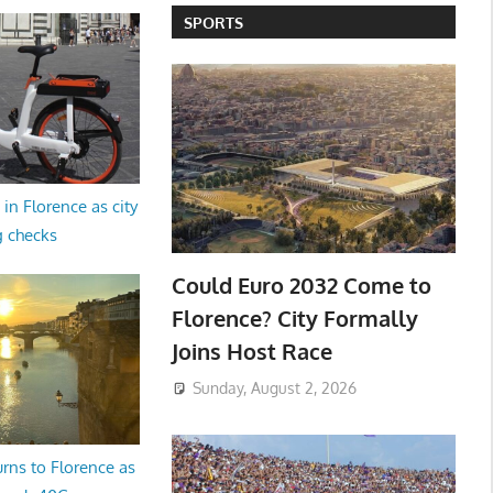
SPORTS
in Florence as city
g checks
Could Euro 2032 Come to
Florence? City Formally
Joins Host Race
Sunday, August 2, 2026
rns to Florence as