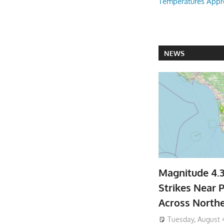
Temperatures Appr
NEWS
Magnitude 4.
Strikes Near P
Across North
Tuesday, August 