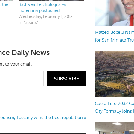
 their
Bad weather, Bologna vs
Fiorentina postponed
Wednesday, February 1, 2012
In "Sports"
Matteo Bocelli Na
for San Miniato Tru
nce Daily News
nt to your email.
SUBSCRIBE
Could Euro 2032 Co
City Formally Joins
ourism, Tuscany wins the best reputation