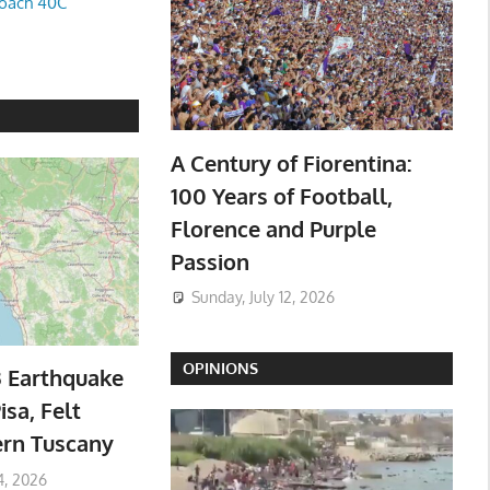
oach 40C
A Century of Fiorentina:
100 Years of Football,
Florence and Purple
Passion
Sunday, July 12, 2026
OPINIONS
3 Earthquake
isa, Felt
ern Tuscany
4, 2026