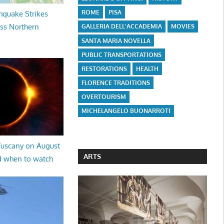
ROME
PISA
hquake Strikes
oss Northern
GALLERIA DELL'ACCADEMIA
MOVIES
SANTA MARIA NOVELLA
PUBLIC TRANSPORTATIONS
RESTORATIONS
HEALTH
FLORENCE TRADITIONS
OVERTOURISM
MICHELANGELO BUONARROTI
 Tuscany on August
ARTS
d when to watch