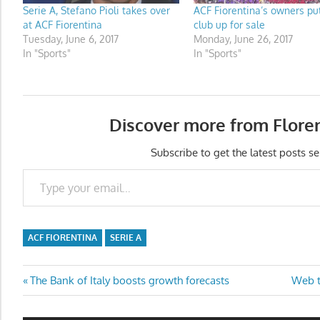
Serie A, Stefano Pioli takes over
ACF Fiorentina’s owners put
at ACF Fiorentina
club up for sale
Tuesday, June 6, 2017
Monday, June 26, 2017
In "Sports"
In "Sports"
Discover more from Flore
Subscribe to get the latest posts se
Type your email…
ACF FIORENTINA
SERIE A
Post
Previous
Next
The Bank of Italy boosts growth forecasts
Web t
Post:
Post:
navigation