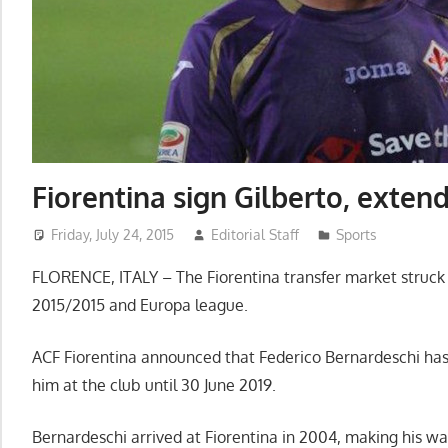
Fiorentina sign Gilberto, exten
Friday, July 24, 2015
Editorial Staff
Sports
FLORENCE, ITALY – The Fiorentina transfer market struck th
2015/2015 and Europa league.
ACF Fiorentina announced that Federico Bernardeschi has
him at the club until 30 June 2019.
Bernardeschi arrived at Fiorentina in 2004, making his w