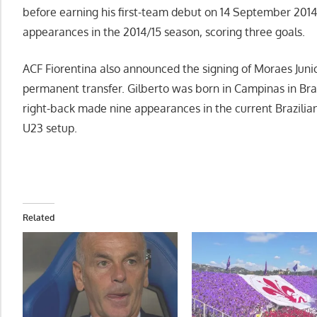
before earning his first-team debut on 14 September 201
appearances in the 2014/15 season, scoring three goals.
ACF Fiorentina also announced the signing of Moraes Juni
permanent transfer. Gilberto was born in Campinas in Bra
right-back made nine appearances in the current Brazilian
U23 setup.
Related