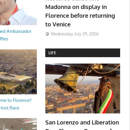
Madonna on display in
Florence before returning
to Venice
med Ambassador
Wednesday, July 29, 2026
ffles
LIFE
me to Florence?
 Host Race
San Lorenzo and Liberation