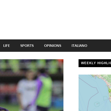
LIFE
SPORTS
OPINIONS
ITALIANO
WEEKLY HIGHLI