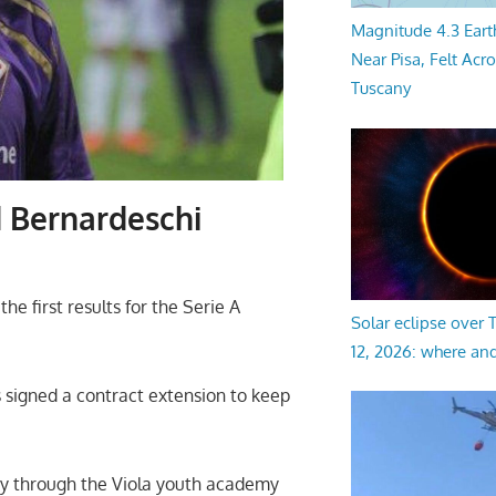
Magnitude 4.3 Eart
Near Pisa, Felt Acr
Tuscany
d Bernardeschi
e first results for the Serie A
Solar eclipse over
12, 2026: where an
 signed a contract extension to keep
ay through the Viola youth academy