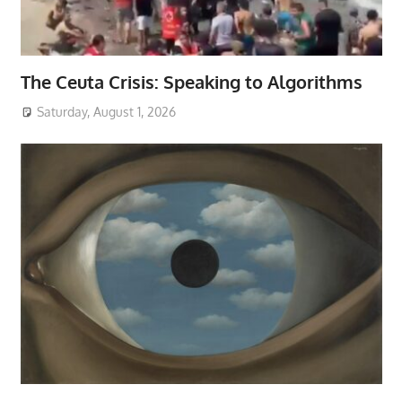
The Ceuta Crisis: Speaking to Algorithms
Saturday, August 1, 2026