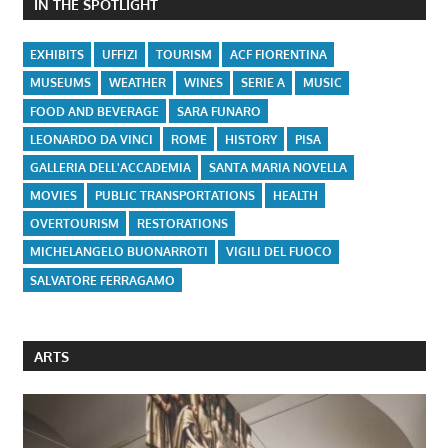
IN THE SPOTLIGHT
EXHIBITS
UFFIZI
TOURISM
ACF FIORENTINA
MUSEUMS
WEATHER
WINES
SERIE A
MUSIC
FOOD AND BEVERAGE
SARA FUNARO
LEONARDO DA VINCI
ROME
HISTORY
PISA
GALLERIA DELL'ACCADEMIA
SANTA MARIA NOVELLA
MOVIES
PUBLIC TRANSPORTATIONS
HEALTH
OVERTOURISM
RESTORATIONS
MICHELANGELO BUONARROTI
VIGILI DEL FUOCO
SALVATORE FERRAGAMO
ARTS