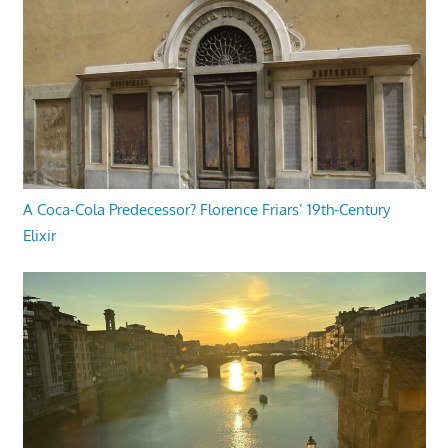
A Coca-Cola Predecessor? Florence Friars’ 19th-Century
Elixir