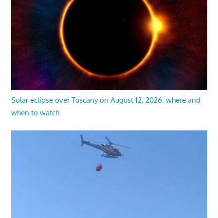
Solar eclipse over Tuscany on August 12, 2026: where and
when to watch