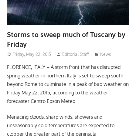
Storms to sweep much of Tuscany by
Friday
Friday, May 22, 2015
Editorial Staff
News
FLORENCE, ITALY – A storm front that has disrupted
spring weather in northern Italy is set to sweep south
beyond Rome to culminate in a peak of bad weather on
Friday May 22, 2015, according to the weather
forecaster Centro Epson Meteo.
Menacing clouds, sharp winds, showers and
unseasonably cold temperatures are expected to
clobber the greater part of the peninsula