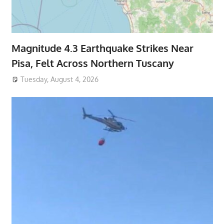
Magnitude 4.3 Earthquake Strikes Near
Pisa, Felt Across Northern Tuscany
Tuesday, August 4, 2026