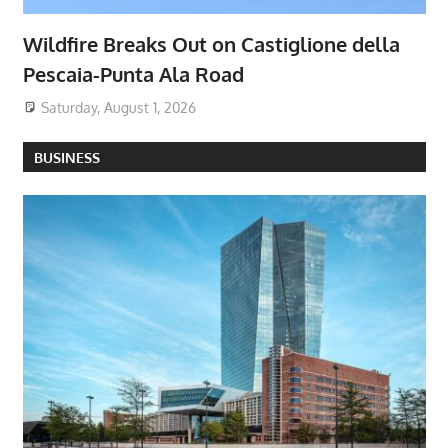
Wildfire Breaks Out on Castiglione della
Pescaia-Punta Ala Road
Saturday, August 1, 2026
BUSINESS