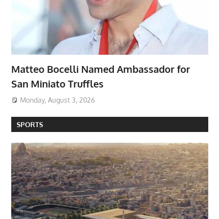
Matteo Bocelli Named Ambassador for
San Miniato Truffles
Monday, August 3, 2026
SPORTS