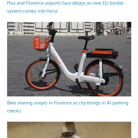
Pisa and Florence airports face delays as new EU border
system comes into force
Bike sharing surges in Florence as city brings in AI parking
checks