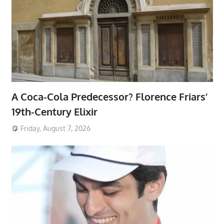
A Coca-Cola Predecessor? Florence Friars’
19th-Century Elixir
Friday, August 7, 2026