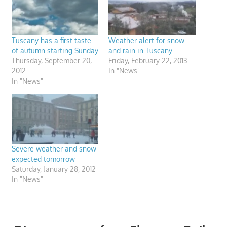
Tuscany has a first taste
Weather alert for snow
of autumn starting Sunday
and rain in Tuscany
Thursday, September 20,
Friday, February 22, 2013
2012
In "News"
In "News"
Severe weather and snow
expected tomorrow
Saturday, January 28, 2012
In "News"