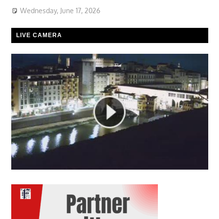
Wednesday, June 17, 2026
LIVE CAMERA