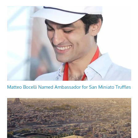
Matteo Bocelli Named Ambassador for San Miniato Truffles