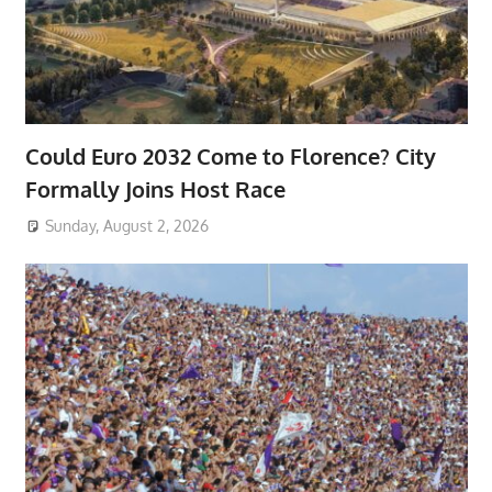
Could Euro 2032 Come to Florence? City
Formally Joins Host Race
Sunday, August 2, 2026