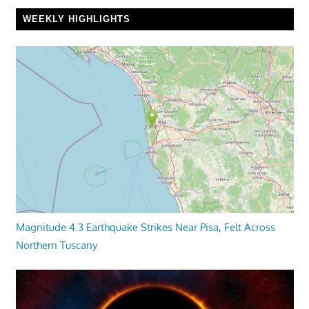
WEEKLY HIGHLIGHTS
Magnitude 4.3 Earthquake Strikes Near Pisa, Felt Across
Northern Tuscany