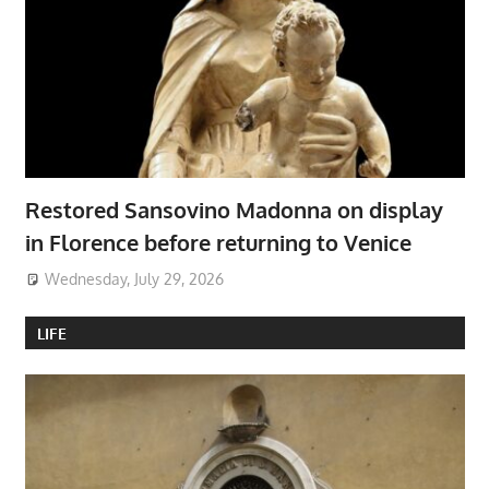
Restored Sansovino Madonna on display
in Florence before returning to Venice
Wednesday, July 29, 2026
LIFE