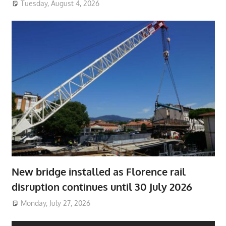
Tuesday, August 4, 2026
New bridge installed as Florence rail
disruption continues until 30 July 2026
Monday, July 27, 2026