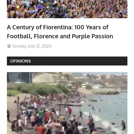
A Century of Fiorentina: 100 Years of
Football, Florence and Purple Passion
Sunday, July 12, 2026
OPINIONS