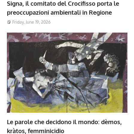
Signa, il comitato del Crocifisso porta le
preoccupazioni ambientali in Regione
Friday, June 19, 2026
Le parole che decidono il mondo: dèmos,
kràtos, femminicidio