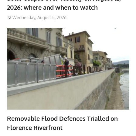
2026: where and when to watch
Wednesday, August 5, 2026
Removable Flood Defences Trialled on
Florence Riverfront