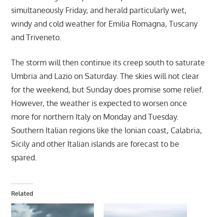
simultaneously Friday, and herald particularly wet,
windy and cold weather for Emilia Romagna, Tuscany
and Triveneto.
The storm will then continue its creep south to saturate
Umbria and Lazio on Saturday. The skies will not clear
for the weekend, but Sunday does promise some relief.
However, the weather is expected to worsen once
more for northern Italy on Monday and Tuesday.
Southern Italian regions like the Ionian coast, Calabria,
Sicily and other Italian islands are forecast to be
spared.
Related