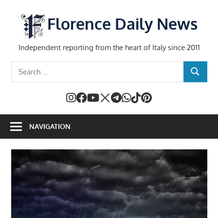
Skip
to
Florence Daily News
content
Independent reporting from the heart of Italy since 2011
Search
SEARCH
for:
NAVIGATION