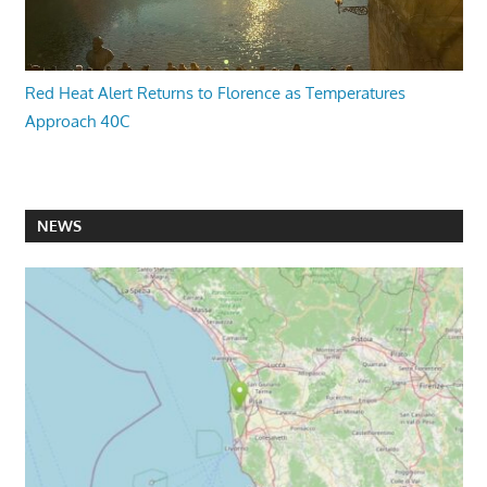
Red Heat Alert Returns to Florence as Temperatures
Approach 40C
NEWS