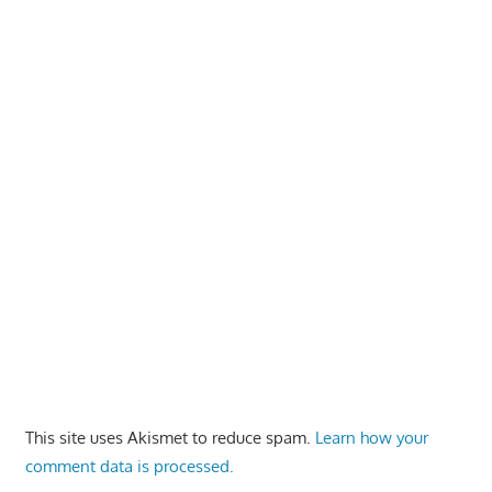
This site uses Akismet to reduce spam.
Learn how your
comment data is processed.