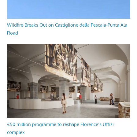
Wildfire Breaks Out on Castiglione della Pescaia-Punta Ala
Road
€50 million programme to reshape Florence’s Uffizi
complex