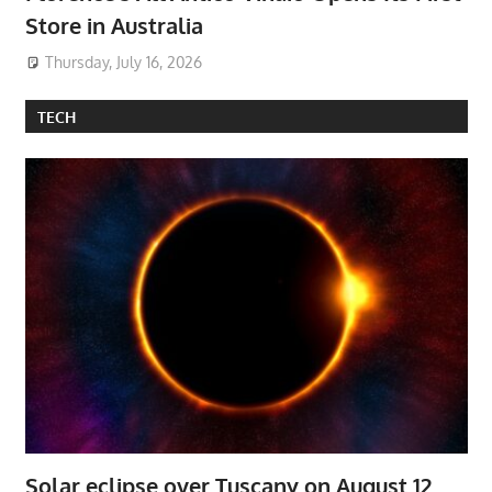
Store in Australia
Thursday, July 16, 2026
TECH
Solar eclipse over Tuscany on August 12,