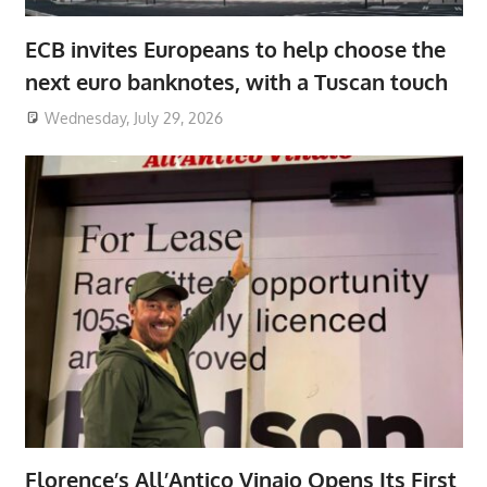
ECB invites Europeans to help choose the
next euro banknotes, with a Tuscan touch
Wednesday, July 29, 2026
Florence’s All’Antico Vinaio Opens Its First