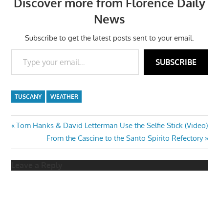
Discover more from Florence Daily
News
Subscribe to get the latest posts sent to your email.
Type your email…
SUBSCRIBE
TUSCANY
WEATHER
Post
Previous
Tom Hanks & David Letterman Use the Selfie Stick (Video)
Post:
Next
From the Cascine to the Santo Spirito Refectory
navigation
Post:
Leave a Reply