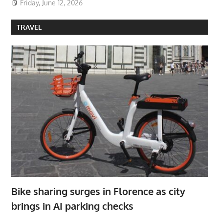
Friday, June 12, 2026
TRAVEL
Bike sharing surges in Florence as city
brings in AI parking checks