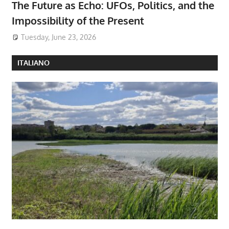
The Future as Echo: UFOs, Politics, and the
Impossibility of the Present
Tuesday, June 23, 2026
ITALIANO