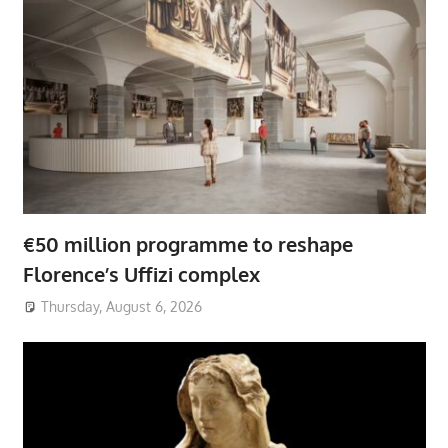
€50 million programme to reshape
Florence’s Uffizi complex
Thursday, August 6, 2026