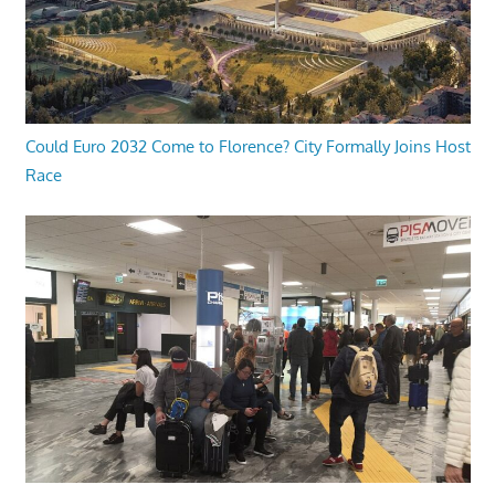
Could Euro 2032 Come to Florence? City Formally Joins Host
Race