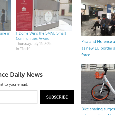
ome in
I_Dome Wins the SMAU Smart
Communities Award
Pisa and Florence a
4
Thursday, July 16, 2015
as new EU border 
In "Tech"
force
nce Daily News
nt to your email.
SUBSCRIBE
Bike sharing surges 