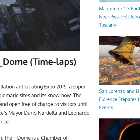
Magnitude 4.3 Eart
Near Pisa, Felt Acr
Tuscany
I_Dome (Time-laps)
lation anticipating Expo 2015: a super-
San Lorenzo and Li
blematic sites and its know-how. The
Florence Prepares f
nd open free of charge to visitors until
Events
nce’s Mayor Dario Nardella and Leonardo
ence.
i, the I_Dome is a Chamber of