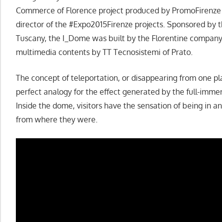
Commerce of Florence project produced by PromoFirenze a
director of the #Expo2015Firenze projects. Sponsored by t
Tuscany, the I_Dome was built by the Florentine compa
multimedia contents by TT Tecnosistemi of Prato.
The concept of teleportation, or disappearing from one pl
perfect analogy for the effect generated by the full-immer
Inside the dome, visitors have the sensation of being in 
from where they were.