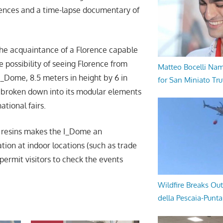
lences and a time-lapse documentary of
the acquaintance of a Florence capable
e possibility of seeing Florence from
Matteo Bocelli Na
I_Dome, 8.5 meters in height by 6 in
for San Miniato Tru
– broken down into its modular elements
ational fairs.
e resins makes the I_Dome an
tion at indoor locations (such as trade
 permit visitors to check the events
Wildfire Breaks Out
della Pescaia-Punt