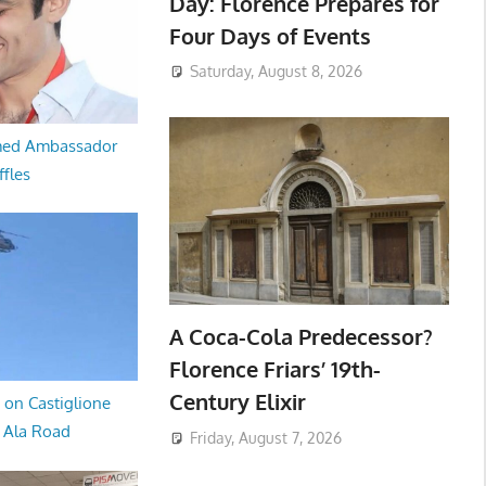
Day: Florence Prepares for
Four Days of Events
Saturday, August 8, 2026
med Ambassador
ffles
A Coca-Cola Predecessor?
Florence Friars’ 19th-
Century Elixir
 on Castiglione
a Ala Road
Friday, August 7, 2026