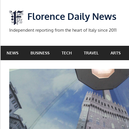
Skip
to
Florence Daily News
content
Independent reporting from the heart of Italy since 2011
NEWS
BUSINESS
TECH
TRAVEL
ARTS