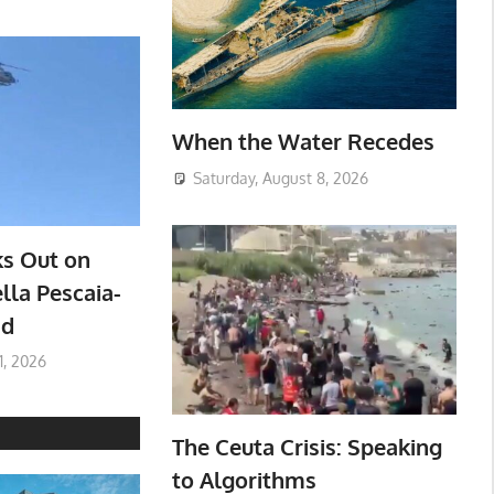
When the Water Recedes
Saturday, August 8, 2026
ks Out on
lla Pescaia-
ad
1, 2026
The Ceuta Crisis: Speaking
to Algorithms