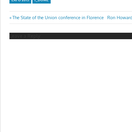
Post
Previous
Next
The State of the Union conference in Florence
Ron Howard,
Post:
Post:
navigation
Leave a Reply