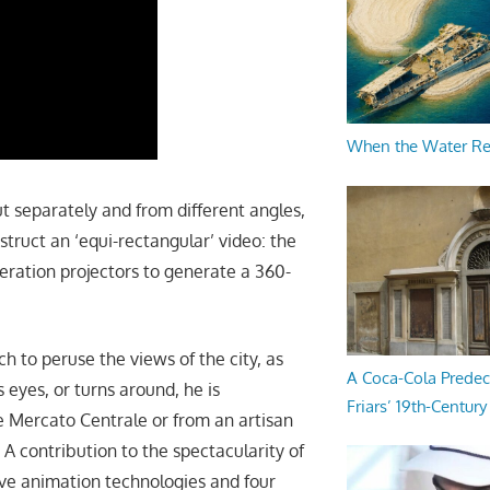
When the Water R
ut separately and from different angles,
truct an ‘equi-rectangular’ video: the
neration projectors to generate a 360-
h to peruse the views of the city, as
A Coca-Cola Predec
s eyes, or turns around, he is
Friars’ 19th-Century 
he Mercato Centrale or from an artisan
 A contribution to the spectacularity of
ve animation technologies and four