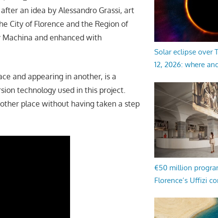
fter an idea by Alessandro Grassi, art
he City of Florence and the Region of
ny Machina and enhanced with
Solar eclipse over
12, 2026: where an
ace and appearing in another, is a
sion technology used in this project.
another place without having taken a step
€50 million progr
Florence’s Uffizi c