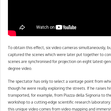
To obtain this effect, six video cameras simultaneously, b
captured the scenes which were later put together to cons
scenes are synchronised for projection on eight latest-ge
degree video.
The spectator has only to select a vantage point from whic
though he were really exploring the streets. If he raises hi
transported, for example, from Piazza della Signoria to t
workshop to a cutting-edge scientific research laboratory.
this unique video comes from video mapping and immersi