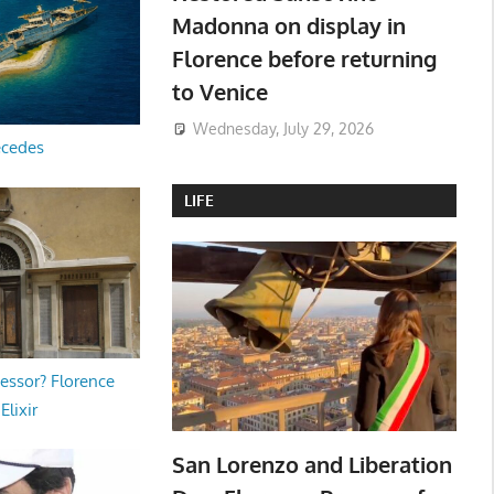
Madonna on display in
Florence before returning
to Venice
Wednesday, July 29, 2026
ecedes
LIFE
essor? Florence
Elixir
San Lorenzo and Liberation