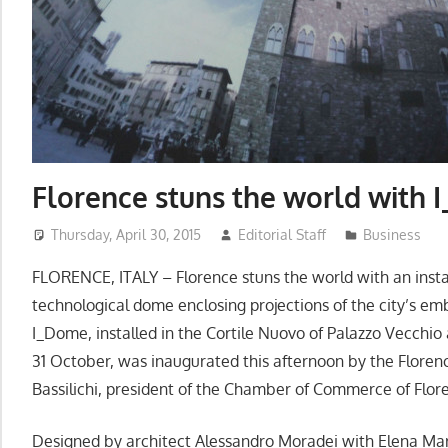
Florence stuns the world with 
Thursday, April 30, 2015
Editorial Staff
Business
FLORENCE, ITALY – Florence stuns the world with an instal
technological dome enclosing projections of the city’s em
I_Dome, installed in the Cortile Nuovo of Palazzo Vecchio a
31 October, was inaugurated this afternoon by the Flore
Bassilichi, president of the Chamber of Commerce of Flor
Designed by architect Alessandro Moradei with Elena Mar