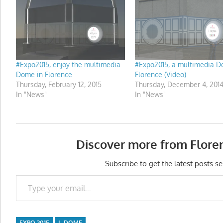
#Expo2015, enjoy the multimedia
#Expo2015, a multimedia D
Dome in Florence
Florence (Video)
Thursday, February 12, 2015
Thursday, December 4, 201
In "News"
In "News"
Discover more from Flore
Subscribe to get the latest posts se
Type your email…
EXPO 2015
I_DOME