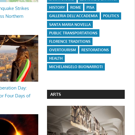
HISTORY
ROME
PISA
hquake Strikes
oss Northern
GALLERIA DELL'ACCADEMIA
POLITICS
SANTA MARIA NOVELLA
PUBLIC TRANSPORTATIONS
FLORENCE TRADITIONS
OVERTOURISM
RESTORATIONS
HEALTH
MICHELANGELO BUONARROTI
beration Day:
ARTS
or Four Days of