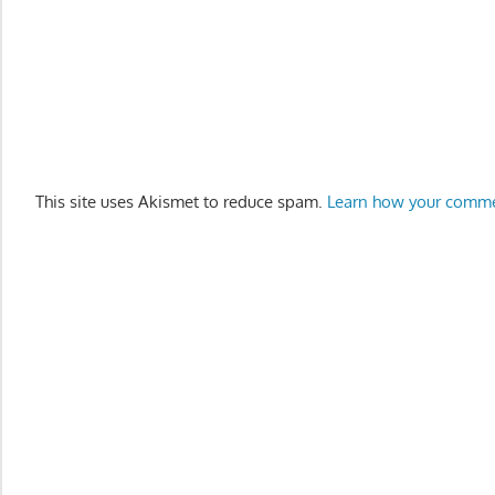
This site uses Akismet to reduce spam.
Learn how your comme