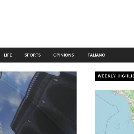
LIFE
SPORTS
OPINIONS
ITALIANO
WEEKLY HIGHLI