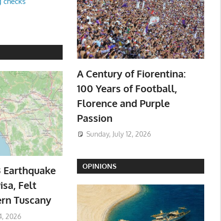
g checks
A Century of Fiorentina:
100 Years of Football,
Florence and Purple
Passion
Sunday, July 12, 2026
OPINIONS
3 Earthquake
isa, Felt
ern Tuscany
4, 2026