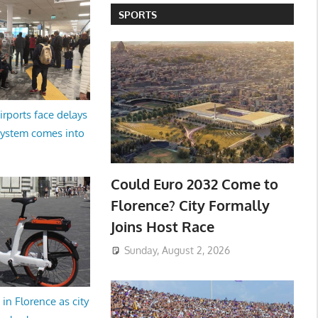
SPORTS
irports face delays
system comes into
Could Euro 2032 Come to
Florence? City Formally
Joins Host Race
Sunday, August 2, 2026
in Florence as city