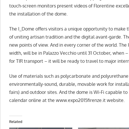
touch-screen monitors present videos of Florentine excel
the installation of the dome.
The I_Dome offers visitors a unique opportunity to make 
of uniting artisan tradition and the digital avant-garde. Th
new points of view. And in every corner of the world. The 
width, will be in Palazzo Vecchio until 31 October, when 
for TIR transport – it will be ready to travel to major intern
Use of materials such as polycarbonate and polyurethan
environmentally-sound, durable, movable work for installa
fairs) and outdoor sites. And the dome is Wi-Fi capable to
calendar online at the www.expo2015firenze.it website.
Related