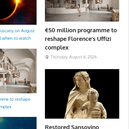
€50 million programme to
 Tuscany on August
reshape Florence’s Uffizi
d when to watch
complex
Thursday, August 6, 2026
amme to reshape
omplex
Restored Sansovino