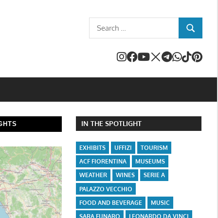
Search
SEARCH
for:
IN THE SPOTLIGHT
GHTS
EXHIBITS
UFFIZI
TOURISM
ACF FIORENTINA
MUSEUMS
WEATHER
WINES
SERIE A
PALAZZO VECCHIO
FOOD AND BEVERAGE
MUSIC
SARA FUNARO
LEONARDO DA VINCI