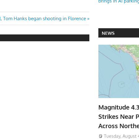
brings in AI parkin
 Tom Hanks began shooting in Florence
NEWS
Magnitude 4.
Strikes Near P
Across North
Tuesday, August 