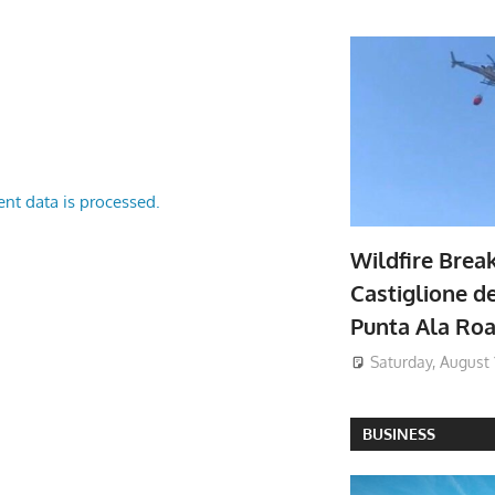
nt data is processed.
Wildfire Brea
Castiglione de
Punta Ala Ro
Saturday, August 
BUSINESS