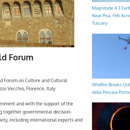
Magnitude 4.3 Eart
Near Pisa, Felt Acr
Tuscany
rld Forum
d Forum on Culture and Cultural
Wildfire Breaks Out
zo Vecchio, Florence, Italy.
della Pescaia-Punt
ernment and with the support of the
ng together governmental decision-
iety, including international experts and