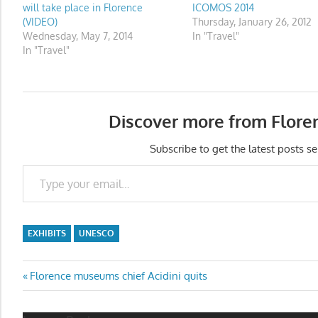
will take place in Florence
ICOMOS 2014
(VIDEO)
Thursday, January 26, 2012
Wednesday, May 7, 2014
In "Travel"
In "Travel"
Discover more from Flore
Subscribe to get the latest posts se
Type your email…
EXHIBITS
UNESCO
Post
Previous
Florence museums chief Acidini quits
Post:
navigation