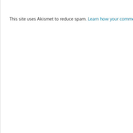
This site uses Akismet to reduce spam.
Learn how your comme