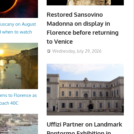
Restored Sansovino
Madonna on display in
 Tuscany on August
Florence before returning
d when to watch
to Venice
Wednesday, July 29, 2026
rns to Florence as
oach 40C
Uffizi Partner on Landmark
Pontormo Exhibition in