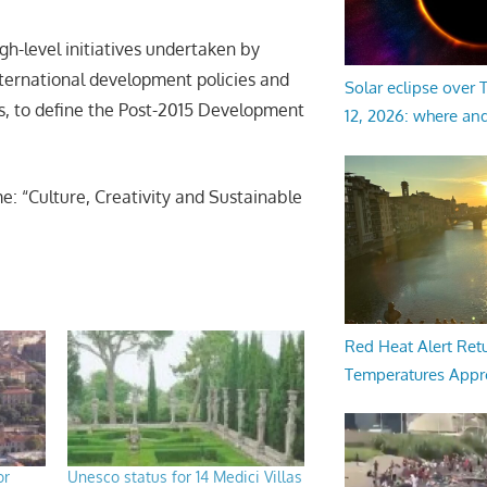
h-level initiatives undertaken by
nternational development policies and
Solar eclipse over
ns, to define the Post-2015 Development
12, 2026: where an
e: “Culture, Creativity and Sustainable
Red Heat Alert Retu
Temperatures Appr
or
Unesco status for 14 Medici Villas