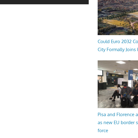
Could Euro 2032 Co
City Formally Joins
Pisa and Florence a
as new EU border 
force