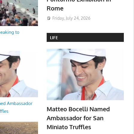
Rome
Friday, July 24, 2026
peaking to
LIFE
med Ambassador
Matteo Bocelli Named
ffles
Ambassador for San
Miniato Truffles