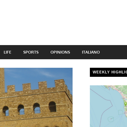
LIFE
SPORTS
OPINIONS
ITALIANO
WEEKLY HIGHLI