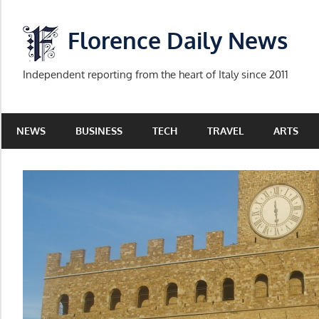
Skip
to
Florence Daily News
content
Independent reporting from the heart of Italy since 2011
NEWS
BUSINESS
TECH
TRAVEL
ARTS