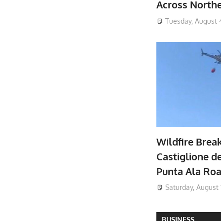
Across North
Tuesday, August 
Wildfire Brea
Castiglione de
Punta Ala Ro
Saturday, August 
BUSINESS