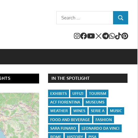
Search
SEARCH
for:
IN THE SPOTLIGHT
GHTS
EXHIBITS
UFFIZI
TOURISM
ACF FIORENTINA
MUSEUMS
WEATHER
WINES
SERIE A
MUSIC
FOOD AND BEVERAGE
FASHION
SARA FUNARO
LEONARDO DA VINCI
ROME
HISTORY
PISA