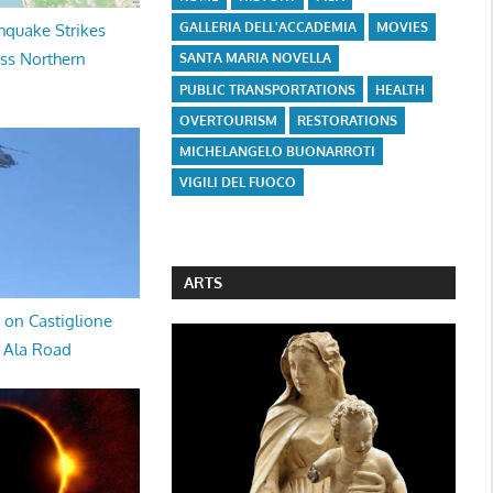
GALLERIA DELL'ACCADEMIA
MOVIES
hquake Strikes
oss Northern
SANTA MARIA NOVELLA
PUBLIC TRANSPORTATIONS
HEALTH
OVERTOURISM
RESTORATIONS
MICHELANGELO BUONARROTI
VIGILI DEL FUOCO
ARTS
 on Castiglione
a Ala Road