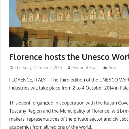
Florence hosts the Unesco Wo
Thursday, October 2, 2014
Editorial Staff
Arts
FLORENCE, ITALY – The third edition of the UNESCO Worl
Industries will take place from 2 to 4 October 2014 in Palaz
This event, organized in cooperation with the Italian Gov
Tuscany Region and the Municipality of Florence, will bri
makers, representatives of the private sector and civil soc
academics from all regions of the world.