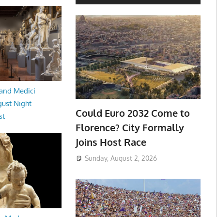
and Medici
ust Night
Could Euro 2032 Come to
st
Florence? City Formally
Joins Host Race
Sunday, August 2, 2026