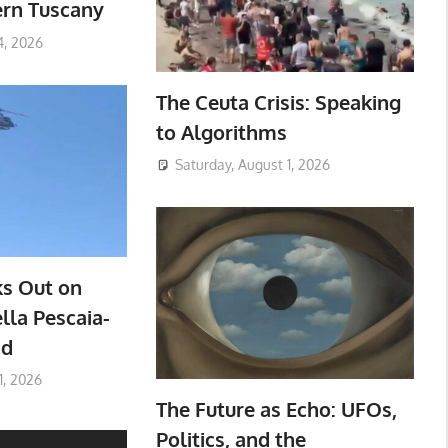
ern Tuscany
4, 2026
The Ceuta Crisis: Speaking
to Algorithms
Saturday, August 1, 2026
ks Out on
lla Pescaia-
ad
1, 2026
The Future as Echo: UFOs,
Politics, and the