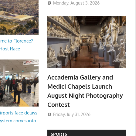
Monday, August 3, 2026
me to Florence?
 Host Race
Accademia Gallery and
Medici Chapels Launch
August Night Photography
Contest
irports face delays
Friday, July 31, 2026
system comes into
SPORTS