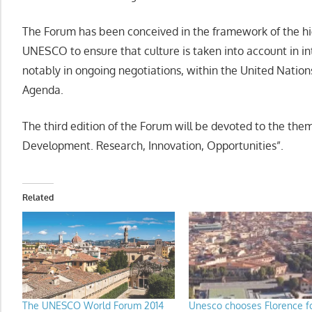
The Forum has been conceived in the framework of the hig
UNESCO to ensure that culture is taken into account in i
notably in ongoing negotiations, within the United Natio
Agenda.
The third edition of the Forum will be devoted to the them
Development. Research, Innovation, Opportunities”.
Related
The UNESCO World Forum 2014
Unesco chooses Florence f