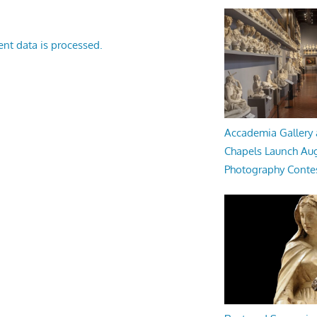
nt data is processed.
Accademia Gallery 
Chapels Launch Aug
Photography Conte