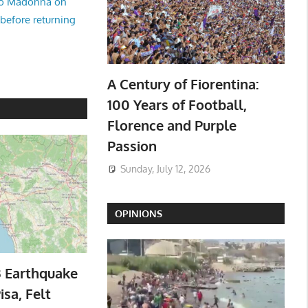
no Madonna on
 before returning
A Century of Fiorentina:
100 Years of Football,
Florence and Purple
Passion
Sunday, July 12, 2026
OPINIONS
3 Earthquake
isa, Felt