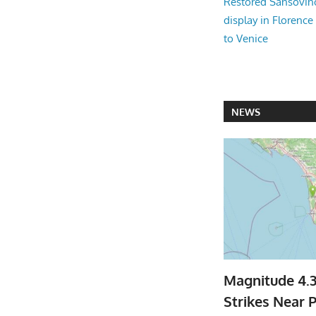
Restored Sansovi
display in Florence
to Venice
NEWS
Magnitude 4.
Strikes Near P