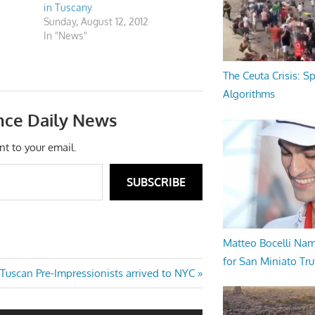
in Tuscany
Sunday, August 12, 2012
In "News"
The Ceuta Crisis: S
Algorithms
nce Daily News
nt to your email.
SUBSCRIBE
Matteo Bocelli Na
for San Miniato Tru
Next
Tuscan Pre-Impressionists arrived to NYC
Post: