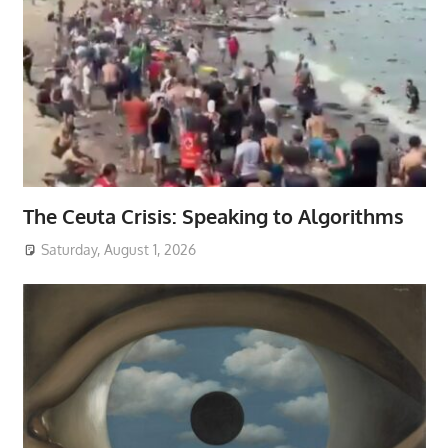
The Ceuta Crisis: Speaking to Algorithms
Saturday, August 1, 2026