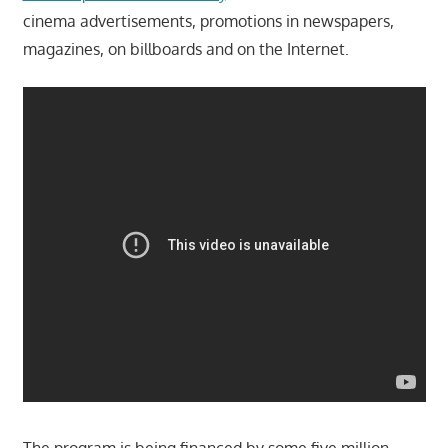
cinema advertisements, promotions in newspapers,
magazines, on billboards and on the Internet.