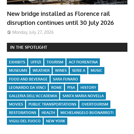
New bridge installed as Florence rail
disruption continues until 30 July 2026
Monday, July 27, 2026
IN THE SPOTLIGHT
EXHIBITS
UFFIZI
TOURISM
ACF FIORENTINA
MUSEUMS
WEATHER
WINES
SERIE A
MUSIC
FOOD AND BEVERAGE
SARA FUNARO
LEONARDO DA VINCI
ROME
PISA
HISTORY
GALLERIA DELL'ACCADEMIA
SANTA MARIA NOVELLA
MOVIES
PUBLIC TRANSPORTATIONS
OVERTOURISM
RESTORATIONS
HEALTH
MICHELANGELO BUONARROTI
VIGILI DEL FUOCO
NEW YORK