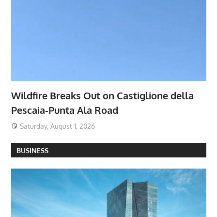
Wildfire Breaks Out on Castiglione della
Pescaia-Punta Ala Road
Saturday, August 1, 2026
BUSINESS