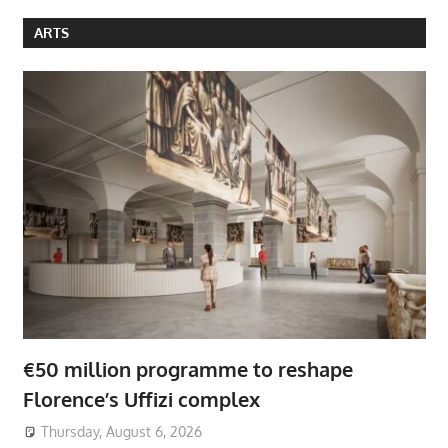
ARTS
€50 million programme to reshape
Florence’s Uffizi complex
Thursday, August 6, 2026