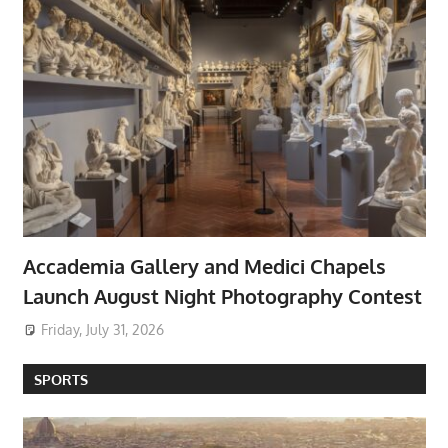
Accademia Gallery and Medici Chapels
Launch August Night Photography Contest
Friday, July 31, 2026
SPORTS