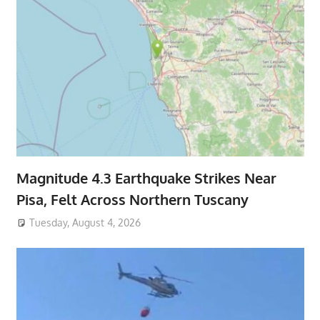
Magnitude 4.3 Earthquake Strikes Near
Pisa, Felt Across Northern Tuscany
Tuesday, August 4, 2026