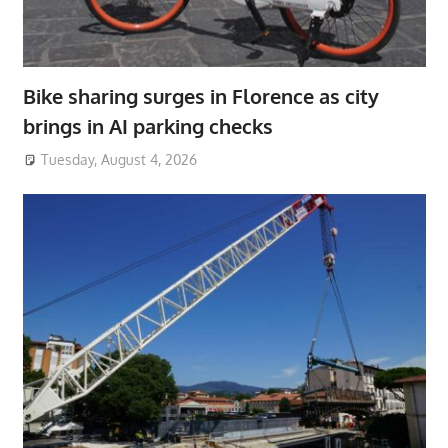
Bike sharing surges in Florence as city
brings in AI parking checks
Tuesday, August 4, 2026