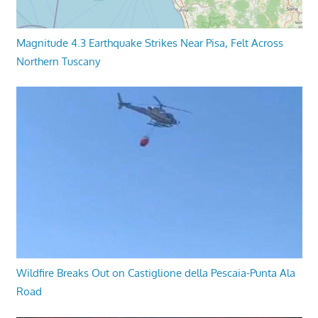
Magnitude 4.3 Earthquake Strikes Near Pisa, Felt Across
Northern Tuscany
Wildfire Breaks Out on Castiglione della Pescaia-Punta Ala
Road