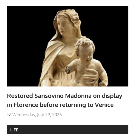
Restored Sansovino Madonna on display
in Florence before returning to Venice
Wednesday, July 29, 2026
LIFE