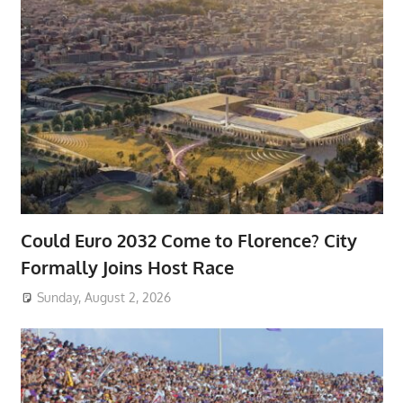
Could Euro 2032 Come to Florence? City
Formally Joins Host Race
Sunday, August 2, 2026