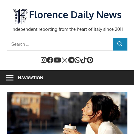
Skip
to
Florence Daily News
content
Independent reporting from the heart of Italy since 2011
Search
SEARCH
for:
NAVIGATION