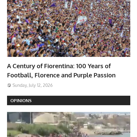
A Century of Fiorentina: 100 Years of
Football, Florence and Purple Passion
Sunday, July 12, 2026
OPINIONS