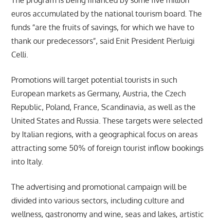
The program is being financed by some five million
euros accumulated by the national tourism board. The
funds “are the fruits of savings, for which we have to
thank our predecessors”, said Enit President Pierluigi
Celli.
Promotions will target potential tourists in such
European markets as Germany, Austria, the Czech
Republic, Poland, France, Scandinavia, as well as the
United States and Russia. These targets were selected
by Italian regions, with a geographical focus on areas
attracting some 50% of foreign tourist inflow bookings
into Italy.
The advertising and promotional campaign will be
divided into various sectors, including culture and
wellness, gastronomy and wine, seas and lakes, artistic