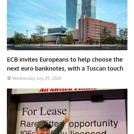
ECB invites Europeans to help choose the
next euro banknotes, with a Tuscan touch
Wednesday, July 29, 2026