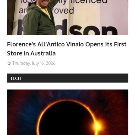
Florence’s All’Antico Vinaio Opens Its First
Store in Australia
Thursday, July 16, 2026
TECH