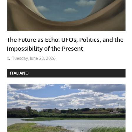
The Future as Echo: UFOs, Politics, and the
Impossibility of the Present
Tuesday, June 23, 2026
ITALIANO