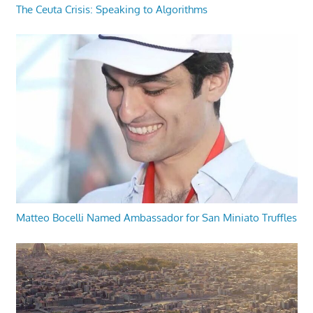
The Ceuta Crisis: Speaking to Algorithms
Matteo Bocelli Named Ambassador for San Miniato Truffles