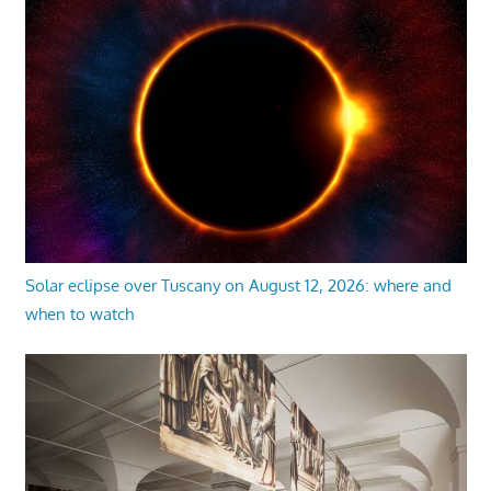
Solar eclipse over Tuscany on August 12, 2026: where and
when to watch