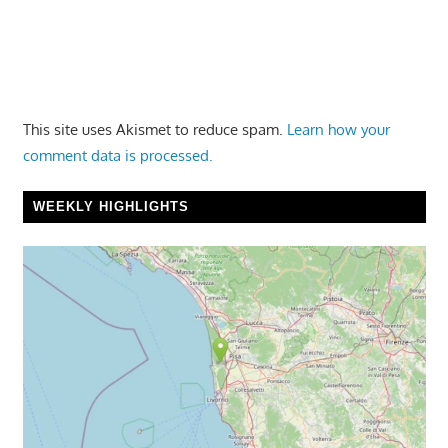
This site uses Akismet to reduce spam.
Learn how your
comment data is processed.
WEEKLY HIGHLIGHTS