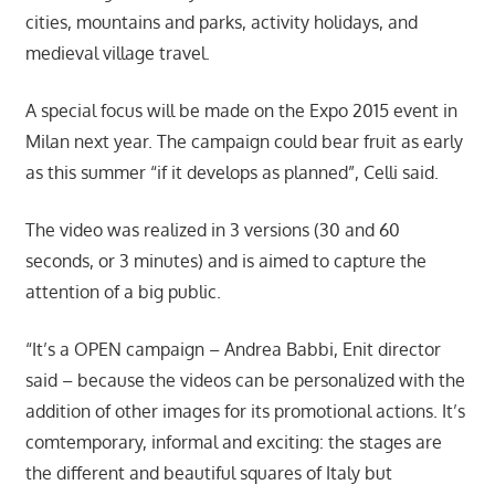
cities, mountains and parks, activity holidays, and
medieval village travel.
A special focus will be made on the Expo 2015 event in
Milan next year. The campaign could bear fruit as early
as this summer “if it develops as planned”, Celli said.
The video was realized in 3 versions (30 and 60
seconds, or 3 minutes) and is aimed to capture the
attention of a big public.
“It’s a OPEN campaign – Andrea Babbi, Enit director
said – because the videos can be personalized with the
addition of other images for its promotional actions. It’s
comtemporary, informal and exciting: the stages are
the different and beautiful squares of Italy but