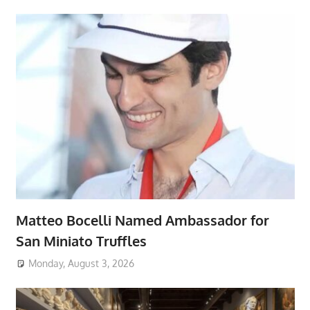
Matteo Bocelli Named Ambassador for
San Miniato Truffles
Monday, August 3, 2026