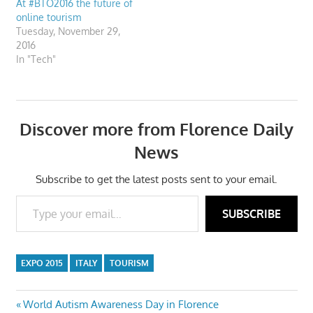
At #BTO2016 the future of
online tourism
Tuesday, November 29,
2016
In "Tech"
Discover more from Florence Daily
News
Subscribe to get the latest posts sent to your email.
Type your email…
SUBSCRIBE
EXPO 2015
ITALY
TOURISM
Post
Previous
World Autism Awareness Day in Florence