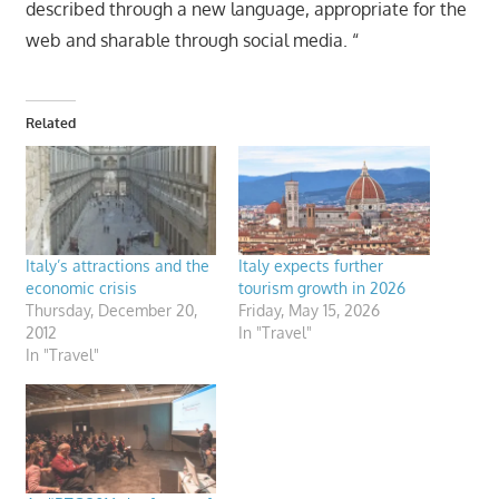
described through a new language, appropriate for the
web and sharable through social media. “
Related
Italy’s attractions and the
Italy expects further
economic crisis
tourism growth in 2026
Thursday, December 20,
Friday, May 15, 2026
2012
In "Travel"
In "Travel"