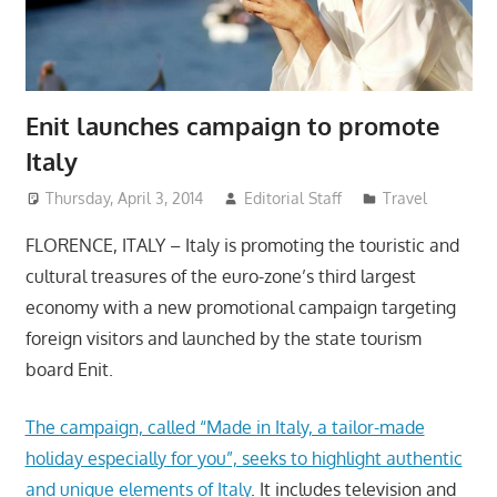
Enit launches campaign to promote
Italy
Thursday, April 3, 2014
Editorial Staff
Travel
FLORENCE, ITALY – Italy is promoting the touristic and
cultural treasures of the euro-zone’s third largest
economy with a new promotional campaign targeting
foreign visitors and launched by the state tourism
board Enit.
The campaign, called “Made in Italy, a tailor-made
holiday especially for you”, seeks to highlight authentic
and unique elements of Italy
. It includes television and