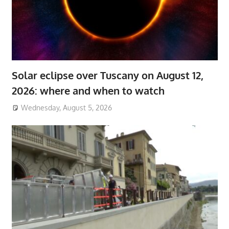
Solar eclipse over Tuscany on August 12,
2026: where and when to watch
Wednesday, August 5, 2026