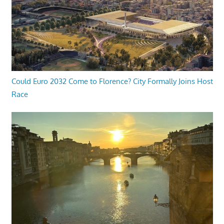
Could Euro 2032 Come to Florence? City Formally Joins Host
Race