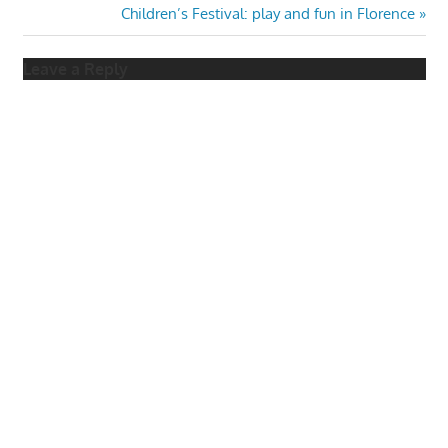
Post:
Next
Children’s Festival: play and fun in Florence
navigation
Post:
Leave a Reply