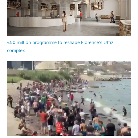
€50 million programme to reshape Florence’s Uffizi
complex