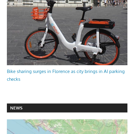
Bike sharing surges in Florence as city brings in AI parking
checks
NEWS