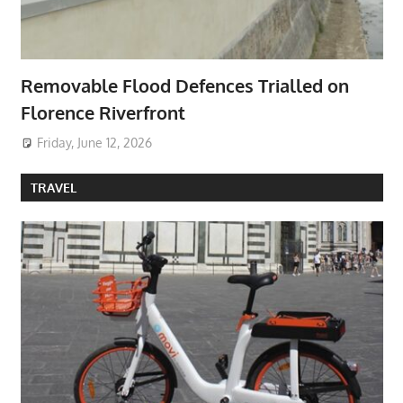
Removable Flood Defences Trialled on
Florence Riverfront
Friday, June 12, 2026
TRAVEL