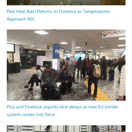
Red Heat Alert Returns to Florence as Temperatures
Approach 40C
Pisa and Florence airports face delays as new EU border
system comes into force