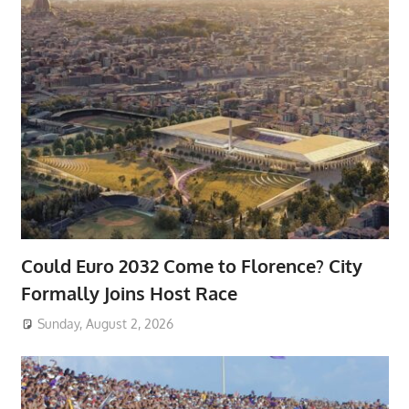
Could Euro 2032 Come to Florence? City
Formally Joins Host Race
Sunday, August 2, 2026