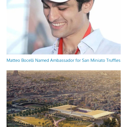
Matteo Bocelli Named Ambassador for San Miniato Truffles