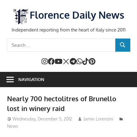
Skip
to
Florence Daily News
content
Independent reporting from the heart of Italy since 2011
Search
SEARCH
for:
NAVIGATION
Nearly 700 hectolitres of Brunello
lost in winery raid
Wednesday, December 5, 2012
Jamie Lorenzini
News