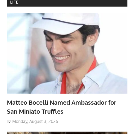
LIFE
Matteo Bocelli Named Ambassador for
San Miniato Truffles
Monday, August 3, 2026