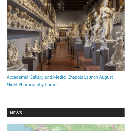
Accademia Gallery and Medici Chapels Launch August
Night Photography Contest
NEWS