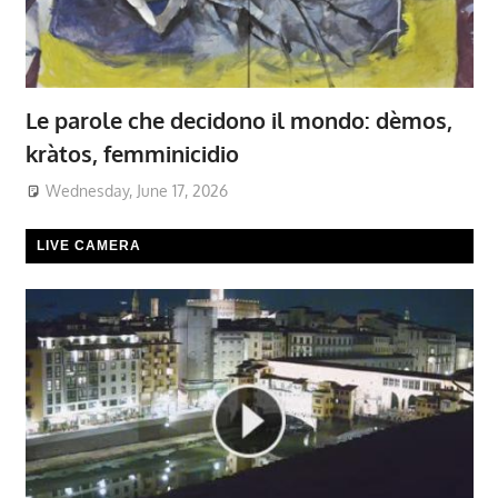
Le parole che decidono il mondo: dèmos,
kràtos, femminicidio
Wednesday, June 17, 2026
LIVE CAMERA