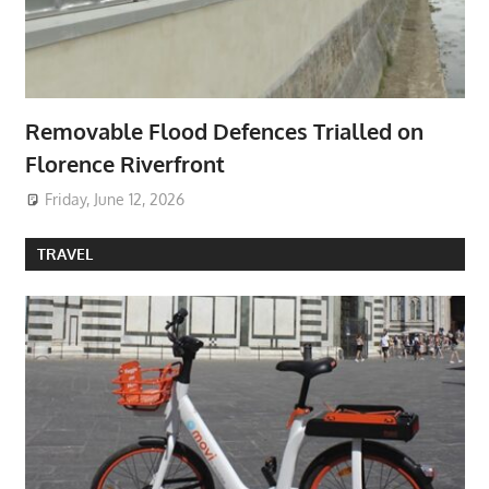
Removable Flood Defences Trialled on
Florence Riverfront
Friday, June 12, 2026
TRAVEL