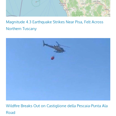
Magnitude 4.3 Earthquake Strikes Near Pisa, Felt Across
Northern Tuscany
Wildfire Breaks Out on Castiglione della Pescaia-Punta Ala
Road