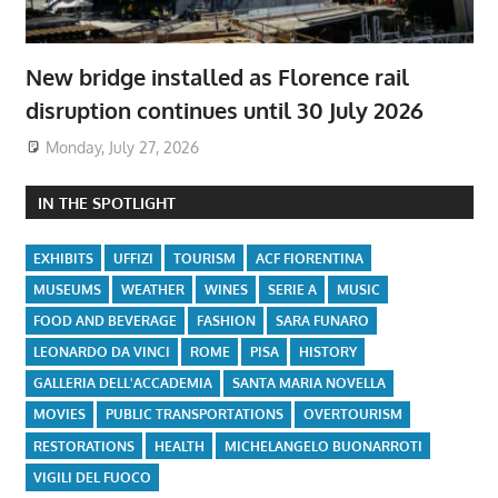
New bridge installed as Florence rail
disruption continues until 30 July 2026
Monday, July 27, 2026
IN THE SPOTLIGHT
EXHIBITS
UFFIZI
TOURISM
ACF FIORENTINA
MUSEUMS
WEATHER
WINES
SERIE A
MUSIC
FOOD AND BEVERAGE
FASHION
SARA FUNARO
LEONARDO DA VINCI
ROME
PISA
HISTORY
GALLERIA DELL'ACCADEMIA
SANTA MARIA NOVELLA
MOVIES
PUBLIC TRANSPORTATIONS
OVERTOURISM
RESTORATIONS
HEALTH
MICHELANGELO BUONARROTI
VIGILI DEL FUOCO