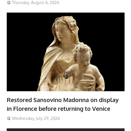
Thursday, August 6, 2026
Restored Sansovino Madonna on display
in Florence before returning to Venice
Wednesday, July 29, 2026