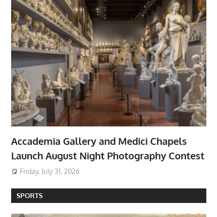
Accademia Gallery and Medici Chapels
Launch August Night Photography Contest
Friday, July 31, 2026
SPORTS