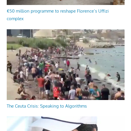
€50 million programme to reshape Florence’s Uffizi
complex
The Ceuta Crisis: Speaking to Algorithms