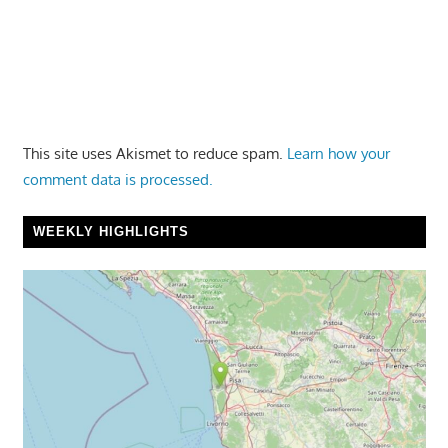
This site uses Akismet to reduce spam.
Learn how your
comment data is processed.
WEEKLY HIGHLIGHTS