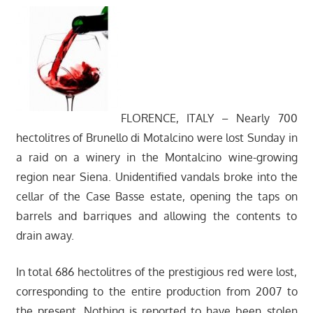
FLORENCE, ITALY – Nearly 700
hectolitres of Brunello di Motalcino were lost Sunday in
a raid on a winery in the Montalcino wine-growing
region near Siena. Unidentified vandals broke into the
cellar of the Case Basse estate, opening the taps on
barrels and barriques and allowing the contents to
drain away.
In total 686 hectolitres of the prestigious red were lost,
corresponding to the entire production from 2007 to
the present. Nothing is reported to have been stolen