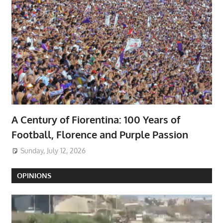
A Century of Fiorentina: 100 Years of
Football, Florence and Purple Passion
Sunday, July 12, 2026
OPINIONS