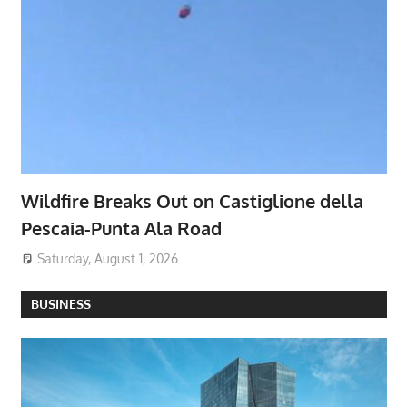
Wildfire Breaks Out on Castiglione della
Pescaia-Punta Ala Road
Saturday, August 1, 2026
BUSINESS