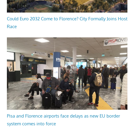
Could Euro 2032 Come to Florence? City Formally Joins Host
Race
Pisa and Florence airports face delays as new EU border
system comes into force