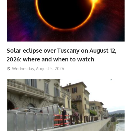
Solar eclipse over Tuscany on August 12,
2026: where and when to watch
Wednesday, August 5, 2026