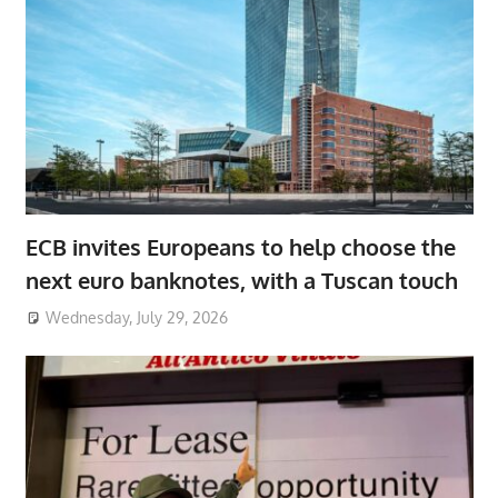
ECB invites Europeans to help choose the
next euro banknotes, with a Tuscan touch
Wednesday, July 29, 2026