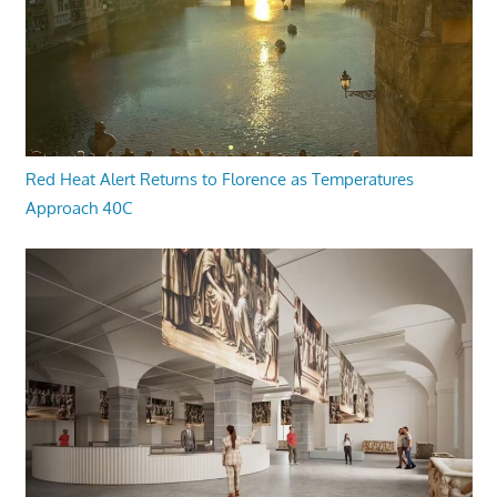
Red Heat Alert Returns to Florence as Temperatures
Approach 40C