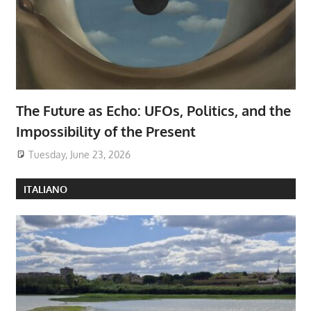
The Future as Echo: UFOs, Politics, and the
Impossibility of the Present
Tuesday, June 23, 2026
ITALIANO