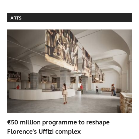
ARTS
€50 million programme to reshape
Florence’s Uffizi complex