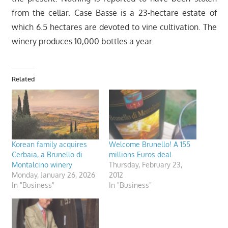
from the cellar. Case Basse is a 23-hectare estate of
which 6.5 hectares are devoted to vine cultivation. The
winery produces 10,000 bottles a year.
Related
Korean family acquires
Welcome Brunello! A 155
Cerbaia, a Brunello di
millions Euros deal
Montalcino winery
Thursday, February 23,
Monday, January 26, 2026
2012
In "Business"
In "Business"