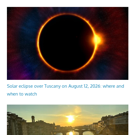
Solar eclipse over Tuscany on August 12, 2026: where and
when to watch