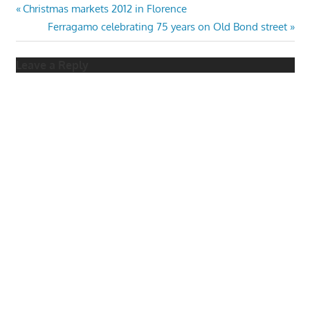
Post
Previous
Christmas markets 2012 in Florence
Post:
Next
Ferragamo celebrating 75 years on Old Bond street
navigation
Post:
Leave a Reply