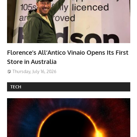
Florence’s All’Antico Vinaio Opens Its First
Store in Australia
Thursday, July 16, 2026
TECH