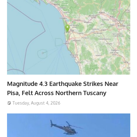
Magnitude 4.3 Earthquake Strikes Near
Pisa, Felt Across Northern Tuscany
Tuesday, August 4, 2026