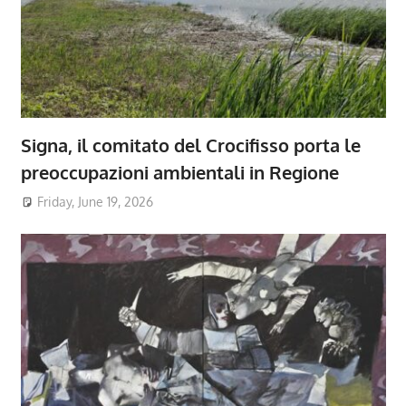
Signa, il comitato del Crocifisso porta le
preoccupazioni ambientali in Regione
Friday, June 19, 2026