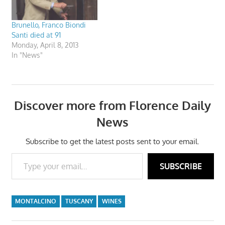
Brunello, Franco Biondi
Santi died at 91
Monday, April 8, 2013
In "News"
Discover more from Florence Daily
News
Subscribe to get the latest posts sent to your email.
Type your email…
SUBSCRIBE
MONTALCINO
TUSCANY
WINES