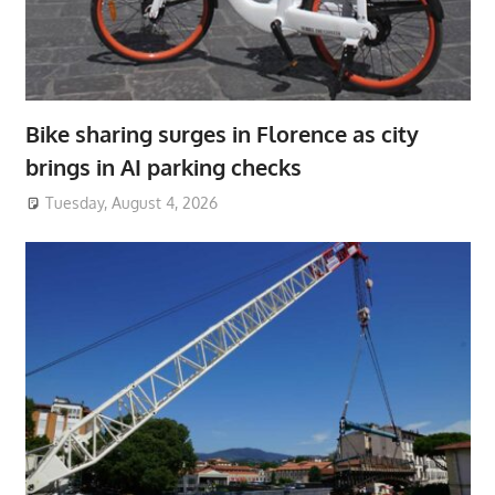
Bike sharing surges in Florence as city
brings in AI parking checks
Tuesday, August 4, 2026