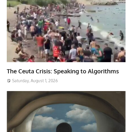
The Ceuta Crisis: Speaking to Algorithms
Saturday, August 1, 2026