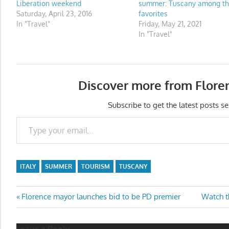
Liberation weekend
summer: Tuscany among t
Saturday, April 23, 2016
favorites
In "Travel"
Friday, May 21, 2021
In "Travel"
Discover more from Flore
Subscribe to get the latest posts se
Type your email…
ITALY
SUMMER
TOURISM
TUSCANY
Post
Previous
Next
Florence mayor launches bid to be PD premier
Watch th
Post:
Post:
navigation
Leave a Reply