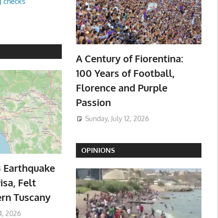
g checks
A Century of Fiorentina:
100 Years of Football,
Florence and Purple
Passion
Sunday, July 12, 2026
OPINIONS
3 Earthquake
isa, Felt
ern Tuscany
4, 2026