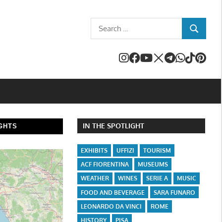
Search
SEARCH
for:
IN THE SPOTLIGHT
GHTS
EXHIBITS
UFFIZI
TOURISM
ACF FIORENTINA
MUSEUMS
WEATHER
WINES
SERIE A
MUSIC
FOOD AND BEVERAGE
SARA FUNARO
LEONARDO DA VINCI
ROME
HISTORY
PISA