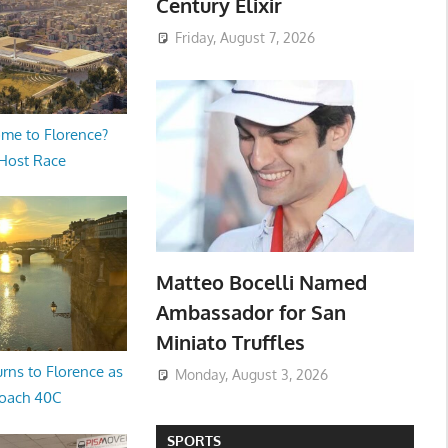
Century Elixir
Friday, August 7, 2026
me to Florence?
 Host Race
Matteo Bocelli Named
Ambassador for San
Miniato Truffles
rns to Florence as
Monday, August 3, 2026
oach 40C
SPORTS