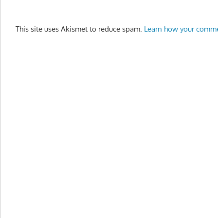
This site uses Akismet to reduce spam.
Learn how your comme