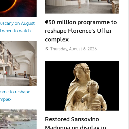
€50 million programme to
 Tuscany on August
reshape Florence’s Uffizi
d when to watch
complex
Thursday, August 6, 2026
amme to reshape
omplex
Restored Sansovino
Madonna on display in