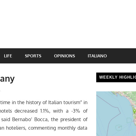
LIFE
SPORTS
OPINIONS
ITALIANO
cany
WEEKLY HIGHLI
l
ime in the history of Italian tourism” in
 hotels decreased 1.1%, with a -3% of
, said Bernabo’ Bocca, the president of
ian hoteliers, commenting monthly data