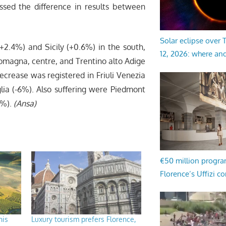
essed the difference in results between
Solar eclipse over
2.4%) and Sicily (+0.6%) in the south,
12, 2026: where an
omagna, centre, and Trentino alto Adige
ecrease was registered in Friuli Venezia
uglia (-6%). Also suffering were Piedmont
8%).
(Ansa)
€50 million progr
Florence’s Uffizi c
his
Luxury tourism prefers Florence,