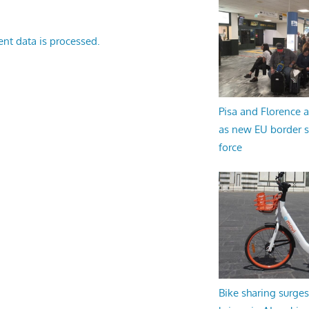
nt data is processed.
Pisa and Florence a
as new EU border 
force
Bike sharing surges 