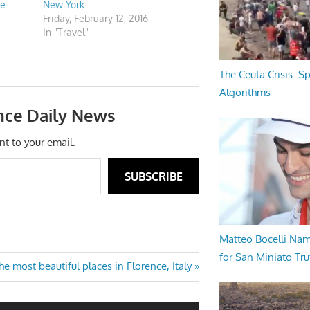
he
New York
Friday, February 12, 2016
In "Travel"
The Ceuta Crisis: S
Algorithms
nce Daily News
nt to your email.
SUBSCRIBE
Matteo Bocelli Na
for San Miniato Tru
e most beautiful places in Florence, Italy