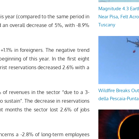
Magnitude 4.3 Eart
this year (compared to the same period in
Near Pisa, Felt Acr
Tuscany
d an overall decrease of 5%, with -8.9%
+1.1% in foreigners. The negative trend
ginning of this year. In the first eight
rist reservations decreased 2.6% with a
Wildfire Breaks Out
 of revenues in the sector “due to a 3-
della Pescaia-Punt
 to sustain”. The decrease in reservations
ht months the sector lost 2.6% of jobs
oncerns a -2.8% of long-term employees