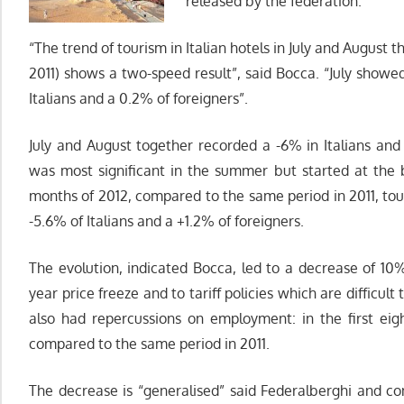
released by the federation.
“The trend of tourism in Italian hotels in July and August 
2011) shows a two-speed result”, said Bocca. “July showe
Italians and a 0.2% of foreigners”.
July and August together recorded a -6% in Italians and 
was most significant in the summer but started at the be
months of 2012, compared to the same period in 2011, tou
-5.6% of Italians and a +1.2% of foreigners.
The evolution, indicated Bocca, led to a decrease of 10%
year price freeze and to tariff policies which are difficult
also had repercussions on employment: in the first eig
compared to the same period in 2011.
The decrease is “generalised” said Federalberghi and c