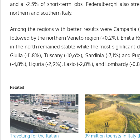
and a -2.5% of short-term jobs. Federalberghi also str
northern and southern Italy.
Among the regions with better results were Campania (+
followed by the northern Veneto region (+0.2%). Emilia R
in the north remained stable while the most significant d
Giulia (-11,8%), Tuscany (-10,6%), Sardinia (-7,1%) and P
(-4,8%), Liguria (-2,9%), Lazio (-2,8%), and Lombardy (-0,
Related
Travelling for the Italian
39 million tourists in Italy t