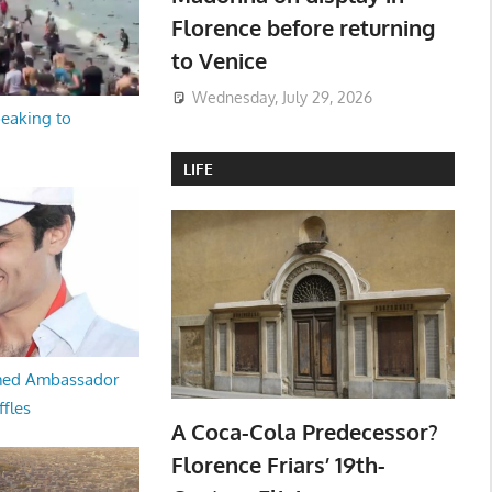
Florence before returning
to Venice
Wednesday, July 29, 2026
peaking to
LIFE
med Ambassador
ffles
A Coca-Cola Predecessor?
Florence Friars’ 19th-