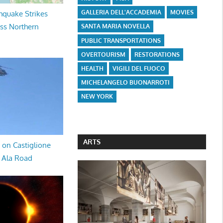
GALLERIA DELL'ACCADEMIA
MOVIES
hquake Strikes
oss Northern
SANTA MARIA NOVELLA
PUBLIC TRANSPORTATIONS
OVERTOURISM
RESTORATIONS
HEALTH
VIGILI DEL FUOCO
MICHELANGELO BUONARROTI
NEW YORK
ARTS
 on Castiglione
a Ala Road