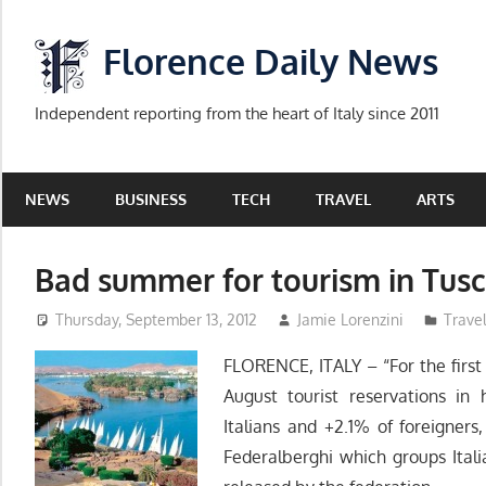
Skip
to
Florence Daily News
content
Independent reporting from the heart of Italy since 2011
NEWS
BUSINESS
TECH
TRAVEL
ARTS
Bad summer for tourism in Tus
Thursday, September 13, 2012
Jamie Lorenzini
Trave
FLORENCE, ITALY – “For the first t
August tourist reservations in
Italians and +2.1% of foreigners
Federalberghi which groups Ital