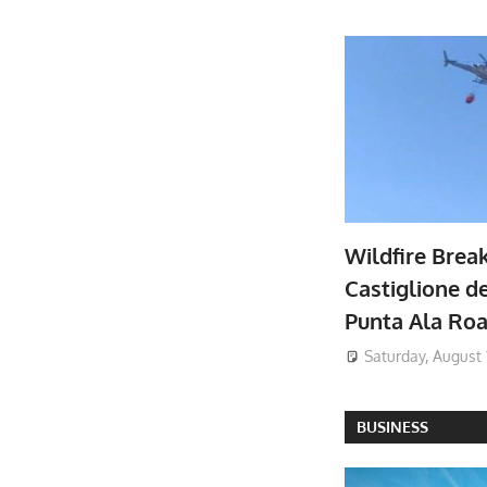
Wildfire Brea
Castiglione de
Punta Ala Ro
Saturday, August 
BUSINESS