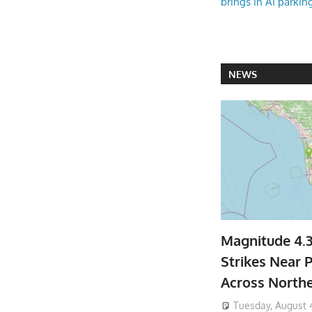
brings in AI parkin
NEWS
Magnitude 4.
Strikes Near P
Across North
Tuesday, August 