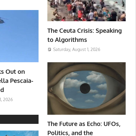
The Ceuta Crisis: Speaking
to Algorithms
Saturday, August 1, 2026
ks Out on
lla Pescaia-
ad
1, 2026
The Future as Echo: UFOs,
Politics, and the