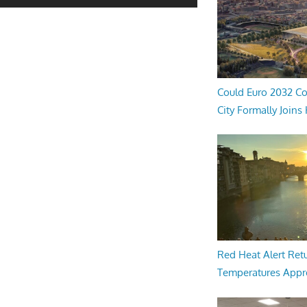
Could Euro 2032 Co
City Formally Joins
Red Heat Alert Retu
Temperatures Appr