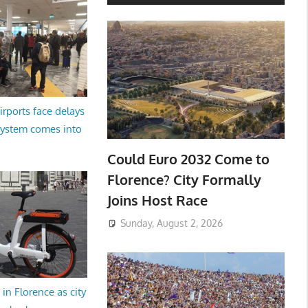
irports face delays
system comes into
Could Euro 2032 Come to
Florence? City Formally
Joins Host Race
Sunday, August 2, 2026
in Florence as city