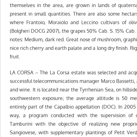
themselves in the area, are grown in lands of quaterna
present in small quantities. There are also some hectars
where Frantoio, Moraiolo and Leccino cultivars of ol
(Bolgheri DOCG 2007), the grapes 50% Cab. S. 15% Cab. 
notes: Medium, dark red. Great nose of mushroom, graphit
nice rich cherry and earth palate and a long dry finish. Ri
fruit.
LA CORSA – The La Corsa estate was selected and acqu
successful telecommunications manager Marco Bassetti, 
and wine. It is located near the Tyrrhenian Sea, on hills
southwestern exposure; the average altitude is 50 met
entirely part of the Capalbio appellation (DOC). In 2005
way, a program conducted with the supervision of o
Tamburini with the objective of realizing new proprie
Sangiovese, with supplementary plantings of Petit Ver