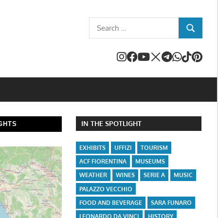
Search
SEARCH
for:
IN THE SPOTLIGHT
GHTS
EXHIBITS
UFFIZI
TOURISM
ACF FIORENTINA
MUSEUMS
WEATHER
WINES
SERIE A
MUSIC
PALAZZO VECCHIO
FOOD AND BEVERAGE
SARA FUNARO
LEONARDO DA VINCI
HISTORY