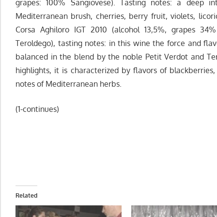
grapes: 100% Sangiovese). Tasting notes: a deep in
Mediterranean brush, cherries, berry fruit, violets, lico
Corsa Aghiloro IGT 2010 (alcohol 13,5%, grapes 34
Teroldego), tasting notes: in this wine the force and fl
balanced in the blend by the noble Petit Verdot and Tero
highlights, it is characterized by flavors of blackberries,
notes of Mediterranean herbs.
(1-continues)
Related