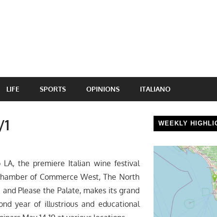
LIFE
SPORTS
OPINIONS
ITALIANO
/1
WEEKLY HIGHLI
A, the premiere Italian wine festival
 Chamber of Commerce West, The North
 and Please the Palate, makes its grand
ond year of illustrious and educational