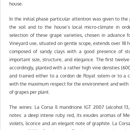
house.
In the initial phase particular attention was given to the
the soil and to the house’s local micro-climate in ord
selection of these grape varieties, chosen in advance fo
Vineyard use, situated on gentle scope, extends over 18 hec
composed of sandy clays with a good presence of ston
important size, structure, and elegance. The first twelv
accordingly, planted with a rather high vine densties (60
and trained either to a cordon de Royat sstem or to a cl
with the maximum respect for the environment and with t
of grapes per plant.
The wines: La Corsa Il mandrione IGT 2007 (alcohol 13
notes: a deep intene ruby red, its exudes aromas of Medi
violets, licorice and an elegant note of graphite. La Cor