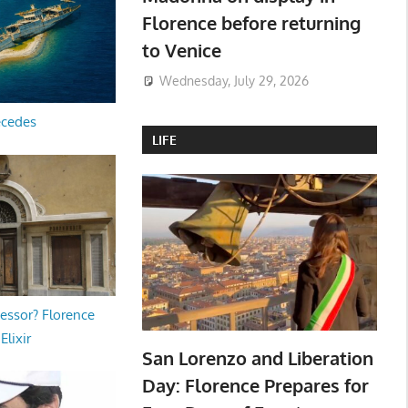
Florence before returning
to Venice
Wednesday, July 29, 2026
ecedes
LIFE
essor? Florence
Elixir
San Lorenzo and Liberation
Day: Florence Prepares for