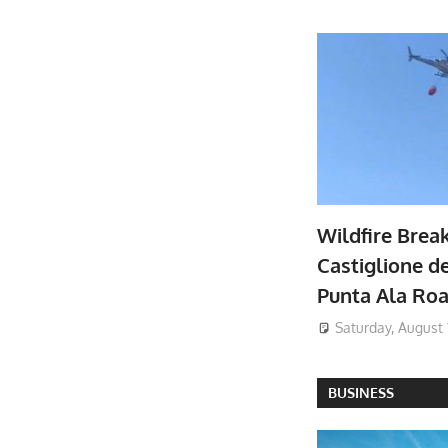
Wildfire Brea
Castiglione de
Punta Ala Ro
Saturday, August 
BUSINESS