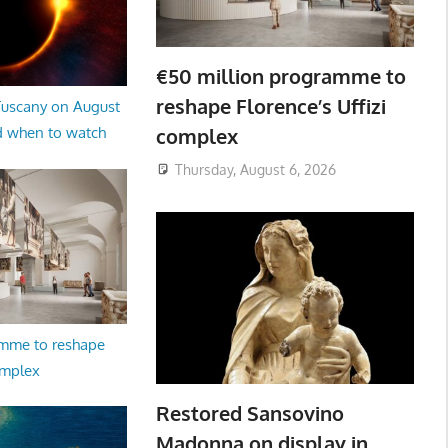
€50 million programme to
reshape Florence’s Uffizi
 Tuscany on August
complex
d when to watch
Thursday, August 6, 2026
amme to reshape
omplex
Restored Sansovino
Madonna on display in