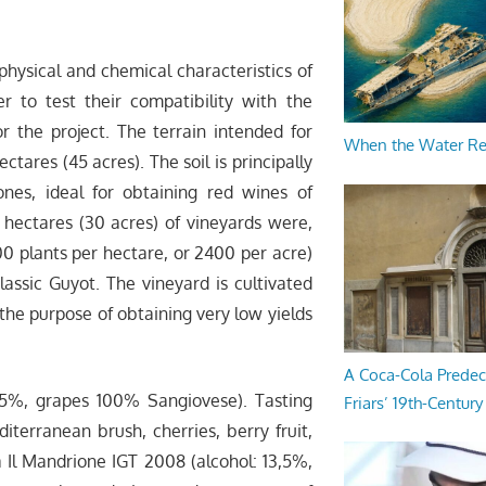
 physical and chemical characteristics of
er to test their compatibility with the
r the project. The terrain intended for
When the Water R
tares (45 acres). The soil is principally
es, ideal for obtaining red wines of
e hectares (30 acres) of vineyards were,
00 plants per hectare, or 2400 per acre)
assic Guyot. The vineyard is cultivated
he purpose of obtaining very low yields
A Coca-Cola Predec
,5%, grapes 100% Sangiovese). Tasting
Friars’ 19th-Century 
terranean brush, cherries, berry fruit,
sa Il Mandrione IGT 2008 (alcohol: 13,5%,