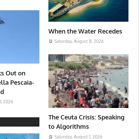
When the Water Recedes
Saturday, August 8, 2026
ks Out on
lla Pescaia-
ad
1, 2026
The Ceuta Crisis: Speaking
to Algorithms
Saturday, August 1, 2026