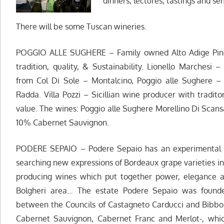
dinners, lectures, tastings and sem
There will be some Tuscan wineries.
POGGIO ALLE SUGHERE – Family owned Alto Adige Pino
tradition, quality, & Sustainability. Lionello Marches
from Col Di Sole – Montalcino, Poggio alle Sughere 
Radda. Villa Pozzi – Sicillian wine producer with tradito
value. The wines: Poggio alle Sughere Morellino Di Sca
10% Cabernet Sauvignon.
PODERE SEPAIO – Podere Sepaio has an experimental an
searching new expressions of Bordeaux grape varieties in 
producing wines which put together power, elegance an
Bolgheri area… The estate Podere Sepaio was founde
between the Councils of Castagneto Carducci and Bibbon
Cabernet Sauvignon, Cabernet Franc and Merlot-, which