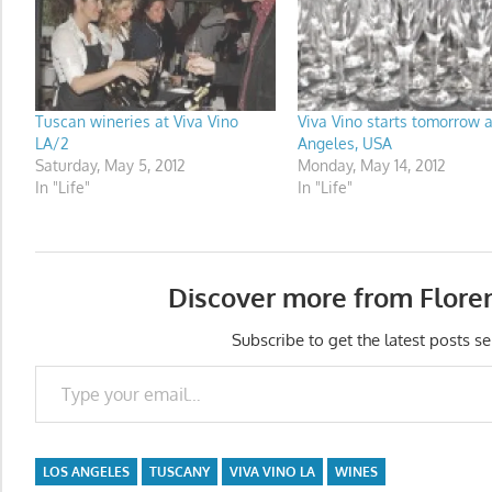
Tuscan wineries at Viva Vino
Viva Vino starts tomorrow a
LA/2
Angeles, USA
Saturday, May 5, 2012
Monday, May 14, 2012
In "Life"
In "Life"
Discover more from Flore
Subscribe to get the latest posts se
Type your email…
LOS ANGELES
TUSCANY
VIVA VINO LA
WINES