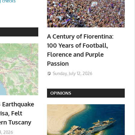
g checks
A Century of Fiorentina:
100 Years of Football,
Florence and Purple
Passion
Sunday, July 12, 2026
OPINIONS
3 Earthquake
isa, Felt
ern Tuscany
4, 2026