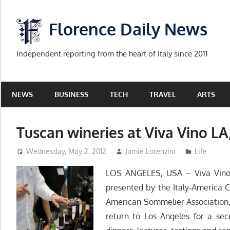
Skip
to
Florence Daily News
content
Independent reporting from the heart of Italy since 2011
NEWS
BUSINESS
TECH
TRAVEL
ARTS
Tuscan wineries at Viva Vino LA
Wednesday, May 2, 2012
Jamie Lorenzini
Life
LOS ANGELES, USA – Viva Vino L
presented by the Italy‐America
American Sommelier Association,
return to Los Angeles for a sec