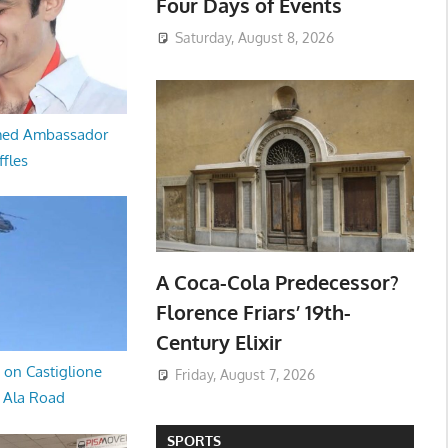
Four Days of Events
Saturday, August 8, 2026
med Ambassador
ffles
A Coca-Cola Predecessor?
Florence Friars’ 19th-
Century Elixir
 on Castiglione
Friday, August 7, 2026
a Ala Road
SPORTS