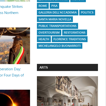
ROME
PISA
hquake Strikes
oss Northern
GALLERIA DELL'ACCADEMIA
POLITICS
SANTA MARIA NOVELLA
PUBLIC TRANSPORTATIONS
OVERTOURISM
RESTORATIONS
HEALTH
FLORENCE TRADITIONS
MICHELANGELO BUONARROTI
ARTS
beration Day:
or Four Days of