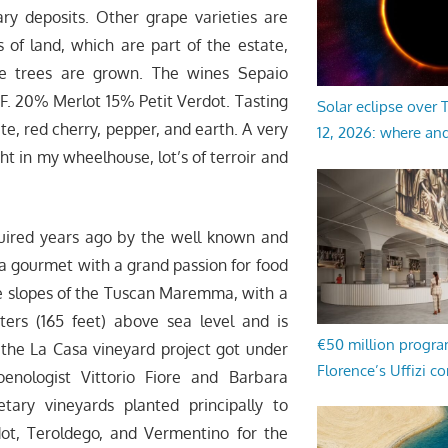
ry deposits. Other grape varieties are
 of land, which are part of the estate,
ive trees are grown. The wines Sepaio
F. 20% Merlot 15% Petit Verdot. Tasting
Solar eclipse over
e, red cherry, pepper, and earth. A very
12, 2026: where an
ght in my wheelhouse, lot’s of terroir and
ired years ago by the well known and
a gourmet with a grand passion for food
ide slopes of the Tuscan Maremma, with a
ers (165 feet) above sea level and is
€50 million progr
 the La Casa vineyard project got under
Florence’s Uffizi c
enologist Vittorio Fiore and Barbara
tary vineyards planted principally to
dot, Teroldego, and Vermentino for the