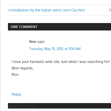
Post
Previous
N
Installation by the Italian artist Loris Cecchini
F
Post:
P
navigation
ONE COMMENT
Ron
says:
Tuesday, May 15, 2012 at 11:14 AM
I love your fantastic web site. Just what I was searching for!
Best regards,
Ron
Reply
Leave a Reply