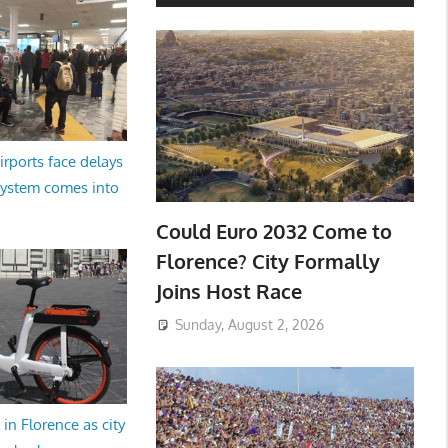
irports face delays
system comes into
Could Euro 2032 Come to
Florence? City Formally
Joins Host Race
Sunday, August 2, 2026
in Florence as city