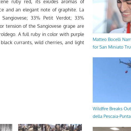
tene ruby red, its exudes aromas of
rice and an elegant note of graphite. La
% Sangiovese; 33% Petit Verdot; 33%
avor tension of the Sangiovese grape are
ldego. A full ruby in color with purple
Matteo Bocelli Na
 black currants, wild cherries, and light
for San Miniato Tru
Wildfire Breaks Out
della Pescaia-Punt