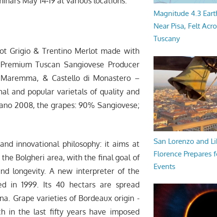
inars May 14­‐19 at various locations.
Magnitude 4.3 Eart
Near Pisa, Felt Acr
Tuscany
t Grigio & Trentino Merlot made with
i – Premium Tuscan Sangiovese Producer
– Maremma, & Castello di Monastero –
nal and popular varietals of quality and
nsano 2008, the grapes: 90% Sangiovese;
San Lorenzo and Li
d innovational philosophy: it aims at
Florence Prepares f
the Bolgheri area, with the final goal of
Events
d longevity. A new interpreter of the
d in 1999. Its 40 hectars are spread
a. Grape varieties of Bordeaux origin -
 in the last fifty years have imposed