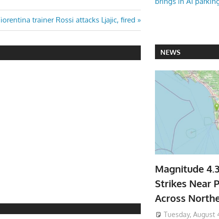
brings in AI parkin
ext
iorentina trainer Rossi attacks Ljajic, fired
ost:
NEWS
Magnitude 4.
Strikes Near P
Across North
Tuesday, August 