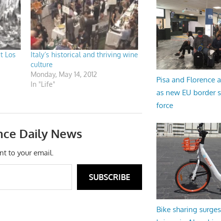
t Los
Italy’s historical and thriving wine
culture
Monday, May 14, 2012
Pisa and Florence a
In "Life"
as new EU border 
force
nce Daily News
nt to your email.
SUBSCRIBE
Bike sharing surges 