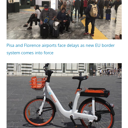
Pisa and Florence airports face delays as new EU border
system comes into force