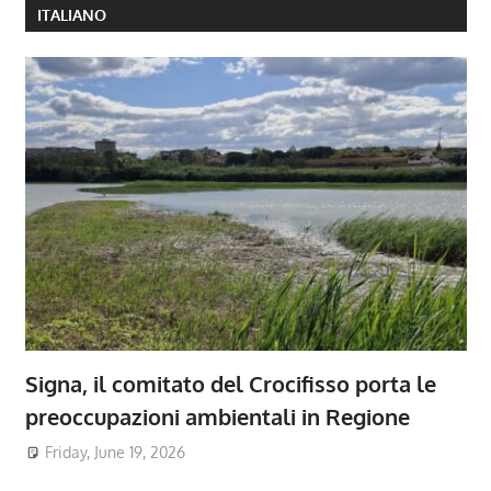
ITALIANO
Signa, il comitato del Crocifisso porta le
preoccupazioni ambientali in Regione
Friday, June 19, 2026