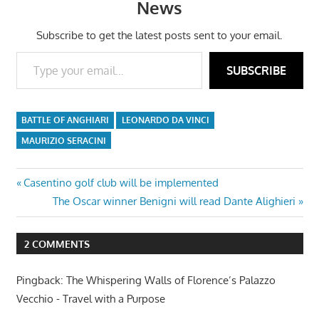
News
Subscribe to get the latest posts sent to your email.
Type your email…
SUBSCRIBE
BATTLE OF ANGHIARI
LEONARDO DA VINCI
MAURIZIO SERACINI
Post
Previous
Casentino golf club will be implemented
Post:
Next
The Oscar winner Benigni will read Dante Alighieri
navigation
Post:
2 COMMENTS
Pingback: The Whispering Walls of Florence’s Palazzo
Vecchio - Travel with a Purpose