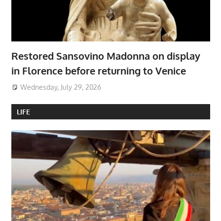
Restored Sansovino Madonna on display
in Florence before returning to Venice
Wednesday, July 29, 2026
LIFE