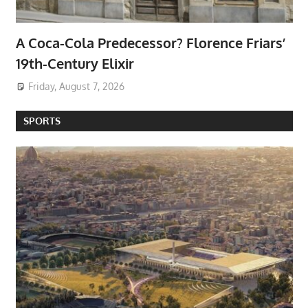
A Coca-Cola Predecessor? Florence Friars’
19th-Century Elixir
Friday, August 7, 2026
SPORTS