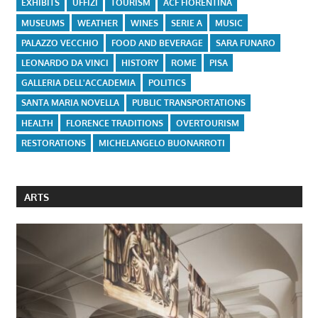
EXHIBITS
UFFIZI
TOURISM
ACF FIORENTINA
MUSEUMS
WEATHER
WINES
SERIE A
MUSIC
PALAZZO VECCHIO
FOOD AND BEVERAGE
SARA FUNARO
LEONARDO DA VINCI
HISTORY
ROME
PISA
GALLERIA DELL'ACCADEMIA
POLITICS
SANTA MARIA NOVELLA
PUBLIC TRANSPORTATIONS
HEALTH
FLORENCE TRADITIONS
OVERTOURISM
RESTORATIONS
MICHELANGELO BUONARROTI
ARTS