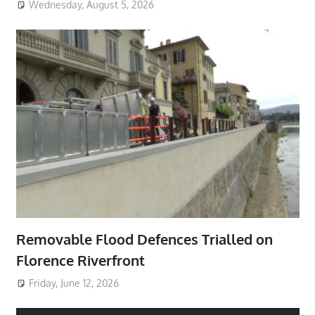
Wednesday, August 5, 2026
Removable Flood Defences Trialled on
Florence Riverfront
Friday, June 12, 2026