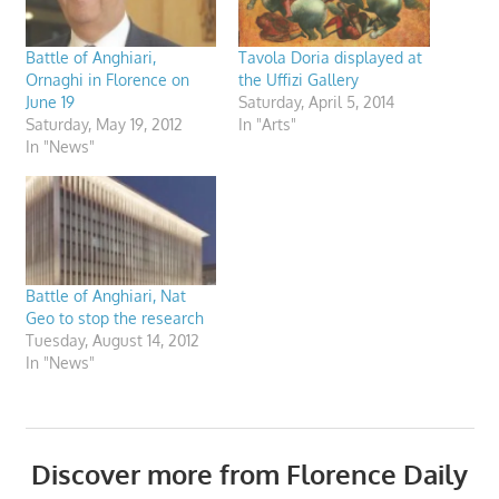
Battle of Anghiari,
Tavola Doria displayed at
Ornaghi in Florence on
the Uffizi Gallery
June 19
Saturday, April 5, 2014
Saturday, May 19, 2012
In "Arts"
In "News"
Battle of Anghiari, Nat
Geo to stop the research
Tuesday, August 14, 2012
In "News"
Discover more from Florence Daily