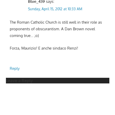
Blue_439
says:
Sunday, April 15, 2012 at 10:33 AM
The Roman Catholic Church is still well in their role as
proponents of obscurantism. A Dan Brown novel
coming true… ;o)
Forza, Maurizio! E anche sindaco Renzi!
Reply
Leave a Reply