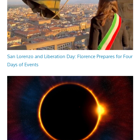
San Lorenzo and Liberation Day: Florence Prepares for Four
Days of Events