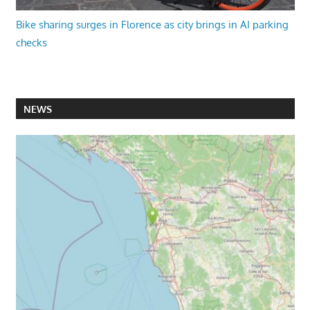
Bike sharing surges in Florence as city brings in AI parking
checks
NEWS