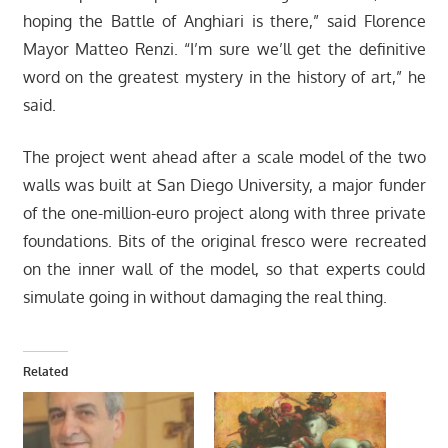
hoping the Battle of Anghiari is there,” said Florence
Mayor Matteo Renzi. “I’m sure we’ll get the definitive
word on the greatest mystery in the history of art,” he
said.
The project went ahead after a scale model of the two
walls was built at San Diego University, a major funder
of the one-million-euro project along with three private
foundations. Bits of the original fresco were recreated
on the inner wall of the model, so that experts could
simulate going in without damaging the real thing.
Related