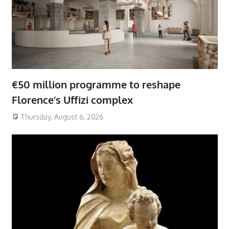
€50 million programme to reshape
Florence’s Uffizi complex
Thursday, August 6, 2026