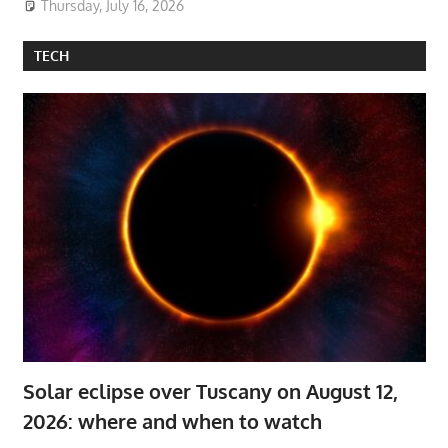
Thursday, July 16, 2026
TECH
Solar eclipse over Tuscany on August 12,
2026: where and when to watch