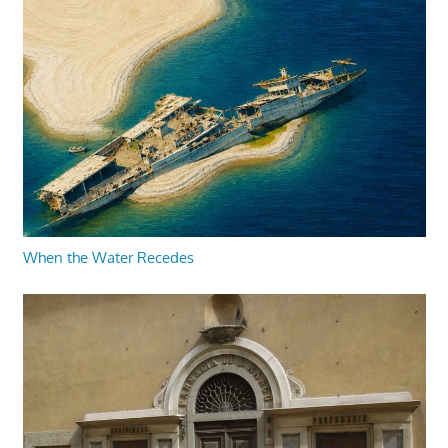
When the Water Recedes