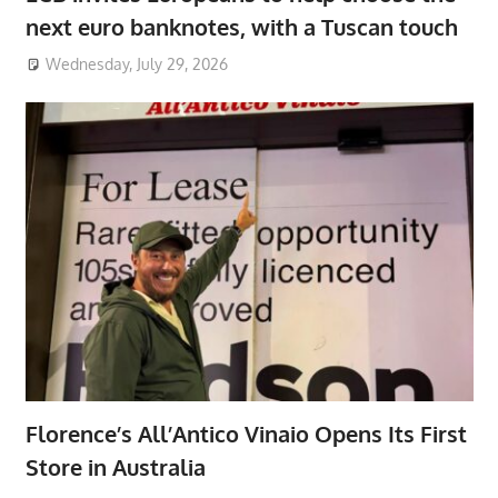
next euro banknotes, with a Tuscan touch
Wednesday, July 29, 2026
Florence’s All’Antico Vinaio Opens Its First
Store in Australia