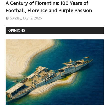
A Century of Fiorentina: 100 Years of
Football, Florence and Purple Passion
Sunday, July 12, 2026
OPINIONS