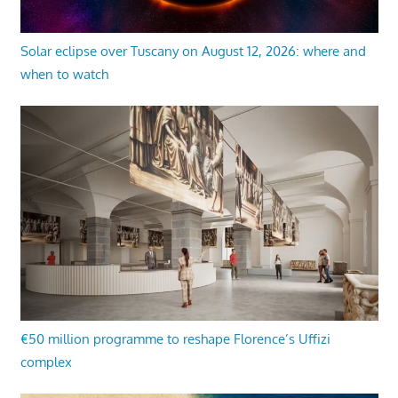
Solar eclipse over Tuscany on August 12, 2026: where and
when to watch
€50 million programme to reshape Florence’s Uffizi
complex