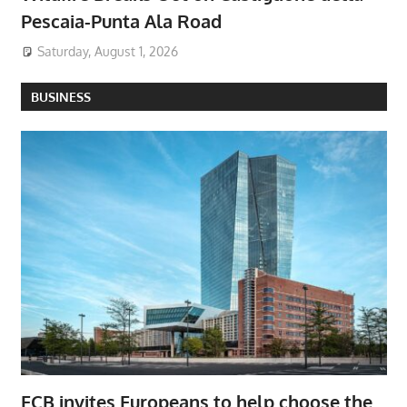
Pescaia-Punta Ala Road
Saturday, August 1, 2026
BUSINESS
ECB invites Europeans to help choose the