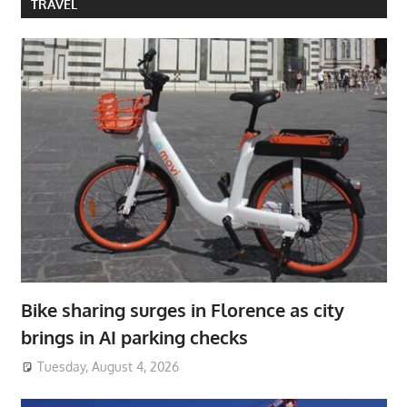
TRAVEL
Bike sharing surges in Florence as city
brings in AI parking checks
Tuesday, August 4, 2026