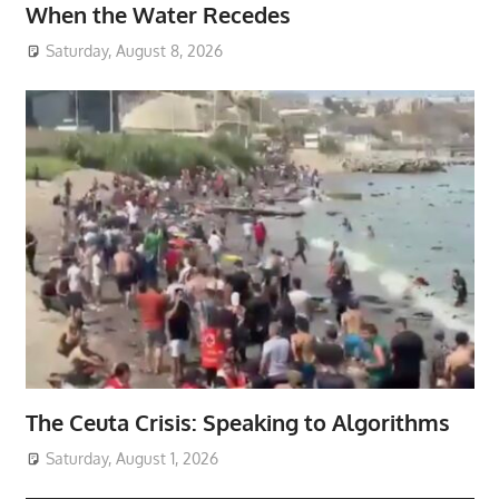
When the Water Recedes
Saturday, August 8, 2026
The Ceuta Crisis: Speaking to Algorithms
Saturday, August 1, 2026