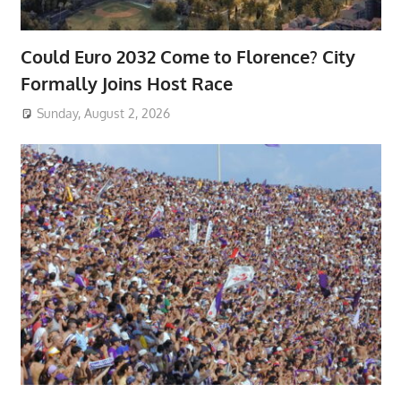
Could Euro 2032 Come to Florence? City
Formally Joins Host Race
Sunday, August 2, 2026