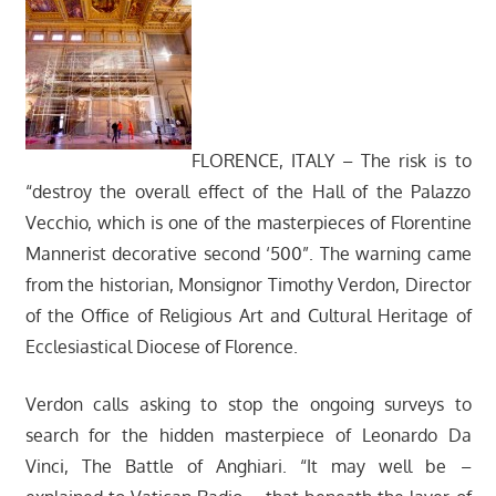
FLORENCE, ITALY – The risk is to
“destroy the overall effect of the Hall of the Palazzo
Vecchio, which is one of the masterpieces of Florentine
Mannerist decorative second ‘500”. The warning came
from the historian, Monsignor Timothy Verdon, Director
of the Office of Religious Art and Cultural Heritage of
Ecclesiastical Diocese of Florence.
Verdon calls asking to stop the ongoing surveys to
search for the hidden masterpiece of Leonardo Da
Vinci, The Battle of Anghiari. “It may well be –