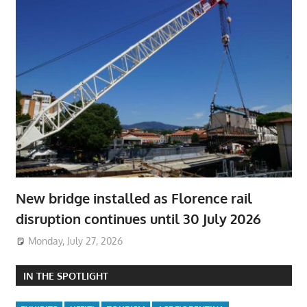
New bridge installed as Florence rail
disruption continues until 30 July 2026
Monday, July 27, 2026
IN THE SPOTLIGHT