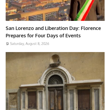
San Lorenzo and Liberation Day: Florence
Prepares for Four Days of Events
Saturday, August 8, 2026