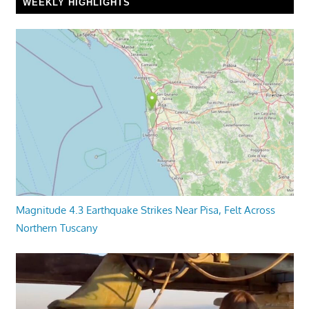
WEEKLY HIGHLIGHTS
Magnitude 4.3 Earthquake Strikes Near Pisa, Felt Across
Northern Tuscany