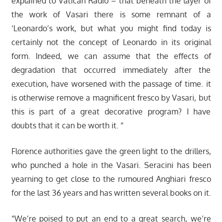
explained to Vatican Radio – that beneath the layer of
the work of Vasari there is some remnant of a
‘Leonardo’s work, but what you might find today is
certainly not the concept of Leonardo in its original
form. Indeed, we can assume that the effects of
degradation that occurred immediately after the
execution, have worsened with the passage of time. it
is otherwise remove a magnificent fresco by Vasari, but
this is part of a great decorative program? I have
doubts that it can be worth it. “
Florence authorities gave the green light to the drillers,
who punched a hole in the Vasari. Seracini has been
yearning to get close to the rumoured Anghiari fresco
for the last 36 years and has written several books on it.
“We’re poised to put an end to a great search, we’re