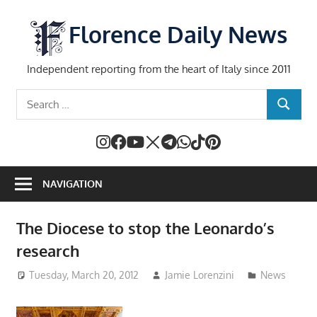
Skip
to
Florence Daily News
content
Independent reporting from the heart of Italy since 2011
Search
SEARCH
for:
NAVIGATION
The Diocese to stop the Leonardo’s
research
Tuesday, March 20, 2012
Jamie Lorenzini
News