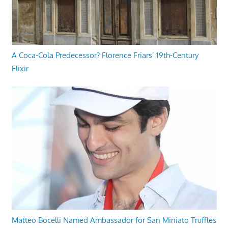
A Coca-Cola Predecessor? Florence Friars’ 19th-Century
Elixir
Matteo Bocelli Named Ambassador for San Miniato Truffles