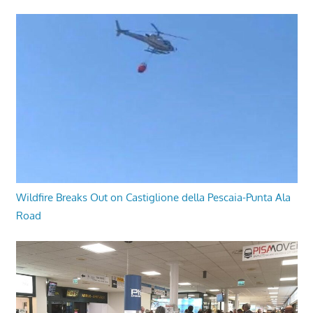
Wildfire Breaks Out on Castiglione della Pescaia-Punta Ala
Road