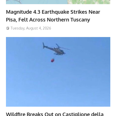
Magnitude 4.3 Earthquake Strikes Near
Pisa, Felt Across Northern Tuscany
Tuesday, August 4, 2026
Wildfire Breaks Out on Castiglione della