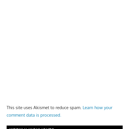
This site uses Akismet to reduce spam.
Learn how your
comment data is processed.