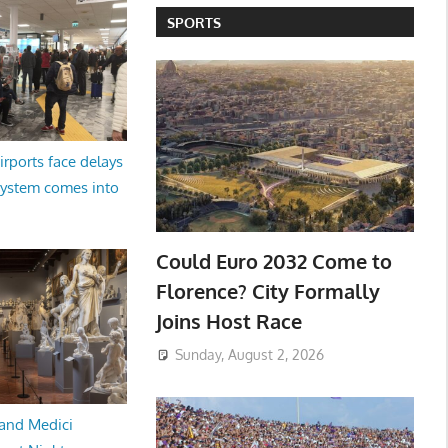
SPORTS
irports face delays
system comes into
Could Euro 2032 Come to
Florence? City Formally
Joins Host Race
Sunday, August 2, 2026
and Medici