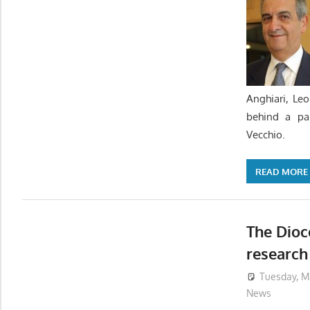
Anghiari, Le
behind a pa
Vecchio.
READ MORE
The Dioc
research
Tuesday, M
News