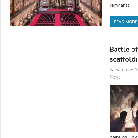
remnants.
READ MORE
Battle o
scaffold
Saturday, 
News
painting b