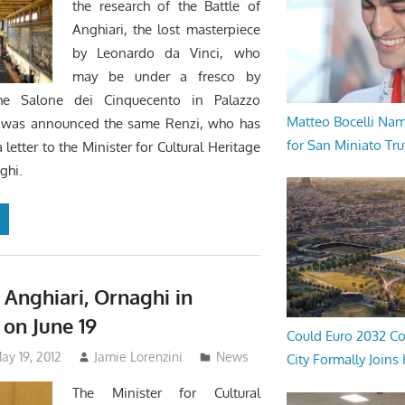
the research of the Battle of
Anghiari, the lost masterpiece
by Leonardo da Vinci, who
may be under a fresco by
the Salone dei Cinquecento in Palazzo
Matteo Bocelli Na
s was announced the same Renzi, who has
for San Miniato Tru
letter to the Minister for Cultural Heritage
ghi.
 Anghiari, Ornaghi in
 on June 19
Could Euro 2032 Co
ay 19, 2012
Jamie Lorenzini
News
City Formally Joins
The Minister for Cultural