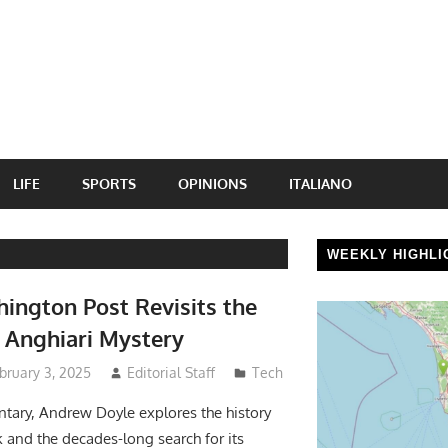
LIFE
SPORTS
OPINIONS
ITALIANO
WEEKLY HIGHLI
ington Post Revisits the
f Anghiari Mystery
bruary 3, 2025
Editorial Staff
Tech
tary, Andrew Doyle explores the history
k and the decades-long search for its