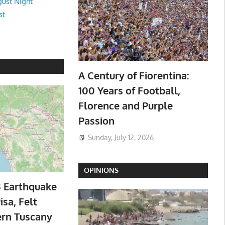
ust Night
st
A Century of Fiorentina:
100 Years of Football,
Florence and Purple
Passion
Sunday, July 12, 2026
OPINIONS
3 Earthquake
isa, Felt
ern Tuscany