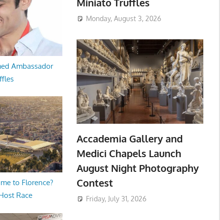
Miniato Truffles
Monday, August 3, 2026
med Ambassador
ffles
Accademia Gallery and
Medici Chapels Launch
August Night Photography
Contest
me to Florence?
 Host Race
Friday, July 31, 2026