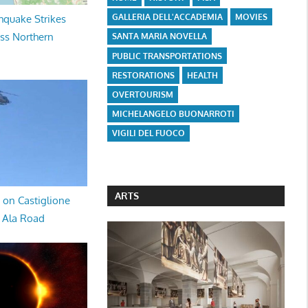
GALLERIA DELL'ACCADEMIA
MOVIES
hquake Strikes
oss Northern
SANTA MARIA NOVELLA
PUBLIC TRANSPORTATIONS
RESTORATIONS
HEALTH
OVERTOURISM
MICHELANGELO BUONARROTI
VIGILI DEL FUOCO
ARTS
 on Castiglione
a Ala Road