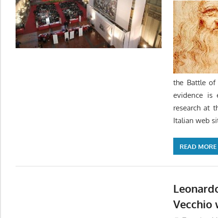
the Battle o
evidence is 
research at t
Italian web s
READ MORE
Leonardo
Vecchio 