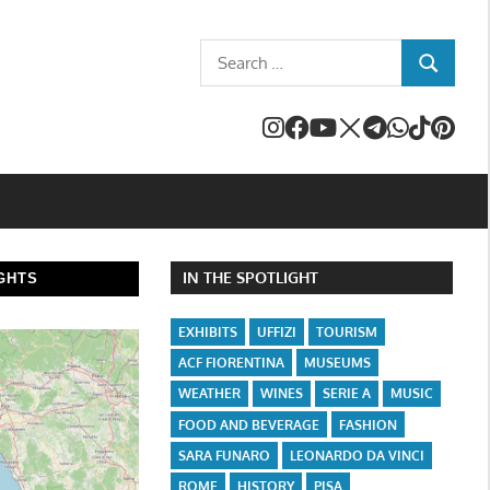
Search
SEARCH
for:
IN THE SPOTLIGHT
GHTS
EXHIBITS
UFFIZI
TOURISM
ACF FIORENTINA
MUSEUMS
WEATHER
WINES
SERIE A
MUSIC
FOOD AND BEVERAGE
FASHION
SARA FUNARO
LEONARDO DA VINCI
ROME
HISTORY
PISA