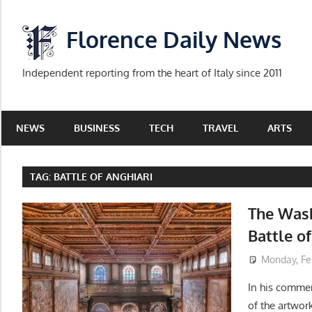
Skip
to
Florence Daily News
content
Independent reporting from the heart of Italy since 2011
NEWS
BUSINESS
TECH
TRAVEL
ARTS
TAG:
BATTLE OF ANGHIARI
The Wash
Battle o
Monday, Fe
In his commen
of the artwor