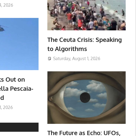
4, 2026
The Ceuta Crisis: Speaking
to Algorithms
Saturday, August 1, 2026
ks Out on
lla Pescaia-
ad
1, 2026
The Future as Echo: UFOs,