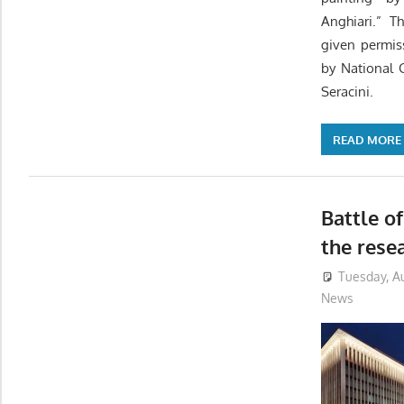
Anghiari.” T
given permis
by National 
Seracini.
READ MORE
Battle o
the rese
Tuesday, Au
News