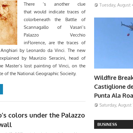
There ‘s another clue
Tuesday, August 
that would indicate traces of
colorbeneath the Battle of
Scannagallo of Vasari’s
Palazzo Vecchio
inFlorence, are the traces of
f Anghiari by Leonardo da Vinci. The new
explained by Maurizio Seracini, head of
he Master’s lost painting of Vinci, on the
ite of the National Geographic Socieity.
Wildfire Brea
Castiglione de
Punta Ala Ro
Saturday, August 
’s colors under the Palazzo
wall
BUSINESS