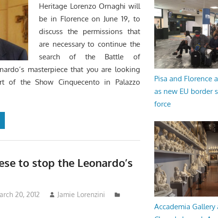
Heritage Lorenzo Ornaghi will
be in Florence on June 19, to
discuss the permissions that
are necessary to continue the
search of the Battle of
onardo’s masterpiece that you are looking
Pisa and Florence a
rt of the Show Cinquecento in Palazzo
as new EU border 
force
ese to stop the Leonardo’s
arch 20, 2012
Jamie Lorenzini
Accademia Gallery 