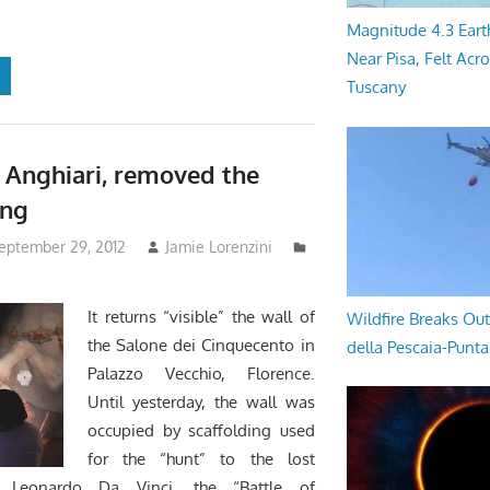
Magnitude 4.3 Eart
Near Pisa, Felt Acr
Tuscany
f Anghiari, removed the
ing
September 29, 2012
Jamie Lorenzini
It returns “visible” the wall of
Wildfire Breaks Out
the Salone dei Cinquecento in
della Pescaia-Punt
Palazzo Vecchio, Florence.
Until yesterday, the wall was
occupied by scaffolding used
for the “hunt” to the lost
y Leonardo Da Vinci, the “Battle of