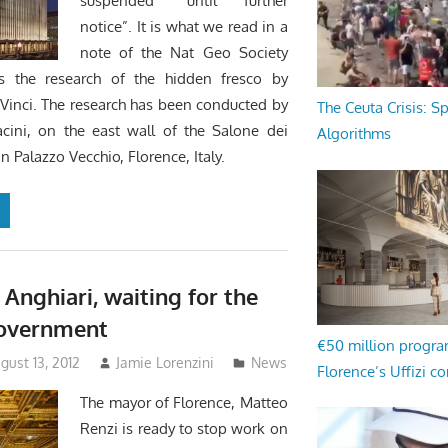
suspended “until further
notice”. It is what we read in a
note of the Nat Geo Society
s the research of the hidden fresco by
Vinci. The research has been conducted by
The Ceuta Crisis: S
acini, on the east wall of the Salone dei
Algorithms
n Palazzo Vecchio, Florence, Italy.
 Anghiari, waiting for the
government
€50 million progr
ust 13, 2012
Jamie Lorenzini
News
Florence’s Uffizi c
The mayor of Florence, Matteo
Renzi is ready to stop work on