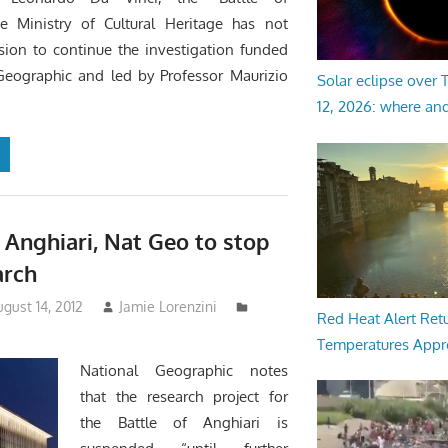
he Ministry of Cultural Heritage has not
sion to continue the investigation funded
Geographic and led by Professor Maurizio
Solar eclipse over
12, 2026: where an
f Anghiari, Nat Geo to stop
arch
gust 14, 2012
Jamie Lorenzini
Red Heat Alert Retu
Temperatures Appr
National Geographic notes
that the research project for
the Battle of Anghiari is