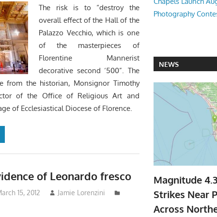
Chapels Launch Aug
The risk is to “destroy the
Photography Conte
overall effect of the Hall of the
Palazzo Vecchio, which is one
of the masterpieces of
Florentine Mannerist
NEWS
decorative second ‘500”. The
 from the historian, Monsignor Timothy
ctor of the Office of Religious Art and
age of Ecclesiastical Diocese of Florence.
idence of Leonardo fresco
Magnitude 4.
Strikes Near P
arch 15, 2012
Jamie Lorenzini
Across North