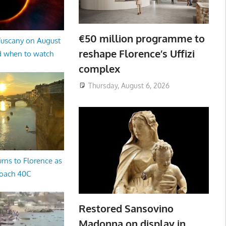
€50 million programme to
 Tuscany on August
reshape Florence’s Uffizi
d when to watch
complex
Thursday, August 6, 2026
rns to Florence as
oach 40C
Restored Sansovino
Madonna on display in