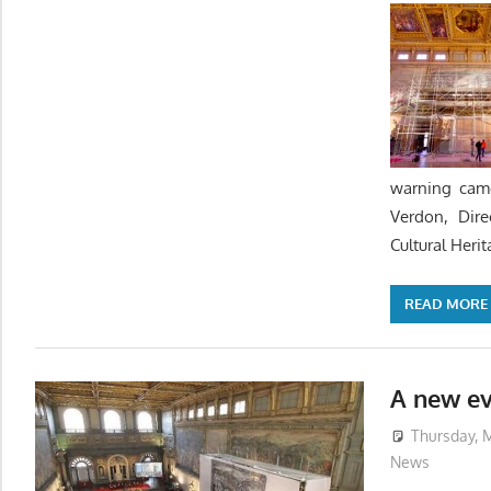
warning came
Verdon, Dire
Cultural Herit
READ MORE
A new ev
Thursday, M
News