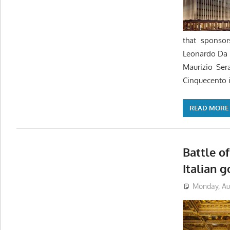
that sponsor
Leonardo Da 
Maurizio Ser
Cinquecento i
READ MORE
Battle of
Italian 
Monday, Aug