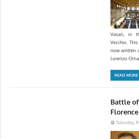
Vasari, in 
Vecchio. Thi
now written a 
Lorenzo Orna
READ MORE
Battle of
Florence
Saturday, M