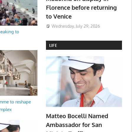
Florence before returning
to Venice
Wednesday, July 29, 2026
peaking to
LIFE
amme to reshape
omplex
Matteo Bocelli Named
Ambassador for San