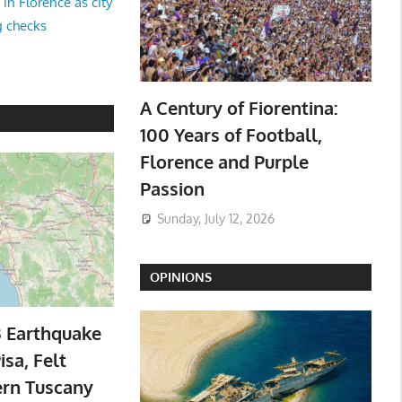
in Florence as city
g checks
A Century of Fiorentina:
100 Years of Football,
Florence and Purple
Passion
Sunday, July 12, 2026
OPINIONS
3 Earthquake
isa, Felt
ern Tuscany