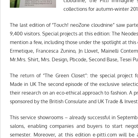
cloudnine, the Pitti Immagine 
collections for autumn-winter 201
The last edition of “Touch! neoZone cloudnine” saw parte
9,400 visitors. Special projects at this edition: The Neod
mention a few, including those under the spotlight at this 
Ermetique, Francesca Zunino, Jn Llovet, Mainelli Conte
Mr.Mrs. Shirt, Mrs. Design, Pbcode, Second Base, Tesei P
The return of “The Green Closet”: the special project f
Made in UK The second episode of the exclusive selecti
their research on an eco-ethical approach to fashion. A proj
sponsored by the British Consulate and UK Trade & Inves
This service showrooms – already successful in September
salons, enabling companies and buyers to start negot
semester. Moreover, at this edition e-pitti.com will be 