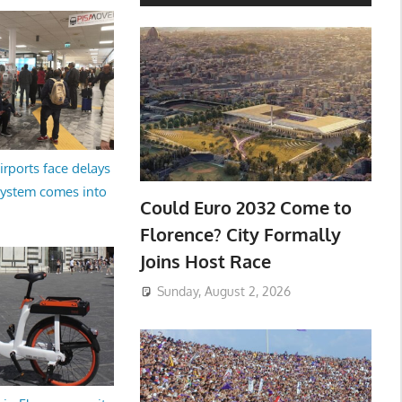
irports face delays
system comes into
Could Euro 2032 Come to
Florence? City Formally
Joins Host Race
Sunday, August 2, 2026