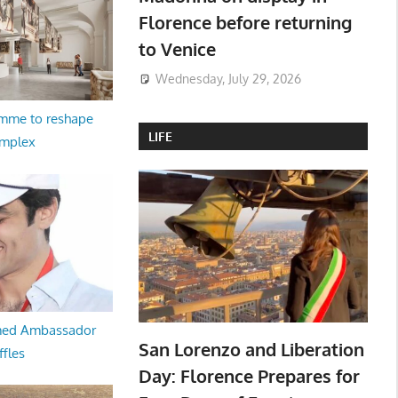
Florence before returning
to Venice
Wednesday, July 29, 2026
amme to reshape
LIFE
omplex
med Ambassador
San Lorenzo and Liberation
ffles
Day: Florence Prepares for