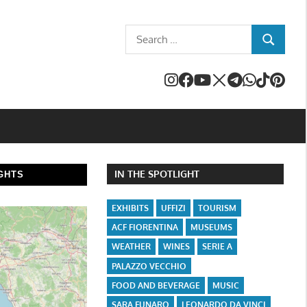
Search
SEARCH
for:
IN THE SPOTLIGHT
GHTS
EXHIBITS
UFFIZI
TOURISM
ACF FIORENTINA
MUSEUMS
WEATHER
WINES
SERIE A
PALAZZO VECCHIO
FOOD AND BEVERAGE
MUSIC
SARA FUNARO
LEONARDO DA VINCI