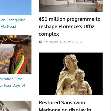
€50 million programme to
 on Castiglione
reshape Florence’s Uffizi
a Ala Road
complex
Thursday, August 6, 2026
beration Day:
or Four Days of
Restored Sansovino
Madonna on display in