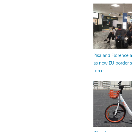
Pisa and Florence a
as new EU border 
force