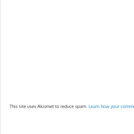
This site uses Akismet to reduce spam.
Learn how your comme