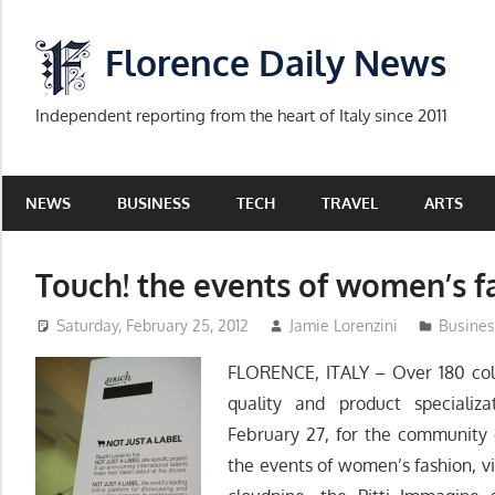
Skip
to
Florence Daily News
content
Independent reporting from the heart of Italy since 2011
NEWS
BUSINESS
TECH
TRAVEL
ARTS
Touch! the events of women’s f
Saturday, February 25, 2012
Jamie Lorenzini
Busines
FLORENCE, ITALY – Over 180 coll
quality and product speciali
February 27, for the community o
the events of women’s fashion, v