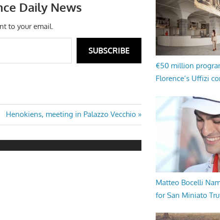
nce Daily News
nt to your email.
SUBSCRIBE
€50 million progr
Florence’s Uffizi c
Next
Henokiens, meeting in Palazzo Vecchio
Post:
Matteo Bocelli Na
for San Miniato Tru