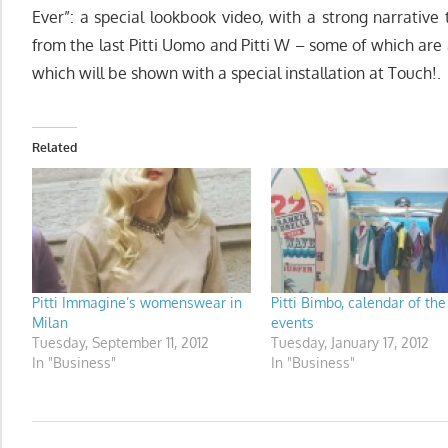
Ever”: a special lookbook video, with a strong narrative 
from the last Pitti Uomo and Pitti W – some of which are
which will be shown with a special installation at Touch!.
Related
Pitti Immagine’s womenswear in
Pitti Bimbo, calendar of the
Milan
events
Tuesday, September 11, 2012
Tuesday, January 17, 2012
In "Business"
In "Business"