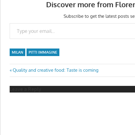
Discover more from Flore
Subscribe to get the latest posts se
Type your email…
MILAN
PITTI IMMAGINE
Post
Previous
Quality and creative food: Taste is coming
Post:
navigation
Leave a Reply