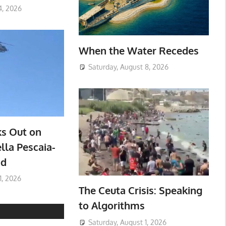
4, 2026
When the Water Recedes
Saturday, August 8, 2026
ks Out on
lla Pescaia-
ad
1, 2026
The Ceuta Crisis: Speaking
to Algorithms
Saturday, August 1, 2026