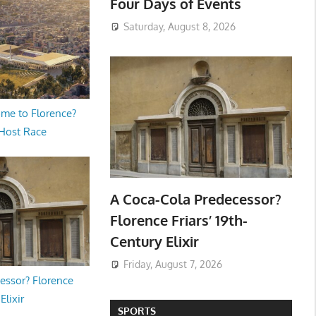
Four Days of Events
Saturday, August 8, 2026
me to Florence?
 Host Race
A Coca-Cola Predecessor?
Florence Friars’ 19th-
Century Elixir
Friday, August 7, 2026
essor? Florence
Elixir
SPORTS