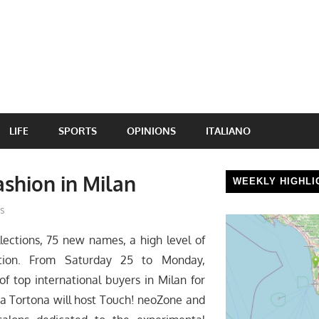
LIFE
SPORTS
OPINIONS
ITALIANO
ashion in Milan
WEEKLY HIGHLI
s
ections, 75 new names, a high level of
zation. From Saturday 25 to Monday,
f top international buyers in Milan for
ia Tortona will host Touch! neoZone and