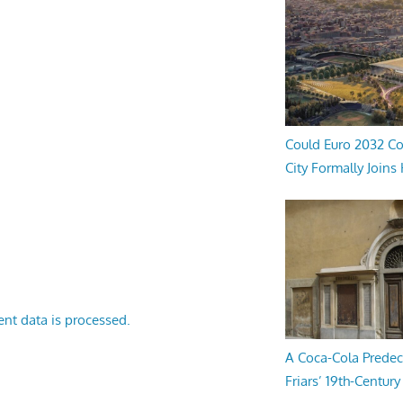
Could Euro 2032 Co
City Formally Joins
nt data is processed.
A Coca-Cola Predec
Friars’ 19th-Century 