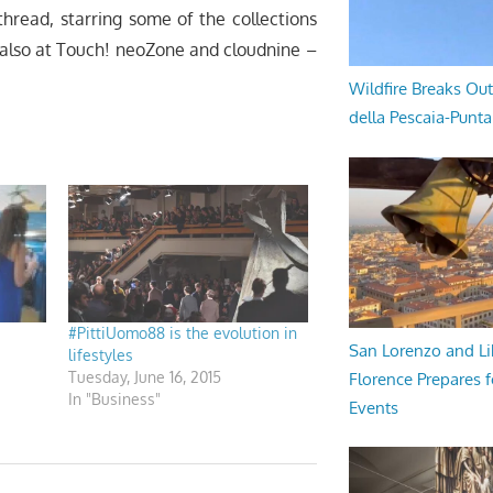
thread, starring some of the collections
 also at Touch! neoZone and cloudnine –
Wildfire Breaks Out
della Pescaia-Punt
#PittiUomo88 is the evolution in
San Lorenzo and Li
lifestyles
Tuesday, June 16, 2015
Florence Prepares f
In "Business"
Events