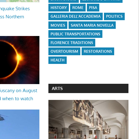
HISTORY
ROME
PISA
hquake Strikes
oss Northern
GALLERIA DELL'ACCADEMIA
POLITICS
MOVIES
SANTA MARIA NOVELLA
PUBLIC TRANSPORTATIONS
FLORENCE TRADITIONS
OVERTOURISM
RESTORATIONS
HEALTH
ARTS
 Tuscany on August
d when to watch