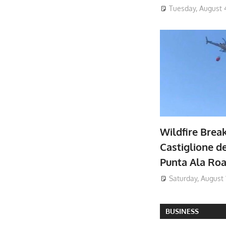
Tuesday, August 
Wildfire Brea
Castiglione de
Punta Ala Ro
Saturday, August 
BUSINESS