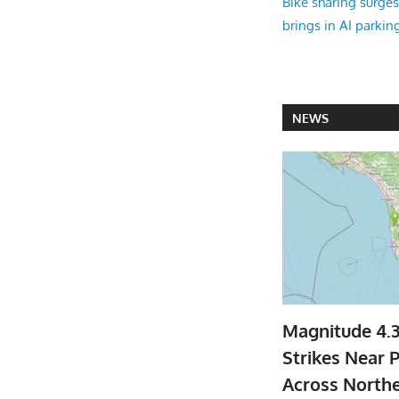
Bike sharing surges 
brings in AI parkin
NEWS
Magnitude 4.
Strikes Near P
Across North