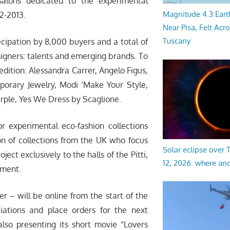
salons dedicated to the experimental
Magnitude 4.3 Eart
2-2013.
Near Pisa, Felt Acr
Tuscany
cipation by 8,000 buyers and a total of
esigners: talents and emerging brands. To
edition: Alessandra Carrer, Angelo Figus,
mporary Jewelry, Modi ‘Make Your Style,
urple, Yes We Dress by Scaglione.
or experimental eco-fashion collections
on of collections from the UK who focus
Solar eclipse over
ect exclusively to the halls of the Pitti,
12, 2026: where an
tment.
 – will be online from the start of the
iations and place orders for the next
also presenting its short movie “Lovers