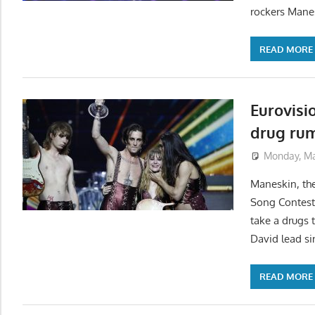
rockers Manes
READ MORE
Eurovisi
drug ru
Monday, Ma
Maneskin, the
Song Contest 
take a drugs 
David lead si
READ MORE