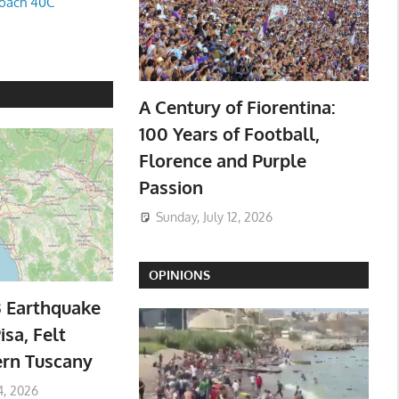
oach 40C
A Century of Fiorentina:
100 Years of Football,
Florence and Purple
Passion
Sunday, July 12, 2026
OPINIONS
3 Earthquake
isa, Felt
ern Tuscany
4, 2026