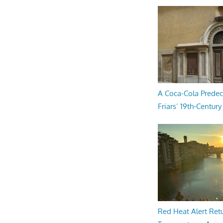
A Coca-Cola Predec
Friars’ 19th-Century 
Red Heat Alert Retu