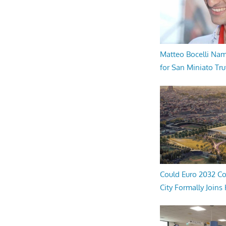
Matteo Bocelli Na
for San Miniato Tru
Could Euro 2032 Co
City Formally Joins