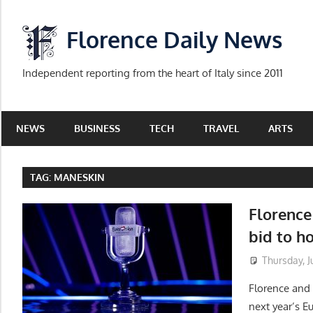
Skip
to
Florence Daily News
content
Independent reporting from the heart of Italy since 2011
NEWS
BUSINESS
TECH
TRAVEL
ARTS
TAG:
MANESKIN
Florence 
bid to h
Thursday, Ju
Florence and o
next year’s E