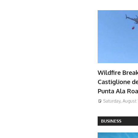
Wildfire Brea
Castiglione de
Punta Ala Ro
Saturday, August 
BUSINESS