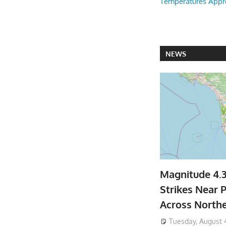
Temperatures Appr
NEWS
Magnitude 4.
Strikes Near P
Across North
Tuesday, August 