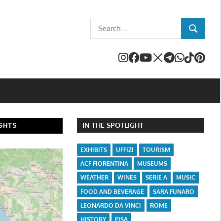
Search
SEARCH
for:
IN THE SPOTLIGHT
GHTS
EXHIBITS
UFFIZI
TOURISM
ACF FIORENTINA
MUSEUMS
WEATHER
WINES
SERIE A
MUSIC
FOOD AND BEVERAGE
SARA FUNARO
LEONARDO DA VINCI
ROME
HISTORY
PISA