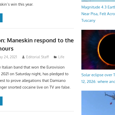
kin’s win this year.
Magnitude 4.3 Eart
Near Pisa, Felt Acr
Tuscany
on: Maneskin respond to the
mours
y 24, 2021
Editorial Staff
Life
 Italian band that won the Eurovision
2021 on Saturday night, has pledged to
Solar eclipse over
test to prove allegations that Damiano
12, 2026: where an
nger snorted cocaine live on TV are false.