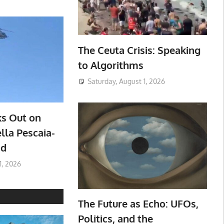
The Ceuta Crisis: Speaking
to Algorithms
Saturday, August 1, 2026
ks Out on
lla Pescaia-
ad
1, 2026
The Future as Echo: UFOs,
Politics, and the