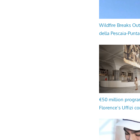
Wildfire Breaks Out
della Pescaia-Punt
€50 million progr
Florence’s Uffizi c