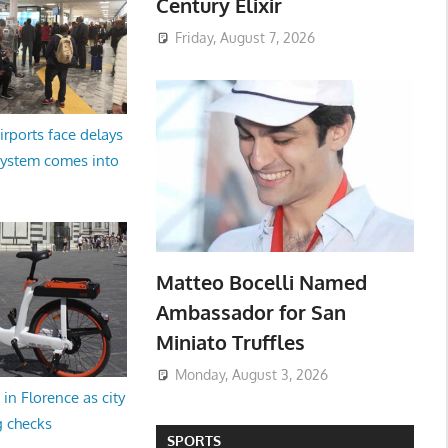
Century Elixir
Friday, August 7, 2026
irports face delays
system comes into
Matteo Bocelli Named
Ambassador for San
Miniato Truffles
Monday, August 3, 2026
in Florence as city
g checks
SPORTS