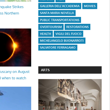
GALLERIA DELL'ACCADEMIA
MOVIES
hquake Strikes
oss Northern
SANTA MARIA NOVELLA
PUBLIC TRANSPORTATIONS
OVERTOURISM
RESTORATIONS
HEALTH
VIGILI DEL FUOCO
MICHELANGELO BUONARROTI
SALVATORE FERRAGAMO
ARTS
 Tuscany on August
d when to watch