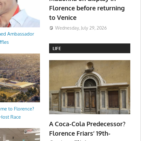
Florence before returning
to Venice
Wednesday, July 29, 2026
med Ambassador
ffles
LIFE
me to Florence?
 Host Race
A Coca-Cola Predecessor?
Florence Friars’ 19th-