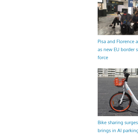
Pisa and Florence a
as new EU border 
force
Bike sharing surges 
brings in AI parkin