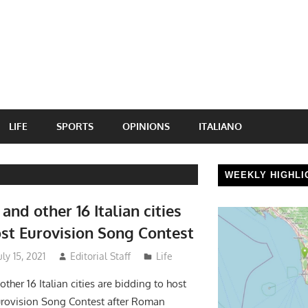
LIFE
SPORTS
OPINIONS
ITALIANO
WEEKLY HIGHLI
and other 16 Italian cities
ost Eurovision Song Contest
ly 15, 2021
Editorial Staff
Life
ther 16 Italian cities are bidding to host
urovision Song Contest after Roman