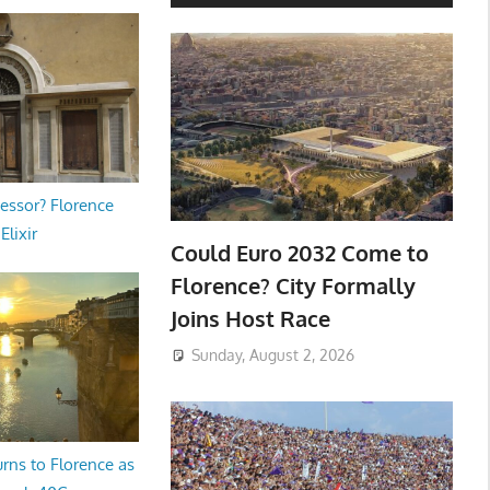
essor? Florence
Elixir
Could Euro 2032 Come to
Florence? City Formally
Joins Host Race
Sunday, August 2, 2026
rns to Florence as