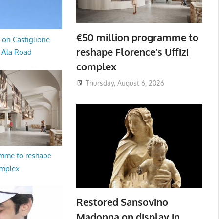
€50 million programme to
 on Castiglione
reshape Florence’s Uffizi
a Ala Road
complex
Thursday, August 6, 2026
amme to reshape
omplex
Restored Sansovino
Madonna on display in