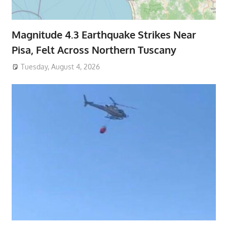
Magnitude 4.3 Earthquake Strikes Near
Pisa, Felt Across Northern Tuscany
Tuesday, August 4, 2026