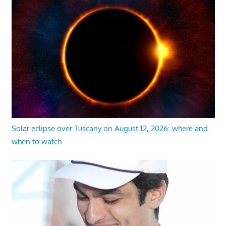
Solar eclipse over Tuscany on August 12, 2026: where and
when to watch