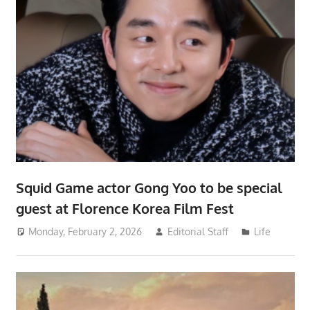
Squid Game actor Gong Yoo to be special
guest at Florence Korea Film Fest
Monday, February 2, 2026
Editorial Staff
Life