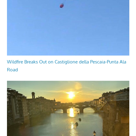
Wildfire Breaks Out on Castiglione della Pescaia-Punta Ala
Road