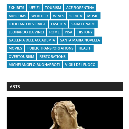
EXHIBITS
UFFIZI
TOURISM
ACF FIORENTINA
MUSEUMS
WEATHER
WINES
SERIE A
MUSIC
FOOD AND BEVERAGE
FASHION
SARA FUNARO
LEONARDO DA VINCI
ROME
PISA
HISTORY
GALLERIA DELL'ACCADEMIA
SANTA MARIA NOVELLA
MOVIES
PUBLIC TRANSPORTATIONS
HEALTH
OVERTOURISM
RESTORATIONS
MICHELANGELO BUONARROTI
VIGILI DEL FUOCO
ARTS