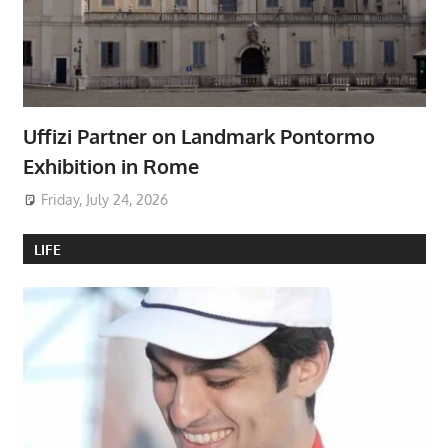
Uffizi Partner on Landmark Pontormo
Exhibition in Rome
Friday, July 24, 2026
LIFE