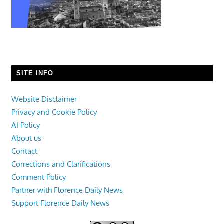
SITE INFO
Website Disclaimer
Privacy and Cookie Policy
AI Policy
About us
Contact
Corrections and Clarifications
Comment Policy
Partner with Florence Daily News
Support Florence Daily News