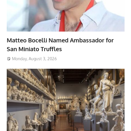
Matteo Bocelli Named Ambassador for
San Miniato Truffles
Monday, August 3, 2026