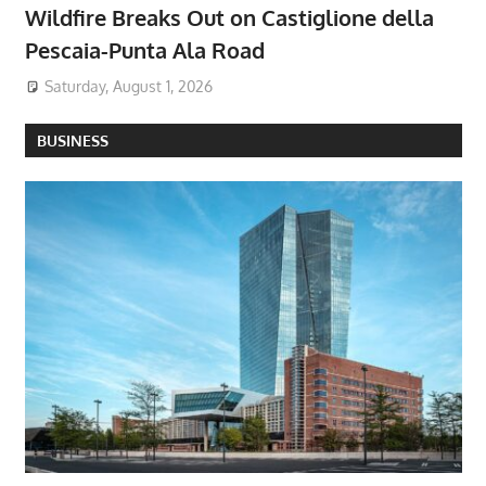
Wildfire Breaks Out on Castiglione della
Pescaia-Punta Ala Road
Saturday, August 1, 2026
BUSINESS