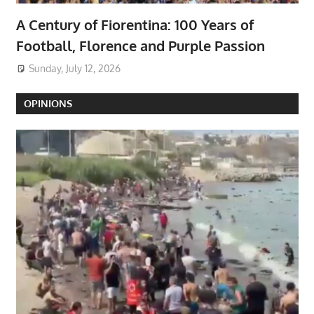
A Century of Fiorentina: 100 Years of
Football, Florence and Purple Passion
Sunday, July 12, 2026
OPINIONS