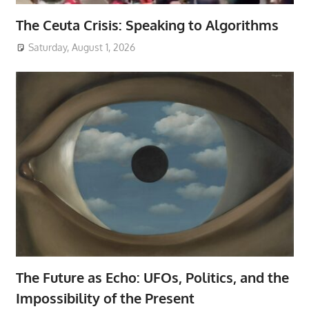
The Ceuta Crisis: Speaking to Algorithms
Saturday, August 1, 2026
The Future as Echo: UFOs, Politics, and the
Impossibility of the Present