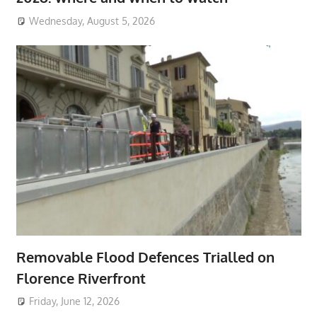
Wednesday, August 5, 2026
Removable Flood Defences Trialled on
Florence Riverfront
Friday, June 12, 2026