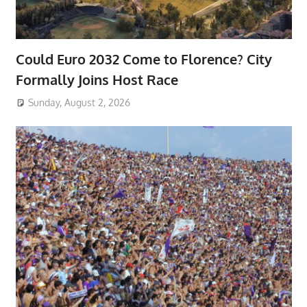
Could Euro 2032 Come to Florence? City
Formally Joins Host Race
Sunday, August 2, 2026