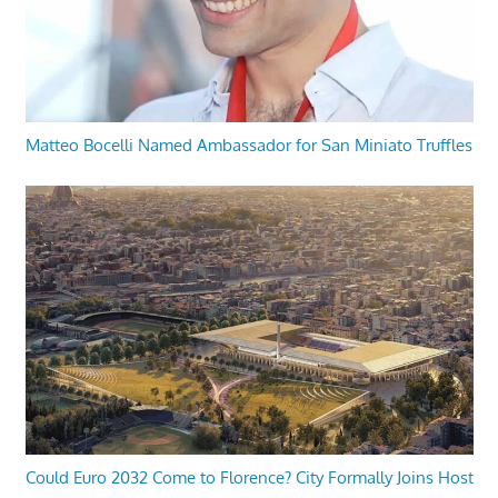
Matteo Bocelli Named Ambassador for San Miniato Truffles
Could Euro 2032 Come to Florence? City Formally Joins Host