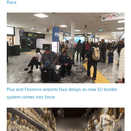
Race
Pisa and Florence airports face delays as new EU border
system comes into force