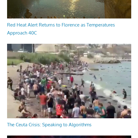
Red Heat Alert Returns to Florence as Temperatures
Approach 40C
The Ceuta Crisis: Speaking to Algorithms