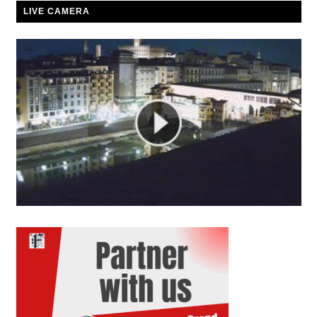
LIVE CAMERA