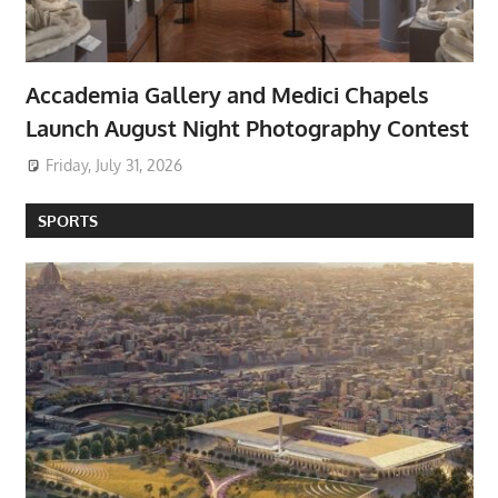
Accademia Gallery and Medici Chapels
Launch August Night Photography Contest
Friday, July 31, 2026
SPORTS