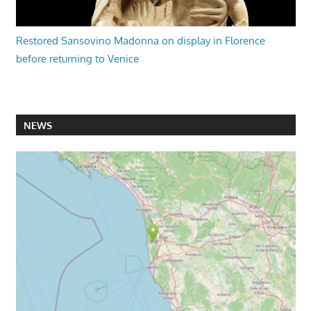
Restored Sansovino Madonna on display in Florence
before returning to Venice
NEWS