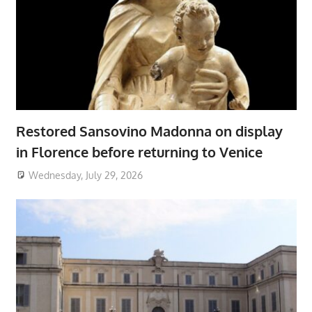
Restored Sansovino Madonna on display
in Florence before returning to Venice
Wednesday, July 29, 2026