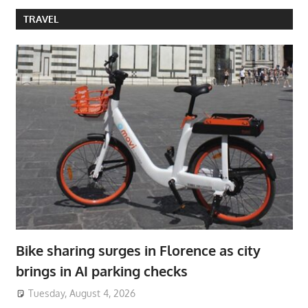
TRAVEL
Bike sharing surges in Florence as city
brings in AI parking checks
Tuesday, August 4, 2026