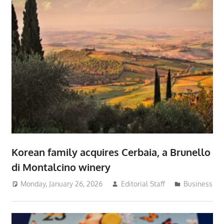
Korean family acquires Cerbaia, a Brunello
di Montalcino winery
Monday, January 26, 2026
Editorial Staff
Business