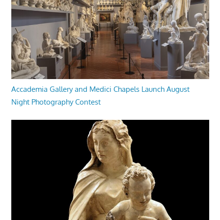
Accademia Gallery and Medici Chapels Launch August
Night Photography Contest