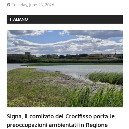
Tuesday, June 23, 2026
ITALIANO
Signa, il comitato del Crocifisso porta le
preoccupazioni ambientali in Regione