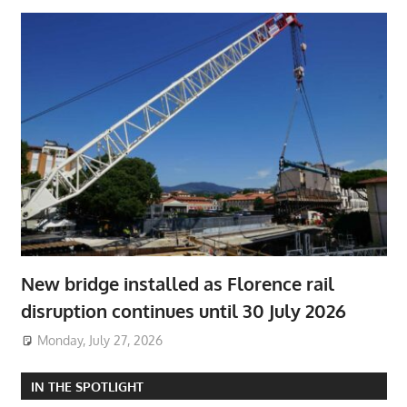
New bridge installed as Florence rail
disruption continues until 30 July 2026
Monday, July 27, 2026
IN THE SPOTLIGHT