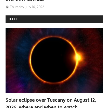
Thursday, July 16, 2026
TECH
Solar eclipse over Tuscany on August 12,
2026: where and when to watch