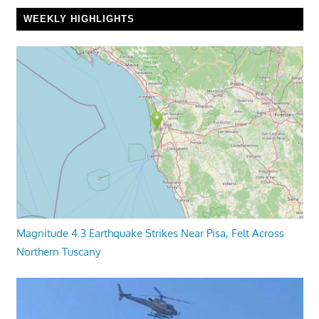
WEEKLY HIGHLIGHTS
Magnitude 4.3 Earthquake Strikes Near Pisa, Felt Across
Northern Tuscany