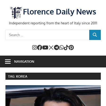
Skip
to
Florence Daily News
content
Independent reporting from the heart of Italy since 2011
Search
SEARCH
for:
NAVIGATION
TAG:
KOREA