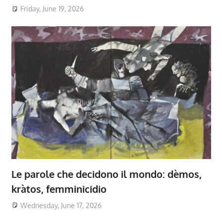
Friday, June 19, 2026
Le parole che decidono il mondo: dèmos,
kràtos, femminicidio
Wednesday, June 17, 2026