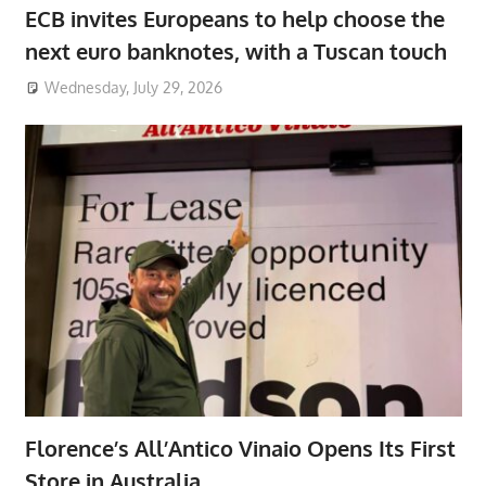
ECB invites Europeans to help choose the
next euro banknotes, with a Tuscan touch
Wednesday, July 29, 2026
Florence’s All’Antico Vinaio Opens Its First
Store in Australia