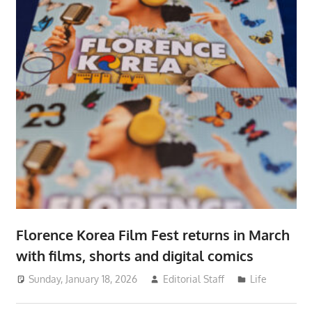
Florence Korea Film Fest returns in March
with films, shorts and digital comics
Sunday, January 18, 2026
Editorial Staff
Life