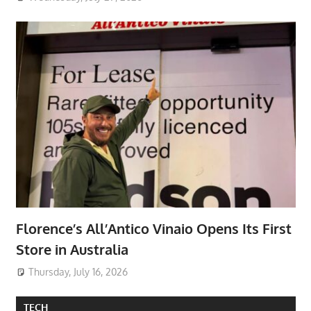
Florence’s All’Antico Vinaio Opens Its First
Store in Australia
Thursday, July 16, 2026
TECH