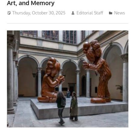
Art, and Memory
Thursday, October 30, 2025
Editorial Staff
News