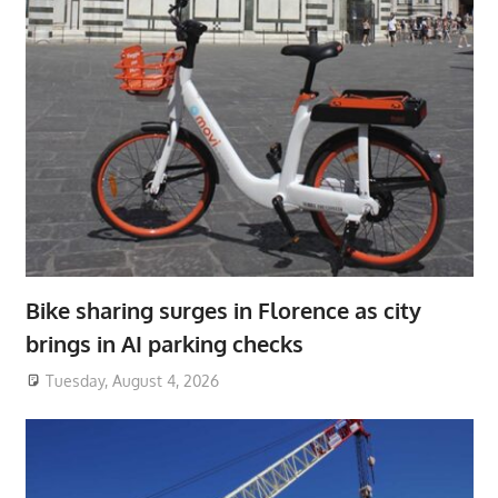
Bike sharing surges in Florence as city
brings in AI parking checks
Tuesday, August 4, 2026