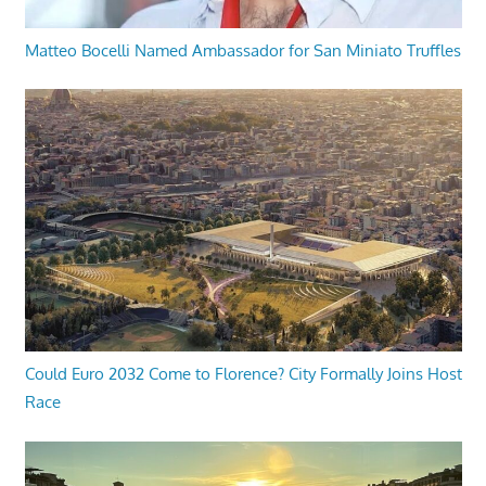
Matteo Bocelli Named Ambassador for San Miniato Truffles
Could Euro 2032 Come to Florence? City Formally Joins Host
Race