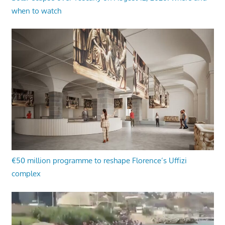
when to watch
€50 million programme to reshape Florence’s Uffizi
complex