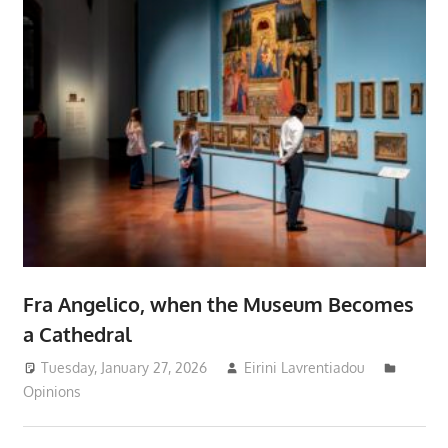
Fra Angelico, when the Museum Becomes
a Cathedral
Tuesday, January 27, 2026
Eirini Lavrentiadou
Opinions