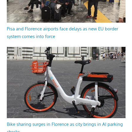
Pisa and Florence airports face delays as new EU border
system comes into force
Bike sharing surges in Florence as city brings in AI parking
checks