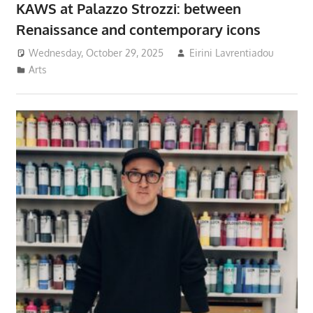
KAWS at Palazzo Strozzi: between
Renaissance and contemporary icons
Wednesday, October 29, 2025
Eirini Lavrentiadou
Arts