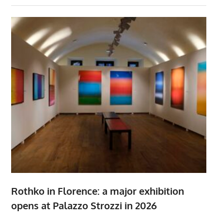
Rothko in Florence: a major exhibition
opens at Palazzo Strozzi in 2026