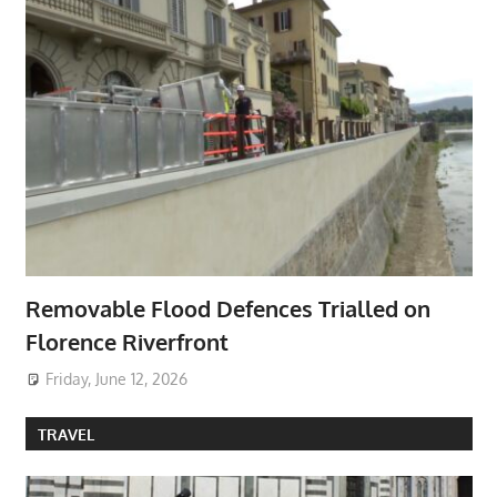
Removable Flood Defences Trialled on
Florence Riverfront
Friday, June 12, 2026
TRAVEL