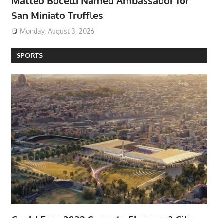
Matteo Bocelli Named Ambassador for
San Miniato Truffles
Monday, August 3, 2026
SPORTS