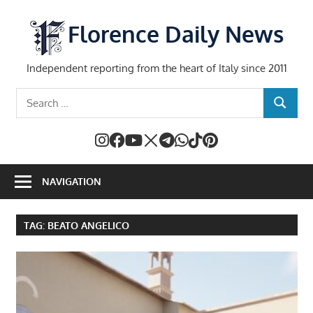
Skip
to
Florence Daily News
content
Independent reporting from the heart of Italy since 2011
Search
SEARCH
for:
NAVIGATION
TAG:
BEATO ANGELICO