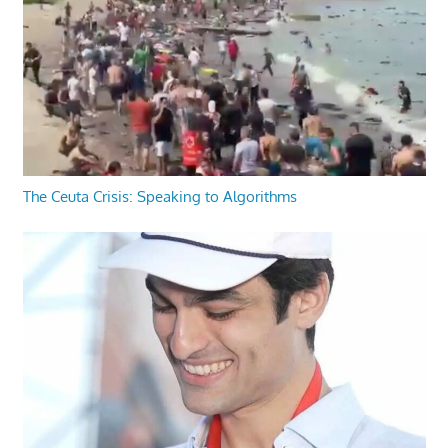
The Ceuta Crisis: Speaking to Algorithms