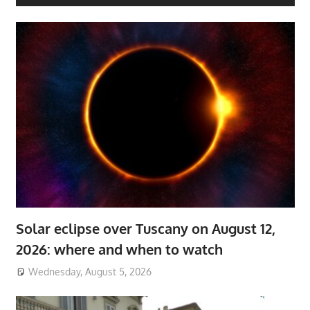
Solar eclipse over Tuscany on August 12,
2026: where and when to watch
Wednesday, August 5, 2026