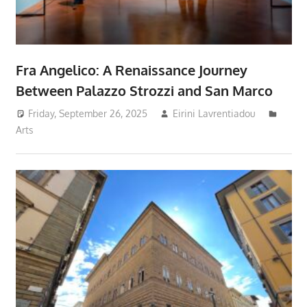
Fra Angelico: A Renaissance Journey
Between Palazzo Strozzi and San Marco
Friday, September 26, 2025
Eirini Lavrentiadou
Arts