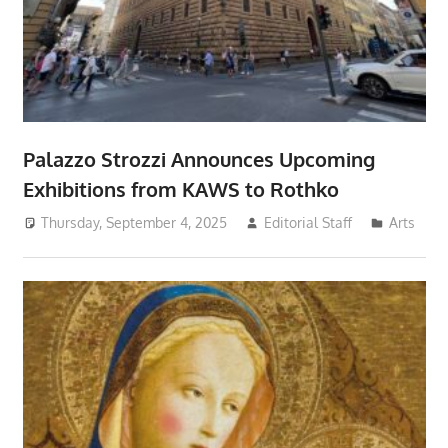
Palazzo Strozzi Announces Upcoming
Exhibitions from KAWS to Rothko
Thursday, September 4, 2025
Editorial Staff
Arts