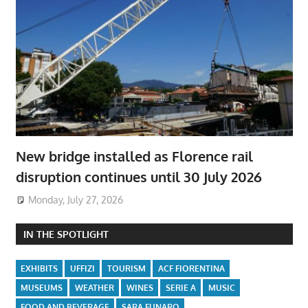
New bridge installed as Florence rail
disruption continues until 30 July 2026
Monday, July 27, 2026
IN THE SPOTLIGHT
EXHIBITS
UFFIZI
TOURISM
ACF FIORENTINA
MUSEUMS
WEATHER
WINES
SERIE A
MUSIC
FOOD AND BEVERAGE
SARA FUNARO