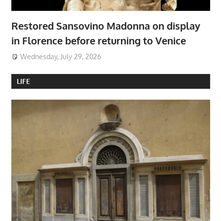
Restored Sansovino Madonna on display
in Florence before returning to Venice
Wednesday, July 29, 2026
LIFE