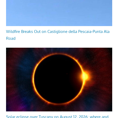
Wildfire Breaks Out on Castiglione della Pescaia-Punta Ala
Road
Solar eclipse over Tuscany on August 12, 2026: where and