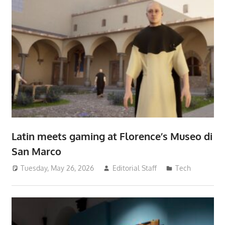
Latin meets gaming at Florence’s Museo di
San Marco
Tuesday, May 26, 2026
Editorial Staff
Tech