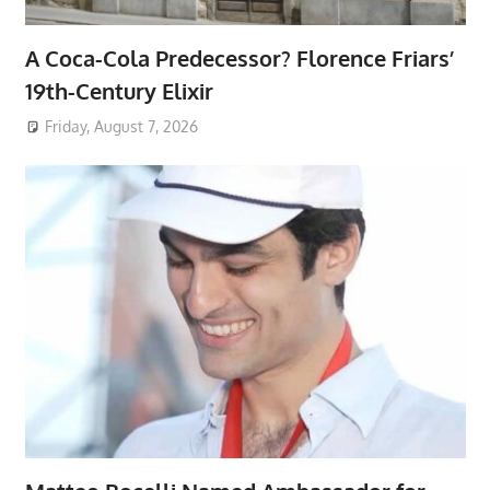
A Coca-Cola Predecessor? Florence Friars’
19th-Century Elixir
Friday, August 7, 2026