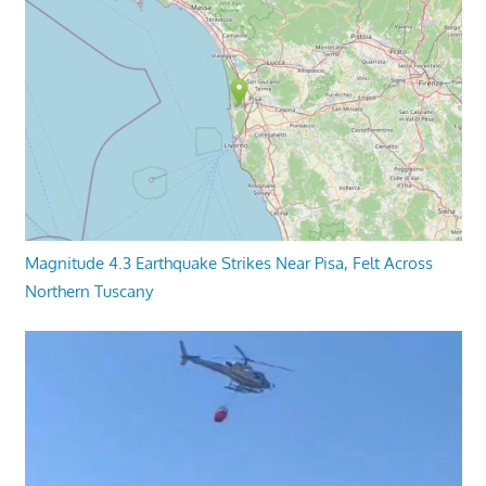
Magnitude 4.3 Earthquake Strikes Near Pisa, Felt Across
Northern Tuscany