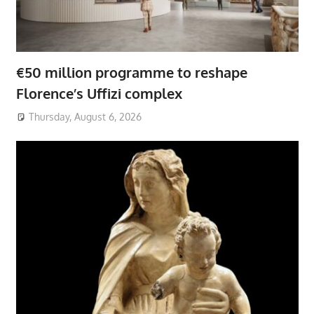
€50 million programme to reshape
Florence’s Uffizi complex
Thursday, August 6, 2026