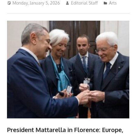
Monday, January 5, 2026
Editorial Staff
Arts
President Mattarella in Florence: Europe,