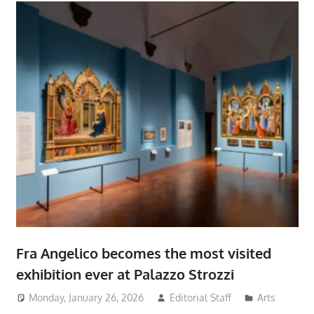
Fra Angelico becomes the most visited
exhibition ever at Palazzo Strozzi
Monday, January 26, 2026
Editorial Staff
Arts