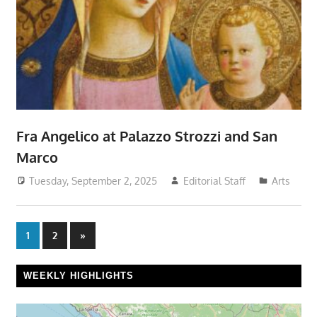
Fra Angelico at Palazzo Strozzi and San
Marco
Tuesday, September 2, 2025
Editorial Staff
Arts
Posts
Next
1
2
»
Posts
pagination
WEEKLY HIGHLIGHTS