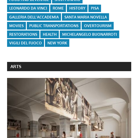
LEONARDO DA VINCI
ROME
HISTORY
PISA
GALLERIA DELL'ACCADEMIA
SANTA MARIA NOVELLA
MOVIES
PUBLIC TRANSPORTATIONS
OVERTOURISM
RESTORATIONS
HEALTH
MICHELANGELO BUONARROTI
VIGILI DEL FUOCO
NEW YORK
ARTS