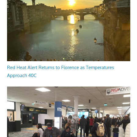
Red Heat Alert Returns to Florence as Temperatures
Approach 40C