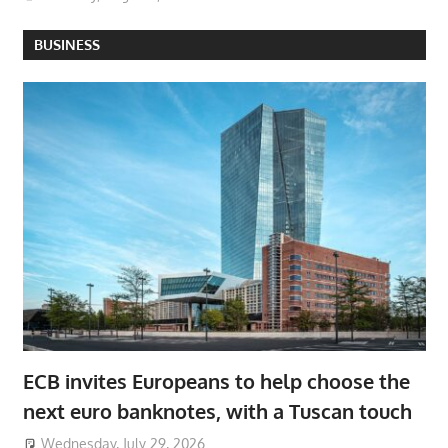
BUSINESS
ECB invites Europeans to help choose the
next euro banknotes, with a Tuscan touch
Wednesday, July 29, 2026