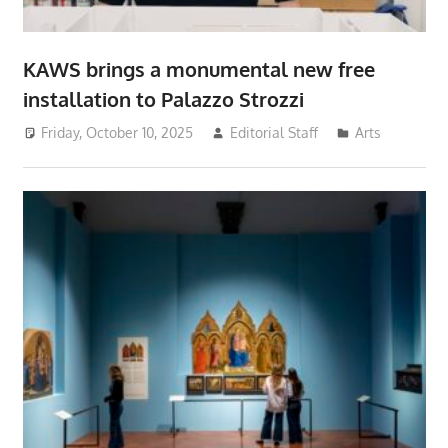
KAWS brings a monumental new free
installation to Palazzo Strozzi
Friday, October 10, 2025
Editorial Staff
Arts