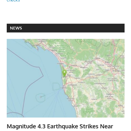
NEWS
Magnitude 4.3 Earthquake Strikes Near