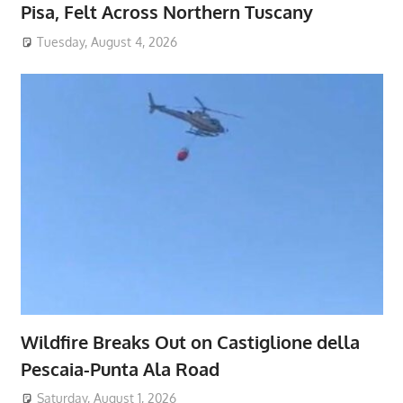
Pisa, Felt Across Northern Tuscany
Tuesday, August 4, 2026
Wildfire Breaks Out on Castiglione della
Pescaia-Punta Ala Road
Saturday, August 1, 2026