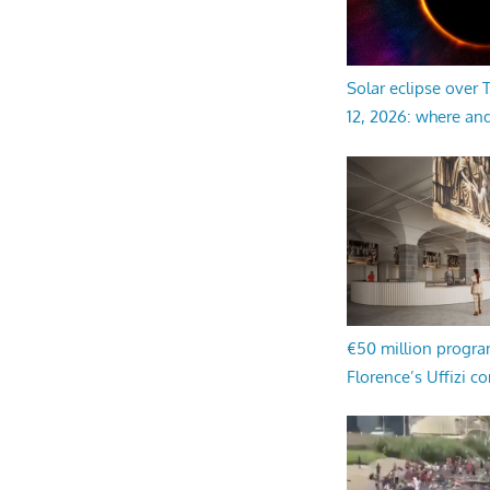
Solar eclipse over
12, 2026: where an
€50 million progr
Florence’s Uffizi c