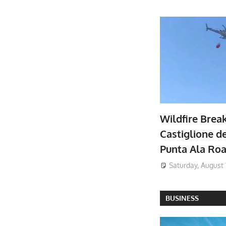
Wildfire Brea
Castiglione de
Punta Ala Ro
Saturday, August 
BUSINESS