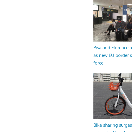
Pisa and Florence a
as new EU border 
force
Bike sharing surges 