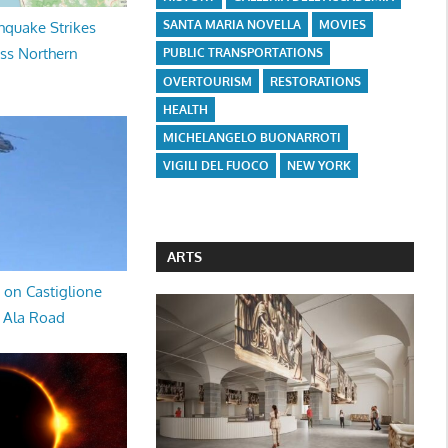
SANTA MARIA NOVELLA
MOVIES
hquake Strikes
oss Northern
PUBLIC TRANSPORTATIONS
OVERTOURISM
RESTORATIONS
HEALTH
MICHELANGELO BUONARROTI
VIGILI DEL FUOCO
NEW YORK
ARTS
 on Castiglione
a Ala Road