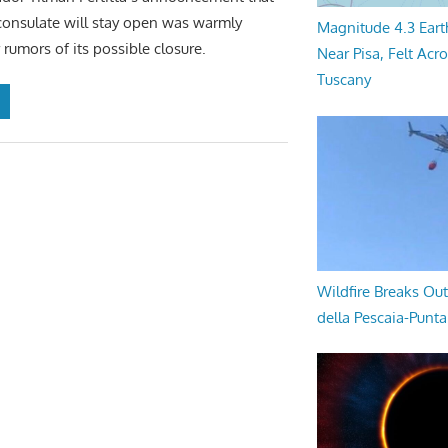
consulate will stay open was warmly
Magnitude 4.3 Eart
 rumors of its possible closure.
Near Pisa, Felt Acr
Tuscany
Wildfire Breaks Out
della Pescaia-Punt