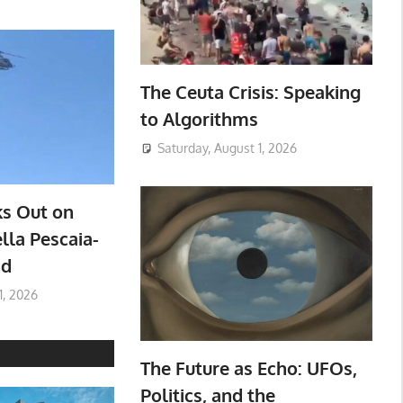
The Ceuta Crisis: Speaking
to Algorithms
Saturday, August 1, 2026
ks Out on
lla Pescaia-
ad
1, 2026
The Future as Echo: UFOs,
Politics, and the