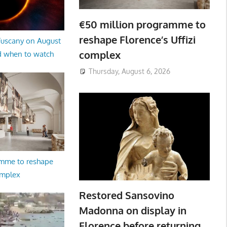
€50 million programme to
reshape Florence’s Uffizi
 Tuscany on August
complex
d when to watch
Thursday, August 6, 2026
amme to reshape
omplex
Restored Sansovino
Madonna on display in
Florence before returning