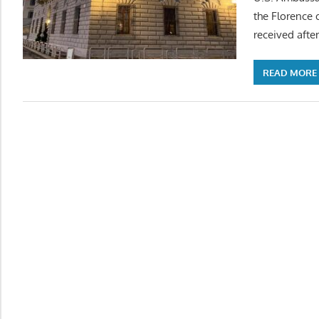
the Florence 
received after
READ MORE