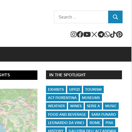
Search
SEARCH
for:
IN THE SPOTLIGHT
GHTS
EXHIBITS
UFFIZI
TOURISM
ACF FIORENTINA
MUSEUMS
WEATHER
WINES
SERIE A
MUSIC
FOOD AND BEVERAGE
SARA FUNARO
LEONARDO DA VINCI
ROME
PISA
HISTORY
GALLERIA DELL'ACCADEMIA