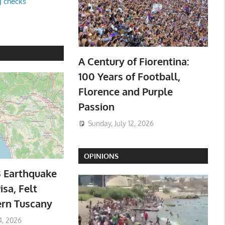
g checks
A Century of Fiorentina:
100 Years of Football,
Florence and Purple
Passion
Sunday, July 12, 2026
OPINIONS
3 Earthquake
isa, Felt
ern Tuscany
4, 2026