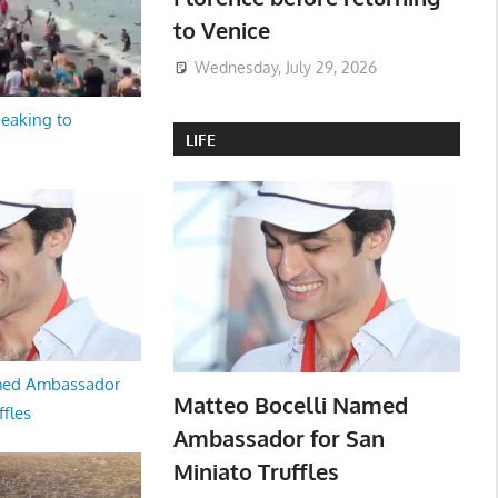
to Venice
Wednesday, July 29, 2026
peaking to
LIFE
med Ambassador
Matteo Bocelli Named
ffles
Ambassador for San
Miniato Truffles