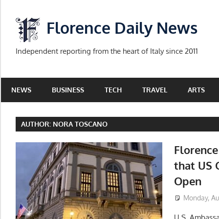
Skip
to
Florence Daily News
content
Independent reporting from the heart of Italy since 2011
NEWS
BUSINESS
TECH
TRAVEL
ARTS
AUTHOR:
NORA TOSCANO
Florenc
that US 
Open
Monday, Au
U.S. Ambassa