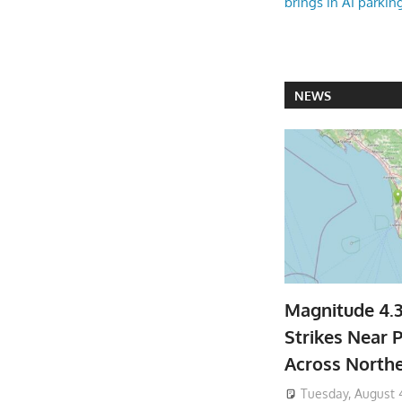
brings in AI parkin
NEWS
Magnitude 4.
Strikes Near P
Across North
Tuesday, August 