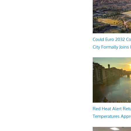
Could Euro 2032 Co
City Formally Joins
Red Heat Alert Retu
Temperatures Appr