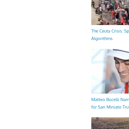
The Ceuta Crisis: S
Algorithms
Matteo Bocelli Na
for San Miniato Tru