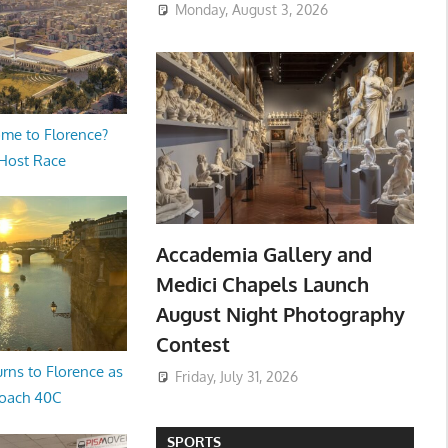
Monday, August 3, 2026
me to Florence?
 Host Race
Accademia Gallery and
Medici Chapels Launch
August Night Photography
Contest
rns to Florence as
Friday, July 31, 2026
oach 40C
SPORTS