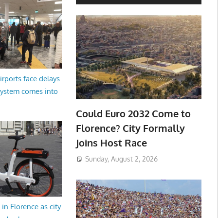
irports face delays
system comes into
Could Euro 2032 Come to
Florence? City Formally
Joins Host Race
Sunday, August 2, 2026
in Florence as city