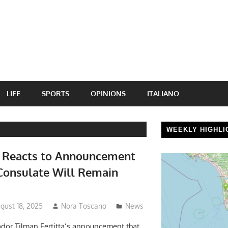
LIFE
SPORTS
OPINIONS
ITALIANO
WEEKLY HIGHLI
e Reacts to Announcement
Consulate Will Remain
gust 18, 2025
Nora Toscano
News
dor Tilman Fertitta’s announcement that