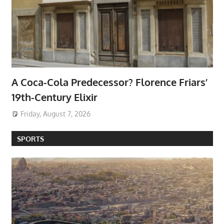
A Coca-Cola Predecessor? Florence Friars’
19th-Century Elixir
Friday, August 7, 2026
SPORTS