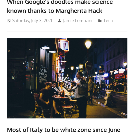
When Google’s doodles make science
known thanks to Margherita Hack
Saturday, July 3, 2021
Jamie Lorenzini
Tech
Most of Italy to be white zone since June