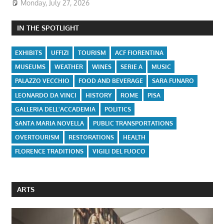
Monday, July 27, 2026
IN THE SPOTLIGHT
EXHIBITS
UFFIZI
TOURISM
ACF FIORENTINA
MUSEUMS
WEATHER
WINES
SERIE A
MUSIC
PALAZZO VECCHIO
FOOD AND BEVERAGE
SARA FUNARO
LEONARDO DA VINCI
HISTORY
ROME
PISA
GALLERIA DELL'ACCADEMIA
POLITICS
SANTA MARIA NOVELLA
PUBLIC TRANSPORTATIONS
OVERTOURISM
RESTORATIONS
HEALTH
FLORENCE TRADITIONS
VIGILI DEL FUOCO
ARTS