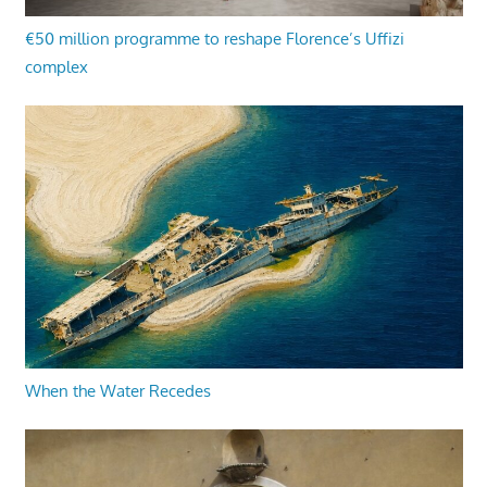
€50 million programme to reshape Florence’s Uffizi
complex
When the Water Recedes