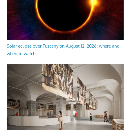
Solar eclipse over Tuscany on August 12, 2026: where and
when to watch