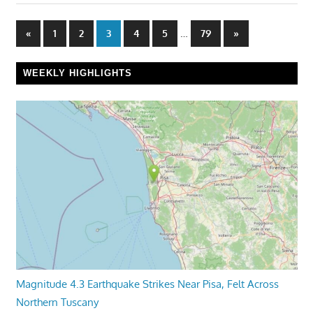
Posts
Previous
…
Next
«
1
2
3
4
5
79
»
Posts
Posts
pagination
WEEKLY HIGHLIGHTS
Magnitude 4.3 Earthquake Strikes Near Pisa, Felt Across
Northern Tuscany