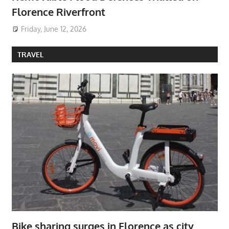
Florence Riverfront
Friday, June 12, 2026
TRAVEL
Bike sharing surges in Florence as city