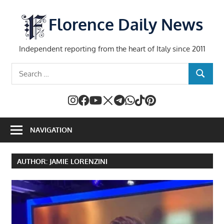
Skip
to
Florence Daily News
content
Independent reporting from the heart of Italy since 2011
Search
SEARCH
for:
NAVIGATION
AUTHOR:
JAMIE LORENZINI