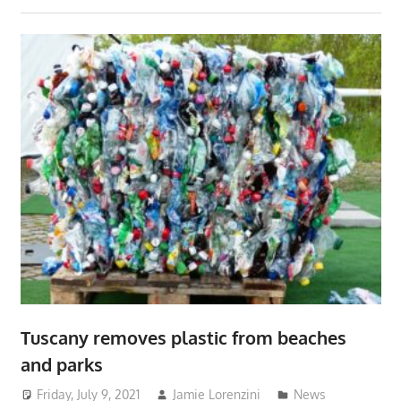
Tuscany removes plastic from beaches
and parks
Friday, July 9, 2021
Jamie Lorenzini
News