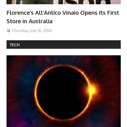
Florence’s All’Antico Vinaio Opens Its First
Store in Australia
Thursday, July 16, 2026
TECH