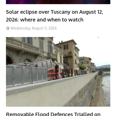
Solar eclipse over Tuscany on August 12,
2026: where and when to watch
Wednesday, August 5, 2026
Removable Flood Defences Trialled on