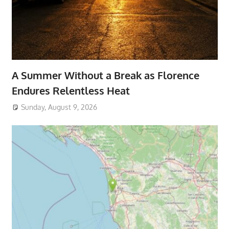
A Summer Without a Break as Florence
Endures Relentless Heat
Sunday, August 9, 2026