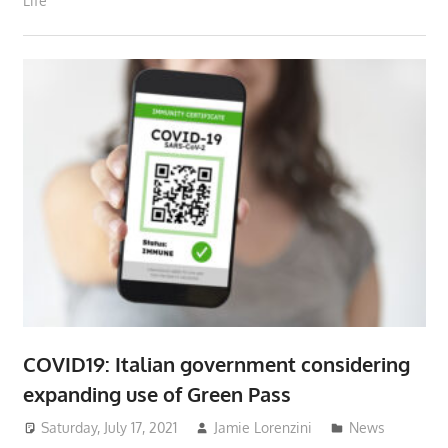
Life
COVID19: Italian government considering
expanding use of Green Pass
Saturday, July 17, 2021
Jamie Lorenzini
News