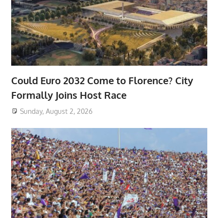
Could Euro 2032 Come to Florence? City
Formally Joins Host Race
Sunday, August 2, 2026