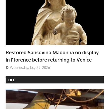
Restored Sansovino Madonna on display
in Florence before returning to Venice
Wednesday, July 29, 2026
LIFE