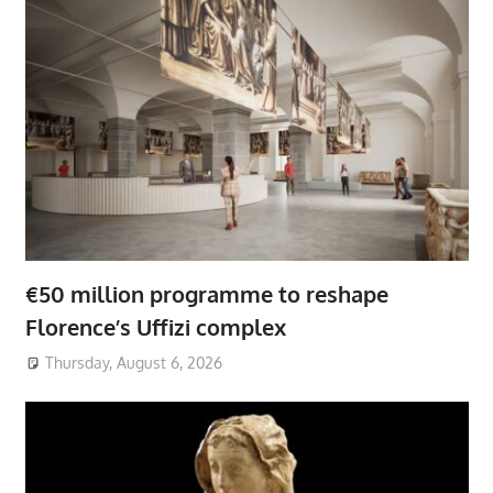
€50 million programme to reshape
Florence’s Uffizi complex
Thursday, August 6, 2026