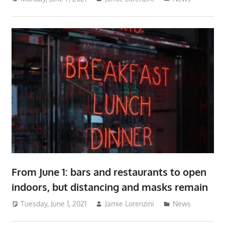
From June 1: bars and restaurants to open
indoors, but distancing and masks remain
Tuesday, June 1, 2021
Jamie Lorenzini
News