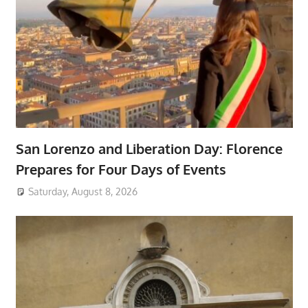
San Lorenzo and Liberation Day: Florence
Prepares for Four Days of Events
Saturday, August 8, 2026