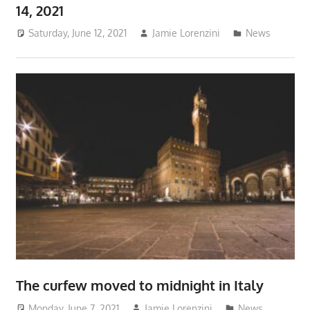
14, 2021
Saturday, June 12, 2021
Jamie Lorenzini
News
The curfew moved to midnight in Italy
Monday, June 7, 2021
Jamie Lorenzini
News