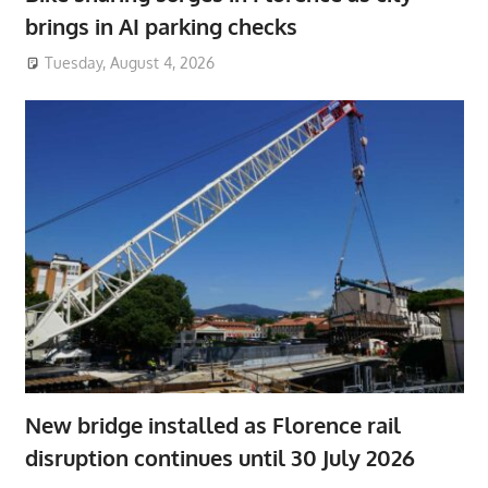
brings in AI parking checks
Tuesday, August 4, 2026
New bridge installed as Florence rail
disruption continues until 30 July 2026