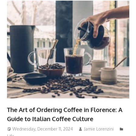
The Art of Ordering Coffee in Florence: A
Guide to Italian Coffee Culture
Wednesday, December 11, 2024
Jamie Lorenzini