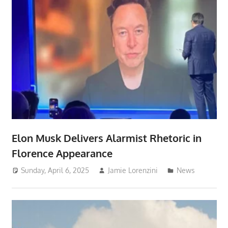
Elon Musk Delivers Alarmist Rhetoric in
Florence Appearance
Sunday, April 6, 2025
Jamie Lorenzini
News