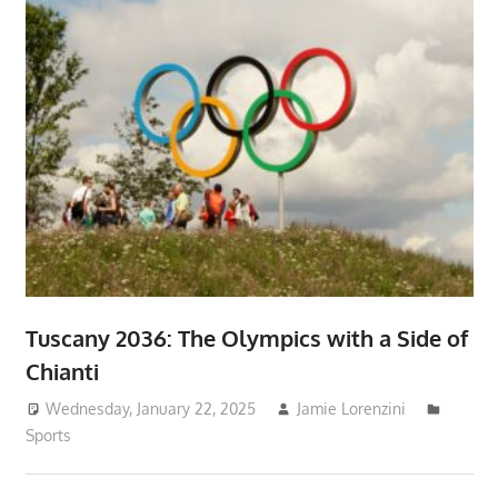
Tuscany 2036: The Olympics with a Side of
Chianti
Wednesday, January 22, 2025
Jamie Lorenzini
Sports