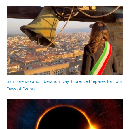
San Lorenzo and Liberation Day: Florence Prepares for Four
Days of Events