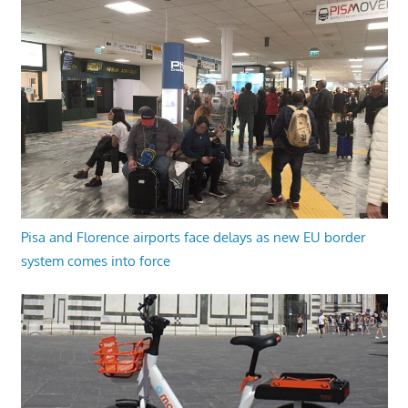
Pisa and Florence airports face delays as new EU border
system comes into force