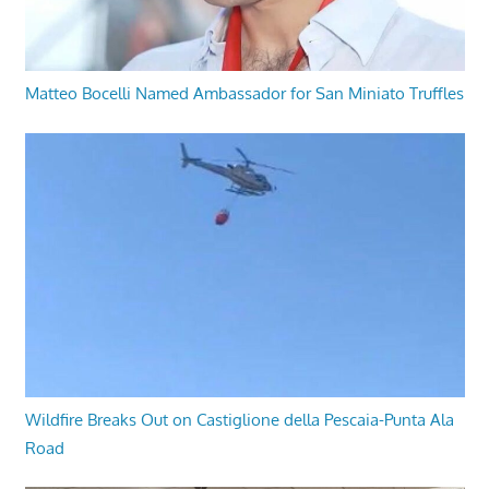
Matteo Bocelli Named Ambassador for San Miniato Truffles
Wildfire Breaks Out on Castiglione della Pescaia-Punta Ala
Road