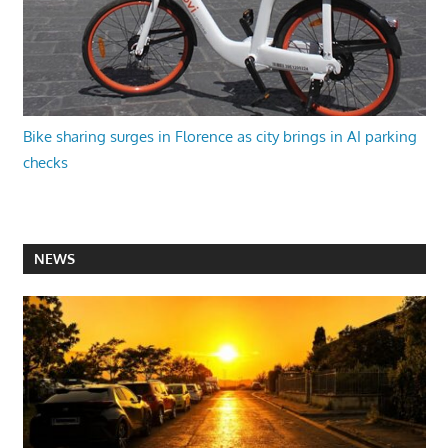
Bike sharing surges in Florence as city brings in AI parking
checks
NEWS