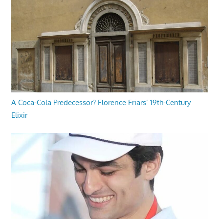
A Coca-Cola Predecessor? Florence Friars’ 19th-Century
Elixir