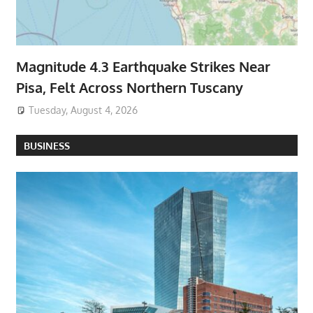
Magnitude 4.3 Earthquake Strikes Near
Pisa, Felt Across Northern Tuscany
Tuesday, August 4, 2026
BUSINESS