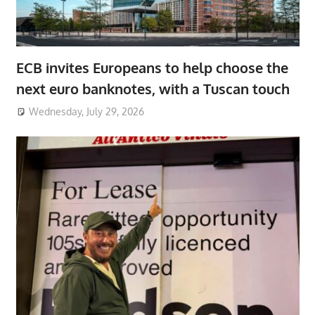
ECB invites Europeans to help choose the
next euro banknotes, with a Tuscan touch
Wednesday, July 29, 2026