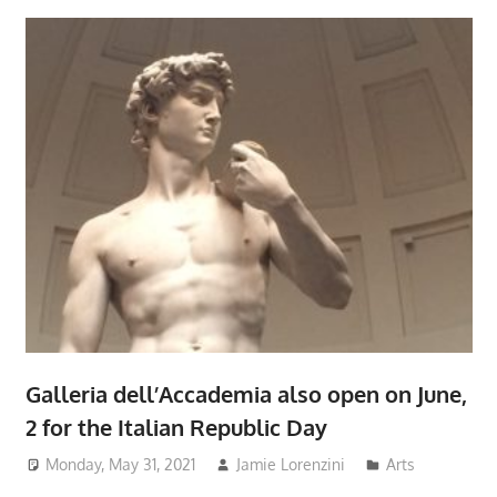
Galleria dell’Accademia also open on June,
2 for the Italian Republic Day
Monday, May 31, 2021
Jamie Lorenzini
Arts