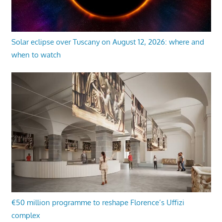
Solar eclipse over Tuscany on August 12, 2026: where and
when to watch
€50 million programme to reshape Florence’s Uffizi
complex