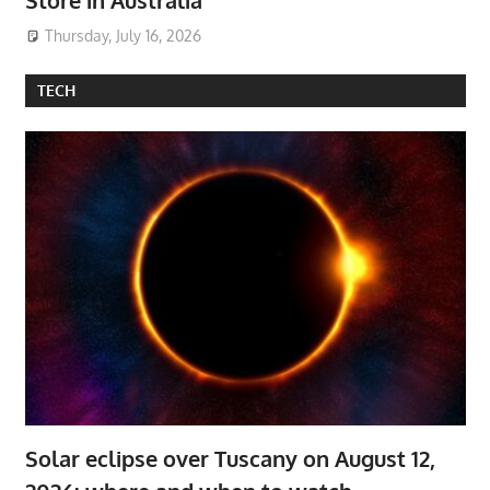
Thursday, July 16, 2026
TECH
Solar eclipse over Tuscany on August 12,