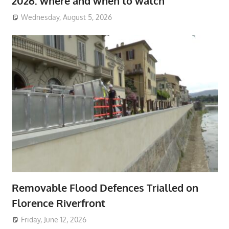
2026: where and when to watch
Wednesday, August 5, 2026
Removable Flood Defences Trialled on
Florence Riverfront
Friday, June 12, 2026