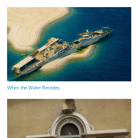
When the Water Recedes