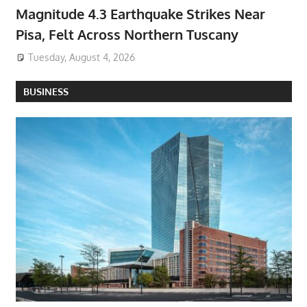
Magnitude 4.3 Earthquake Strikes Near
Pisa, Felt Across Northern Tuscany
Tuesday, August 4, 2026
BUSINESS