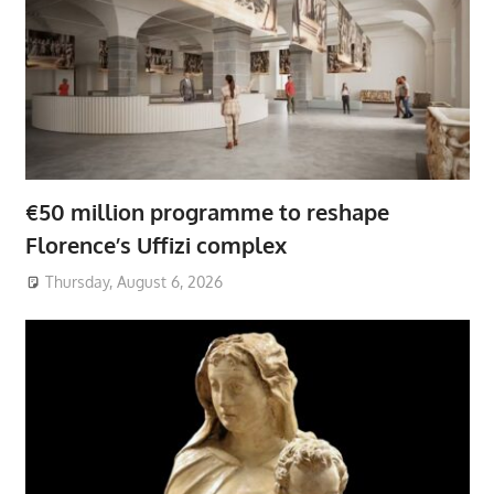
€50 million programme to reshape
Florence’s Uffizi complex
Thursday, August 6, 2026