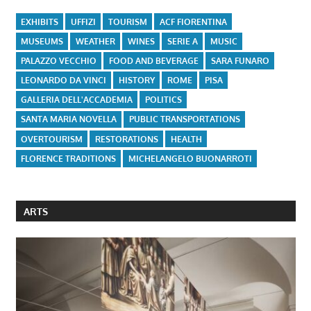
EXHIBITS
UFFIZI
TOURISM
ACF FIORENTINA
MUSEUMS
WEATHER
WINES
SERIE A
MUSIC
PALAZZO VECCHIO
FOOD AND BEVERAGE
SARA FUNARO
LEONARDO DA VINCI
HISTORY
ROME
PISA
GALLERIA DELL'ACCADEMIA
POLITICS
SANTA MARIA NOVELLA
PUBLIC TRANSPORTATIONS
OVERTOURISM
RESTORATIONS
HEALTH
FLORENCE TRADITIONS
MICHELANGELO BUONARROTI
ARTS