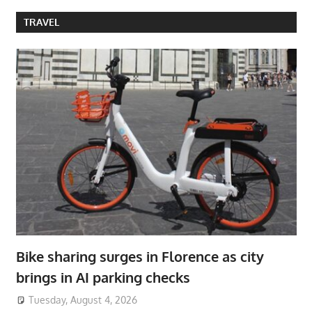
TRAVEL
Bike sharing surges in Florence as city
brings in AI parking checks
Tuesday, August 4, 2026