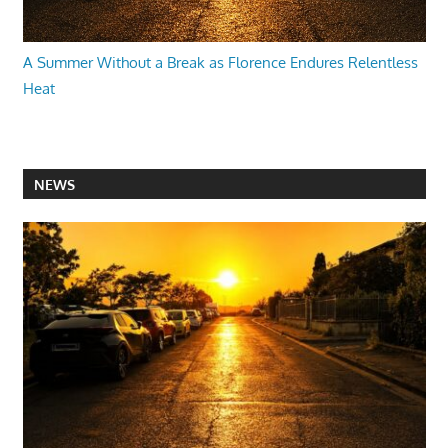
A Summer Without a Break as Florence Endures Relentless
Heat
NEWS