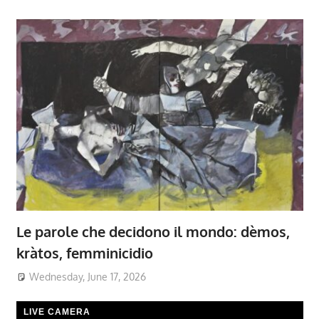
Le parole che decidono il mondo: dèmos,
kràtos, femminicidio
Wednesday, June 17, 2026
LIVE CAMERA