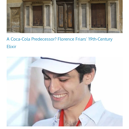
A Coca-Cola Predecessor? Florence Friars’ 19th-Century
Elixir