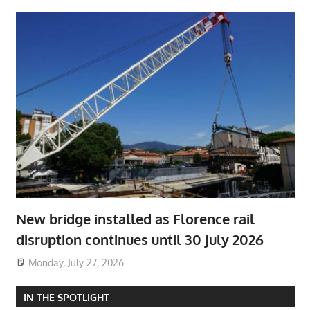
New bridge installed as Florence rail
disruption continues until 30 July 2026
Monday, July 27, 2026
IN THE SPOTLIGHT