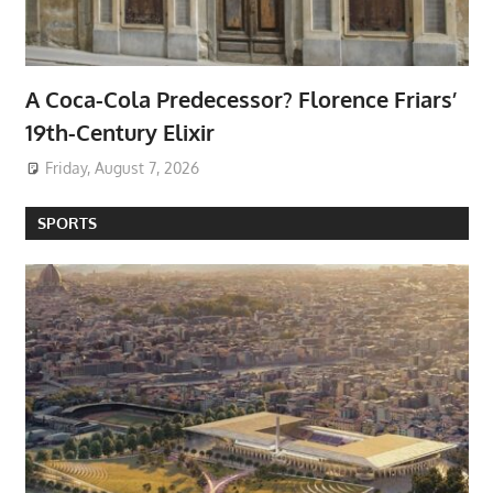
A Coca-Cola Predecessor? Florence Friars’
19th-Century Elixir
Friday, August 7, 2026
SPORTS