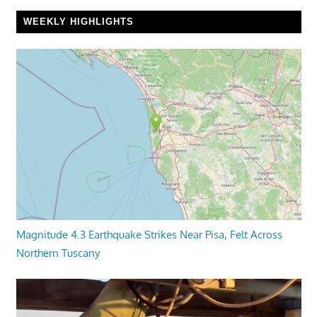
WEEKLY HIGHLIGHTS
Magnitude 4.3 Earthquake Strikes Near Pisa, Felt Across
Northern Tuscany