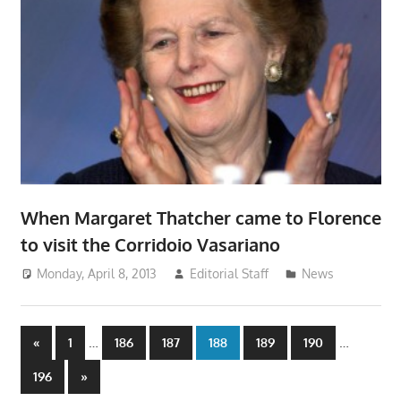
When Margaret Thatcher came to Florence
to visit the Corridoio Vasariano
Monday, April 8, 2013
Editorial Staff
News
Posts
Previous
…
…
«
1
186
187
188
189
190
Posts
pagination
Next
196
»
Posts