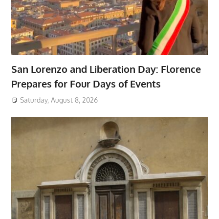
San Lorenzo and Liberation Day: Florence
Prepares for Four Days of Events
Saturday, August 8, 2026