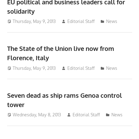
EU political and business leaders call for
solidarity
Thursday, May 9, 2013
Editorial Staff
News
The State of the Union live now from
Florence, Italy
Thursday, May 9, 2013
Editorial Staff
News
Seven dead as ship rams Genoa control
tower
Wednesday, May 8, 2013
Editorial Staff
News