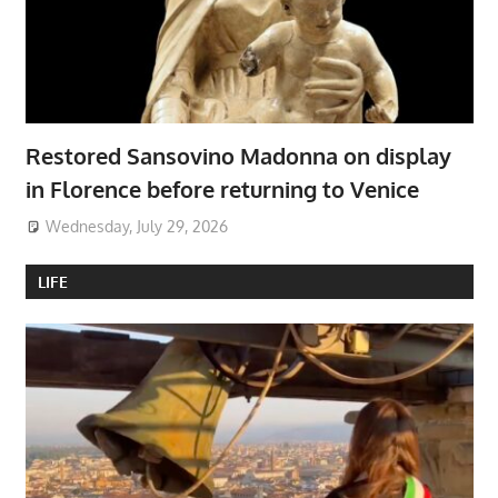
Restored Sansovino Madonna on display
in Florence before returning to Venice
Wednesday, July 29, 2026
LIFE