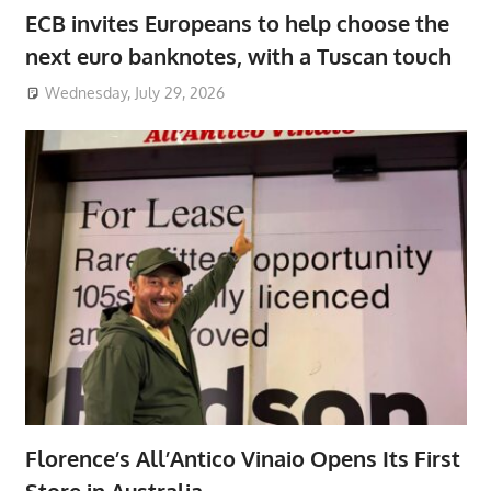
ECB invites Europeans to help choose the
next euro banknotes, with a Tuscan touch
Wednesday, July 29, 2026
Florence’s All’Antico Vinaio Opens Its First
Store in Australia