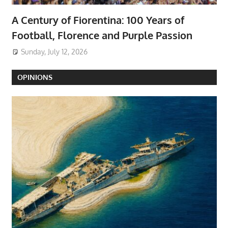
A Century of Fiorentina: 100 Years of
Football, Florence and Purple Passion
Sunday, July 12, 2026
OPINIONS