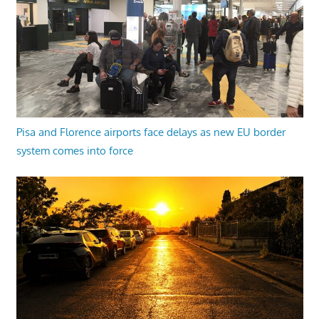
Pisa and Florence airports face delays as new EU border
system comes into force