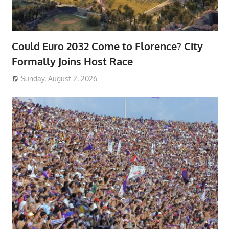
Could Euro 2032 Come to Florence? City
Formally Joins Host Race
Sunday, August 2, 2026