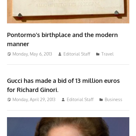
Pontormo’s birthplace and the modern
manner
Monday, May 6, 2013
Editorial Staff
Travel
Gucci has made a bid of 13 million euros
for Richard Ginori.
Monday, April 29, 2013
Editorial Staff
Business