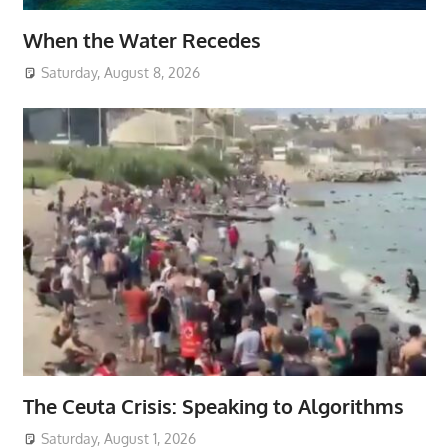
When the Water Recedes
Saturday, August 8, 2026
The Ceuta Crisis: Speaking to Algorithms
Saturday, August 1, 2026