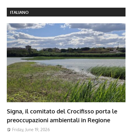
ITALIANO
Signa, il comitato del Crocifisso porta le
preoccupazioni ambientali in Regione
Friday, June 19, 2026