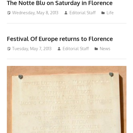
The Notte Blu on Saturday in Florence
Wednesday, May 8, 2013
Editorial Staff
Life
Festival Of Europe returns to Florence
Tuesday, May 7, 2013
Editorial Staff
News