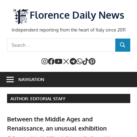
Skip
to
Florence Daily News
content
Independent reporting from the heart of Italy since 2011
Search
SEARCH
for:
NAVIGATION
AUTHOR:
EDITORIAL STAFF
Between the Middle Ages and
Renaissance, an unusual exhibition