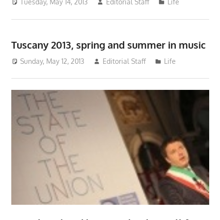
Tuesday, May 14, 2013
Editorial Staff
Life
Tuscany 2013, spring and summer in music
Sunday, May 12, 2013
Editorial Staff
Life