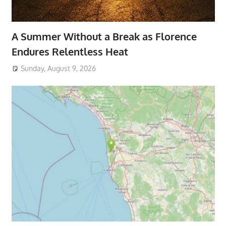
A Summer Without a Break as Florence
Endures Relentless Heat
Sunday, August 9, 2026