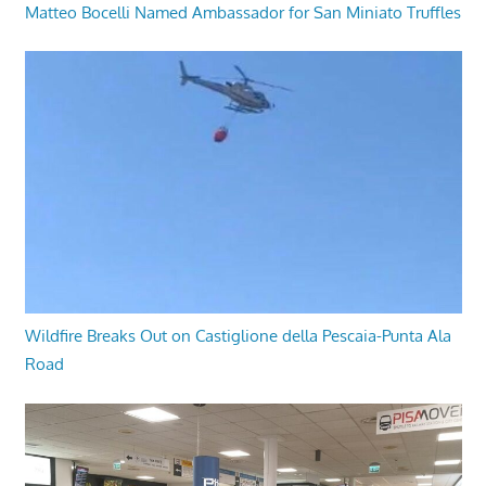
Matteo Bocelli Named Ambassador for San Miniato Truffles
Wildfire Breaks Out on Castiglione della Pescaia-Punta Ala
Road