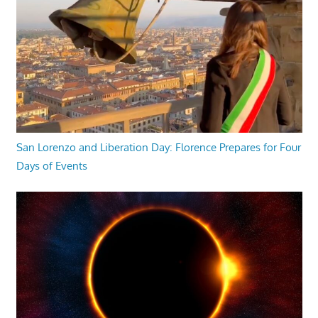
San Lorenzo and Liberation Day: Florence Prepares for Four
Days of Events