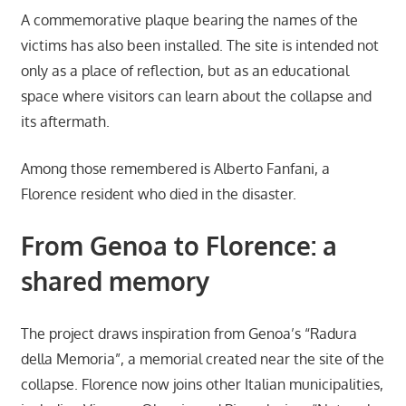
A commemorative plaque bearing the names of the
victims has also been installed. The site is intended not
only as a place of reflection, but as an educational
space where visitors can learn about the collapse and
its aftermath.
Among those remembered is Alberto Fanfani, a
Florence resident who died in the disaster.
From Genoa to Florence: a
shared memory
The project draws inspiration from Genoa’s “Radura
della Memoria”, a memorial created near the site of the
collapse. Florence now joins other Italian municipalities,