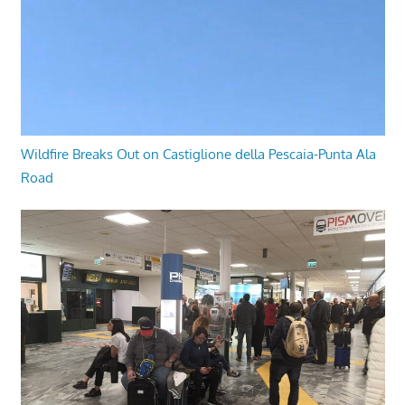
Wildfire Breaks Out on Castiglione della Pescaia-Punta Ala
Road