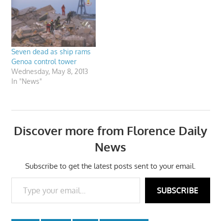
Seven dead as ship rams
Genoa control tower
Wednesday, May 8, 2013
In "News"
Discover more from Florence Daily
News
Subscribe to get the latest posts sent to your email.
Type your email…
SUBSCRIBE