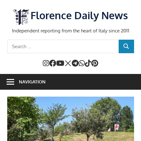
Skip
to
Florence Daily News
content
Independent reporting from the heart of Italy since 2011
Search
SEARCH
for:
NAVIGATION