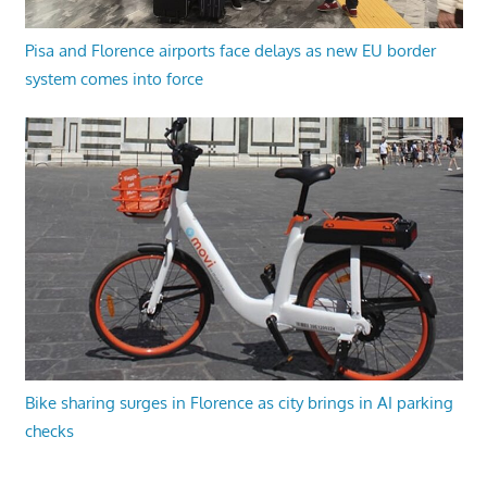
Pisa and Florence airports face delays as new EU border
system comes into force
Bike sharing surges in Florence as city brings in AI parking
checks