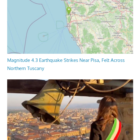
Magnitude 4.3 Earthquake Strikes Near Pisa, Felt Across
Northern Tuscany