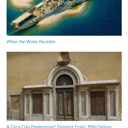
When the Water Recedes
A Coca-Cola Predecessor? Florence Friars’ 19th-Century