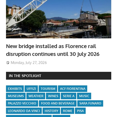
New bridge installed as Florence rail
disruption continues until 30 July 2026
Monday, July 27, 2026
IN THE SPOTLIGHT
EXHIBITS
UFFIZI
TOURISM
ACF FIORENTINA
MUSEUMS
WEATHER
WINES
SERIE A
MUSIC
PALAZZO VECCHIO
FOOD AND BEVERAGE
SARA FUNARO
LEONARDO DA VINCI
HISTORY
ROME
PISA