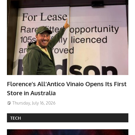
Florence’s All’Antico Vinaio Opens Its First
Store in Australia
Thursday, July 16, 2026
TECH