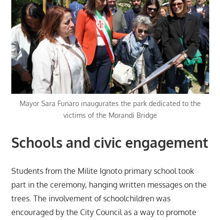
Mayor Sara Funaro inaugurates the park dedicated to the
victims of the Morandi Bridge
Schools and civic engagement
Students from the Milite Ignoto primary school took
part in the ceremony, hanging written messages on the
trees. The involvement of schoolchildren was
encouraged by the City Council as a way to promote