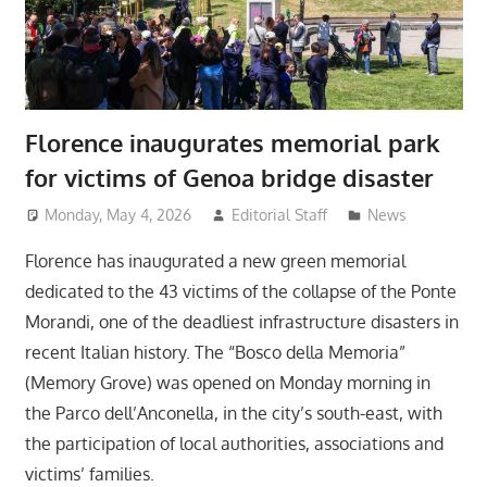
Florence inaugurates memorial park
for victims of Genoa bridge disaster
Monday, May 4, 2026
Editorial Staff
News
Florence has inaugurated a new green memorial
dedicated to the 43 victims of the collapse of the Ponte
Morandi, one of the deadliest infrastructure disasters in
recent Italian history. The “Bosco della Memoria”
(Memory Grove) was opened on Monday morning in
the Parco dell’Anconella, in the city’s south-east, with
the participation of local authorities, associations and
victims’ families.