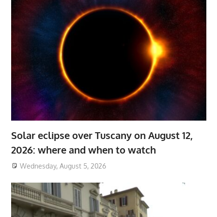
Solar eclipse over Tuscany on August 12,
2026: where and when to watch
Wednesday, August 5, 2026