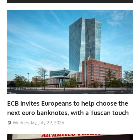
ECB invites Europeans to help choose the
next euro banknotes, with a Tuscan touch
Wednesday, July 29, 2026