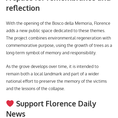
reflection
With the opening of the Bosco della Memoria, Florence
adds a new public space dedicated to these themes.
The project combines environmental regeneration with
commemorative purpose, using the growth of trees as a
long-term symbol of memory and responsibility.
As the grove develops over time, it is intended to
remain both a local landmark and part of a wider
national effort to preserve the memory of the victims
and the lessons of the collapse.
Support Florence Daily
News