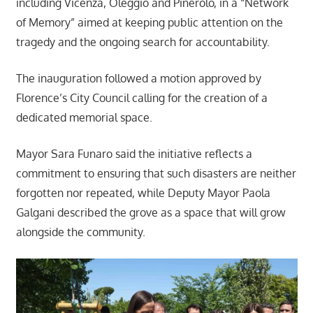
including Vicenza, Oleggio and Pinerolo, in a “Network
of Memory” aimed at keeping public attention on the
tragedy and the ongoing search for accountability.
The inauguration followed a motion approved by
Florence’s City Council calling for the creation of a
dedicated memorial space.
Mayor Sara Funaro said the initiative reflects a
commitment to ensuring that such disasters are neither
forgotten nor repeated, while Deputy Mayor Paola
Galgani described the grove as a space that will grow
alongside the community.