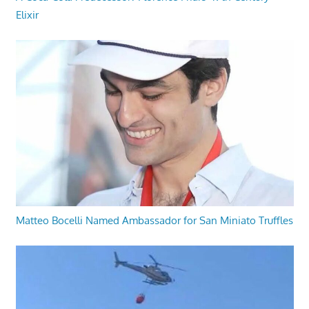
Elixir
Matteo Bocelli Named Ambassador for San Miniato Truffles