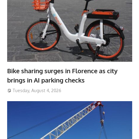
Bike sharing surges in Florence as city
brings in AI parking checks
Tuesday, August 4, 2026