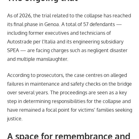
As of 2026, the trial related to the collapse has reached
its final phase in Genoa. A total of 57 defendants —
including former executives and technicians of
Autostrade per l’Italia and its engineering subsidiary
SPEA — are facing charges such as negligent disaster
and multiple manslaughter.
According to prosecutors, the case centres on alleged
failures in maintenance and safety checks on the bridge
over several years. The proceedings are seen as a key
step in determining responsibilities for the collapse and
have remained a focal point for victims’ families seeking
justice.
A space for remembrance and