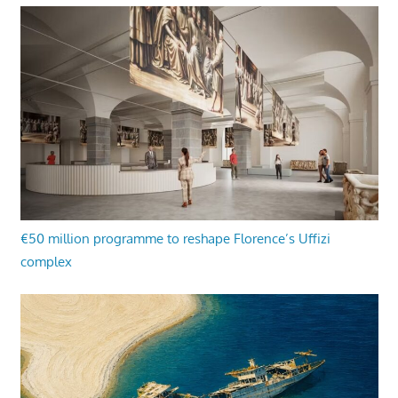
€50 million programme to reshape Florence’s Uffizi
complex