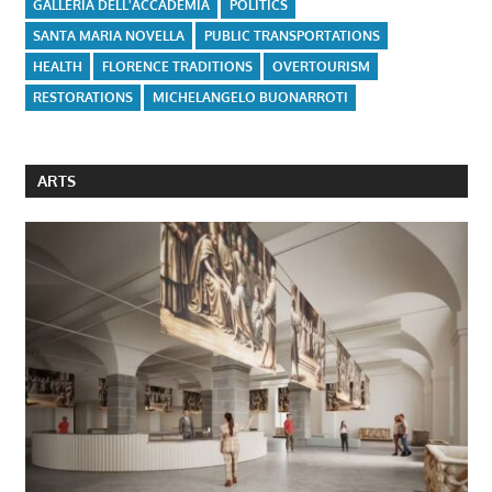
GALLERIA DELL'ACCADEMIA
POLITICS
SANTA MARIA NOVELLA
PUBLIC TRANSPORTATIONS
HEALTH
FLORENCE TRADITIONS
OVERTOURISM
RESTORATIONS
MICHELANGELO BUONARROTI
ARTS