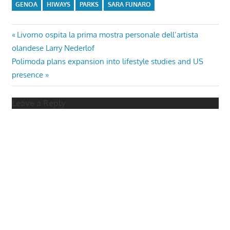
GENOA
HIWAYS
PARKS
SARA FUNARO
Post
Previous
Livorno ospita la prima mostra personale dell’artista
Post:
olandese Larry Nederlof
navigation
Next
Polimoda plans expansion into lifestyle studies and US
Post:
presence
Leave a Reply