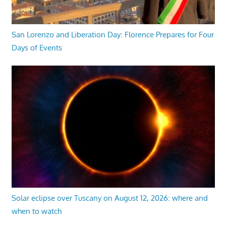
San Lorenzo and Liberation Day: Florence Prepares for Four
Days of Events
Solar eclipse over Tuscany on August 12, 2026: where and
when to watch