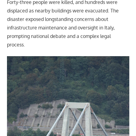
Forty-three people were killed, and hundreds were
displaced as nearby buildings were evacuated. The
disaster exposed longstanding concerns about
infrastructure maintenance and oversight in Italy,
prompting national debate and a complex legal
process.