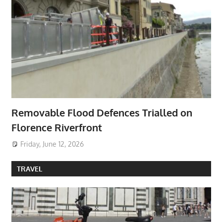
Removable Flood Defences Trialled on
Florence Riverfront
Friday, June 12, 2026
TRAVEL