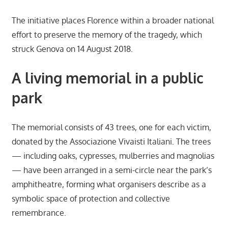
The initiative places Florence within a broader national
effort to preserve the memory of the tragedy, which
struck Genova on 14 August 2018.
A living memorial in a public
park
The memorial consists of 43 trees, one for each victim,
donated by the Associazione Vivaisti Italiani. The trees
— including oaks, cypresses, mulberries and magnolias
— have been arranged in a semi-circle near the park’s
amphitheatre, forming what organisers describe as a
symbolic space of protection and collective
remembrance.