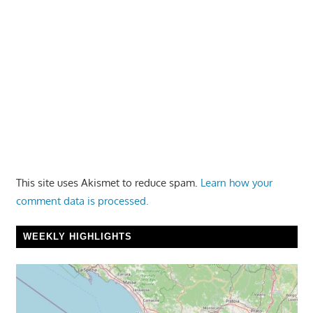
This site uses Akismet to reduce spam.
Learn how your
comment data is processed.
WEEKLY HIGHLIGHTS