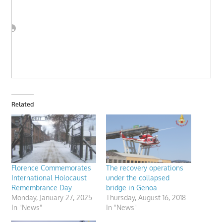
Related
Florence Commemorates
The recovery operations
International Holocaust
under the collapsed
Remembrance Day
bridge in Genoa
Monday, January 27, 2025
Thursday, August 16, 2018
In "News"
In "News"