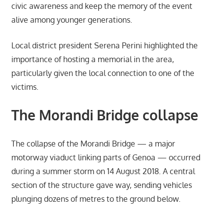
civic awareness and keep the memory of the event
alive among younger generations.
Local district president Serena Perini highlighted the
importance of hosting a memorial in the area,
particularly given the local connection to one of the
victims.
The Morandi Bridge collapse
The collapse of the Morandi Bridge — a major
motorway viaduct linking parts of Genoa — occurred
during a summer storm on 14 August 2018. A central
section of the structure gave way, sending vehicles
plunging dozens of metres to the ground below.