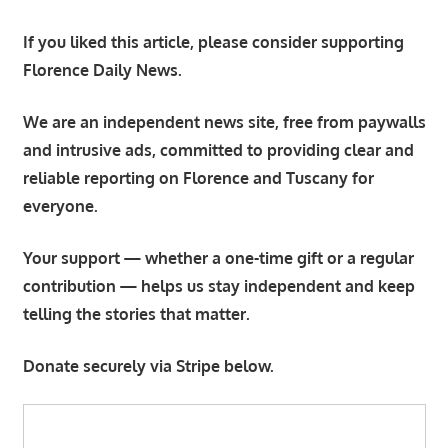
If you liked this article, please consider supporting
Florence Daily News.
We are an independent news site, free from paywalls
and intrusive ads, committed to providing clear and
reliable reporting on Florence and Tuscany for
everyone.
Your support — whether a one-time gift or a regular
contribution — helps us stay independent and keep
telling the stories that matter.
Donate securely via Stripe below.