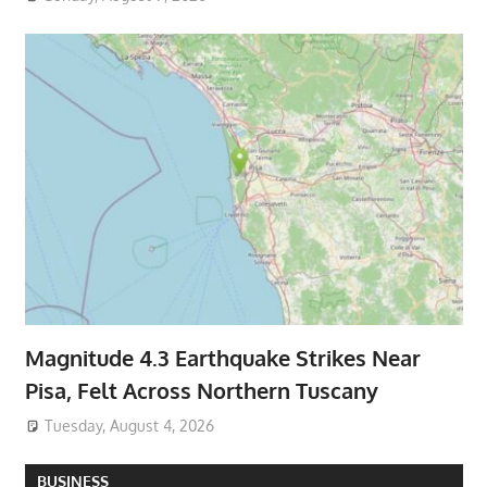
Magnitude 4.3 Earthquake Strikes Near
Pisa, Felt Across Northern Tuscany
Tuesday, August 4, 2026
BUSINESS