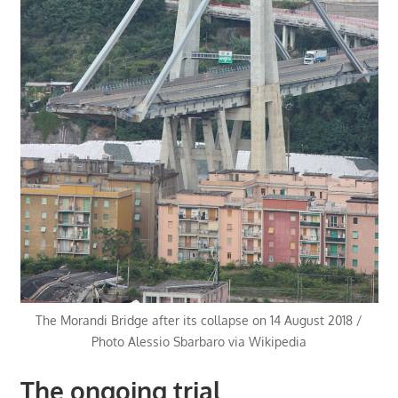
The Morandi Bridge after its collapse on 14 August 2018 /
Photo Alessio Sbarbaro via Wikipedia
The ongoing trial