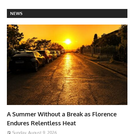
NEWS
A Summer Without a Break as Florence
Endures Relentless Heat
Sunday, August 9, 2026