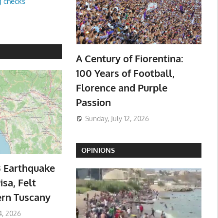
g checks
A Century of Fiorentina:
100 Years of Football,
Florence and Purple
Passion
Sunday, July 12, 2026
OPINIONS
3 Earthquake
isa, Felt
ern Tuscany
4, 2026