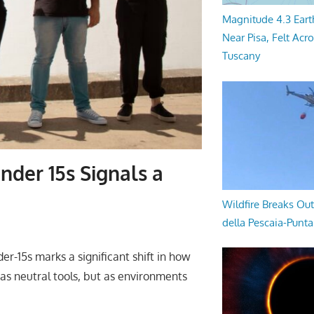
Magnitude 4.3 Eart
Near Pisa, Felt Acr
Tuscany
nder 15s Signals a
Wildfire Breaks Out
della Pescaia-Punt
der-15s marks a significant shift in how
 as neutral tools, but as environments