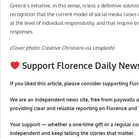
Greece’s initiative, in this sense, is less a definitive soluti
recognition that the current model of social media raises
at the level of individual responsibility, and that require 
responses.
(Cover photo: Creative Christians via Unsplash)
Support Florence Daily New
If you liked this article, please consider supporting Fl
We are an independent news site, free from paywalls a
providing clear and reliable reporting on Florence and
Your support — whether a one-time gift or a regular co
independent and keep telling the stories that matter.