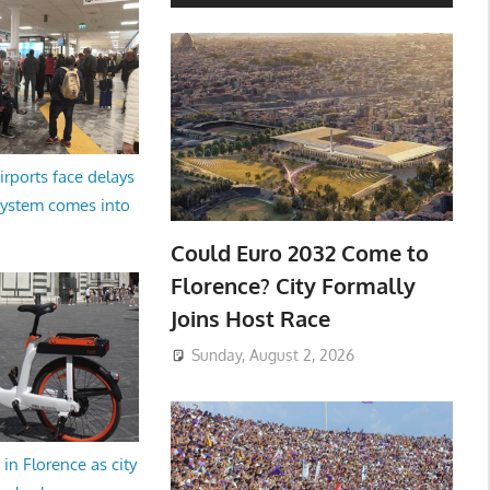
irports face delays
system comes into
Could Euro 2032 Come to
Florence? City Formally
Joins Host Race
Sunday, August 2, 2026
in Florence as city