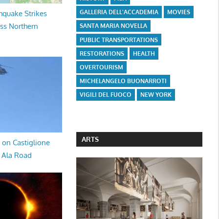
GALLERIA DELL'ACCADEMIA
MOVIES
hquake Strikes
oss Northern
SANTA MARIA NOVELLA
PUBLIC TRANSPORTATIONS
RESTORATIONS
HEALTH
OVERTOURISM
MICHELANGELO BUONARROTI
VIGILI DEL FUOCO
NEW YORK
ARTS
 on Castiglione
a Ala Road