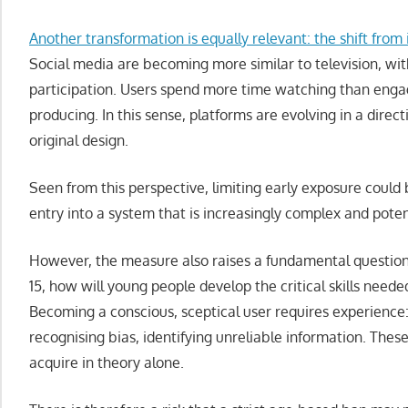
Another transformation is equally relevant: the shift from
Social media are becoming more similar to television, with
participation. Users spend more time watching than enga
producing. In this sense, platforms are evolving in a direct
original design.
Seen from this perspective, limiting early exposure could
entry into a system that is increasingly complex and potent
However, the measure also raises a fundamental question. I
15, how will young people develop the critical skills nee
Becoming a conscious, sceptical user requires experience
recognising bias, identifying unreliable information. These
acquire in theory alone.