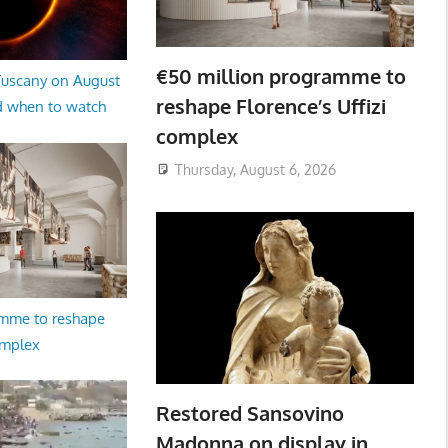
€50 million programme to
 Tuscany on August
reshape Florence’s Uffizi
d when to watch
complex
Thursday, August 6, 2026
amme to reshape
omplex
Restored Sansovino
Madonna on display in