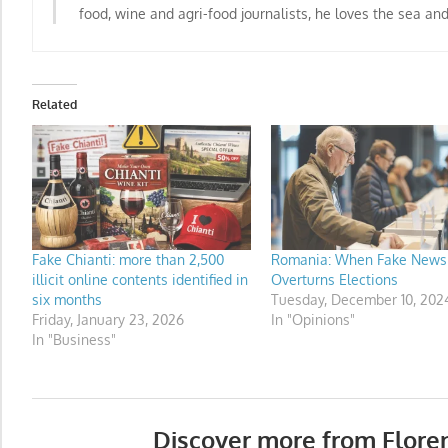
food, wine and agri-food journalists
, he loves the sea an
Related
Fake Chianti: more than 2,500
Romania: When Fake News
illicit online contents identified in
Overturns Elections
six months
Tuesday, December 10, 202
Friday, January 23, 2026
In "Opinions"
In "Business"
Discover more from Flore