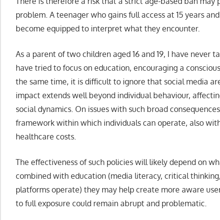
There is therefore a risk that a strict age-based ban may 
problem. A teenager who gains full access at 15 years an
become equipped to interpret what they encounter.
As a parent of two children aged 16 and 19, I have never ta
have tried to focus on education, encouraging a conscious 
the same time, it is difficult to ignore that social media ar
impact extends well beyond individual behaviour, affectin
social dynamics. On issues with such broad consequences, i
framework within which individuals can operate, also with
healthcare costs.
The effectiveness of such policies will likely depend on w
combined with education (media literacy, critical thinkin
platforms operate) they may help create more aware users.
to full exposure could remain abrupt and problematic.