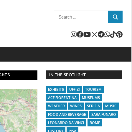
Search
SEARCH
for:
IN THE SPOTLIGHT
GHTS
EXHIBITS
UFFIZI
TOURISM
ACF FIORENTINA
MUSEUMS
WEATHER
WINES
SERIE A
MUSIC
FOOD AND BEVERAGE
SARA FUNARO
LEONARDO DA VINCI
ROME
HISTORY
PISA