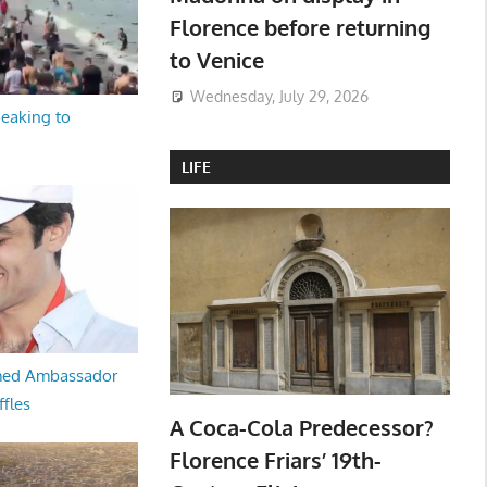
Florence before returning
to Venice
Wednesday, July 29, 2026
peaking to
LIFE
med Ambassador
ffles
A Coca-Cola Predecessor?
Florence Friars’ 19th-