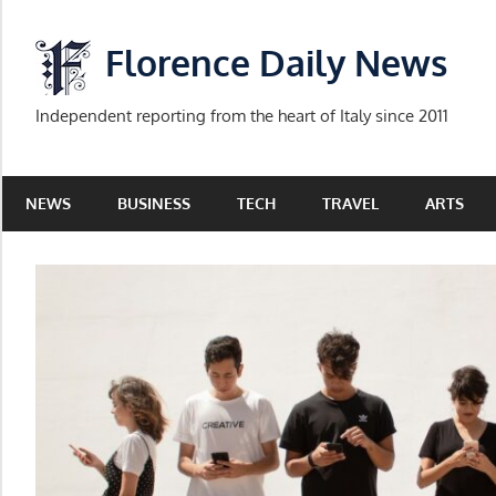
Skip
to
Florence Daily News
content
Independent reporting from the heart of Italy since 2011
NEWS
BUSINESS
TECH
TRAVEL
ARTS