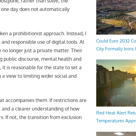
postpone, rather than solve, the
d one day does not automatically
ken a prohibitionist approach. Instead, I
Could Euro 2032 Co
and responsible use of digital tools. At
City Formally Joins
e no longer just a private matter. Their
g public discourse, mental health and
t is reasonable for the state to set a
 a view to limiting wider social and
hat accompanies them. If restrictions are
g, and a clearer understanding of how
Red Heat Alert Retu
 If not, the transition from exclusion
Temperatures Appr