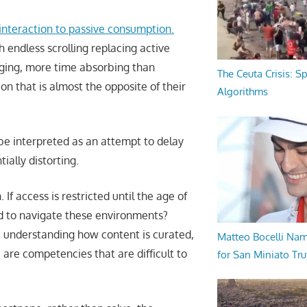
 interaction to passive consumption.
 endless scrolling replacing active
ging, more time absorbing than
The Ceuta Crisis: S
ion that is almost the opposite of their
Algorithms
 be interpreted as an attempt to delay
ially distorting.
f access is restricted until the age of
ded to navigate these environments?
: understanding how content is curated,
Matteo Bocelli Na
 are competencies that are difficult to
for San Miniato Tru