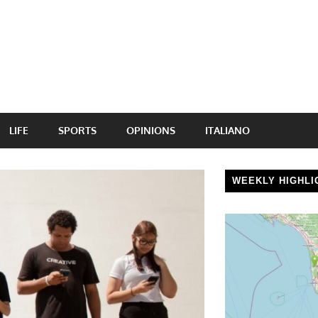
LIFE
SPORTS
OPINIONS
ITALIANO
WEEKLY HIGHLI