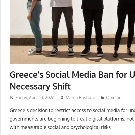
Greece’s Social Media Ban for U
Necessary Shift
Friday, April 10, 2026
Marco Bastiani
Opinions
Greece’s decision to restrict access to social media for un
governments are beginning to treat digital platforms: not
with measurable social and psychological risks.