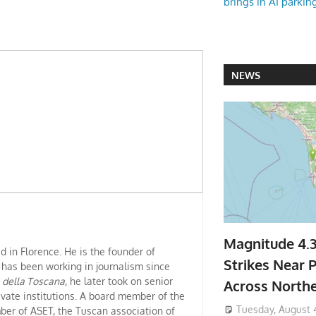
brings in AI parkin
NEWS
Magnitude 4.
ed in Florence. He is the founder of
Strikes Near P
 has been working in journalism since
e della Toscana
, he later took on senior
Across North
ivate institutions. A board member of the
Tuesday, August 
er of ASET, the Tuscan association of