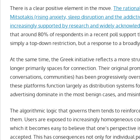
There is a clear positive element in the move.
The rationa
Mitsotakis (rising anxiety, sleep disruption and the addicti
increasingly supported by research and widely acknowled
that around 80% of respondents in a recent poll support t
simply a top-down restriction, but a response to a broadl
At the same time, the Greek initiative reflects a more str
longer primarily spaces for connection. Their original promi
conversations, communities) has been progressively ove
these platforms function largely as distribution systems 
advertising dominate in the most benign cases, and misin
The algorithmic logic that governs them tends to reinforc
them. Users are exposed to increasingly homogeneous cont
which it becomes easy to believe that one’s perspective i
accepted. This has consequences not only for individual pe