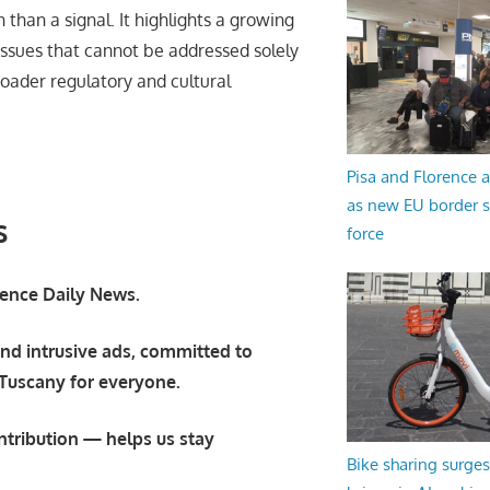
on than a signal. It highlights a growing
 issues that cannot be addressed solely
broader regulatory and cultural
Pisa and Florence a
as new EU border 
s
force
orence Daily News.
nd intrusive ads, committed to
 Tuscany for everyone.
ntribution — helps us stay
Bike sharing surges 