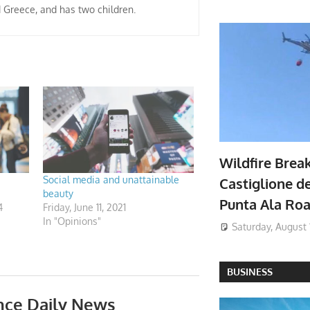
d Greece, and has two children.
Wildfire Brea
Social media and unattainable
Castiglione de
beauty
Punta Ala Ro
4
Friday, June 11, 2021
In "Opinions"
Saturday, August 
BUSINESS
nce Daily News