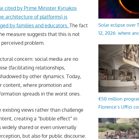
le cited by Prime Minister Kyriakos
ve architecture of platforms) is
Solar eclipse over
ged by families and educators.
The fact
12, 2026: where an
he measure suggests that this is not
y perceived problem.
uctural concern: social media are no
se (facilitating relationships,
rshadowed by other dynamics. Today,
for content, where promotion and
formation spreads in the worst ones.
€50 million progr
Florence’s Uffizi c
e existing views rather than challenge
ent, creating a “bubble effect” in
s widely shared or even universally
rception, but also for public discourse.