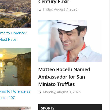
Century Elixir
Friday, August 7, 2026
me to Florence?
 Host Race
Matteo Bocelli Named
Ambassador for San
Miniato Truffles
rns to Florence as
Monday, August 3, 2026
oach 40C
SPORTS