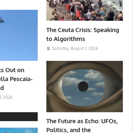
The Ceuta Crisis: Speaking
to Algorithms
Saturday, August 1, 2026
ks Out on
lla Pescaia-
ad
1, 2026
The Future as Echo: UFOs,
Politics, and the