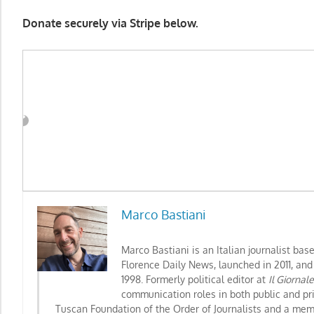
Donate securely via Stripe below.
Marco Bastiani
Marco Bastiani is an Italian journalist bas
Florence Daily News, launched in 2011, and
1998. Formerly political editor at
Il Giornal
communication roles in both public and pr
Tuscan Foundation of the Order of Journalists
and a memb