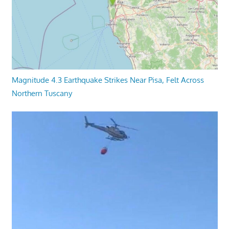
Magnitude 4.3 Earthquake Strikes Near Pisa, Felt Across
Northern Tuscany