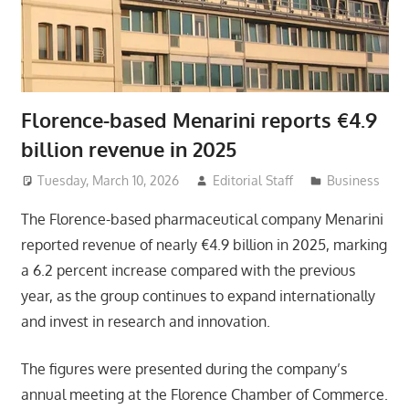
Florence-based Menarini reports €4.9
billion revenue in 2025
Tuesday, March 10, 2026
Editorial Staff
Business
The Florence-based pharmaceutical company Menarini
reported revenue of nearly €4.9 billion in 2025, marking
a 6.2 percent increase compared with the previous
year, as the group continues to expand internationally
and invest in research and innovation.
The figures were presented during the company’s
annual meeting at the Florence Chamber of Commerce.