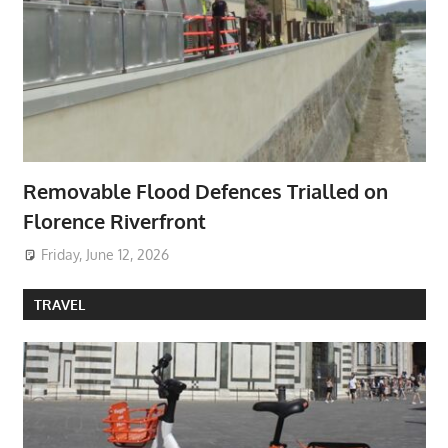
Removable Flood Defences Trialled on
Florence Riverfront
Friday, June 12, 2026
TRAVEL