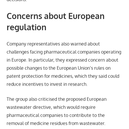
Concerns about European
regulation
Company representatives also warned about
challenges facing pharmaceutical companies operating
in Europe. In particular, they expressed concern about
possible changes to the European Union’s rules on
patent protection for medicines, which they said could
reduce incentives to invest in research.
The group also criticised the proposed European
wastewater directive, which would require
pharmaceutical companies to contribute to the
removal of medicine residues from wastewater.