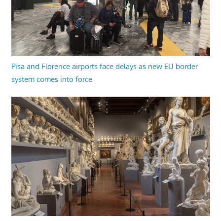
Pisa and Florence airports face delays as new EU border
system comes into force