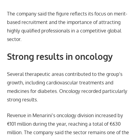
The company said the figure reflects its focus on merit-
based recruitment and the importance of attracting
highly qualified professionals in a competitive global
sector.
Strong results in oncology
Several therapeutic areas contributed to the group’s
growth, including cardiovascular treatments and
medicines for diabetes. Oncology recorded particularly
strong results.
Revenue in Menarini’s oncology division increased by
€101 million during the year, reaching a total of €630
million. The company said the sector remains one of the