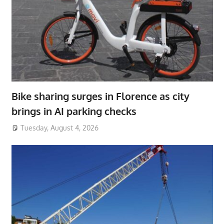
Bike sharing surges in Florence as city
brings in AI parking checks
Tuesday, August 4, 2026