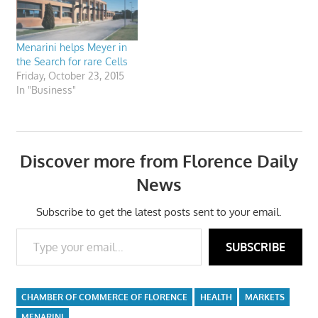
Menarini helps Meyer in
the Search for rare Cells
Friday, October 23, 2015
In "Business"
Discover more from Florence Daily
News
Subscribe to get the latest posts sent to your email.
Type your email…
SUBSCRIBE
CHAMBER OF COMMERCE OF FLORENCE
HEALTH
MARKETS
MENARINI