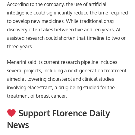
According to the company, the use of artificial
intelligence could significantly reduce the time required
to develop new medicines. While traditional drug
discovery often takes between five and ten years, AI-
assisted research could shorten that timeline to two or
three years.
Menarini said its current research pipeline includes
several projects, including a next-generation treatment
aimed at lowering cholesterol and clinical studies
involving elacestrant, a drug being studied for the
treatment of breast cancer.
Support Florence Daily
News