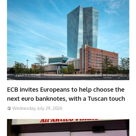
ECB invites Europeans to help choose the
next euro banknotes, with a Tuscan touch
Wednesday, July 29, 2026