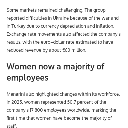
Some markets remained challenging. The group
reported difficulties in Ukraine because of the war and
in Turkey due to currency depreciation and inflation.
Exchange rate movements also affected the company’s
results, with the euro–dollar rate estimated to have
reduced revenue by about €60 million.
Women now a majority of
employees
Menarini also highlighted changes within its workforce.
In 2025, women represented 50.7 percent of the
company’s 17,800 employees worldwide, marking the
first time that women have become the majority of
staff.