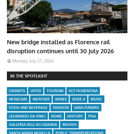
New bridge installed as Florence rail
disruption continues until 30 July 2026
Monday, July 27, 2026
IN THE SPOTLIGHT
EXHIBITS
UFFIZI
TOURISM
ACF FIORENTINA
MUSEUMS
WEATHER
WINES
SERIE A
MUSIC
FOOD AND BEVERAGE
FASHION
SARA FUNARO
LEONARDO DA VINCI
ROME
HISTORY
PISA
GALLERIA DELL'ACCADEMIA
MOVIES
SANTA MARIA NOVELLA
PUBLIC TRANSPORTATIONS