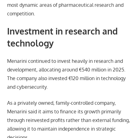
most dynamic areas of pharmaceutical research and
competition.
Investment in research and
technology
Menarini continued to invest heavily in research and
development, allocating around €540 million in 2025.
The company also invested €120 million in technology
and cybersecurity.
As a privately owned, family-controlled company,
Menarini said it aims to finance its growth primarily
through reinvested profits rather than external funding,
allowing it to maintain independence in strategic
decisions.