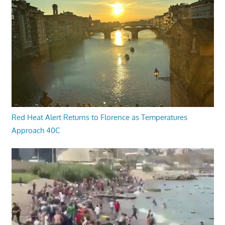
Red Heat Alert Returns to Florence as Temperatures
Approach 40C