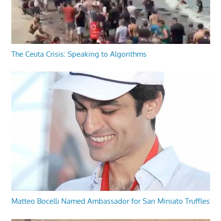
The Ceuta Crisis: Speaking to Algorithms
Matteo Bocelli Named Ambassador for San Miniato Truffles