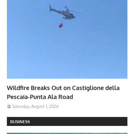
Wildfire Breaks Out on Castiglione della
Pescaia-Punta Ala Road
Saturday, August 1, 2026
BUSINESS