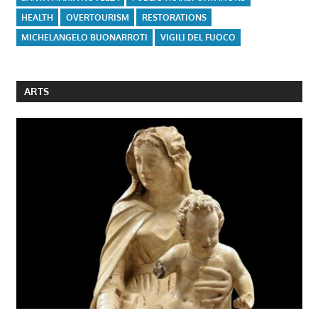
HEALTH
OVERTOURISM
RESTORATIONS
MICHELANGELO BUONARROTI
VIGILI DEL FUOCO
ARTS