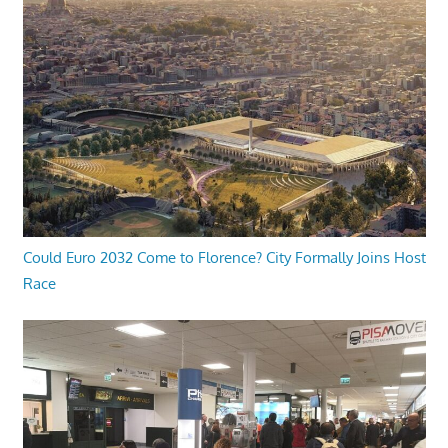
Could Euro 2032 Come to Florence? City Formally Joins Host
Race