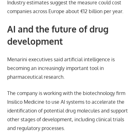
Industry estimates suggest the measure could cost
companies across Europe about €12 billion per year.
AI and the future of drug
development
Menarini executives said artificial intelligence is
becoming an increasingly important tool in
pharmaceutical research.
The company is working with the biotechnology firm
Insilico Medicine to use AI systems to accelerate the
identification of potential drug molecules and support
other stages of development, including clinical trials
and regulatory processes.