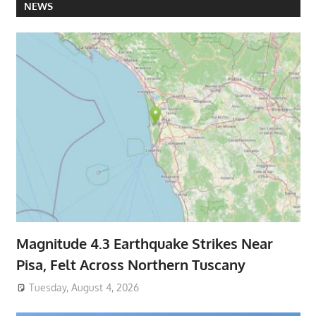
NEWS
Magnitude 4.3 Earthquake Strikes Near
Pisa, Felt Across Northern Tuscany
Tuesday, August 4, 2026