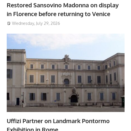
Restored Sansovino Madonna on display
in Florence before returning to Venice
Wednesday, July 29, 2026
Uffizi Partner on Landmark Pontormo
Exhibition in Rome