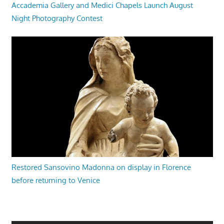
Accademia Gallery and Medici Chapels Launch August
Night Photography Contest
Restored Sansovino Madonna on display in Florence
before returning to Venice