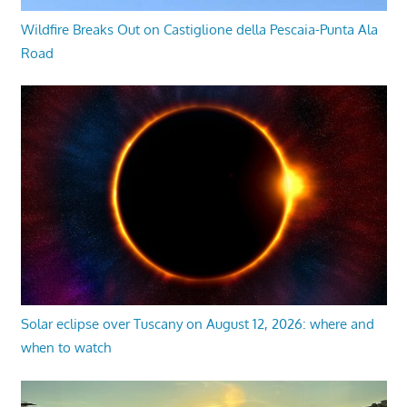
Wildfire Breaks Out on Castiglione della Pescaia-Punta Ala
Road
Solar eclipse over Tuscany on August 12, 2026: where and
when to watch