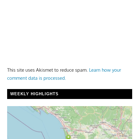
This site uses Akismet to reduce spam.
Learn how your
comment data is processed.
WEEKLY HIGHLIGHTS