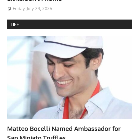
Friday, July 24, 2026
LIFE
Matteo Bocelli Named Ambassador for
San Miniato Truffles