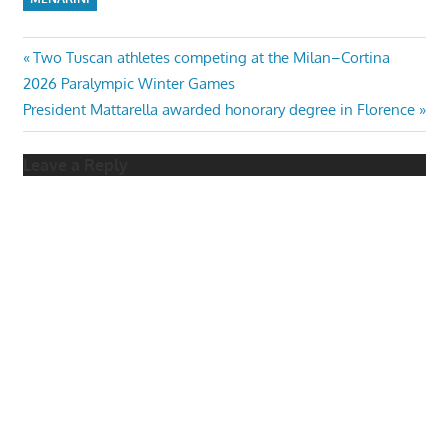
Post
Previous
Two Tuscan athletes competing at the Milan–Cortina
Post:
2026 Paralympic Winter Games
navigation
Next
President Mattarella awarded honorary degree in Florence
Post:
Leave a Reply