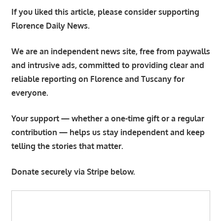
If you liked this article, please consider supporting
Florence Daily News.
We are an independent news site, free from paywalls
and intrusive ads, committed to providing clear and
reliable reporting on Florence and Tuscany for
everyone.
Your support — whether a one-time gift or a regular
contribution — helps us stay independent and keep
telling the stories that matter.
Donate securely via Stripe below.