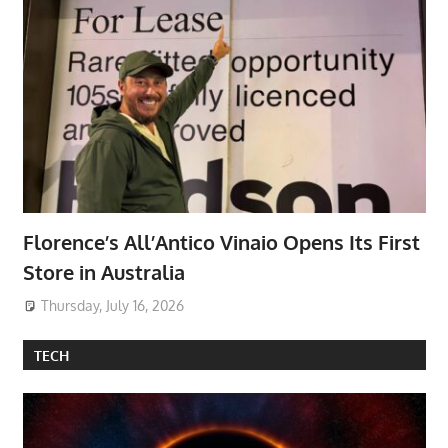
Florence’s All’Antico Vinaio Opens Its First
Store in Australia
Thursday, July 16, 2026
TECH