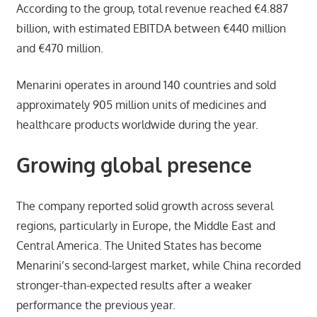
According to the group, total revenue reached €4.887
billion, with estimated EBITDA between €440 million
and €470 million.
Menarini operates in around 140 countries and sold
approximately 905 million units of medicines and
healthcare products worldwide during the year.
Growing global presence
The company reported solid growth across several
regions, particularly in Europe, the Middle East and
Central America. The United States has become
Menarini’s second-largest market, while China recorded
stronger-than-expected results after a weaker
performance the previous year.