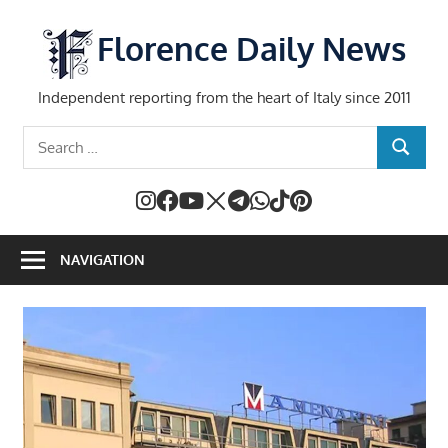
Skip
to
Florence Daily News
content
Independent reporting from the heart of Italy since 2011
Search
SEARCH
for:
NAVIGATION