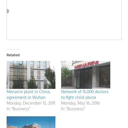
Related
Menarini plant in China,
Network of 15,000 doctors
agreement in Wuhan
to fight child abuse
Monday, December 12, 2011
Monday, May 16, 2016
In "Business"
In "Business"