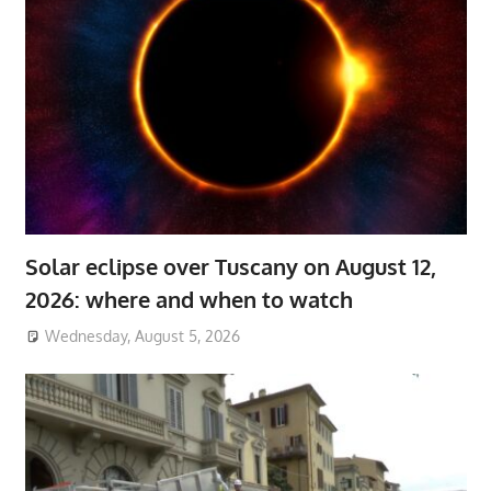
Solar eclipse over Tuscany on August 12,
2026: where and when to watch
Wednesday, August 5, 2026