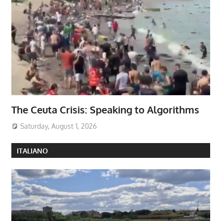
The Ceuta Crisis: Speaking to Algorithms
Saturday, August 1, 2026
ITALIANO