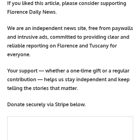
If you liked this article, please consider supporting
Florence Daily News.
We are an independent news site, free from paywalls
and intrusive ads, committed to providing clear and
reliable reporting on Florence and Tuscany for
everyone.
Your support — whether a one-time gift or a regular
contribution — helps us stay independent and keep
telling the stories that matter.
Donate securely via Stripe below.