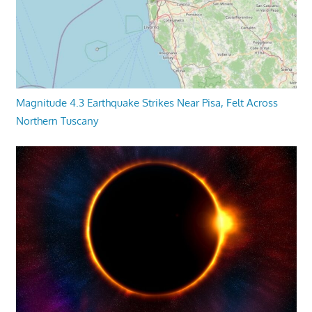
Magnitude 4.3 Earthquake Strikes Near Pisa, Felt Across
Northern Tuscany