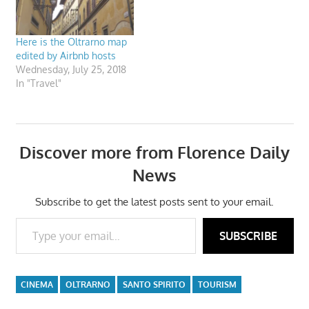
Here is the Oltrarno map
edited by Airbnb hosts
Wednesday, July 25, 2018
In "Travel"
Discover more from Florence Daily
News
Subscribe to get the latest posts sent to your email.
Type your email…
SUBSCRIBE
CINEMA
OLTRARNO
SANTO SPIRITO
TOURISM