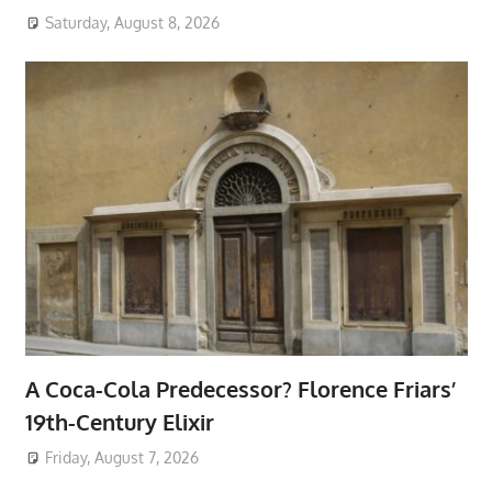
Saturday, August 8, 2026
A Coca-Cola Predecessor? Florence Friars’
19th-Century Elixir
Friday, August 7, 2026