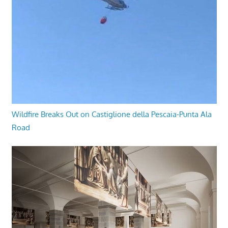
Wildfire Breaks Out on Castiglione della Pescaia-Punta Ala
Road