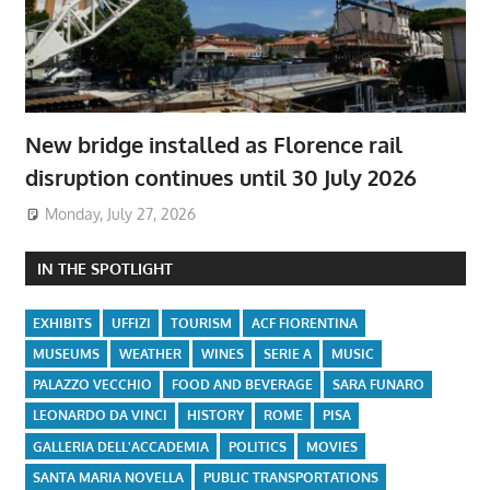
New bridge installed as Florence rail
disruption continues until 30 July 2026
Monday, July 27, 2026
IN THE SPOTLIGHT
EXHIBITS
UFFIZI
TOURISM
ACF FIORENTINA
MUSEUMS
WEATHER
WINES
SERIE A
MUSIC
PALAZZO VECCHIO
FOOD AND BEVERAGE
SARA FUNARO
LEONARDO DA VINCI
HISTORY
ROME
PISA
GALLERIA DELL'ACCADEMIA
POLITICS
MOVIES
SANTA MARIA NOVELLA
PUBLIC TRANSPORTATIONS