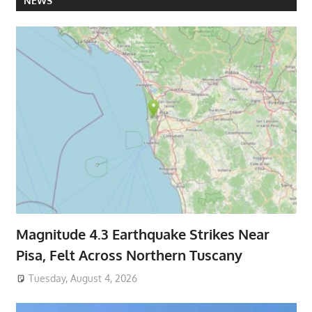
NEWS
Magnitude 4.3 Earthquake Strikes Near
Pisa, Felt Across Northern Tuscany
Tuesday, August 4, 2026