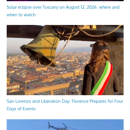
Solar eclipse over Tuscany on August 12, 2026: where and
when to watch
San Lorenzo and Liberation Day: Florence Prepares for Four
Days of Events