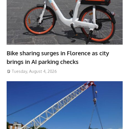
Bike sharing surges in Florence as city
brings in AI parking checks
Tuesday, August 4, 2026