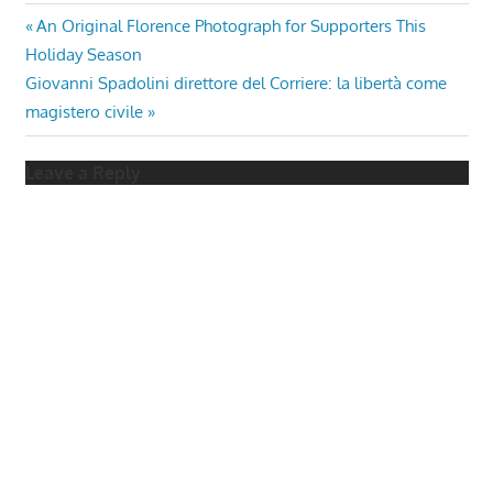
Post
Previous
An Original Florence Photograph for Supporters This
Post:
Holiday Season
navigation
Next
Giovanni Spadolini direttore del Corriere: la libertà come
Post:
magistero civile
Leave a Reply