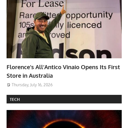
Florence’s All’Antico Vinaio Opens Its First
Store in Australia
Thursday, July 16, 2026
TECH