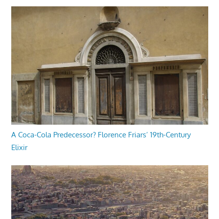
A Coca-Cola Predecessor? Florence Friars’ 19th-Century
Elixir