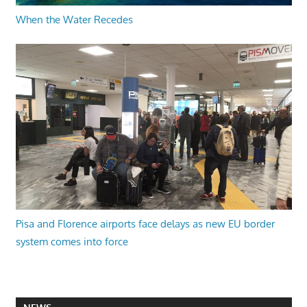
When the Water Recedes
Pisa and Florence airports face delays as new EU border
system comes into force