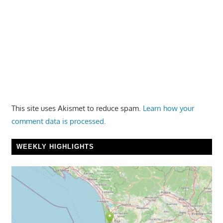
This site uses Akismet to reduce spam.
Learn how your
comment data is processed.
WEEKLY HIGHLIGHTS