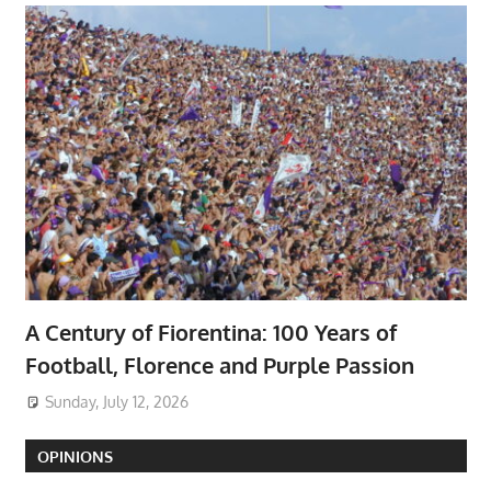
A Century of Fiorentina: 100 Years of
Football, Florence and Purple Passion
Sunday, July 12, 2026
OPINIONS