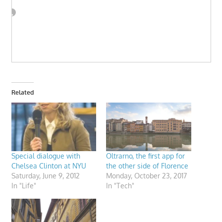
Related
Special dialogue with
Oltrarno, the first app for
Chelsea Clinton at NYU
the other side of Florence
Saturday, June 9, 2012
Monday, October 23, 2017
In "Life"
In "Tech"