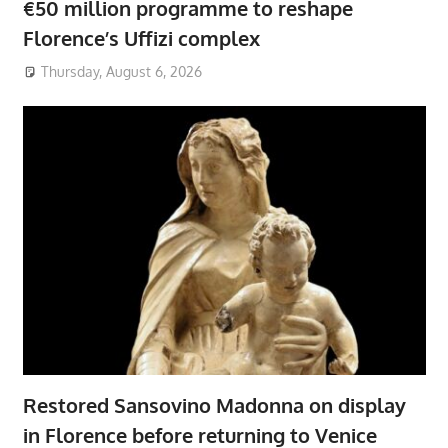
€50 million programme to reshape
Florence’s Uffizi complex
Thursday, August 6, 2026
Restored Sansovino Madonna on display
in Florence before returning to Venice