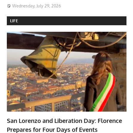
Wednesday, July 29, 2026
LIFE
San Lorenzo and Liberation Day: Florence
Prepares for Four Days of Events