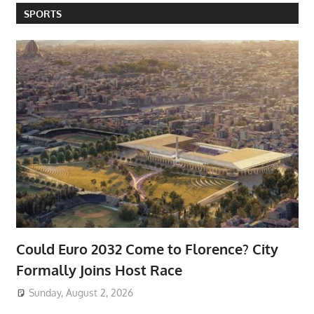
SPORTS
Could Euro 2032 Come to Florence? City
Formally Joins Host Race
Sunday, August 2, 2026