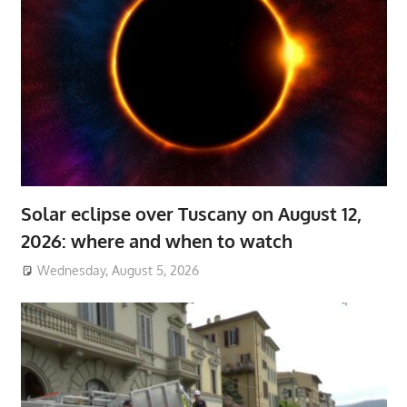
Solar eclipse over Tuscany on August 12,
2026: where and when to watch
Wednesday, August 5, 2026