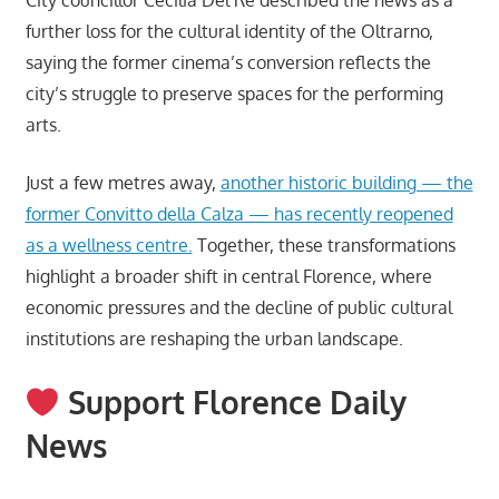
further loss for the cultural identity of the Oltrarno,
saying the former cinema’s conversion reflects the
city’s struggle to preserve spaces for the performing
arts.
Just a few metres away,
another historic building — the
former Convitto della Calza — has recently reopened
as a wellness centre.
Together, these transformations
highlight a broader shift in central Florence, where
economic pressures and the decline of public cultural
institutions are reshaping the urban landscape.
Support Florence Daily
News