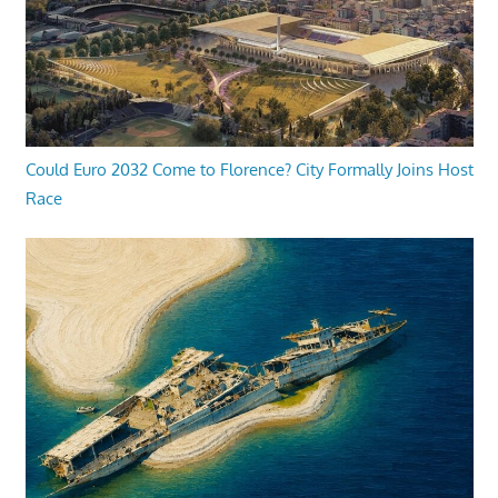
Could Euro 2032 Come to Florence? City Formally Joins Host
Race