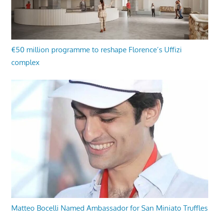
€50 million programme to reshape Florence’s Uffizi
complex
Matteo Bocelli Named Ambassador for San Miniato Truffles