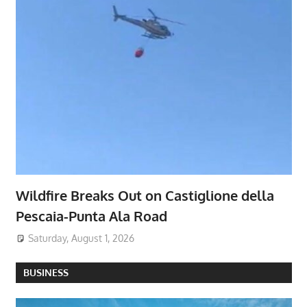
Wildfire Breaks Out on Castiglione della
Pescaia-Punta Ala Road
Saturday, August 1, 2026
BUSINESS