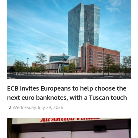
ECB invites Europeans to help choose the
next euro banknotes, with a Tuscan touch
Wednesday, July 29, 2026