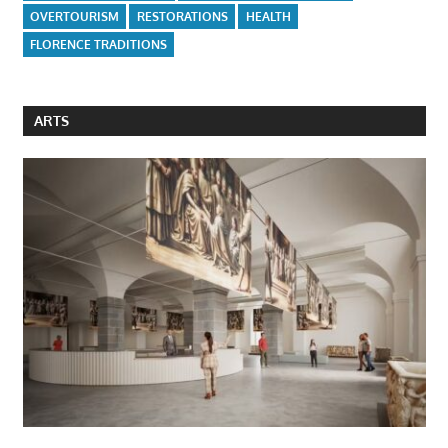
OVERTOURISM
RESTORATIONS
HEALTH
FLORENCE TRADITIONS
ARTS