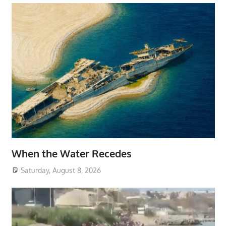
When the Water Recedes
Saturday, August 8, 2026