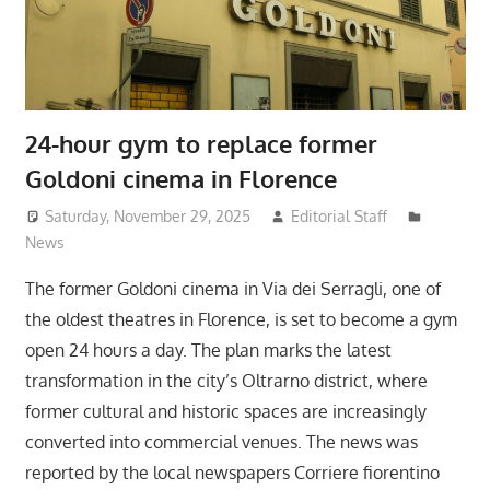
24-hour gym to replace former
Goldoni cinema in Florence
Saturday, November 29, 2025
Editorial Staff
News
The former Goldoni cinema in Via dei Serragli, one of
the oldest theatres in Florence, is set to become a gym
open 24 hours a day. The plan marks the latest
transformation in the city’s Oltrarno district, where
former cultural and historic spaces are increasingly
converted into commercial venues. The news was
reported by the local newspapers Corriere fiorentino