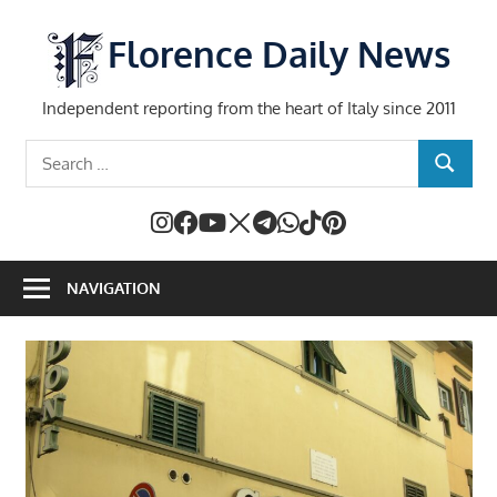
Skip
to
Florence Daily News
content
Independent reporting from the heart of Italy since 2011
Search
SEARCH
for:
NAVIGATION