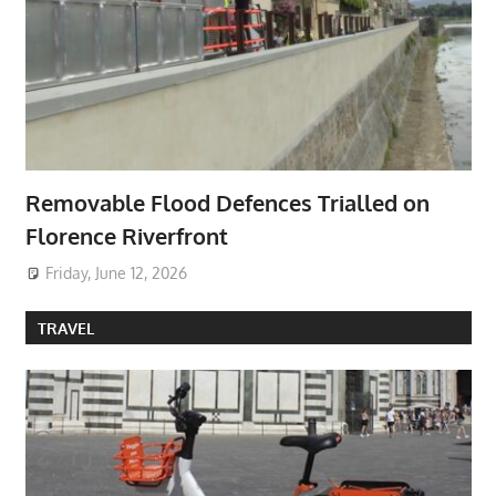
Removable Flood Defences Trialled on
Florence Riverfront
Friday, June 12, 2026
TRAVEL