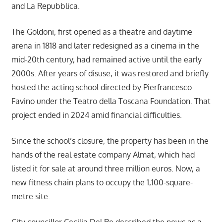
and La Repubblica.
The Goldoni, first opened as a theatre and daytime
arena in 1818 and later redesigned as a cinema in the
mid-20th century, had remained active until the early
2000s. After years of disuse, it was restored and briefly
hosted the acting school directed by Pierfrancesco
Favino under the Teatro della Toscana Foundation. That
project ended in 2024 amid financial difficulties.
Since the school’s closure, the property has been in the
hands of the real estate company Almat, which had
listed it for sale at around three million euros. Now, a
new fitness chain plans to occupy the 1,100-square-
metre site.
City councillor Cecilia Del Re described the news as a