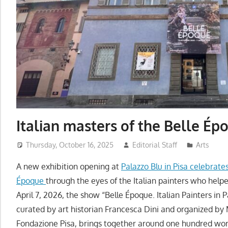
Italian masters of the Belle Ép
Thursday, October 16, 2025
Editorial Staff
Arts
A new exhibition opening at
Palazzo Blu in Pisa celebrates
Époque
through the eyes of the Italian painters who helpe
April 7, 2026, the show “Belle Époque. Italian Painters in 
curated by art historian Francesca Dini and organized b
Fondazione Pisa, brings together around one hundred wor