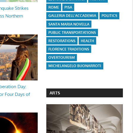
ROME
PISA
hquake Strikes
oss Northern
GALLERIA DELL'ACCADEMIA
POLITICS
SANTA MARIA NOVELLA
PUBLIC TRANSPORTATIONS
RESTORATIONS
HEALTH
FLORENCE TRADITIONS
OVERTOURISM
MICHELANGELO BUONARROTI
beration Day:
ARTS
or Four Days of