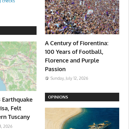
g checks
A Century of Fiorentina:
100 Years of Football,
Florence and Purple
Passion
Sunday, July 12, 2026
OPINIONS
3 Earthquake
isa, Felt
ern Tuscany
4, 2026