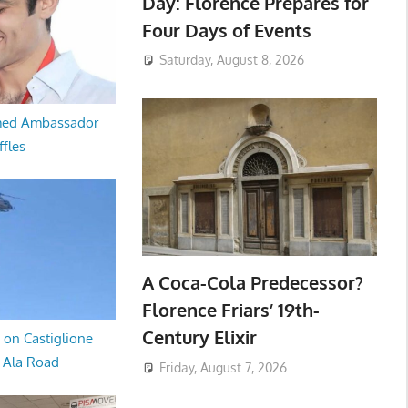
Day: Florence Prepares for
Four Days of Events
Saturday, August 8, 2026
med Ambassador
ffles
A Coca-Cola Predecessor?
Florence Friars’ 19th-
Century Elixir
 on Castiglione
a Ala Road
Friday, August 7, 2026