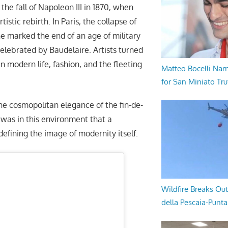
the fall of Napoleon III in 1870, when
istic rebirth. In Paris, the collapse of
 marked the end of an age of military
celebrated by Baudelaire. Artists turned
in modern life, fashion, and the fleeting
Matteo Bocelli Na
for San Miniato Tru
he cosmopolitan elegance of the fin-de-
t was in this environment that a
edefining the image of modernity itself.
Wildfire Breaks Out
della Pescaia-Punt