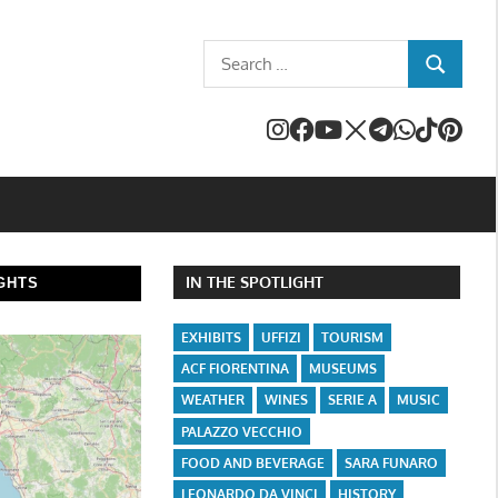
Search
SEARCH
for:
IN THE SPOTLIGHT
GHTS
EXHIBITS
UFFIZI
TOURISM
ACF FIORENTINA
MUSEUMS
WEATHER
WINES
SERIE A
MUSIC
PALAZZO VECCHIO
FOOD AND BEVERAGE
SARA FUNARO
LEONARDO DA VINCI
HISTORY