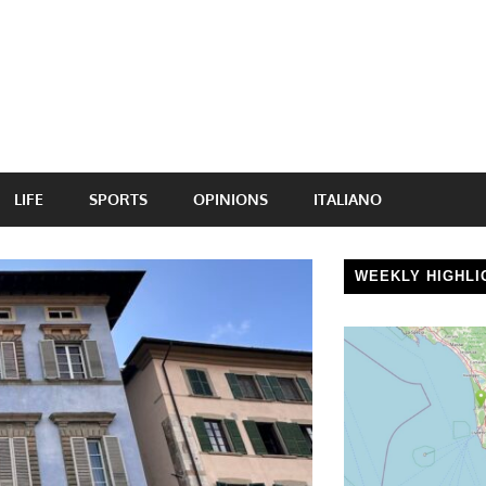
LIFE
SPORTS
OPINIONS
ITALIANO
WEEKLY HIGHLI