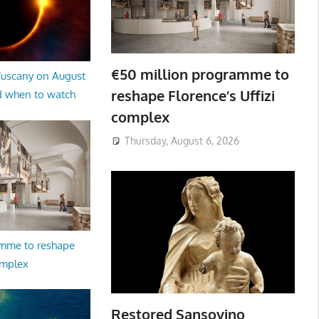
€50 million programme to
 Tuscany on August
reshape Florence’s Uffizi
d when to watch
complex
Thursday, August 6, 2026
amme to reshape
omplex
Restored Sansovino