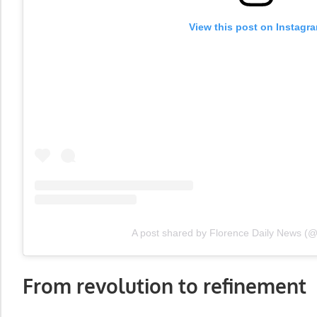
View this post on Instagr
A post shared by Florence Daily News (
From revolution to refinement