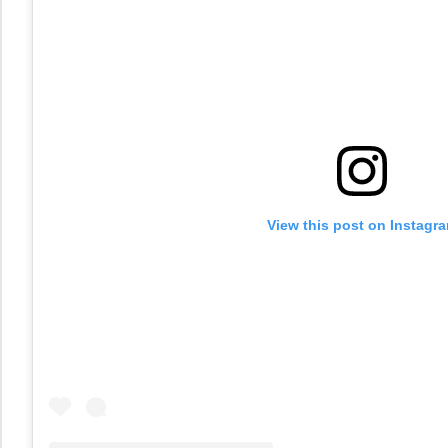
View this post on Instagr