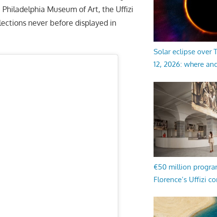
Philadelphia Museum of Art, the Uffizi
ections never before displayed in
Solar eclipse over
12, 2026: where an
€50 million progr
Florence’s Uffizi c