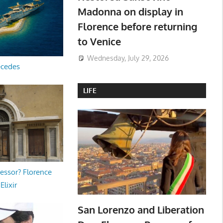
Madonna on display in
Florence before returning
to Venice
Wednesday, July 29, 2026
ecedes
LIFE
essor? Florence
Elixir
San Lorenzo and Liberation