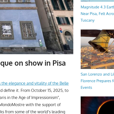
Magnitude 4.3 Eart
Near Pisa, Felt Acr
Tuscany
oque on show in Pisa
San Lorenzo and Li
Florence Prepares f
 the elegance and vitality of the Belle
Events
d define it. From October 15, 2025, to
Paris in the Age of Impressionism”,
y MondoMostre with the support of
ks from some of the world’s leading