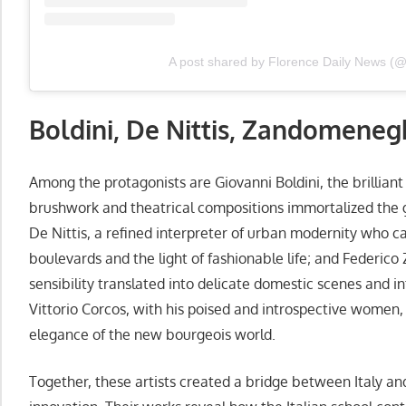
A post shared by Florence Daily News (
Boldini, De Nittis, Zandomeneg
Among the protagonists are Giovanni Boldini, the brilliant 
brushwork and theatrical compositions immortalized the g
De Nittis, a refined interpreter of urban modernity who 
boulevards and the light of fashionable life; and Federi
sensibility translated into delicate domestic scenes and i
Vittorio Corcos, with his poised and introspective women,
elegance of the new bourgeois world.
Together, these artists created a bridge between Italy a