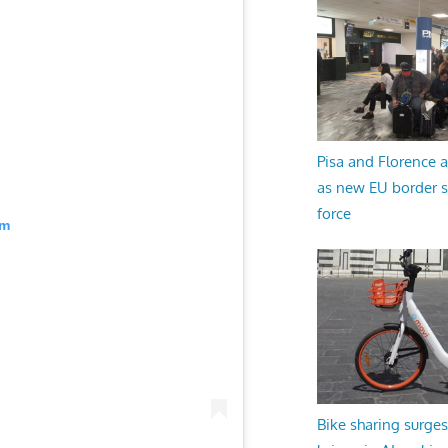
Pisa and Florence a
as new EU border 
force
am
Bike sharing surges 