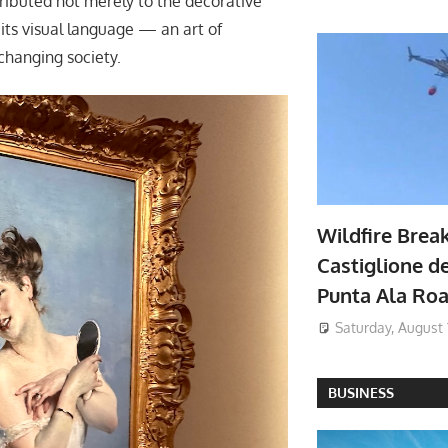
tributed not merely to the decorative
its visual language — an art of
changing society.
Wildfire Brea
Castiglione de
Punta Ala Ro
Saturday, August 
BUSINESS