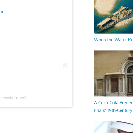
am
When the Water R
@newsflorence)
A Coca-Cola Predec
Friars’ 19th-Century 