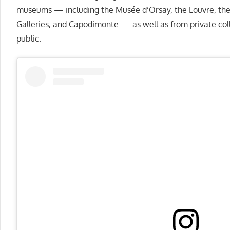
museums — including the Musée d’Orsay, the Louvre, the 
Galleries, and Capodimonte — as well as from private coll
public.