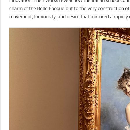
innovation. Their works reveal how the Italian school con
charm of the Belle Époque but to the very construction of 
movement, luminosity, and desire that mirrored a rapidly 