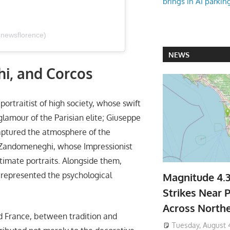
brings in AI parkin
@newsflorence)
NEWS
hi, and Corcos
portraitist of high society, whose swift
lamour of the Parisian elite; Giuseppe
captured the atmosphere of the
co Zandomeneghi, whose Impressionist
ntimate portraits. Alongside them,
 represented the psychological
Magnitude 4.
Strikes Near P
Across North
nd France, between tradition and
Tuesday, August 