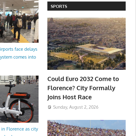
SPORTS
irports face delays
system comes into
Could Euro 2032 Come to
Florence? City Formally
Joins Host Race
Sunday, August 2, 2026
in Florence as city