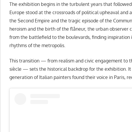
The exhibition begins in the turbulent years that followed 
Europe stood at the crossroads of political upheaval and art
the Second Empire and the tragic episode of the Commune
heroism and the birth of the flâneur, the urban observer 
from the battlefield to the boulevards, finding inspiration 
rhythms of the metropolis.
This transition — from realism and civic engagement to t
siècle — sets the historical backdrop for the exhibition. I
generation of Italian painters found their voice in Paris, r