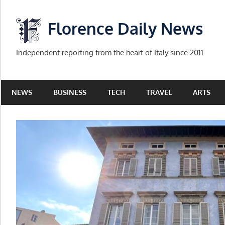
Skip
to
Florence Daily News
content
Independent reporting from the heart of Italy since 2011
NEWS
BUSINESS
TECH
TRAVEL
ARTS