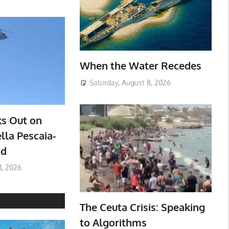
When the Water Recedes
Saturday, August 8, 2026
ks Out on
lla Pescaia-
ad
1, 2026
The Ceuta Crisis: Speaking
to Algorithms