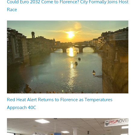
Could Euro 2032 Come to Florence? City Formally Joins Host
Race
Red Heat Alert Returns to Florence as Temperatures
Approach 40C