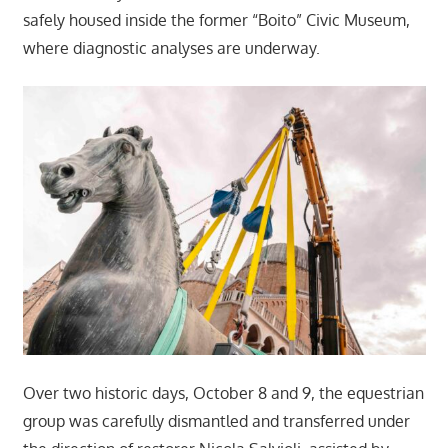
safely housed inside the former “Boito” Civic Museum,
where diagnostic analyses are underway.
Over two historic days, October 8 and 9, the equestrian
group was carefully dismantled and transferred under