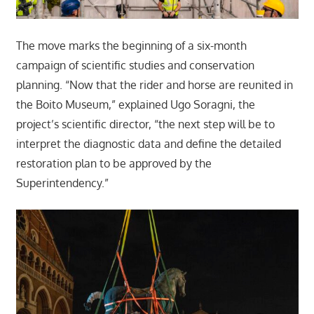
The move marks the beginning of a six-month
campaign of scientific studies and conservation
planning. “Now that the rider and horse are reunited in
the Boito Museum,” explained Ugo Soragni, the
project’s scientific director, “the next step will be to
interpret the diagnostic data and define the detailed
restoration plan to be approved by the
Superintendency.”