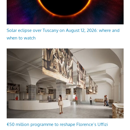
Solar eclipse over Tuscany on August 12, 2026: where and
when to watch
€50 million programme to reshape Florence’s Uffizi