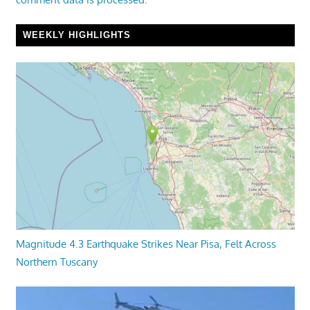
WEEKLY HIGHLIGHTS
Magnitude 4.3 Earthquake Strikes Near Pisa, Felt Across
Northern Tuscany