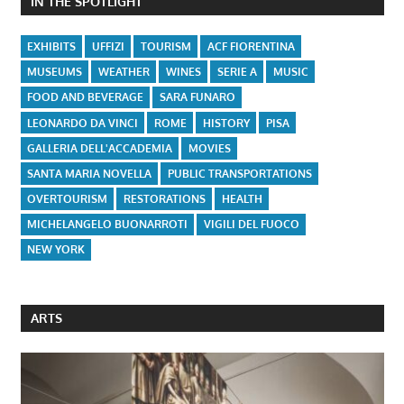
IN THE SPOTLIGHT
EXHIBITS
UFFIZI
TOURISM
ACF FIORENTINA
MUSEUMS
WEATHER
WINES
SERIE A
MUSIC
FOOD AND BEVERAGE
SARA FUNARO
LEONARDO DA VINCI
ROME
HISTORY
PISA
GALLERIA DELL'ACCADEMIA
MOVIES
SANTA MARIA NOVELLA
PUBLIC TRANSPORTATIONS
OVERTOURISM
RESTORATIONS
HEALTH
MICHELANGELO BUONARROTI
VIGILI DEL FUOCO
NEW YORK
ARTS