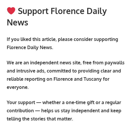
Support Florence Daily
News
If you liked this article, please consider supporting
Florence Daily News.
We are an independent news site, free from paywalls
and intrusive ads, committed to providing clear and
reliable reporting on Florence and Tuscany for
everyone.
Your support — whether a one-time gift or a regular
contribution — helps us stay independent and keep
telling the stories that matter.