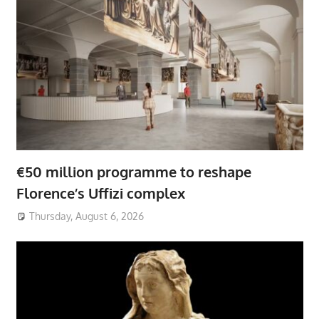
€50 million programme to reshape
Florence’s Uffizi complex
Thursday, August 6, 2026