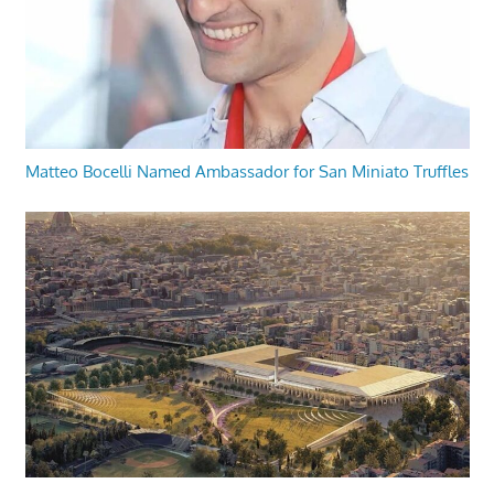
Matteo Bocelli Named Ambassador for San Miniato Truffles