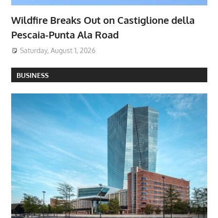
Wildfire Breaks Out on Castiglione della
Pescaia-Punta Ala Road
Saturday, August 1, 2026
BUSINESS