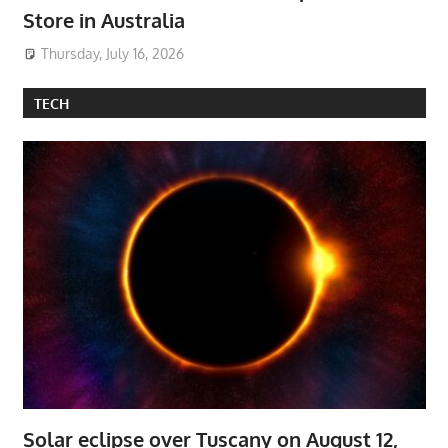
Store in Australia
Thursday, July 16, 2026
TECH
Solar eclipse over Tuscany on August 12,