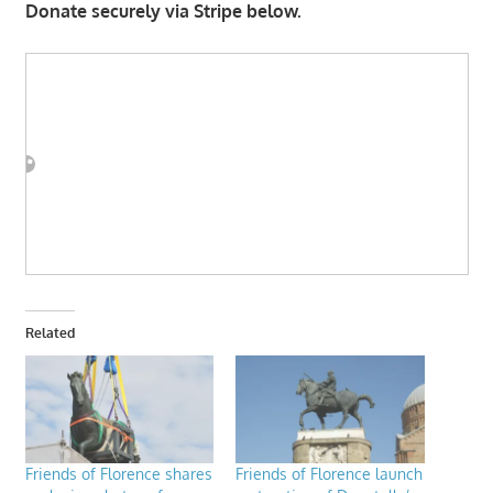
Donate securely via Stripe below.
Related
Friends of Florence shares
Friends of Florence launch