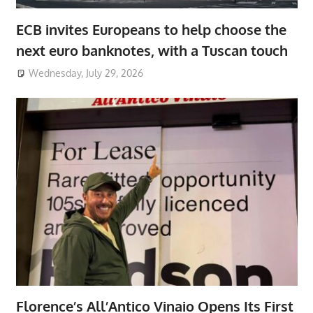
ECB invites Europeans to help choose the
next euro banknotes, with a Tuscan touch
Wednesday, July 29, 2026
Florence’s All’Antico Vinaio Opens Its First