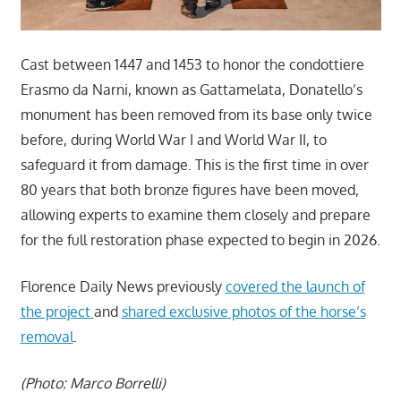
Cast between 1447 and 1453 to honor the condottiere
Erasmo da Narni, known as Gattamelata, Donatello’s
monument has been removed from its base only twice
before, during World War I and World War II, to
safeguard it from damage. This is the first time in over
80 years that both bronze figures have been moved,
allowing experts to examine them closely and prepare
for the full restoration phase expected to begin in 2026.
Florence Daily News previously
covered the launch of
the project
and
shared exclusive photos of the horse’s
removal
.
(Photo: Marco Borrelli)