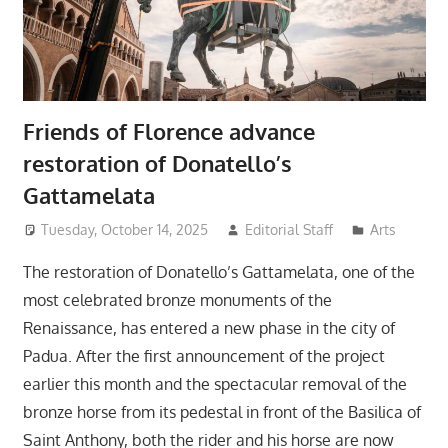
Friends of Florence advance
restoration of Donatello’s
Gattamelata
Tuesday, October 14, 2025
Editorial Staff
Arts
The restoration of Donatello’s Gattamelata, one of the
most celebrated bronze monuments of the
Renaissance, has entered a new phase in the city of
Padua. After the first announcement of the project
earlier this month and the spectacular removal of the
bronze horse from its pedestal in front of the Basilica of
Saint Anthony, both the rider and his horse are now