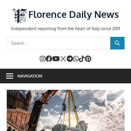
Skip
to
Florence Daily News
content
Independent reporting from the heart of Italy since 2011
Search
SEARCH
for:
NAVIGATION