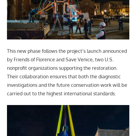
This new phase follows the project’s launch announced
by Friends of Florence and Save Venice, two U.S.
nonprofit organizations supporting the restoration.
Their collaboration ensures that both the diagnostic
investigations and the future conservation work will be
carried out to the highest international standards.