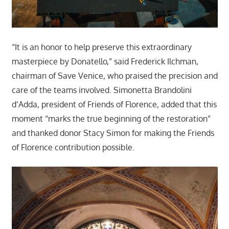
“It is an honor to help preserve this extraordinary
masterpiece by Donatello,” said Frederick Ilchman,
chairman of Save Venice, who praised the precision and
care of the teams involved. Simonetta Brandolini
d’Adda, president of Friends of Florence, added that this
moment “marks the true beginning of the restoration”
and thanked donor Stacy Simon for making the Friends
of Florence contribution possible.