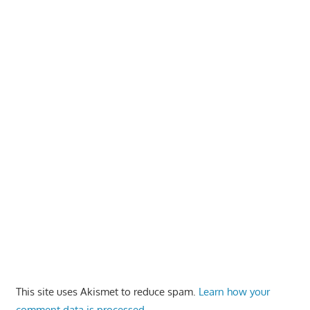
This site uses Akismet to reduce spam.
Learn how your
comment data is processed.