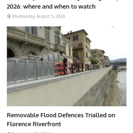
2026: where and when to watch
Wednesday, August 5, 2026
Removable Flood Defences Trialled on
Florence Riverfront