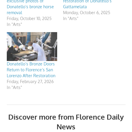
exclusive photos of
restoration of Donatello’s
Donatello’s bronze horse
Gattamelata
removal
Monday, October 6, 2025
Friday, October 10, 2025
In "Arts"
In "Arts"
Donatello’s Bronze Doors
Return to Florence’s San
Lorenzo After Restoration
Friday, February 27, 2026
In "Arts"
Discover more from Florence Daily
News