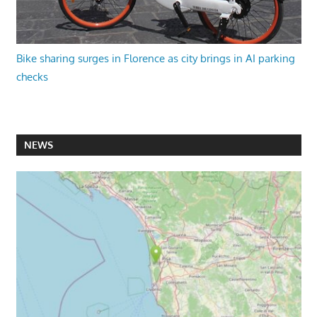
Bike sharing surges in Florence as city brings in AI parking
checks
NEWS