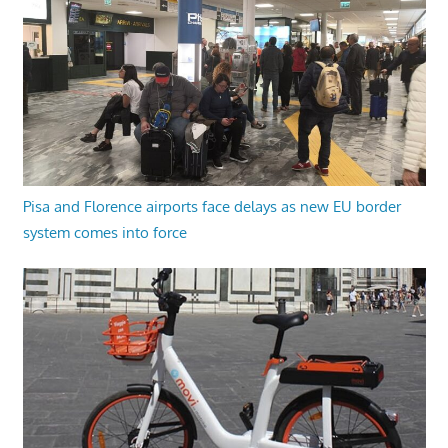
Pisa and Florence airports face delays as new EU border
system comes into force