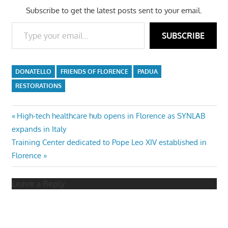
Subscribe to get the latest posts sent to your email.
Type your email…
SUBSCRIBE
DONATELLO
FRIENDS OF FLORENCE
PADUA
RESTORATIONS
Post
Previous
High-tech healthcare hub opens in Florence as SYNLAB
Post:
expands in Italy
navigation
Next
Training Center dedicated to Pope Leo XIV established in
Post:
Florence
Leave a Reply