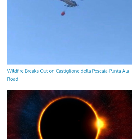
Wildfire Breaks Out on Castiglione della Pescaia-Punta Ala
Road