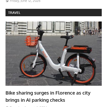
Friday, June 12, 2026
TRAVEL
Bike sharing surges in Florence as city
brings in AI parking checks