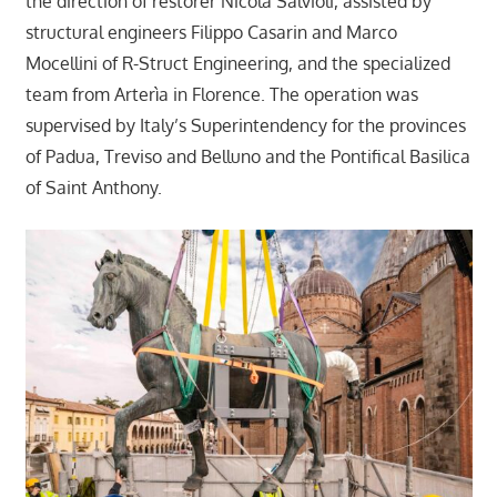
the direction of restorer Nicola Salvioli, assisted by
structural engineers Filippo Casarin and Marco
Mocellini of R-Struct Engineering, and the specialized
team from Arterìa in Florence. The operation was
supervised by Italy’s Superintendency for the provinces
of Padua, Treviso and Belluno and the Pontifical Basilica
of Saint Anthony.