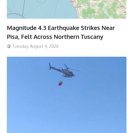
Magnitude 4.3 Earthquake Strikes Near
Pisa, Felt Across Northern Tuscany
Tuesday, August 4, 2026