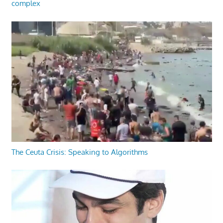
complex
The Ceuta Crisis: Speaking to Algorithms