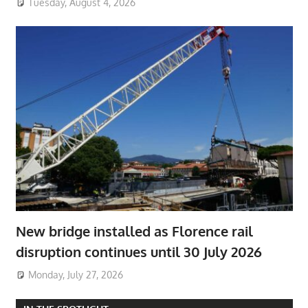
Tuesday, August 4, 2026
New bridge installed as Florence rail
disruption continues until 30 July 2026
Monday, July 27, 2026