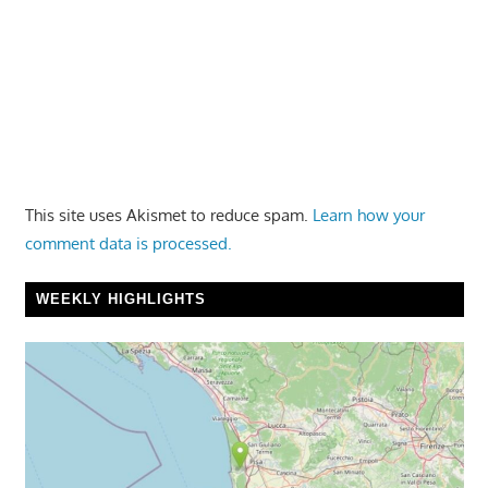
This site uses Akismet to reduce spam.
Learn how your
comment data is processed.
WEEKLY HIGHLIGHTS