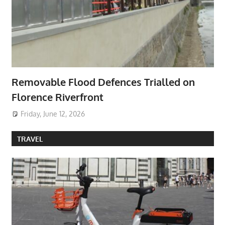
Removable Flood Defences Trialled on
Florence Riverfront
Friday, June 12, 2026
TRAVEL