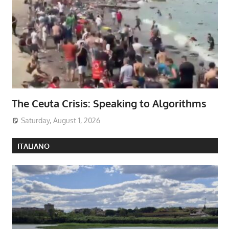
The Ceuta Crisis: Speaking to Algorithms
Saturday, August 1, 2026
ITALIANO