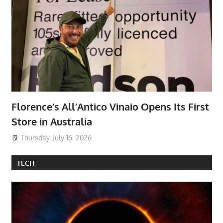
Florence’s All’Antico Vinaio Opens Its First
Store in Australia
Thursday, July 16, 2026
TECH