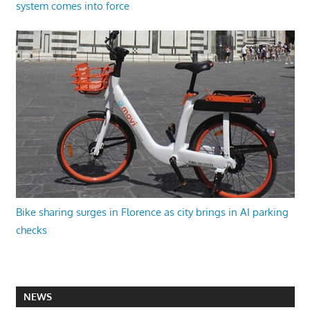
system comes into force
Bike sharing surges in Florence as city brings in AI parking
checks
NEWS