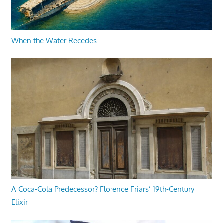
When the Water Recedes
A Coca-Cola Predecessor? Florence Friars’ 19th-Century
Elixir