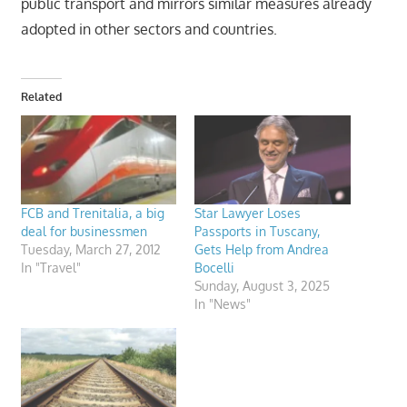
public transport and mirrors similar measures already
adopted in other sectors and countries.
Related
FCB and Trenitalia, a big
Star Lawyer Loses
deal for businessmen
Passports in Tuscany,
Tuesday, March 27, 2012
Gets Help from Andrea
In "Travel"
Bocelli
Sunday, August 3, 2025
In "News"