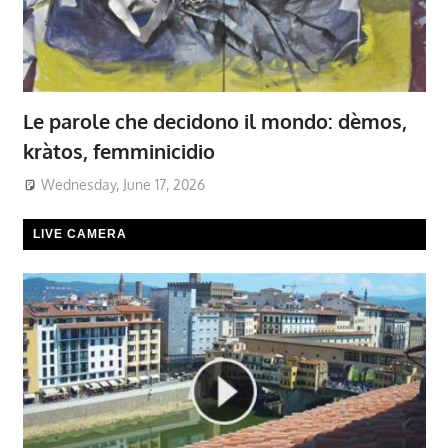
Le parole che decidono il mondo: dèmos,
kràtos, femminicidio
Wednesday, June 17, 2026
LIVE CAMERA