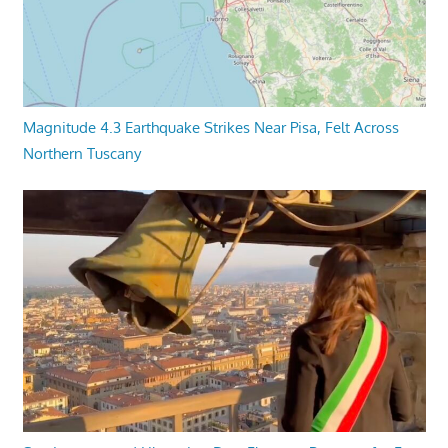
Magnitude 4.3 Earthquake Strikes Near Pisa, Felt Across
Northern Tuscany