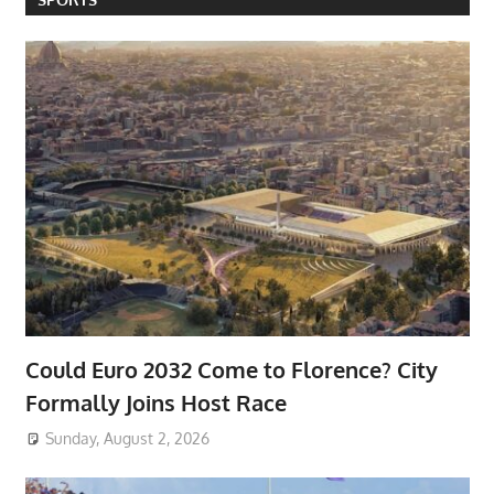
Could Euro 2032 Come to Florence? City
Formally Joins Host Race
Sunday, August 2, 2026