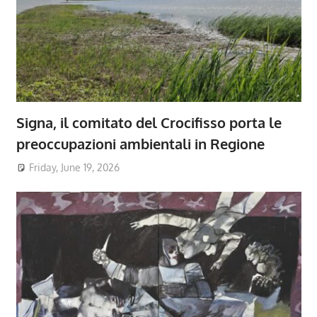
Signa, il comitato del Crocifisso porta le
preoccupazioni ambientali in Regione
Friday, June 19, 2026