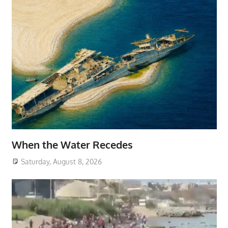
When the Water Recedes
Saturday, August 8, 2026