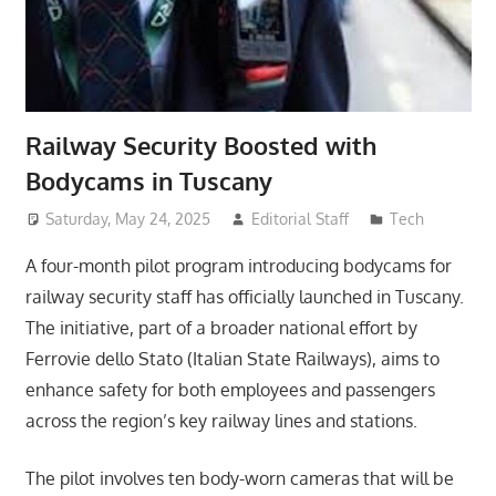
Railway Security Boosted with
Bodycams in Tuscany
Saturday, May 24, 2025
Editorial Staff
Tech
A four-month pilot program introducing bodycams for
railway security staff has officially launched in Tuscany.
The initiative, part of a broader national effort by
Ferrovie dello Stato (Italian State Railways), aims to
enhance safety for both employees and passengers
across the region’s key railway lines and stations.
The pilot involves ten body-worn cameras that will be