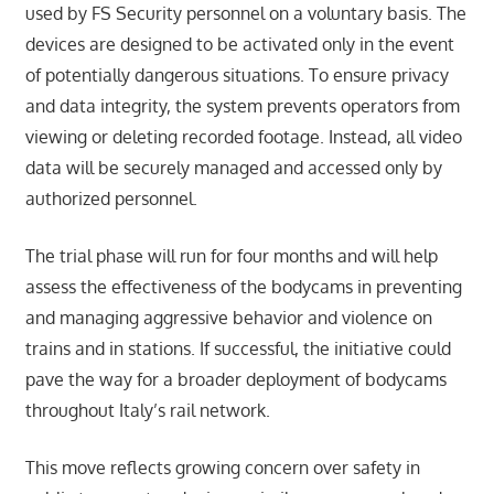
used by FS Security personnel on a voluntary basis. The
devices are designed to be activated only in the event
of potentially dangerous situations. To ensure privacy
and data integrity, the system prevents operators from
viewing or deleting recorded footage. Instead, all video
data will be securely managed and accessed only by
authorized personnel.
The trial phase will run for four months and will help
assess the effectiveness of the bodycams in preventing
and managing aggressive behavior and violence on
trains and in stations. If successful, the initiative could
pave the way for a broader deployment of bodycams
throughout Italy’s rail network.
This move reflects growing concern over safety in