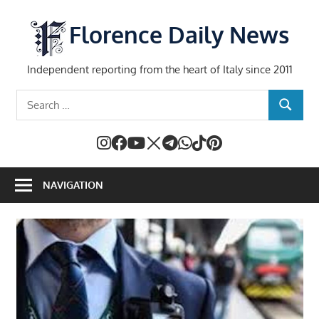
Skip
to
Florence Daily News
content
Independent reporting from the heart of Italy since 2011
Search
SEARCH
for:
NAVIGATION