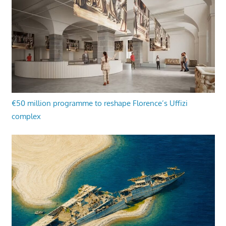
€50 million programme to reshape Florence’s Uffizi
complex