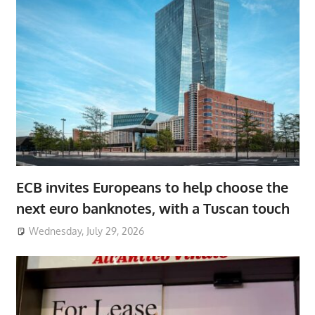
ECB invites Europeans to help choose the
next euro banknotes, with a Tuscan touch
Wednesday, July 29, 2026