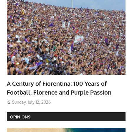
A Century of Fiorentina: 100 Years of
Football, Florence and Purple Passion
Sunday, July 12, 2026
OPINIONS