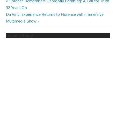
Post
Previous
Florence Remembers Georgofili Bombing: A Call for Truth
Post:
32 Years On
navigation
Next
Da Vinci Experience Returns to Florence with Immersive
Post:
Multimedia Show
Leave a Reply