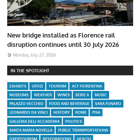
New bridge installed as Florence rail
disruption continues until 30 July 2026
Monday, July 27, 2026
IN THE SPOTLIGHT
EXHIBITS
UFFIZI
TOURISM
ACF FIORENTINA
MUSEUMS
WEATHER
WINES
SERIE A
MUSIC
PALAZZO VECCHIO
FOOD AND BEVERAGE
SARA FUNARO
LEONARDO DA VINCI
HISTORY
ROME
PISA
GALLERIA DELL'ACCADEMIA
POLITICS
SANTA MARIA NOVELLA
PUBLIC TRANSPORTATIONS
OVERTOURISM
RESTORATIONS
HEALTH