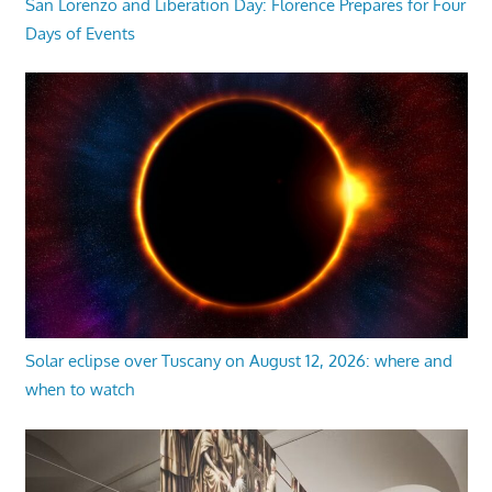
San Lorenzo and Liberation Day: Florence Prepares for Four
Days of Events
Solar eclipse over Tuscany on August 12, 2026: where and
when to watch