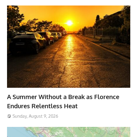
A Summer Without a Break as Florence
Endures Relentless Heat
Sunday, August 9, 2026