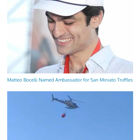
Matteo Bocelli Named Ambassador for San Miniato Truffles