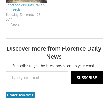
Sabotage disrupts Italian
rail services
Tuesday, December 23,
2014
In "News"
Discover more from Florence Daily
News
Subscribe to get the latest posts sent to your email.
Type your email…
SUBSCRIBE
ITALIAN RAILWAYS