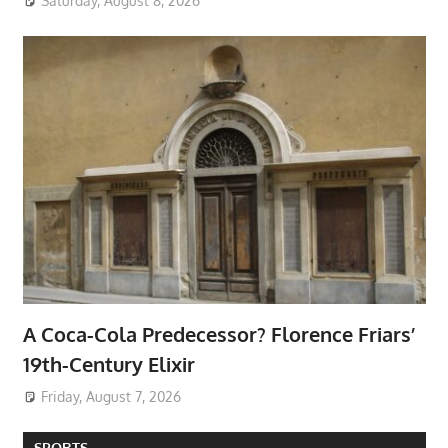
Saturday, August 8, 2026
A Coca-Cola Predecessor? Florence Friars’
19th-Century Elixir
Friday, August 7, 2026
SPORTS