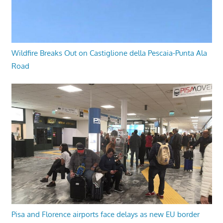
Wildfire Breaks Out on Castiglione della Pescaia-Punta Ala
Road
Pisa and Florence airports face delays as new EU border