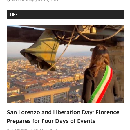
LIFE
San Lorenzo and Liberation Day: Florence
Prepares for Four Days of Events