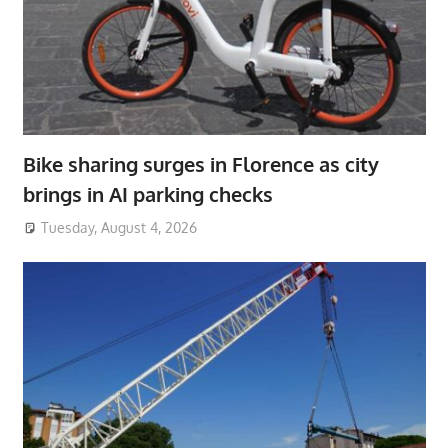
Bike sharing surges in Florence as city
brings in AI parking checks
Tuesday, August 4, 2026