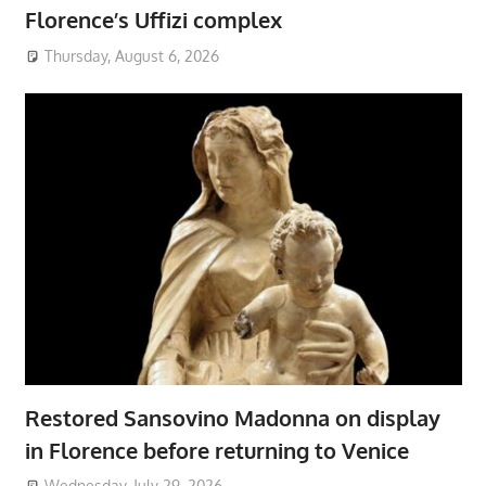
Florence’s Uffizi complex
Thursday, August 6, 2026
Restored Sansovino Madonna on display
in Florence before returning to Venice
Wednesday, July 29, 2026