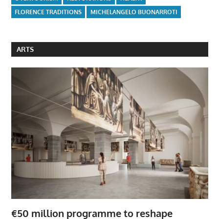
FLORENCE TRADITIONS
MICHELANGELO BUONARROTI
ARTS
€50 million programme to reshape