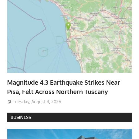
Magnitude 4.3 Earthquake Strikes Near
Pisa, Felt Across Northern Tuscany
Tuesday, August 4, 2026
BUSINESS