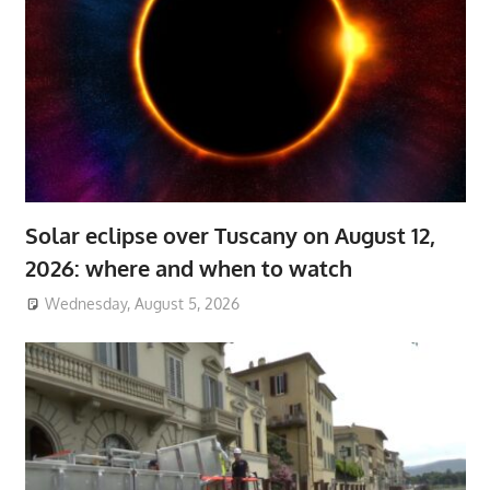
Solar eclipse over Tuscany on August 12,
2026: where and when to watch
Wednesday, August 5, 2026