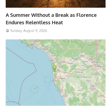
A Summer Without a Break as Florence
Endures Relentless Heat
Sunday, August 9, 2026