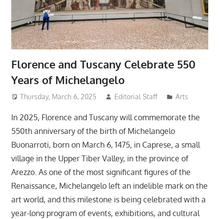
Florence and Tuscany Celebrate 550
Years of Michelangelo
Thursday, March 6, 2025
Editorial Staff
Arts
In 2025, Florence and Tuscany will commemorate the
550th anniversary of the birth of Michelangelo
Buonarroti, born on March 6, 1475, in Caprese, a small
village in the Upper Tiber Valley, in the province of
Arezzo. As one of the most significant figures of the
Renaissance, Michelangelo left an indelible mark on the
art world, and this milestone is being celebrated with a
year-long program of events, exhibitions, and cultural