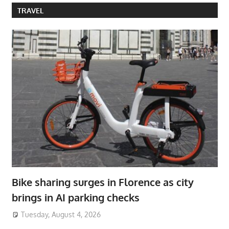
TRAVEL
Bike sharing surges in Florence as city
brings in AI parking checks
Tuesday, August 4, 2026