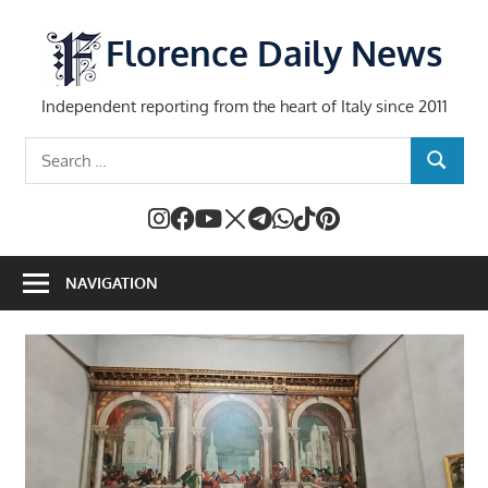
Skip
to
Florence Daily News
content
Independent reporting from the heart of Italy since 2011
Search
SEARCH
for:
NAVIGATION