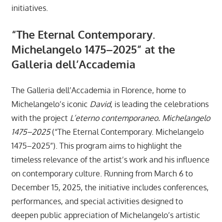
initiatives.
“The Eternal Contemporary.
Michelangelo 1475–2025” at the
Galleria dell’Accademia
The Galleria dell’Accademia in Florence, home to
Michelangelo’s iconic
David
, is leading the celebrations
with the project
L’eterno contemporaneo. Michelangelo
1475–2025
(“The Eternal Contemporary. Michelangelo
1475–2025”). This program aims to highlight the
timeless relevance of the artist’s work and his influence
on contemporary culture. Running from March 6 to
December 15, 2025, the initiative includes conferences,
performances, and special activities designed to
deepen public appreciation of Michelangelo’s artistic