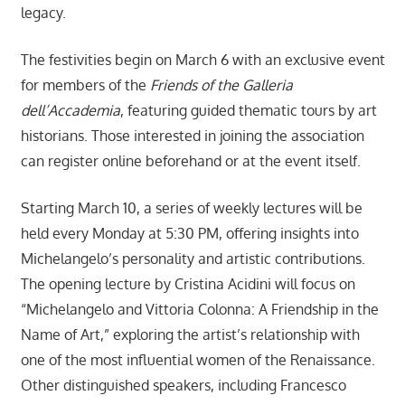
legacy.
The festivities begin on March 6 with an exclusive event
for members of the
Friends of the Galleria
dell’Accademia
, featuring guided thematic tours by art
historians. Those interested in joining the association
can register online beforehand or at the event itself.
Starting March 10, a series of weekly lectures will be
held every Monday at 5:30 PM, offering insights into
Michelangelo’s personality and artistic contributions.
The opening lecture by Cristina Acidini will focus on
“Michelangelo and Vittoria Colonna: A Friendship in the
Name of Art,” exploring the artist’s relationship with
one of the most influential women of the Renaissance.
Other distinguished speakers, including Francesco