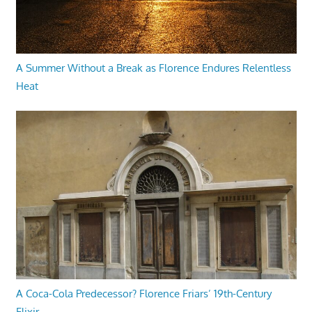
A Summer Without a Break as Florence Endures Relentless
Heat
A Coca-Cola Predecessor? Florence Friars’ 19th-Century
Elixir