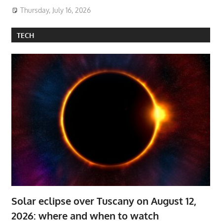
Thursday, July 16, 2026
TECH
Solar eclipse over Tuscany on August 12,
2026: where and when to watch