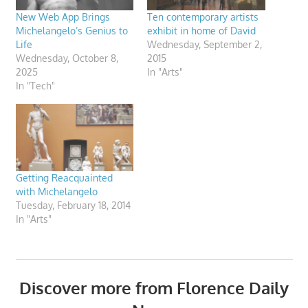
New Web App Brings
Ten contemporary artists
Michelangelo’s Genius to
exhibit in home of David
Life
Wednesday, September 2,
Wednesday, October 8,
2015
2025
In "Arts"
In "Tech"
Getting Reacquainted
with Michelangelo
Tuesday, February 18, 2014
In "Arts"
Discover more from Florence Daily