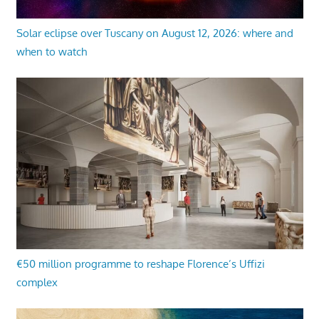
Solar eclipse over Tuscany on August 12, 2026: where and
when to watch
€50 million programme to reshape Florence’s Uffizi
complex