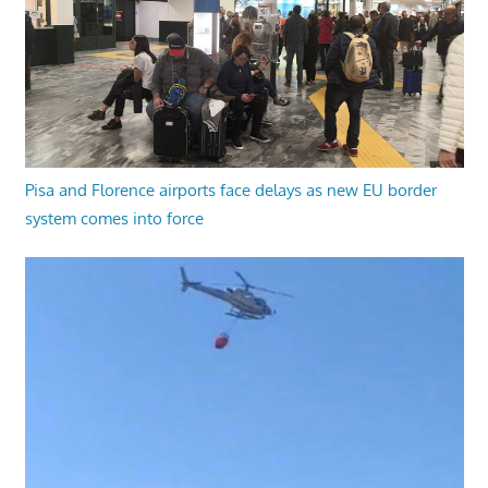
Pisa and Florence airports face delays as new EU border
system comes into force