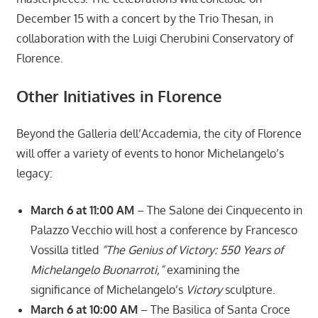
December 15 with a concert by the Trio Thesan, in
collaboration with the Luigi Cherubini Conservatory of
Florence.
Other Initiatives in Florence
Beyond the Galleria dell’Accademia, the city of Florence
will offer a variety of events to honor Michelangelo’s
legacy:
March 6 at 11:00 AM
– The Salone dei Cinquecento in
Palazzo Vecchio will host a conference by Francesco
Vossilla titled
“The Genius of Victory: 550 Years of
Michelangelo Buonarroti,”
examining the
significance of Michelangelo’s
Victory
sculpture.
March 6 at 10:00 AM
– The Basilica of Santa Croce