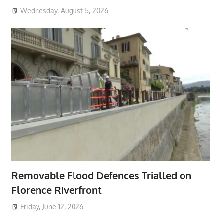
Wednesday, August 5, 2026
Removable Flood Defences Trialled on
Florence Riverfront
Friday, June 12, 2026