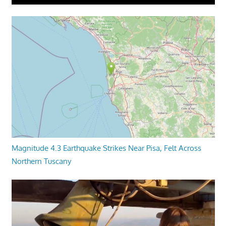
Magnitude 4.3 Earthquake Strikes Near Pisa, Felt Across
Northern Tuscany