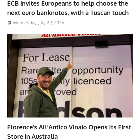
ECB invites Europeans to help choose the
next euro banknotes, with a Tuscan touch
Wednesday, July 29, 2026
Florence’s All’Antico Vinaio Opens Its First
Store in Australia