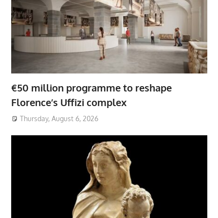
€50 million programme to reshape
Florence’s Uffizi complex
Thursday, August 6, 2026