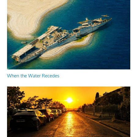
When the Water Recedes