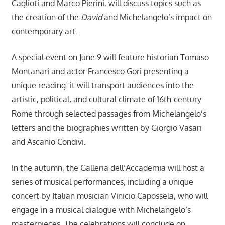
Caglioti and Marco Pierini, will discuss topics such as
the creation of the
David
and Michelangelo’s impact on
contemporary art.
A special event on June 9 will feature historian Tomaso
Montanari and actor Francesco Gori presenting a
unique reading: it will transport audiences into the
artistic, political, and cultural climate of 16th-century
Rome through selected passages from Michelangelo’s
letters and the biographies written by Giorgio Vasari
and Ascanio Condivi.
In the autumn, the Galleria dell’Accademia will host a
series of musical performances, including a unique
concert by Italian musician Vinicio Capossela, who will
engage in a musical dialogue with Michelangelo’s
masterpieces. The celebrations will conclude on