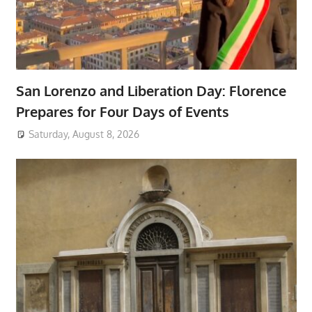
San Lorenzo and Liberation Day: Florence
Prepares for Four Days of Events
Saturday, August 8, 2026