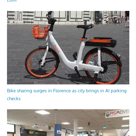
Bike sharing surges in Florence as city brings in AI parking
checks