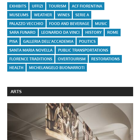
EXHIBITS
UFFIZI
TOURISM
ACF FIORENTINA
MUSEUMS
WEATHER
WINES
SERIE A
PALAZZO VECCHIO
FOOD AND BEVERAGE
MUSIC
SARA FUNARO
LEONARDO DA VINCI
HISTORY
ROME
PISA
GALLERIA DELL'ACCADEMIA
POLITICS
SANTA MARIA NOVELLA
PUBLIC TRANSPORTATIONS
FLORENCE TRADITIONS
OVERTOURISM
RESTORATIONS
HEALTH
MICHELANGELO BUONARROTI
ARTS