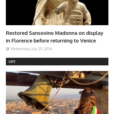
Restored Sansovino Madonna on display
in Florence before returning to Venice
Wednesday, July 29, 2026
LIFE