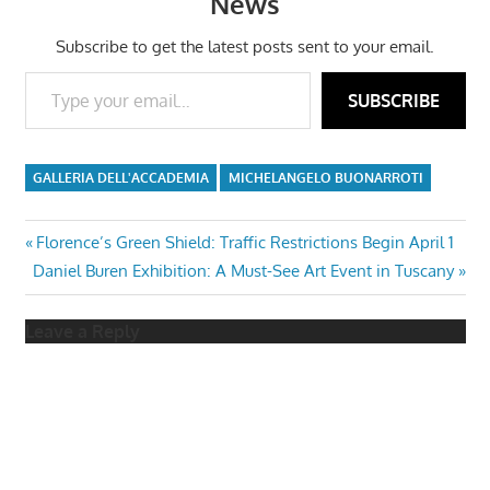
News
Subscribe to get the latest posts sent to your email.
Type your email…
SUBSCRIBE
GALLERIA DELL'ACCADEMIA
MICHELANGELO BUONARROTI
Post
Previous
Florence’s Green Shield: Traffic Restrictions Begin April 1
Next
Post:
Daniel Buren Exhibition: A Must-See Art Event in Tuscany
navigation
Post:
Leave a Reply