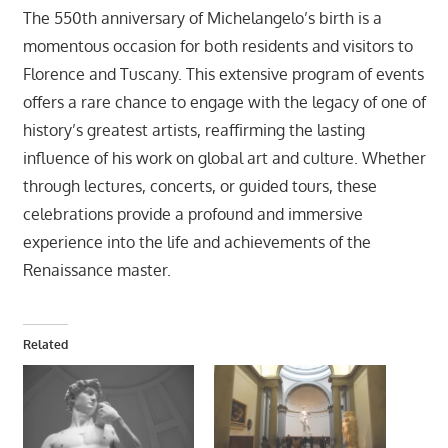
The 550th anniversary of Michelangelo’s birth is a
momentous occasion for both residents and visitors to
Florence and Tuscany. This extensive program of events
offers a rare chance to engage with the legacy of one of
history’s greatest artists, reaffirming the lasting
influence of his work on global art and culture. Whether
through lectures, concerts, or guided tours, these
celebrations provide a profound and immersive
experience into the life and achievements of the
Renaissance master.
Related