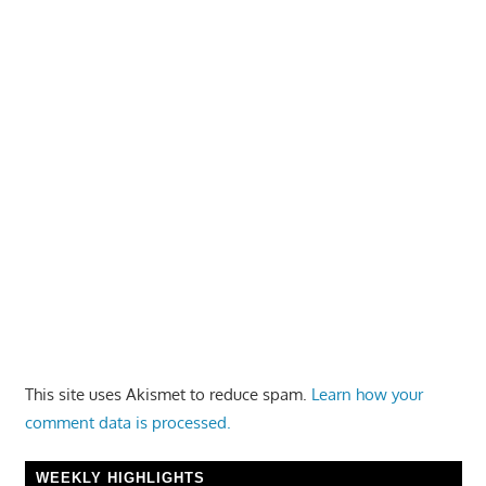
This site uses Akismet to reduce spam.
Learn how your
comment data is processed.
WEEKLY HIGHLIGHTS