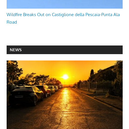
Wildfire Breaks Out on Castiglione della Pescaia-Punta Ala
Road
NEWS