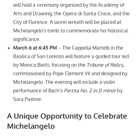
will hold a ceremony organized by the Academy of
Arts and Drawing, the Opera di Santa Croce, and the
City of Florence. A laurel wreath will be placed at
Michelangelo’s tomb to commemorate his historical
significance.
March 6 at 6:45 PM
– The Cappella Martelli in the
Basilica of San Lorenzo will feature a guided tour led
by Monica Bietti, focusing on the
Tribune of Relics
,
commissioned by Pope Clement VII and designed by
Michelangelo. The evening will include a violin
performance of Bach’s
Partita No. 2 in D minor
by
Sara Pastine.
A Unique Opportunity to Celebrate
Michelangelo