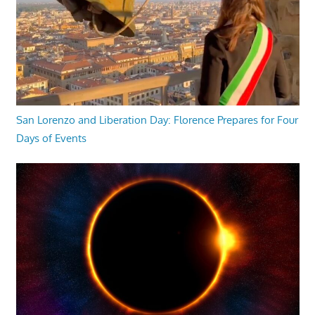
San Lorenzo and Liberation Day: Florence Prepares for Four
Days of Events