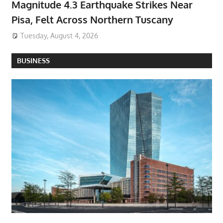
Magnitude 4.3 Earthquake Strikes Near
Pisa, Felt Across Northern Tuscany
Tuesday, August 4, 2026
BUSINESS