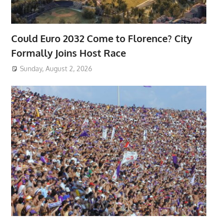
Could Euro 2032 Come to Florence? City
Formally Joins Host Race
Sunday, August 2, 2026