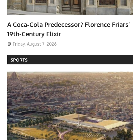
A Coca-Cola Predecessor? Florence Friars’
19th-Century Elixir
Friday, August 7, 2026
SPORTS