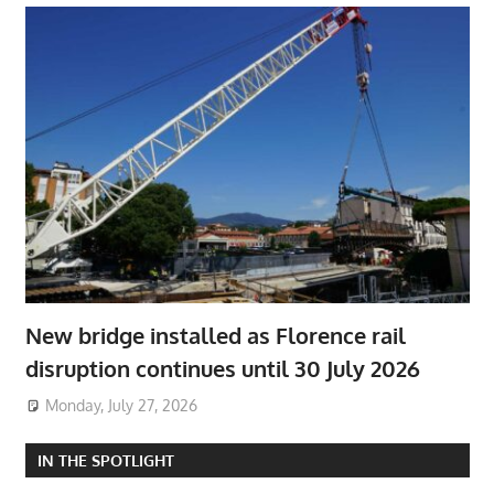
New bridge installed as Florence rail
disruption continues until 30 July 2026
Monday, July 27, 2026
IN THE SPOTLIGHT