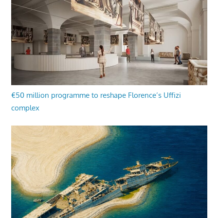
€50 million programme to reshape Florence’s Uffizi
complex