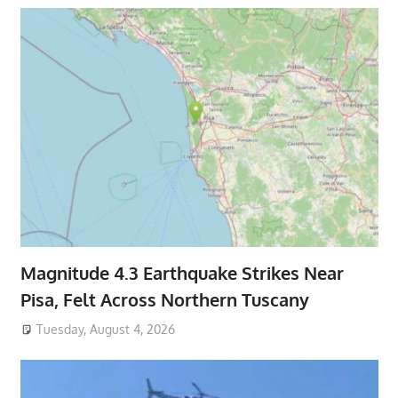
Magnitude 4.3 Earthquake Strikes Near
Pisa, Felt Across Northern Tuscany
Tuesday, August 4, 2026