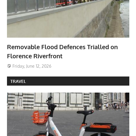
Removable Flood Defences Trialled on
Florence Riverfront
Friday, June 12, 2026
TRAVEL