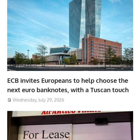
ECB invites Europeans to help choose the
next euro banknotes, with a Tuscan touch
Wednesday, July 29, 2026