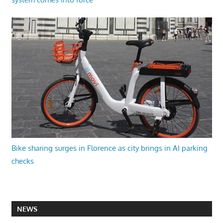
Bike sharing surges in Florence as city brings in AI parking
checks
NEWS