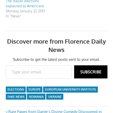
The Italian elections
explained to Americans
Monday, January 21, 2013
In "News"
Discover more from Florence Daily
News
Subscribe to get the latest posts sent to your email.
Type your email…
SUBSCRIBE
ELECTIONS
EUROPE
EUROPEAN UNIVERSITY INSTITUTE
FAKE NEWS
ROMANIA
UKRAINE
Previous
Rare Pages from Dante’s Divine Comedy Discovered in