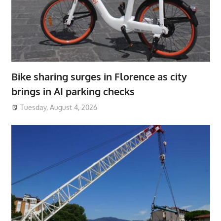
Bike sharing surges in Florence as city
brings in AI parking checks
Tuesday, August 4, 2026