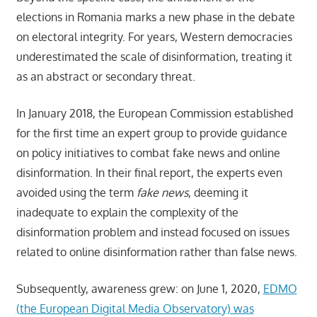
elections in Romania marks a new phase in the debate
on electoral integrity. For years, Western democracies
underestimated the scale of disinformation, treating it
as an abstract or secondary threat.
In January 2018, the European Commission established
for the first time an expert group to provide guidance
on policy initiatives to combat fake news and online
disinformation. In their final report, the experts even
avoided using the term
fake news
, deeming it
inadequate to explain the complexity of the
disinformation problem and instead focused on issues
related to online disinformation rather than false news.
Subsequently, awareness grew: on June 1, 2020,
EDMO
(the European Digital Media Observatory) was