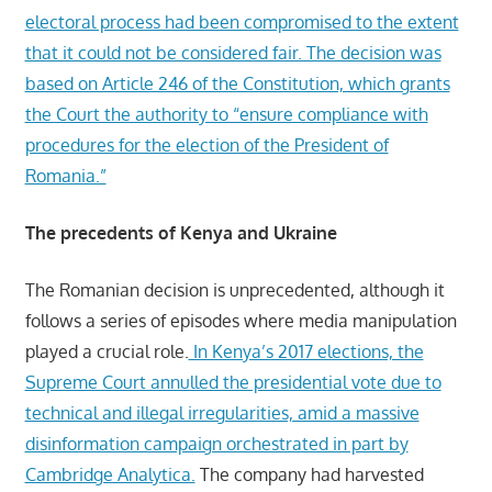
electoral process had been compromised to the extent
that it could not be considered fair. The decision was
based on Article 246 of the Constitution, which grants
the Court the authority to “ensure compliance with
procedures for the election of the President of
Romania.”
The precedents of Kenya and Ukraine
The Romanian decision is unprecedented, although it
follows a series of episodes where media manipulation
played a crucial role.
In Kenya’s 2017 elections, the
Supreme Court annulled the presidential vote due to
technical and illegal irregularities, amid a massive
disinformation campaign orchestrated in part by
Cambridge Analytica.
The company had harvested