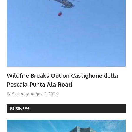
Wildfire Breaks Out on Castiglione della
Pescaia-Punta Ala Road
Saturday, August 1, 2026
BUSINESS