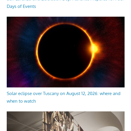
Days of Events
Solar eclipse over Tuscany on August 12, 2026: where and
when to watch