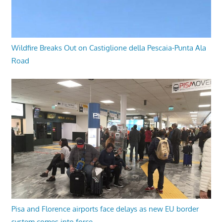
Wildfire Breaks Out on Castiglione della Pescaia-Punta Ala
Road
Pisa and Florence airports face delays as new EU border
system comes into force