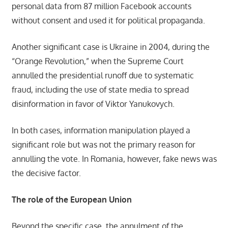
personal data from 87 million Facebook accounts
without consent and used it for political propaganda.
Another significant case is Ukraine in 2004, during the
“Orange Revolution,” when the Supreme Court
annulled the presidential runoff due to systematic
fraud, including the use of state media to spread
disinformation in favor of Viktor Yanukovych.
In both cases, information manipulation played a
significant role but was not the primary reason for
annulling the vote. In Romania, however, fake news was
the decisive factor.
The role of the European Union
Beyond the specific case, the annulment of the