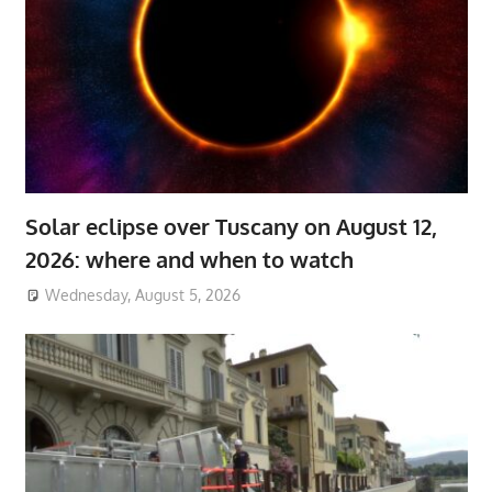
Solar eclipse over Tuscany on August 12,
2026: where and when to watch
Wednesday, August 5, 2026