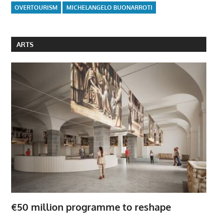
OVERTOURISM
MICHELANGELO BUONARROTI
ARTS
€50 million programme to reshape