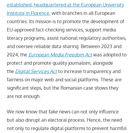
established, headquartered at the European University
Institute in Florence
, with branches in all European
countries. Its mission is to promote the development of
EU-approved fact-checking services, support media
literacy programs, assist national regulatory authorities,
and oversee reliable data sharing. Between 2023 and
2024, the
European Media Freedom Act
was adopted to
protect and promote quality journalism, alongside
the
Digital Services Act
to increase transparency and
fairness on major web and social platforms. These are
significant steps, but the Romanian case shows they
are not enough.
We now know that fake news can not only influence
but also disrupt an electoral process. Hence, the need
not only to regulate digital platforms to prevent harmful