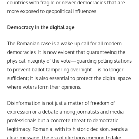
countries with fragile or newer democracies that are
more exposed to geopolitical influences.
Democracy in the digital age
The Romanian case is a wake-up call for all modern
democracies. It is now evident that guaranteeing the
physical integrity of the vote—guarding polling stations
to prevent ballot tampering overnight—is no longer
sufficient; it is also essential to protect the digital space
where voters form their opinions.
Disinformation is not just a matter of freedom of
expression or a debate among journalists and media
professionals but a concrete threat to democratic
legitimacy. Romania, with its historic decision, sends a
clear message: the era of elections immune to fake