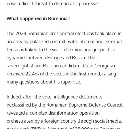
pose a direct threat to democratic processes.
What happened in Romania?
The 2024 Romanian presidential elections took place in
an already polarized context, with internal and external
tensions linked to the war in Ukraine and geopolitical
dynamics between Europe and Russia. The
sovereigntist pro-Russian candidate, Călin Georgescu,
received 22.4% of the votes in the first round, raising
many questions about his rapid rise.
Indeed, after the vote, intelligence documents
declassified by the Romanian Supreme Defense Council
revealed a complex disinformation operation
orchestrated by a foreign country through social media,
particularly TikTok. A network of 25,000 pro-Georgescu