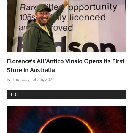
Florence’s All’Antico Vinaio Opens Its First
Store in Australia
Thursday, July 16, 2026
TECH