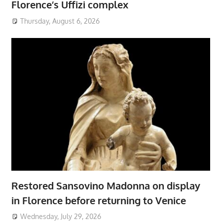
Florence’s Uffizi complex
Thursday, August 6, 2026
Restored Sansovino Madonna on display
in Florence before returning to Venice
Wednesday, July 29, 2026