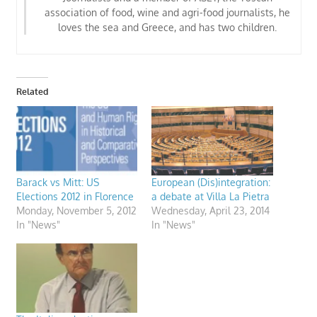
association of food, wine and agri-food journalists
, he
loves the sea and Greece, and has two children.
Related
Barack vs Mitt: US
European (Dis)integration:
Elections 2012 in Florence
a debate at Villa La Pietra
Monday, November 5, 2012
Wednesday, April 23, 2014
In "News"
In "News"