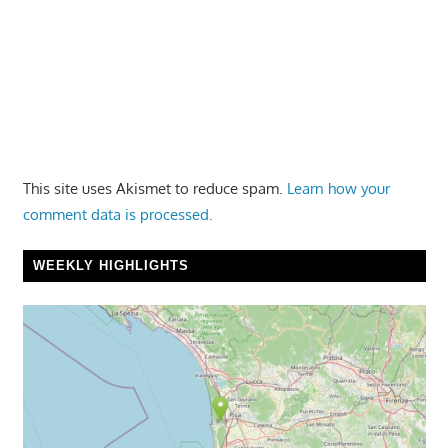
This site uses Akismet to reduce spam.
Learn how your
comment data is processed.
WEEKLY HIGHLIGHTS