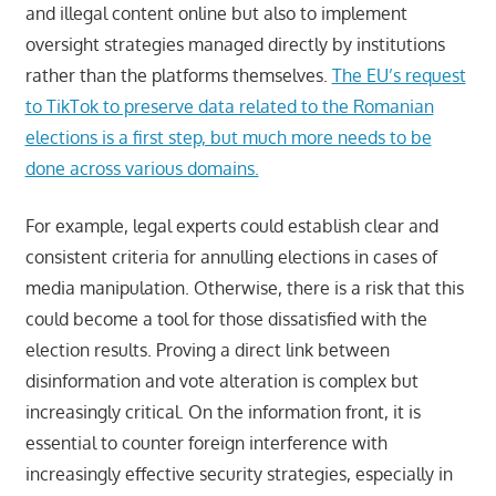
and illegal content online but also to implement
oversight strategies managed directly by institutions
rather than the platforms themselves.
The EU’s request
to TikTok to preserve data related to the Romanian
elections is a first step, but much more needs to be
done across various domains.
For example, legal experts could establish clear and
consistent criteria for annulling elections in cases of
media manipulation. Otherwise, there is a risk that this
could become a tool for those dissatisfied with the
election results. Proving a direct link between
disinformation and vote alteration is complex but
increasingly critical. On the information front, it is
essential to counter foreign interference with
increasingly effective security strategies, especially in