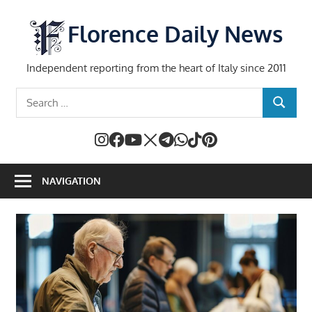
Skip
to
Florence Daily News
content
Independent reporting from the heart of Italy since 2011
Search
SEARCH
for:
NAVIGATION