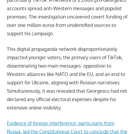
accounts spread anti-Western messages and populist
promises. The investigation uncovered covert funding of
over one million euros from unidentified sources to
support his campaign.
This digital propaganda network disproportionately
impacted younger voters, the primary users of TikTok,
disseminating two main messages: opposition to
Western alliances like NATO and the EU, and an end to
support for Ukraine, aligning with Russian narratives.
Simultaneously, it was revealed that Georgescu had not
declared any official electoral expenses despite his
extensive online visibility.
Evidence of foreign interference, particularly from
Russia, led the Constitutional Court to conclude that the