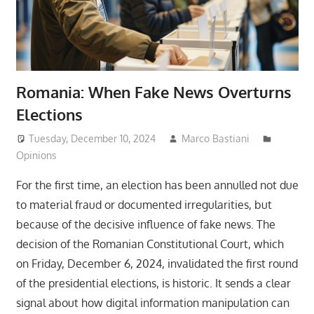
Romania: When Fake News Overturns
Elections
Tuesday, December 10, 2024
Marco Bastiani
Opinions
For the first time, an election has been annulled not due
to material fraud or documented irregularities, but
because of the decisive influence of fake news. The
decision of the Romanian Constitutional Court, which
on Friday, December 6, 2024, invalidated the first round
of the presidential elections, is historic. It sends a clear
signal about how digital information manipulation can