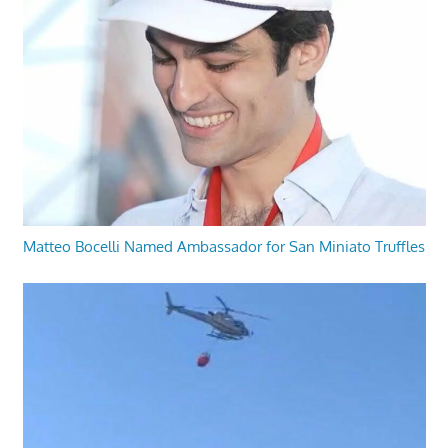
Matteo Bocelli Named Ambassador for San Miniato Truffles