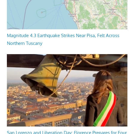
Magnitude 4.3 Earthquake Strikes Near Pisa, Felt Across
Northern Tuscany
San Lorenzo and Liberation Day: Florence Prepares for Four