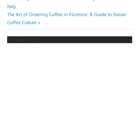
Post
Post:
Italy
navigation
Next
The Art of Ordering Coffee in Florence: A Guide to Italian
Post:
Coffee Culture
Leave a Reply