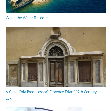
When the Water Recedes
A Coca-Cola Predecessor? Florence Friars’ 19th-Century
Elixir