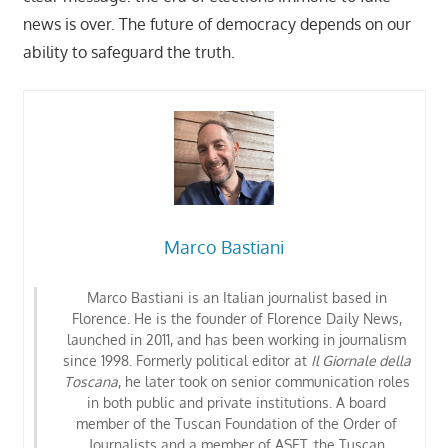
news is over. The future of democracy depends on our
ability to safeguard the truth.
Marco Bastiani
Marco Bastiani is an Italian journalist based in
Florence. He is the founder of Florence Daily News,
launched in 2011, and has been working in journalism
since 1998. Formerly political editor at
Il Giornale della
Toscana
, he later took on senior communication roles
in both public and private institutions. A board
member of the Tuscan Foundation of the Order of
Journalists
and a member of ASET, the Tuscan