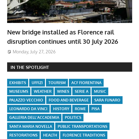
New bridge installed as Florence rail
disruption continues until 30 July 2026
Monday, July 27, 2026
IN THE SPOTLIGHT
EXHIBITS
UFFIZI
TOURISM
ACF FIORENTINA
MUSEUMS
WEATHER
WINES
SERIE A
MUSIC
PALAZZO VECCHIO
FOOD AND BEVERAGE
SARA FUNARO
LEONARDO DA VINCI
HISTORY
ROME
PISA
GALLERIA DELL'ACCADEMIA
POLITICS
SANTA MARIA NOVELLA
PUBLIC TRANSPORTATIONS
RESTORATIONS
HEALTH
FLORENCE TRADITIONS