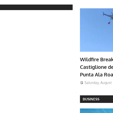
Wildfire Brea
Castiglione de
Punta Ala Ro
Saturday, August 
BUSINESS