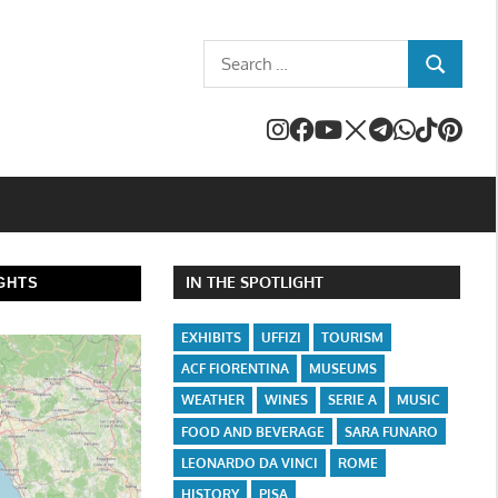
Search
SEARCH
for:
IN THE SPOTLIGHT
GHTS
EXHIBITS
UFFIZI
TOURISM
ACF FIORENTINA
MUSEUMS
WEATHER
WINES
SERIE A
MUSIC
FOOD AND BEVERAGE
SARA FUNARO
LEONARDO DA VINCI
ROME
HISTORY
PISA