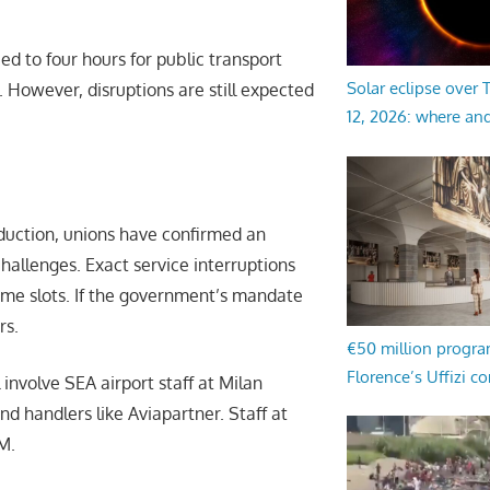
ced to four hours for public transport
Solar eclipse over
. However, disruptions are still expected
12, 2026: where an
duction, unions have confirmed an
challenges. Exact service interruptions
 time slots. If the government’s mandate
rs.
€50 million progr
Florence’s Uffizi c
 involve SEA airport staff at Milan
d handlers like Aviapartner. Staff at
M.