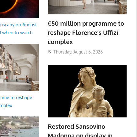
€50 million programme to
 Tuscany on August
reshape Florence’s Uffizi
d when to watch
complex
Thursday, August 6, 2026
amme to reshape
omplex
Restored Sansovino
Madonna on display in