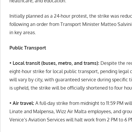
healthcare, and education.
Initially planned as a 24-hour protest, the strike was redu
following an order from Transport Minister Matteo Salvini
in key areas.
Public Transport
•
Local transit (buses, metro, and trams):
Despite the re
eight-hour strike for local public transport, pending legal 
will vary by city, with guaranteed service during specific
is upheld, the strike will be officially shortened to four hou
•
Air travel:
A full-day strike from midnight to 11:59 PM will
Linate and Malpensa, Wizz Air Malta employees, and groun
Venice’s Aviation Services will halt work from 2 PM to 6 P