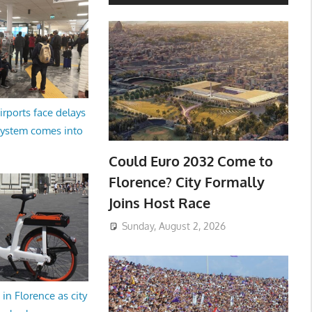
irports face delays
system comes into
Could Euro 2032 Come to
Florence? City Formally
Joins Host Race
Sunday, August 2, 2026
in Florence as city