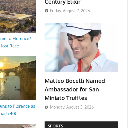
Century Elixir
Friday, August 7, 2026
me to Florence?
 Host Race
Matteo Bocelli Named
Ambassador for San
Miniato Truffles
rns to Florence as
Monday, August 3, 2026
oach 40C
SPORTS