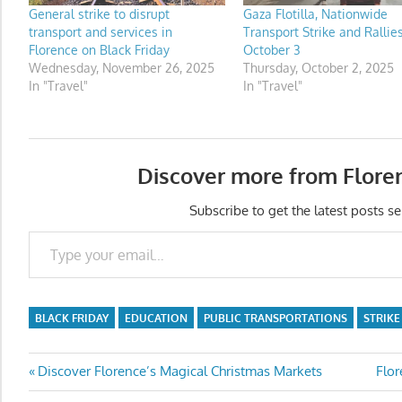
General strike to disrupt
Gaza Flotilla, Nationwide
transport and services in
Transport Strike and Rallie
Florence on Black Friday
October 3
Wednesday, November 26, 2025
Thursday, October 2, 2025
In "Travel"
In "Travel"
Discover more from Flore
Subscribe to get the latest posts se
Type your email…
BLACK FRIDAY
EDUCATION
PUBLIC TRANSPORTATIONS
STRIKE
Post
Previous
Nex
Discover Florence’s Magical Christmas Markets
Flor
Post:
Post