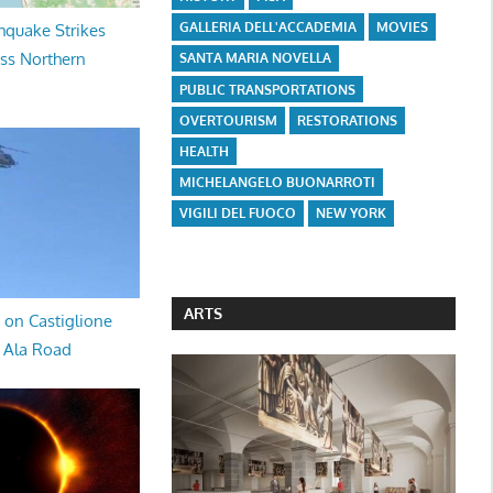
GALLERIA DELL'ACCADEMIA
MOVIES
hquake Strikes
oss Northern
SANTA MARIA NOVELLA
PUBLIC TRANSPORTATIONS
OVERTOURISM
RESTORATIONS
HEALTH
MICHELANGELO BUONARROTI
VIGILI DEL FUOCO
NEW YORK
ARTS
 on Castiglione
a Ala Road