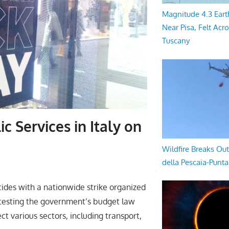
Magnitude 4.3 Eart
Near Pisa, Felt Acr
Tuscany
c Services in Italy on
Wildfire Breaks Out
della Pescaia-Punt
ncides with a nationwide strike organized
rotesting the government’s budget law
ct various sectors, including transport,