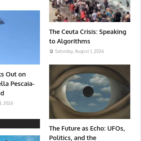
The Ceuta Crisis: Speaking
to Algorithms
Saturday, August 1, 2026
ks Out on
lla Pescaia-
ad
1, 2026
The Future as Echo: UFOs,
Politics, and the