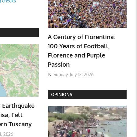
g checks
A Century of Fiorentina:
100 Years of Football,
Florence and Purple
Passion
Sunday, July 12, 2026
OPINIONS
3 Earthquake
isa, Felt
ern Tuscany
4, 2026