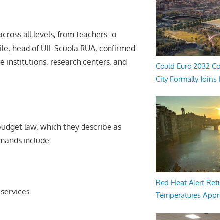
across all levels, from teachers to
rile, head of UIL Scuola RUA, confirmed
 institutions, research centers, and
Could Euro 2032 Co
City Formally Joins
udget law, which they describe as
emands include:
Red Heat Alert Retu
services.
Temperatures Appr