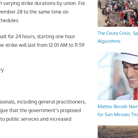
h varying strike durations by union. For
ovember 28 to the same time on
chedules.
The Ceuta Crisis: S
halt for 24 hours, starting one hour
Algorithms
strike will last from 12:01 AM to 11:59
ry.
ionals, including general practitioners,
Matteo Bocelli Na
 argue that the government’s proposed
for San Miniato Tru
 to public services and increased