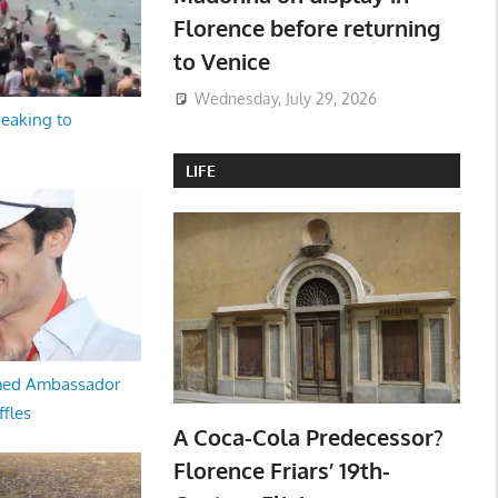
Florence before returning
to Venice
Wednesday, July 29, 2026
peaking to
LIFE
med Ambassador
ffles
A Coca-Cola Predecessor?
Florence Friars’ 19th-