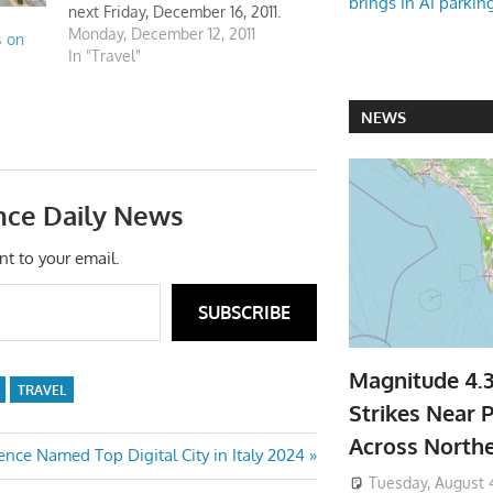
brings in AI parkin
next Friday, December 16, 2011.
Will be respected the bands of
Monday, December 12, 2011
s on
warranty.
In "Travel"
NEWS
nce Daily News
nt to your email.
SUBSCRIBE
Magnitude 4.
TRAVEL
Strikes Near P
Across North
t
ence Named Top Digital City in Italy 2024
:
Tuesday, August 