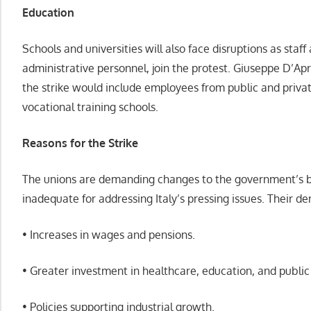
Education
Schools and universities will also face disruptions as staff 
administrative personnel, join the protest. Giuseppe D’Ap
the strike would include employees from public and private
vocational training schools.
Reasons for the Strike
The unions are demanding changes to the government’s b
inadequate for addressing Italy’s pressing issues. Their d
• Increases in wages and pensions.
• Greater investment in healthcare, education, and public 
• Policies supporting industrial growth.