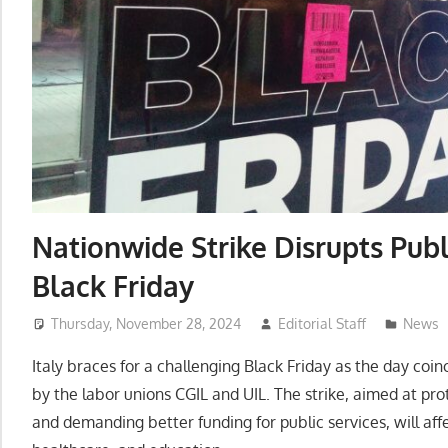
Nationwide Strike Disrupts Publi
Black Friday
Thursday, November 28, 2024
Editorial Staff
News
Italy braces for a challenging Black Friday as the day coi
by the labor unions CGIL and UIL. The strike, aimed at p
and demanding better funding for public services, will affe