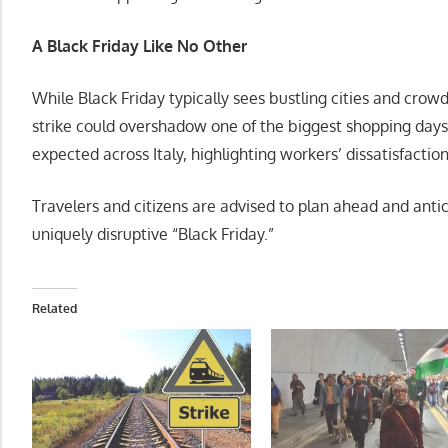
A Black Friday Like No Other
While Black Friday typically sees bustling cities and crow
strike could overshadow one of the biggest shopping days
expected across Italy, highlighting workers’ dissatisfacti
Travelers and citizens are advised to plan ahead and antic
uniquely disruptive “Black Friday.”
Related