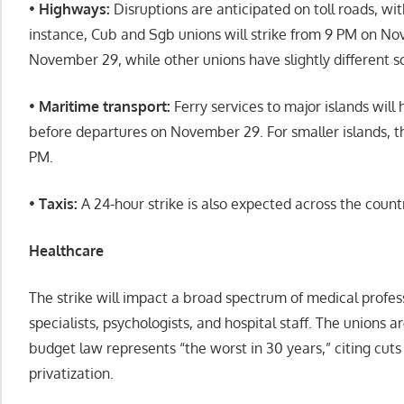
•
Highways:
Disruptions are anticipated on toll roads, wit
instance, Cub and Sgb unions will strike from 9 PM on N
November 29, while other unions have slightly different s
•
Maritime transport:
Ferry services to major islands will 
before departures on November 29. For smaller islands, the 
PM.
•
Taxis:
A 24-hour strike is also expected across the count
Healthcare
The strike will impact a broad spectrum of medical profess
specialists, psychologists, and hospital staff. The unions
budget law represents “the worst in 30 years,” citing cuts
privatization.