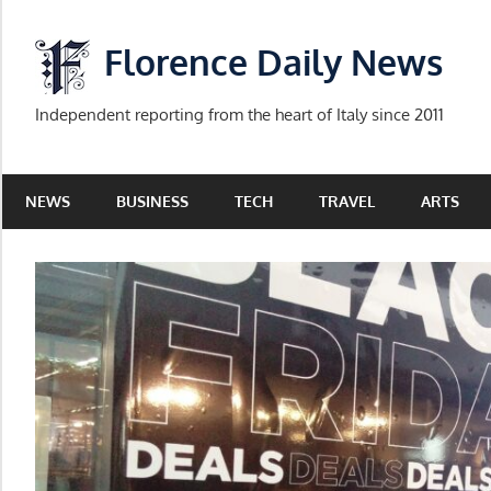
Skip
to
Florence Daily News
content
Independent reporting from the heart of Italy since 2011
NEWS
BUSINESS
TECH
TRAVEL
ARTS