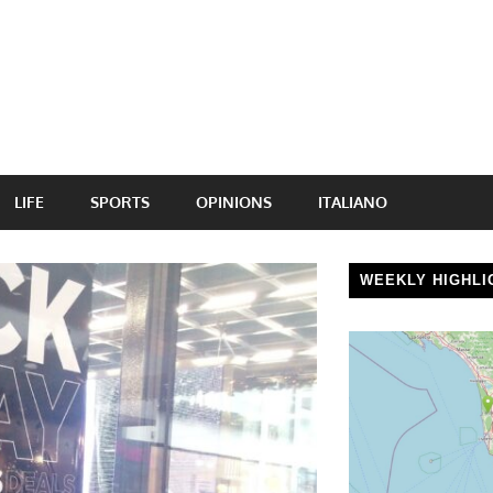
LIFE
SPORTS
OPINIONS
ITALIANO
WEEKLY HIGHLI