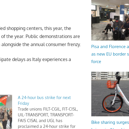
ded shopping centers, this year, the
 of the year. Public demonstrations are
on alongside the annual consumer frenzy.
Pisa and Florence a
as new EU border 
ipate delays as Italy experiences a
force
A 24-hour bus strike for next
Friday
Trade unions FILT-CGIL, FIT-CISL,
UIL-TRANSPORT, TRANSPORT-
FAIS CISAL and UGL has
Bike sharing surges 
proclaimed a 24-hour strike for