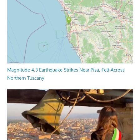
Magnitude 4.3 Earthquake Strikes Near Pisa, Felt Across
Northern Tuscany