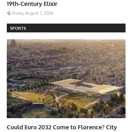
19th-Century Elixir
Friday, August 7, 2026
SPORTS
Could Euro 2032 Come to Florence? City