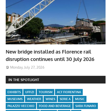
New bridge installed as Florence rail
disruption continues until 30 July 2026
Monday, July 27, 2026
IN THE SPOTLIGHT
EXHIBITS
UFFIZI
TOURISM
ACF FIORENTINA
MUSEUMS
WEATHER
WINES
SERIE A
MUSIC
PALAZZO VECCHIO
FOOD AND BEVERAGE
SARA FUNARO