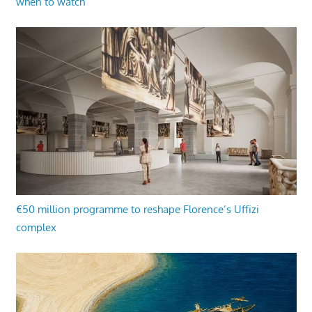
when to watch
€50 million programme to reshape Florence’s Uffizi
complex