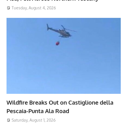
Tuesday, August 4, 2026
Wildfire Breaks Out on Castiglione della
Pescaia-Punta Ala Road
Saturday, August 1, 2026