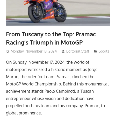
From Tuscany to the Top: Pramac
Racing’s Triumph in MotoGP
Monday, November 18, 2024
Editorial Staff
Sports
On Sunday, November 17, 2024, the world of
motorsport witnessed a historic moment as Jorge
Martin, the rider for Team Pramac, clinched the
MotoGP World Championship. Behind this monumental
achievement stands Paolo Campinoti, a Tuscan
entrepreneur whose vision and dedication have
propelled both his team and his company, Pramac, to
global prominence.