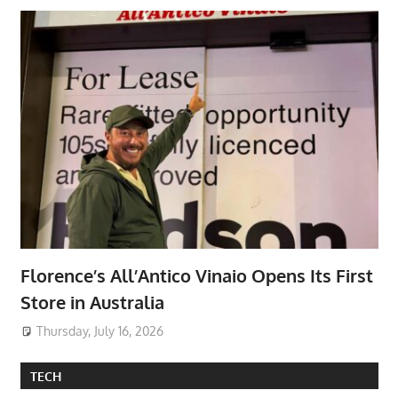
Florence’s All’Antico Vinaio Opens Its First
Store in Australia
Thursday, July 16, 2026
TECH