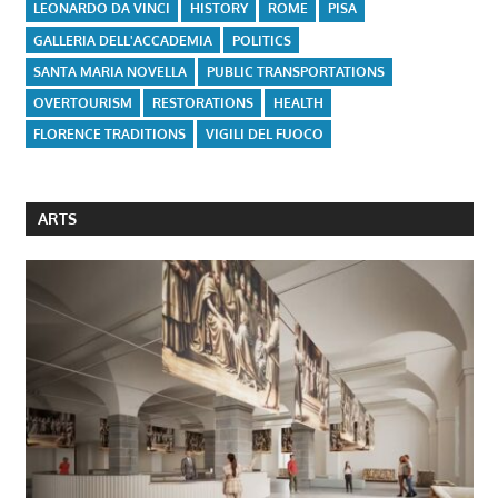
LEONARDO DA VINCI
HISTORY
ROME
PISA
GALLERIA DELL'ACCADEMIA
POLITICS
SANTA MARIA NOVELLA
PUBLIC TRANSPORTATIONS
OVERTOURISM
RESTORATIONS
HEALTH
FLORENCE TRADITIONS
VIGILI DEL FUOCO
ARTS