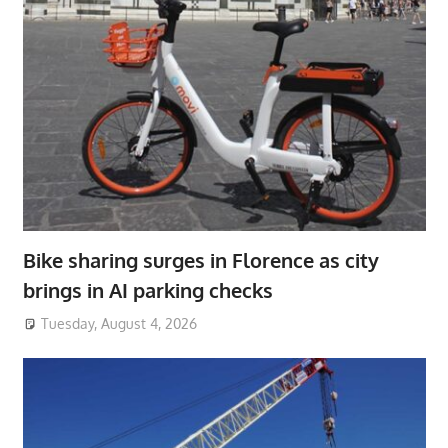
Bike sharing surges in Florence as city
brings in AI parking checks
Tuesday, August 4, 2026