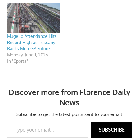
Mugello Attendance Hits
Record High as Tuscany
Backs MotoGP Future
Monday, June 1, 2026
In "Sports"
Discover more from Florence Daily
News
Subscribe to get the latest posts sent to your email.
Type your email…
SUBSCRIBE