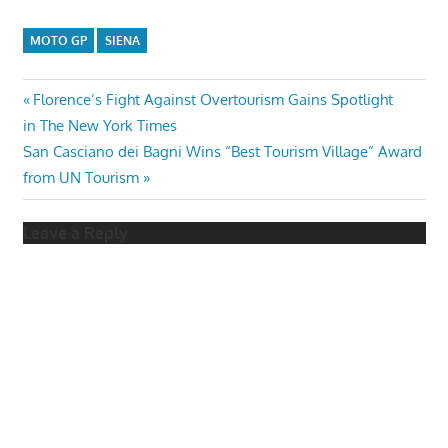
MOTO GP
SIENA
Post
Previous
Florence’s Fight Against Overtourism Gains Spotlight
Post:
in The New York Times
navigation
Next
San Casciano dei Bagni Wins “Best Tourism Village” Award
Post:
from UN Tourism
Leave a Reply