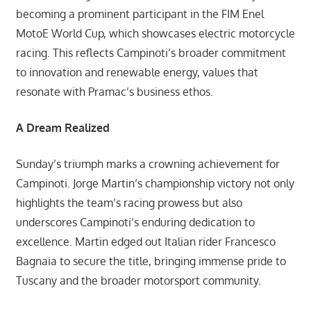
becoming a prominent participant in the FIM Enel
MotoE World Cup, which showcases electric motorcycle
racing. This reflects Campinoti’s broader commitment
to innovation and renewable energy, values that
resonate with Pramac’s business ethos.
A Dream Realized
Sunday’s triumph marks a crowning achievement for
Campinoti. Jorge Martin’s championship victory not only
highlights the team’s racing prowess but also
underscores Campinoti’s enduring dedication to
excellence. Martin edged out Italian rider Francesco
Bagnaia to secure the title, bringing immense pride to
Tuscany and the broader motorsport community.