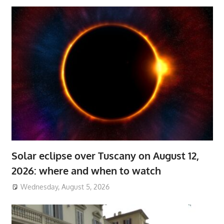
Solar eclipse over Tuscany on August 12,
2026: where and when to watch
Wednesday, August 5, 2026