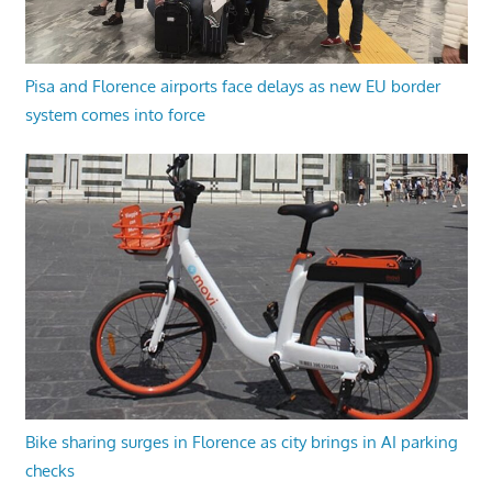
Pisa and Florence airports face delays as new EU border
system comes into force
Bike sharing surges in Florence as city brings in AI parking
checks