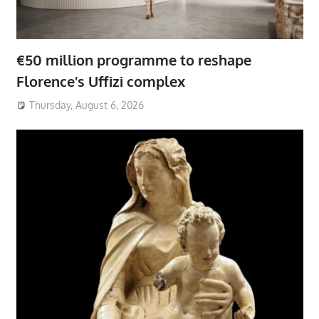
€50 million programme to reshape
Florence’s Uffizi complex
Thursday, August 6, 2026