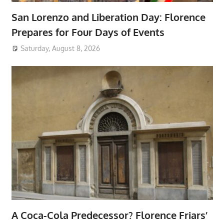
San Lorenzo and Liberation Day: Florence
Prepares for Four Days of Events
Saturday, August 8, 2026
A Coca-Cola Predecessor? Florence Friars’