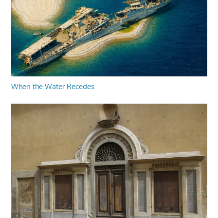
When the Water Recedes