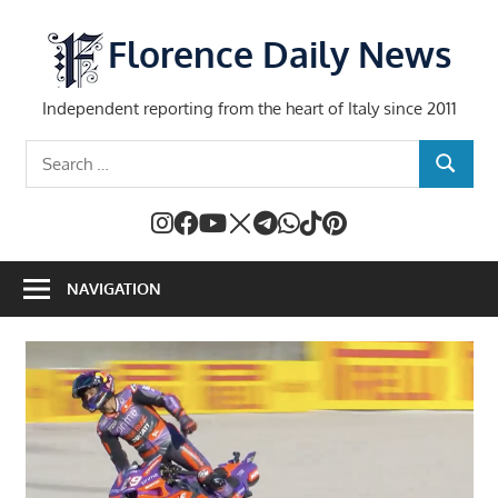
Skip
to
Florence Daily News
content
Independent reporting from the heart of Italy since 2011
Search
SEARCH
for:
NAVIGATION