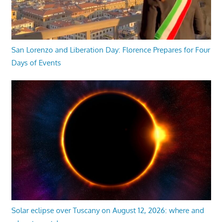
San Lorenzo and Liberation Day: Florence Prepares for Four
Days of Events
Solar eclipse over Tuscany on August 12, 2026: where and