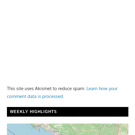
This site uses Akismet to reduce spam.
Learn how your
comment data is processed.
WEEKLY HIGHLIGHTS