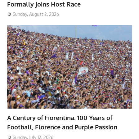
Formally Joins Host Race
Sunday, August 2, 2026
A Century of Fiorentina: 100 Years of
Football, Florence and Purple Passion
Sunday, July 12, 2026