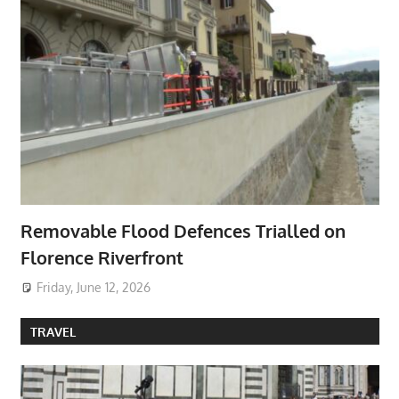
Removable Flood Defences Trialled on
Florence Riverfront
Friday, June 12, 2026
TRAVEL