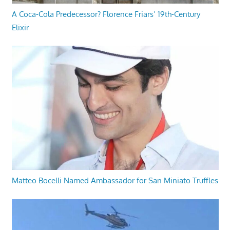
A Coca-Cola Predecessor? Florence Friars’ 19th-Century
Elixir
Matteo Bocelli Named Ambassador for San Miniato Truffles