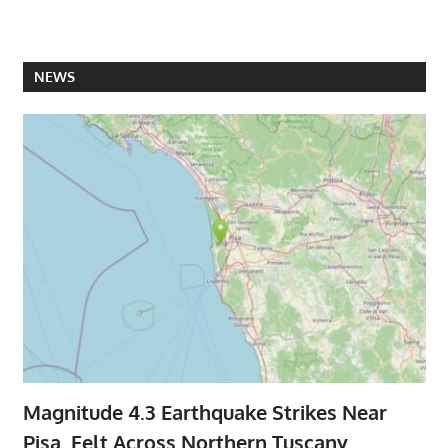
NEWS
Magnitude 4.3 Earthquake Strikes Near
Pisa, Felt Across Northern Tuscany