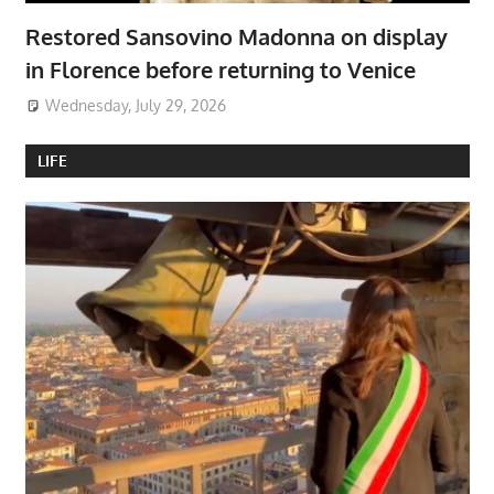
Restored Sansovino Madonna on display
in Florence before returning to Venice
Wednesday, July 29, 2026
LIFE