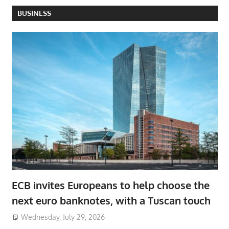
BUSINESS
ECB invites Europeans to help choose the
next euro banknotes, with a Tuscan touch
Wednesday, July 29, 2026