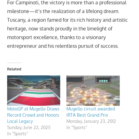
For Campinoti, the victory is more than a professional
milestone—it’s the realization of a lifelong dream.
Tuscany, a region famed for its rich history and artistic
heritage, now stands proudly in the limelight of
motorsport excellence, thanks to a visionary
entrepreneur and his relentless pursuit of success.
Related
MotoGP at Mugello Draws
Mugello circuit awarded
Record Crowd and Honors
IRTA Best Grand Prix
Local Legacy
Monday, January 23, 2012
Sunday, June 22, 2025
In "Sports"
In "Sports"