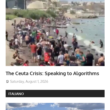
The Ceuta Crisis: Speaking to Algorithms
Saturday, August 1, 2026
ITALIANO