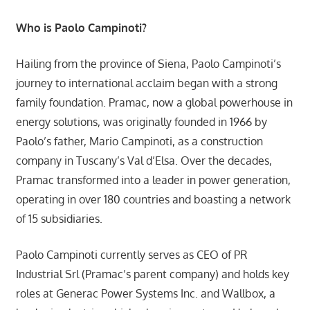
Who is Paolo Campinoti?
Hailing from the province of Siena, Paolo Campinoti’s
journey to international acclaim began with a strong
family foundation. Pramac, now a global powerhouse in
energy solutions, was originally founded in 1966 by
Paolo’s father, Mario Campinoti, as a construction
company in Tuscany’s Val d’Elsa. Over the decades,
Pramac transformed into a leader in power generation,
operating in over 180 countries and boasting a network
of 15 subsidiaries.
Paolo Campinoti currently serves as CEO of PR
Industrial Srl (Pramac’s parent company) and holds key
roles at Generac Power Systems Inc. and Wallbox, a