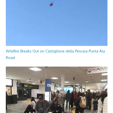
Wildfire Breaks Out on Castiglione della Pescaia-Punta Ala
Road