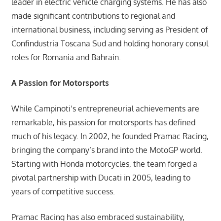
leader in electric vehicle charging systems. He has also
made significant contributions to regional and
international business, including serving as President of
Confindustria Toscana Sud and holding honorary consul
roles for Romania and Bahrain.
A Passion for Motorsports
While Campinoti’s entrepreneurial achievements are
remarkable, his passion for motorsports has defined
much of his legacy. In 2002, he founded Pramac Racing,
bringing the company’s brand into the MotoGP world.
Starting with Honda motorcycles, the team forged a
pivotal partnership with Ducati in 2005, leading to
years of competitive success.
Pramac Racing has also embraced sustainability,