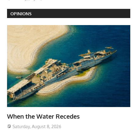
OPINIONS
When the Water Recedes
Saturday, August 8, 2026