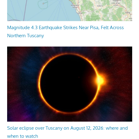
Magnitude 4.3 Earthquake Strikes Near Pisa, Felt Across
Northern Tuscany
Solar eclipse over Tuscany on August 12, 2026: where and
when to watch