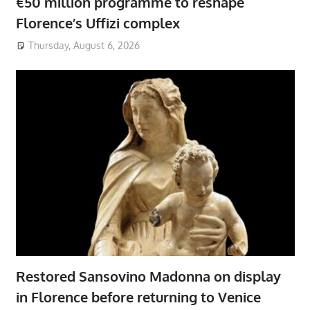
€50 million programme to reshape
Florence’s Uffizi complex
Thursday, August 6, 2026
Restored Sansovino Madonna on display
in Florence before returning to Venice