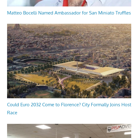
Matteo Bocelli Named Ambassador for San Miniato Truffles
Could Euro 2032 Come to Florence? City Formally Joins Host
Race