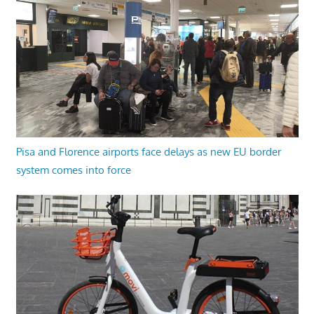
Pisa and Florence airports face delays as new EU border
system comes into force