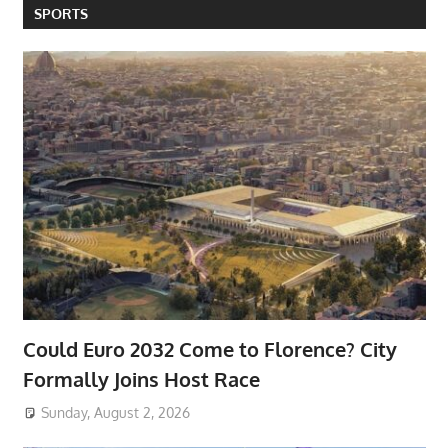
SPORTS
Could Euro 2032 Come to Florence? City
Formally Joins Host Race
Sunday, August 2, 2026