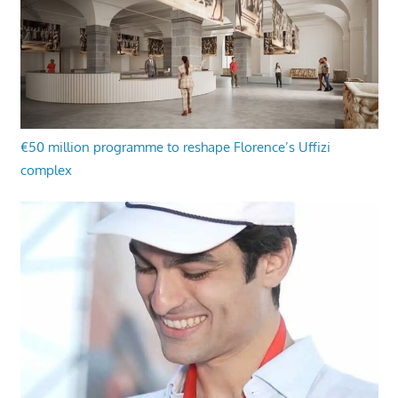
€50 million programme to reshape Florence’s Uffizi
complex