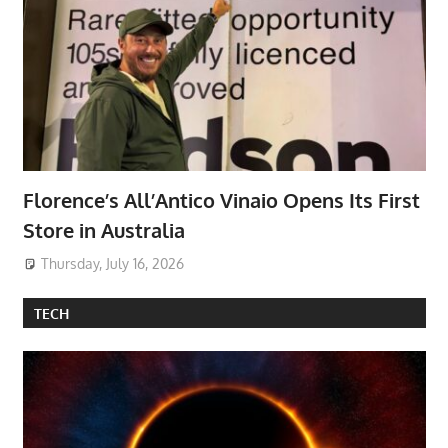
Florence’s All’Antico Vinaio Opens Its First
Store in Australia
Thursday, July 16, 2026
TECH