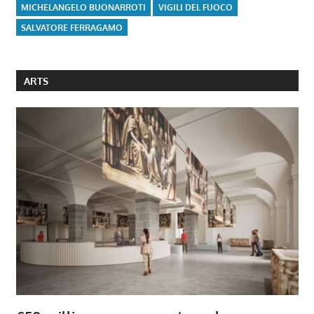
MICHELANGELO BUONARROTI
VIGILI DEL FUOCO
SALVATORE FERRAGAMO
ARTS