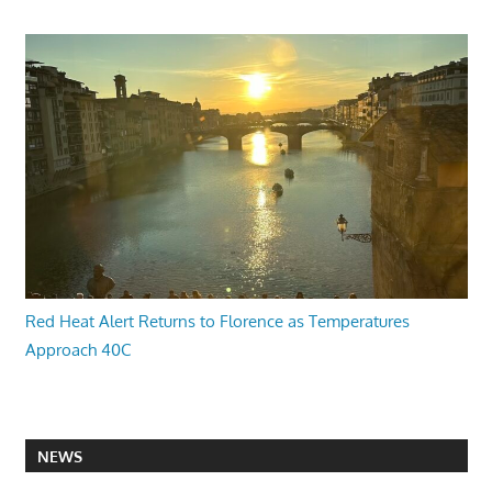
Red Heat Alert Returns to Florence as Temperatures
Approach 40C
NEWS