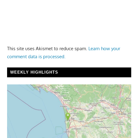
This site uses Akismet to reduce spam.
Learn how your
comment data is processed.
WEEKLY HIGHLIGHTS