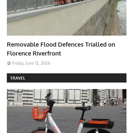
Removable Flood Defences Trialled on
Florence Riverfront
Friday, June 12, 2026
TRAVEL