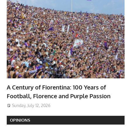
A Century of Fiorentina: 100 Years of
Football, Florence and Purple Passion
Sunday, July 12, 2026
OPINIONS