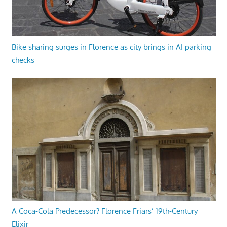
Bike sharing surges in Florence as city brings in AI parking
checks
A Coca-Cola Predecessor? Florence Friars’ 19th-Century
Elixir