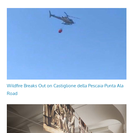
Wildfire Breaks Out on Castiglione della Pescaia-Punta Ala
Road