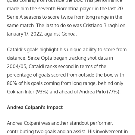
made him the seventh Fiorentina player in the last 20
Serie A seasons to score twice from long range in the
same match. The last to do so was Cristiano Biraghi on
January 17, 2022, against Genoa.
Cataldi’s goals highlight his unique ability to score from
distance. Since Opta began tracking shot data in
2004/05, Cataldi ranks second in terms of the
percentage of goals scored from outside the box, with
80% of his goals coming from long range, behind only
Gökhan Inler (93%) and ahead of Andrea Pirlo (77%).
Andrea Colpani’s Impact
Andrea Colpani was another standout performer,
contributing two goals and an assist. His involvement in