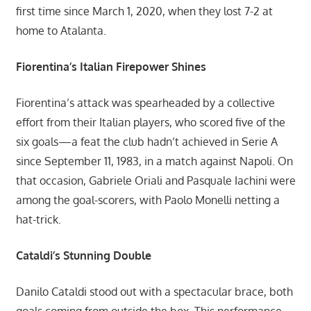
first time since March 1, 2020, when they lost 7-2 at
home to Atalanta.
Fiorentina’s Italian Firepower Shines
Fiorentina’s attack was spearheaded by a collective
effort from their Italian players, who scored five of the
six goals—a feat the club hadn’t achieved in Serie A
since September 11, 1983, in a match against Napoli. On
that occasion, Gabriele Oriali and Pasquale Iachini were
among the goal-scorers, with Paolo Monelli netting a
hat-trick.
Cataldi’s Stunning Double
Danilo Cataldi stood out with a spectacular brace, both
goals coming from outside the box. This performance