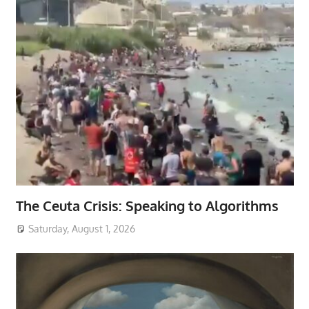
The Ceuta Crisis: Speaking to Algorithms
Saturday, August 1, 2026