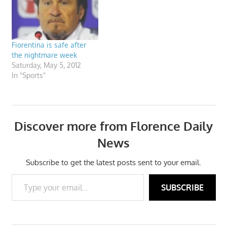
Fiorentina is safe after
the nightmare week
Saturday, May 5, 2012
In "Sports"
Discover more from Florence Daily
News
Subscribe to get the latest posts sent to your email.
Type your email…
SUBSCRIBE