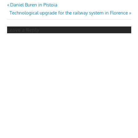
Post
Previous
Daniel Buren in Pistoia
Next
Post:
Technological upgrade for the railway system in Florence
navigation
Post:
Leave a Reply