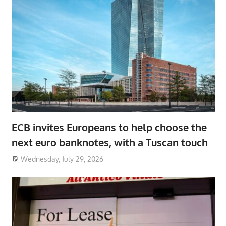
ECB invites Europeans to help choose the
next euro banknotes, with a Tuscan touch
Wednesday, July 29, 2026