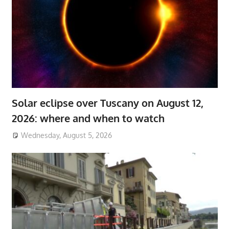
Solar eclipse over Tuscany on August 12,
2026: where and when to watch
Wednesday, August 5, 2026