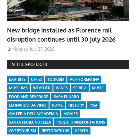
New bridge installed as Florence rail
disruption continues until 30 July 2026
Monday, July 27, 2026
IN THE SPOTLIGHT
EXHIBITS
UFFIZI
TOURISM
ACF FIORENTINA
MUSEUMS
WEATHER
WINES
SERIE A
MUSIC
FOOD AND BEVERAGE
SARA FUNARO
LEONARDO DA VINCI
ROME
HISTORY
PISA
GALLERIA DELL'ACCADEMIA
MOVIES
SANTA MARIA NOVELLA
PUBLIC TRANSPORTATIONS
OVERTOURISM
RESTORATIONS
HEALTH