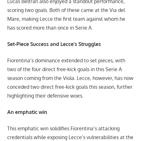
Lucas Beltrán also enjoyed a standout performance,
scoring two goals. Both of these came at the Via del
Mare, making Lecce the first team against whom he
has scored more than once in Serie A.
Set-Piece Success and Lecce’s Struggles
Fiorentina’s dominance extended to set pieces, with
two of the four direct free-kick goals in this Serie A
season coming from the Viola. Lecce, however, has now
conceded two direct free-kick goals this season, further
highlighting their defensive woes.
An emphatic win
This emphatic win solidifies Fiorentina’s attacking
credentials while exposing Lecce’s vulnerabilities at the