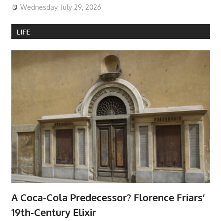
Wednesday, July 29, 2026
LIFE
A Coca-Cola Predecessor? Florence Friars’
19th-Century Elixir