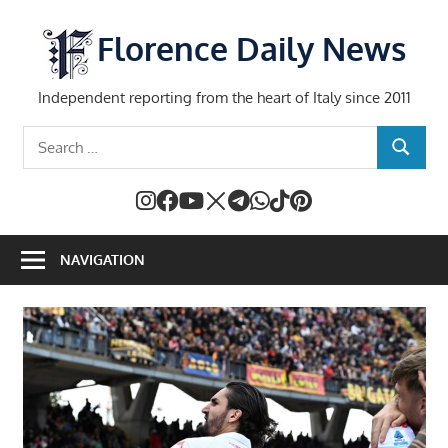
Skip
to
Florence Daily News
content
Independent reporting from the heart of Italy since 2011
Search
SEARCH
for:
NAVIGATION