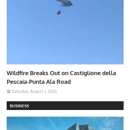
Wildfire Breaks Out on Castiglione della
Pescaia-Punta Ala Road
Saturday, August 1, 2026
BUSINESS