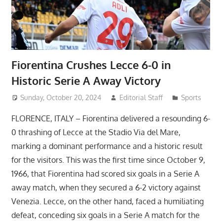
Fiorentina Crushes Lecce 6-0 in
Historic Serie A Away Victory
Sunday, October 20, 2024
Editorial Staff
Sports
FLORENCE, ITALY – Fiorentina delivered a resounding 6-
0 thrashing of Lecce at the Stadio Via del Mare,
marking a dominant performance and a historic result
for the visitors. This was the first time since October 9,
1966, that Fiorentina had scored six goals in a Serie A
away match, when they secured a 6-2 victory against
Venezia. Lecce, on the other hand, faced a humiliating
defeat, conceding six goals in a Serie A match for the