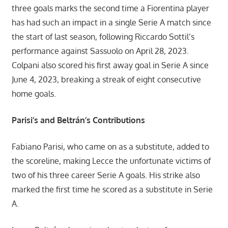
three goals marks the second time a Fiorentina player
has had such an impact in a single Serie A match since
the start of last season, following Riccardo Sottil’s
performance against Sassuolo on April 28, 2023.
Colpani also scored his first away goal in Serie A since
June 4, 2023, breaking a streak of eight consecutive
home goals.
Parisi’s and Beltrán’s Contributions
Fabiano Parisi, who came on as a substitute, added to
the scoreline, making Lecce the unfortunate victims of
two of his three career Serie A goals. His strike also
marked the first time he scored as a substitute in Serie
A.