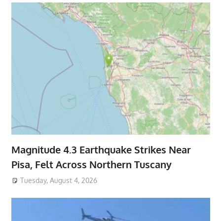
Magnitude 4.3 Earthquake Strikes Near
Pisa, Felt Across Northern Tuscany
Tuesday, August 4, 2026