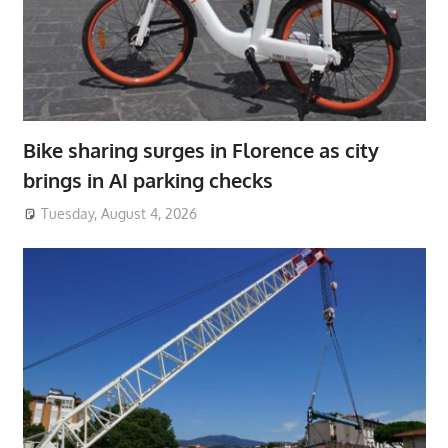
Bike sharing surges in Florence as city
brings in AI parking checks
Tuesday, August 4, 2026