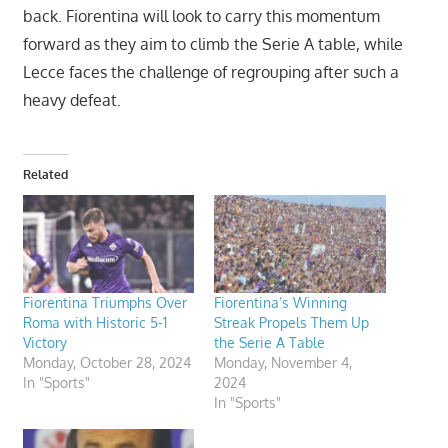
back. Fiorentina will look to carry this momentum
forward as they aim to climb the Serie A table, while
Lecce faces the challenge of regrouping after such a
heavy defeat.
Related
Fiorentina Triumphs Over
Fiorentina’s Winning
Roma with Historic 5-1
Streak Propels Them Up
Victory
the Serie A Table
Monday, October 28, 2024
Monday, November 4,
In "Sports"
2024
In "Sports"