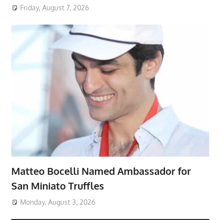
Friday, August 7, 2026
Matteo Bocelli Named Ambassador for
San Miniato Truffles
Monday, August 3, 2026