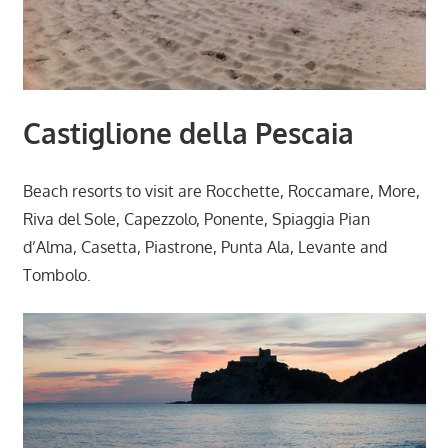
Castiglione della Pescaia
Beach resorts to visit are Rocchette, Roccamare, More,
Riva del Sole, Capezzolo, Ponente, Spiaggia Pian
d’Alma, Casetta, Piastrone, Punta Ala, Levante and
Tombolo.