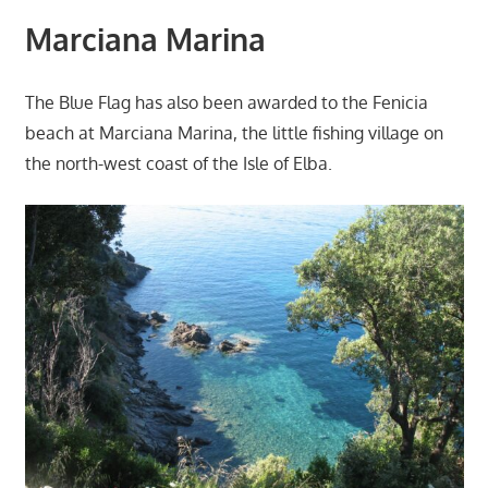
Marciana Marina
The Blue Flag has also been awarded to the Fenicia
beach at Marciana Marina, the little fishing village on
the north-west coast of the Isle of Elba.