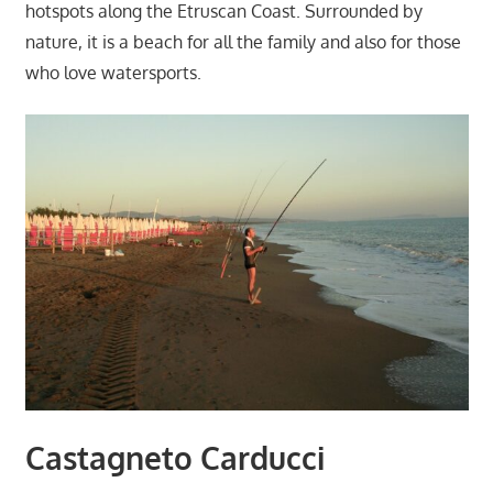
hotspots along the Etruscan Coast. Surrounded by
nature, it is a beach for all the family and also for those
who love watersports.
Castagneto Carducci