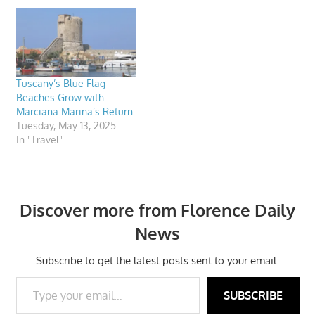
Tuscany’s Blue Flag
Beaches Grow with
Marciana Marina’s Return
Tuesday, May 13, 2025
In "Travel"
Discover more from Florence Daily
News
Subscribe to get the latest posts sent to your email.
Type your email…
SUBSCRIBE