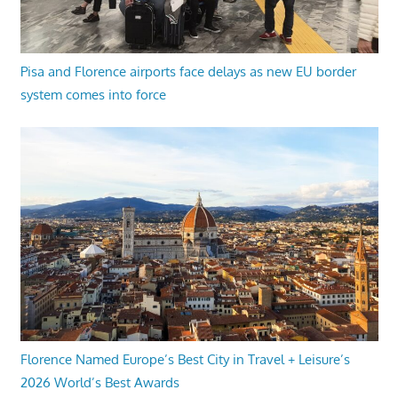
Pisa and Florence airports face delays as new EU border
system comes into force
Florence Named Europe’s Best City in Travel + Leisure’s
2026 World’s Best Awards