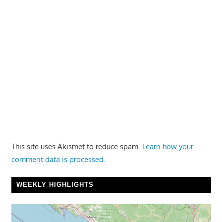
This site uses Akismet to reduce spam.
Learn how your
comment data is processed.
WEEKLY HIGHLIGHTS