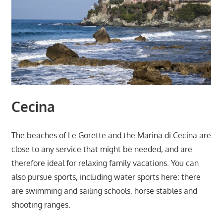
Cecina
The beaches of Le Gorette and the Marina di Cecina are
close to any service that might be needed, and are
therefore ideal for relaxing family vacations. You can
also pursue sports, including water sports here: there
are swimming and sailing schools, horse stables and
shooting ranges.