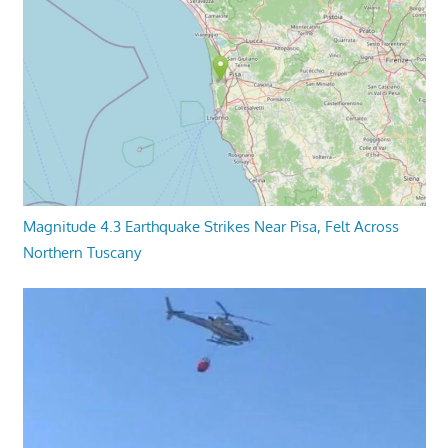
Magnitude 4.3 Earthquake Strikes Near Pisa, Felt Across
Northern Tuscany