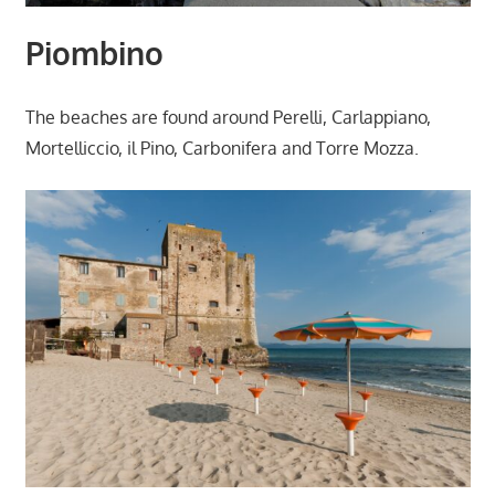
Piombino
The beaches are found around Perelli, Carlappiano,
Mortelliccio, il Pino, Carbonifera and Torre Mozza.