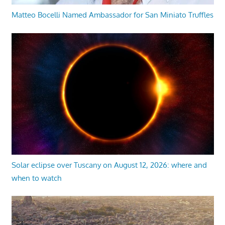
Matteo Bocelli Named Ambassador for San Miniato Truffles
Solar eclipse over Tuscany on August 12, 2026: where and
when to watch