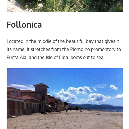
Follonica
Located in the middle of the beautiful bay that gives it
its name, it stretches from the Piombino promontory to
Punta Ala, and the Isle of Elba looms out to sea.