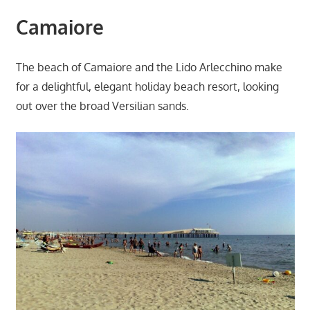
Camaiore
The beach of Camaiore and the Lido Arlecchino make
for a delightful, elegant holiday beach resort, looking
out over the broad Versilian sands.