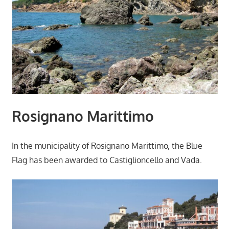
Rosignano Marittimo
In the municipality of Rosignano Marittimo, the Blue
Flag has been awarded to Castiglioncello and Vada.