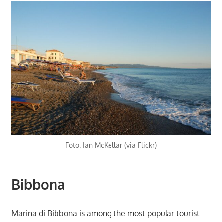
Foto: Ian McKellar (via Flickr)
Bibbona
Marina di Bibbona is among the most popular tourist