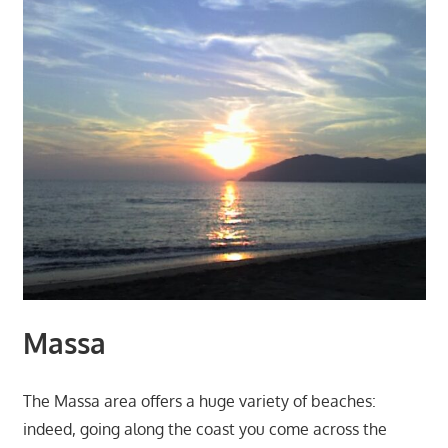
Massa
The Massa area offers a huge variety of beaches:
indeed, going along the coast you come across the