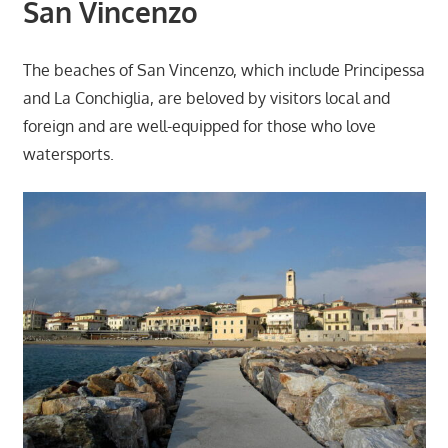
San Vincenzo
The beaches of San Vincenzo, which include Principessa
and La Conchiglia, are beloved by visitors local and
foreign and are well-equipped for those who love
watersports.