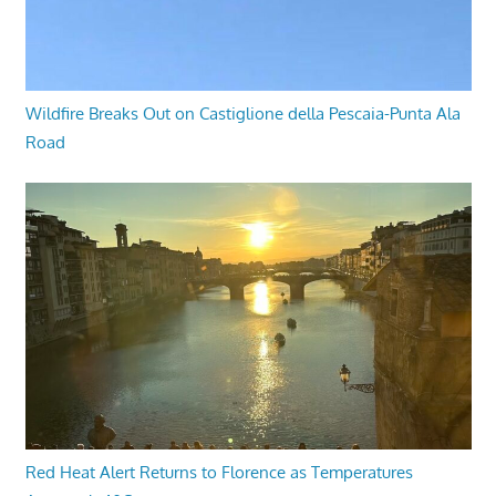
Wildfire Breaks Out on Castiglione della Pescaia-Punta Ala
Road
Red Heat Alert Returns to Florence as Temperatures