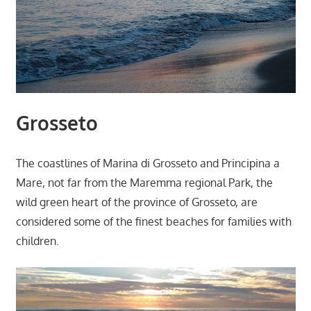
Grosseto
The coastlines of Marina di Grosseto and Principina a
Mare, not far from the Maremma regional Park, the
wild green heart of the province of Grosseto, are
considered some of the finest beaches for families with
children.