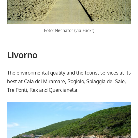
Foto: Nechator (via Flickr)
Livorno
The environmental quality and the tourist services at its
best at Cala del Miramare, Rogiolo, Spiaggia del Sale,
Tre Ponti, Rex and Quercianella.