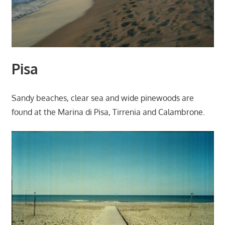
Pisa
Sandy beaches, clear sea and wide pinewoods are
found at the Marina di Pisa, Tirrenia and Calambrone.