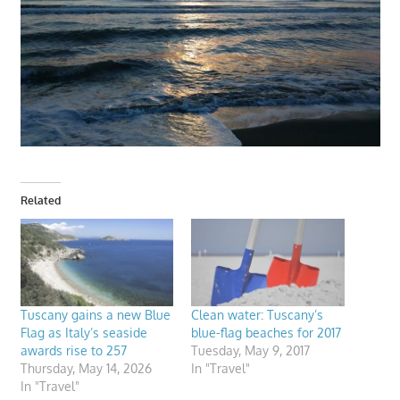
Related
Tuscany gains a new Blue
Clean water: Tuscany’s
Flag as Italy’s seaside
blue-flag beaches for 2017
awards rise to 257
Tuesday, May 9, 2017
Thursday, May 14, 2026
In "Travel"
In "Travel"