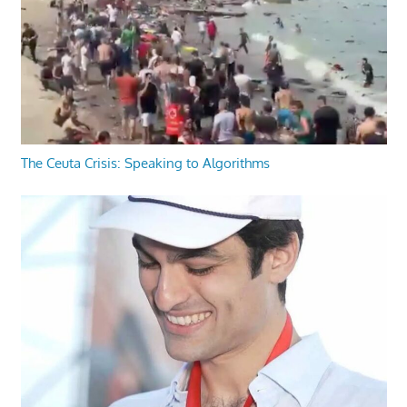
The Ceuta Crisis: Speaking to Algorithms