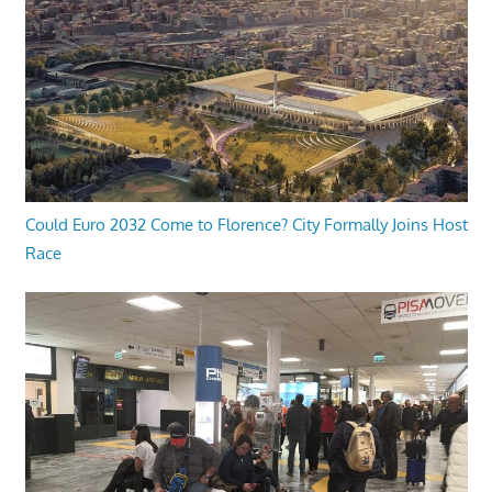
Could Euro 2032 Come to Florence? City Formally Joins Host
Race