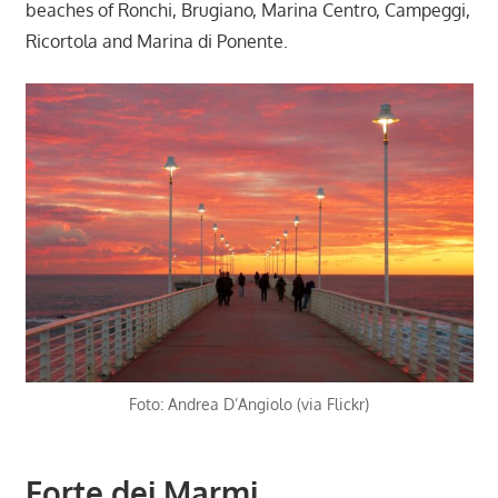
beaches of Ronchi, Brugiano, Marina Centro, Campeggi,
Ricortola and Marina di Ponente.
Foto: Andrea D’Angiolo (via Flickr)
Forte dei Marmi