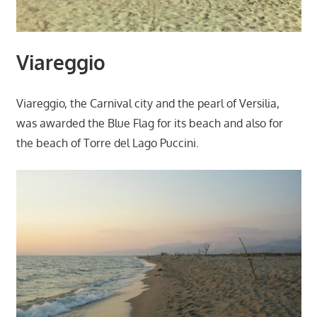
Viareggio
Viareggio, the Carnival city and the pearl of Versilia,
was awarded the Blue Flag for its beach and also for
the beach of Torre del Lago Puccini.