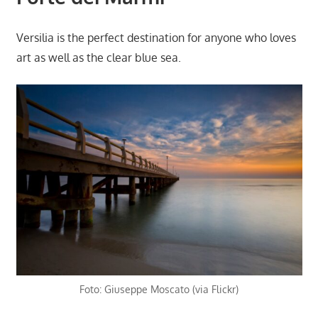
Versilia is the perfect destination for anyone who loves
art as well as the clear blue sea.
Foto: Giuseppe Moscato (via Flickr)