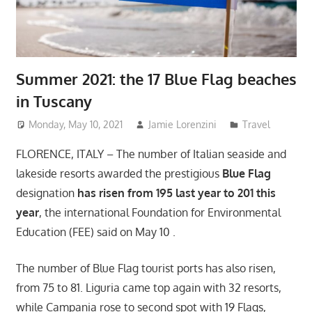
Summer 2021: the 17 Blue Flag beaches
in Tuscany
Monday, May 10, 2021
Jamie Lorenzini
Travel
FLORENCE, ITALY – The number of Italian seaside and
lakeside resorts awarded the prestigious
Blue Flag
designation
has risen from 195 last year to 201 this
year
, the international Foundation for Environmental
Education (FEE) said on May 10 .
The number of Blue Flag tourist ports has also risen,
from 75 to 81. Liguria came top again with 32 resorts,
while Campania rose to second spot with 19 Flags,