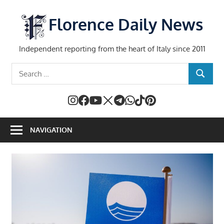
Skip
to
Florence Daily News
content
Independent reporting from the heart of Italy since 2011
Search
SEARCH
for:
NAVIGATION