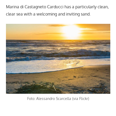
Marina di Castagneto Carducci has a particularly clean,
clear sea with a welcoming and inviting sand.
Foto: Alessandro Scarcella (via Flickr)