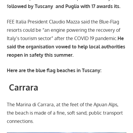
f
ollowed by Tuscany and Puglia with 17 awards its.
FEE Italia President Claudio Mazza said the Blue-Flag
resorts could be “an engine powering the recovery of
Italy’s tourism sector” after the COVID 19 pandemic.
He
said the organisation vowed to help local authorities
reopen in safety this summer.
Here are the blue flag beaches in Tuscany:
Carrara
The Marina di Carrara, at the feet of the Apuan Alps,
the beach is made of a fine, soft sand; public transport
connections.