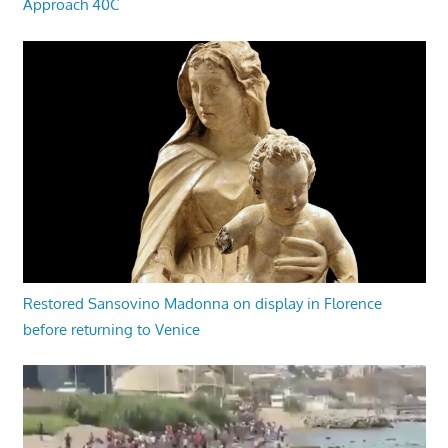
Approach 40C
Restored Sansovino Madonna on display in Florence
before returning to Venice