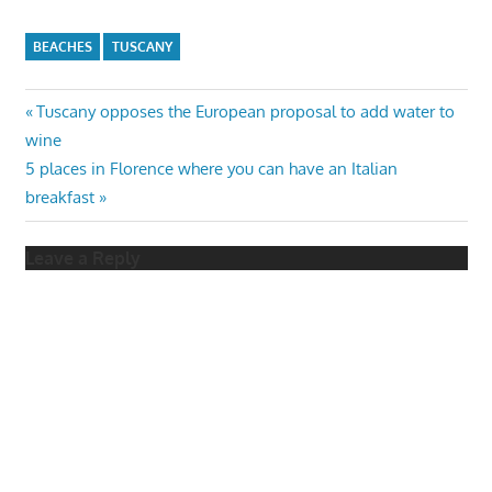
BEACHES
TUSCANY
Post
Previous
Tuscany opposes the European proposal to add water to
Post:
wine
navigation
Next
5 places in Florence where you can have an Italian
Post:
breakfast
Leave a Reply