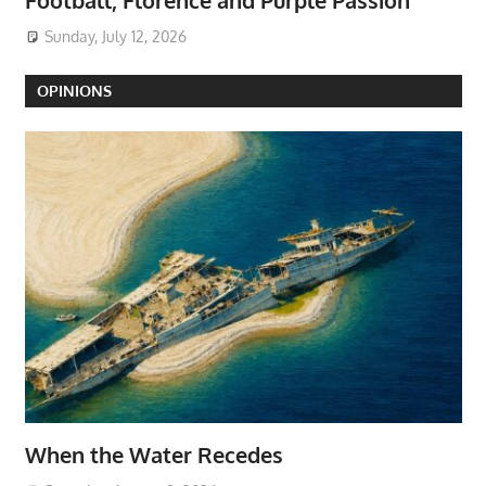
Football, Florence and Purple Passion
Sunday, July 12, 2026
OPINIONS
When the Water Recedes