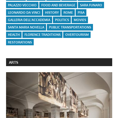
PALAZZO VECCHIO
FOOD AND BEVERAGE
SARA FUNARO
LEONARDO DA VINCI
HISTORY
ROME
PISA
GALLERIA DELL'ACCADEMIA
POLITICS
MOVIES
SANTA MARIA NOVELLA
PUBLIC TRANSPORTATIONS
HEALTH
FLORENCE TRADITIONS
OVERTOURISM
RESTORATIONS
ARTS