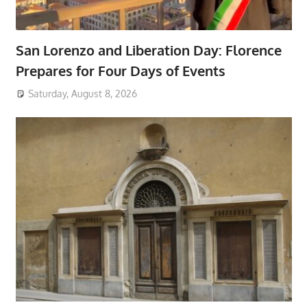
San Lorenzo and Liberation Day: Florence
Prepares for Four Days of Events
Saturday, August 8, 2026