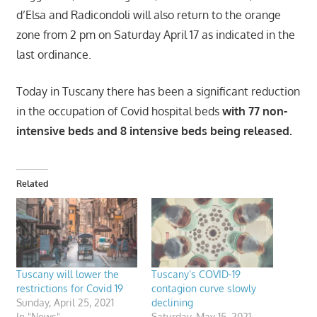
d’Elsa and Radicondoli will also return to the orange
zone from 2 pm on Saturday April 17 as indicated in the
last ordinance.
Today in Tuscany there has been a significant reduction
in the occupation of Covid hospital beds
with 77 non-
intensive beds and 8 intensive beds being released.
Related
Tuscany will lower the
Tuscany’s COVID-19
restrictions for Covid 19
contagion curve slowly
Sunday, April 25, 2021
declining
In "News"
Saturday, May 15, 2021