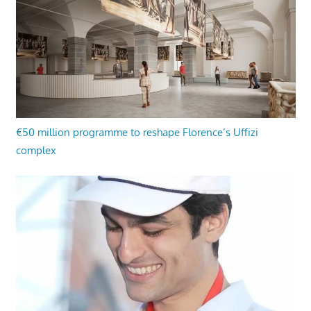
€50 million programme to reshape Florence’s Uffizi
complex