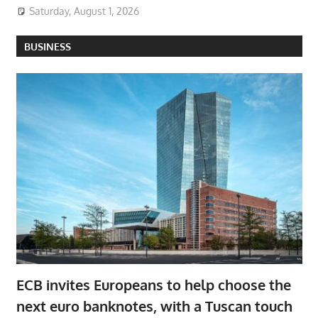
Saturday, August 1, 2026
BUSINESS
ECB invites Europeans to help choose the
next euro banknotes, with a Tuscan touch