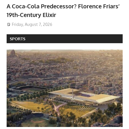
A Coca-Cola Predecessor? Florence Friars’
19th-Century Elixir
Friday, August 7, 2026
SPORTS