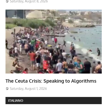
Saturday, August 8, 2026
The Ceuta Crisis: Speaking to Algorithms
Saturday, August 1, 2026
ITALIANO