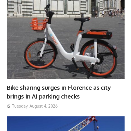
Bike sharing surges in Florence as city
brings in AI parking checks
Tuesday, August 4, 2026