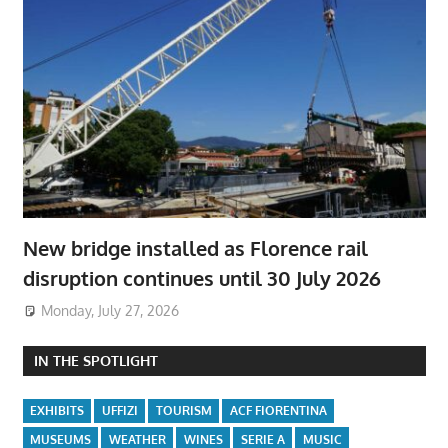
New bridge installed as Florence rail
disruption continues until 30 July 2026
Monday, July 27, 2026
IN THE SPOTLIGHT
EXHIBITS
UFFIZI
TOURISM
ACF FIORENTINA
MUSEUMS
WEATHER
WINES
SERIE A
MUSIC