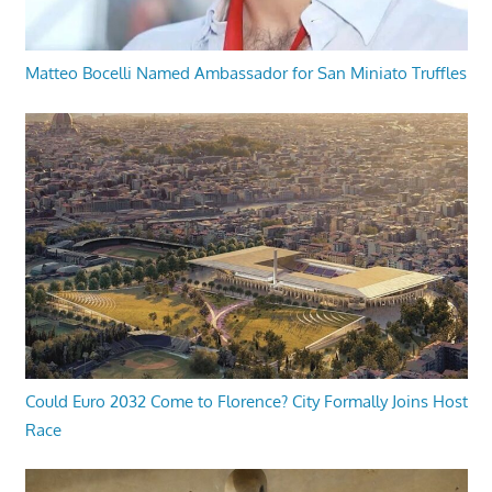
Matteo Bocelli Named Ambassador for San Miniato Truffles
Could Euro 2032 Come to Florence? City Formally Joins Host
Race