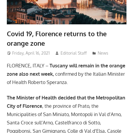
Covid 19, Florence returns to the
orange zone
Friday, April 16, 2021
Editorial Staff
News
FLORENCE, ITALY –
Tuscany will remain in the orange
zone also next week,
confirmed by the Italian Minister
of Health Roberto Speranza.
The Minister of Health decided that the Metropolitan
City of Florence
, the province of Prato, the
Municipalities of San Miniato, Montopoli in Val d’Arno,
Santa Croce sull’Arno, Castelfranco di Sotto,
Poggibonsi, San Gimignano, Colle di Val d’Elsa, Casole