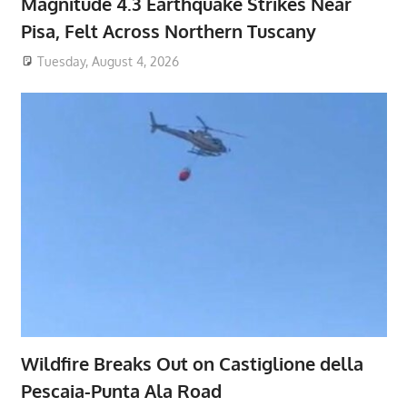
Magnitude 4.3 Earthquake Strikes Near
Pisa, Felt Across Northern Tuscany
Tuesday, August 4, 2026
Wildfire Breaks Out on Castiglione della
Pescaia-Punta Ala Road