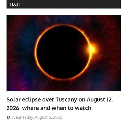
TECH
Solar eclipse over Tuscany on August 12,
2026: where and when to watch
Wednesday, August 5, 2026