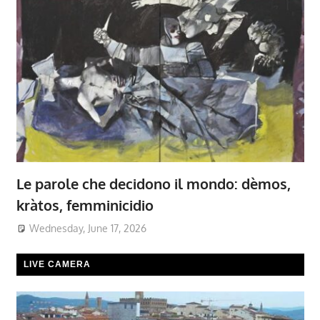
Le parole che decidono il mondo: dèmos,
kràtos, femminicidio
Wednesday, June 17, 2026
LIVE CAMERA