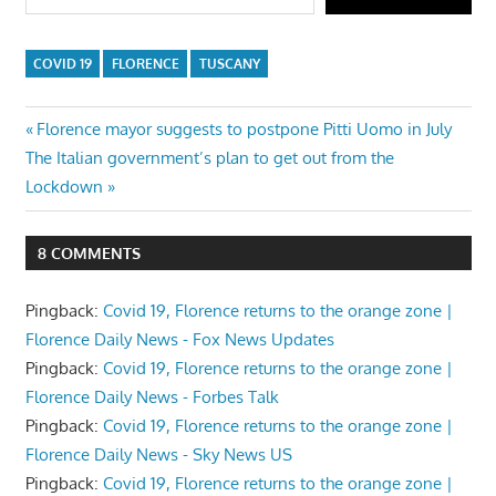
COVID 19
FLORENCE
TUSCANY
Post
Previous
Florence mayor suggests to postpone Pitti Uomo in July
Next
Post:
The Italian government’s plan to get out from the
navigation
Post:
Lockdown
8 COMMENTS
Pingback:
Covid 19, Florence returns to the orange zone |
Florence Daily News - Fox News Updates
Pingback:
Covid 19, Florence returns to the orange zone |
Florence Daily News - Forbes Talk
Pingback:
Covid 19, Florence returns to the orange zone |
Florence Daily News - Sky News US
Pingback:
Covid 19, Florence returns to the orange zone |