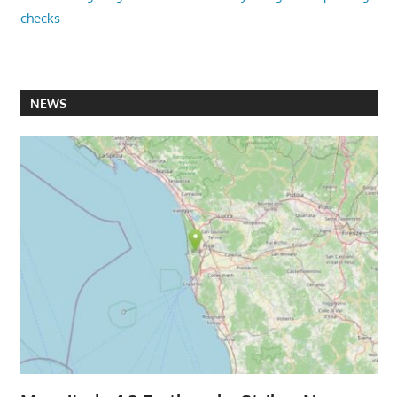
checks
NEWS