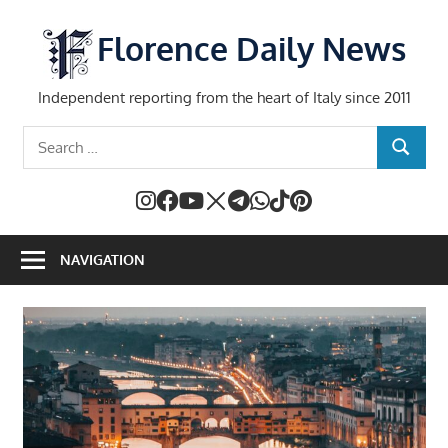
Skip
to
Florence Daily News
content
Independent reporting from the heart of Italy since 2011
Search
SEARCH
for:
NAVIGATION