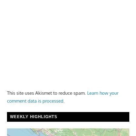
This site uses Akismet to reduce spam.
Learn how your
comment data is processed.
WEEKLY HIGHLIGHTS