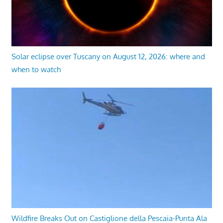
Solar eclipse over Tuscany on August 12, 2026: where and
when to watch
Wildfire Breaks Out on Castiglione della Pescaia-Punta Ala