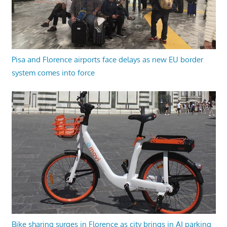
Pisa and Florence airports face delays as new EU border
system comes into force
Bike sharing surges in Florence as city brings in AI parking