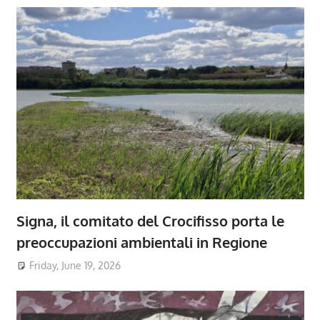
Signa, il comitato del Crocifisso porta le
preoccupazioni ambientali in Regione
Friday, June 19, 2026