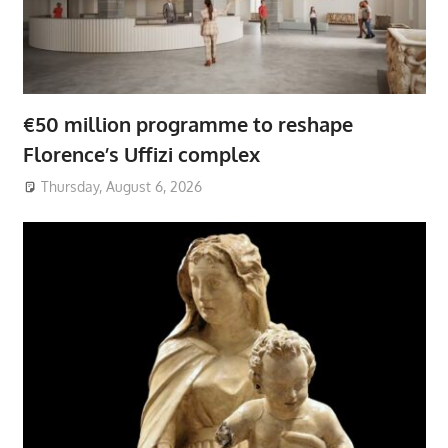
€50 million programme to reshape
Florence’s Uffizi complex
Thursday, August 6, 2026