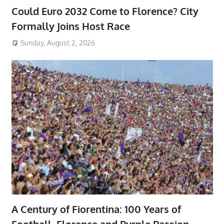
Could Euro 2032 Come to Florence? City
Formally Joins Host Race
Sunday, August 2, 2026
A Century of Fiorentina: 100 Years of