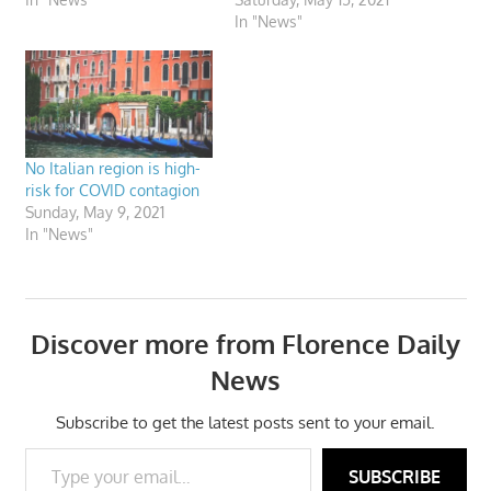
In "News"
No Italian region is high-
risk for COVID contagion
Sunday, May 9, 2021
In "News"
Discover more from Florence Daily
News
Subscribe to get the latest posts sent to your email.
Type your email…
SUBSCRIBE