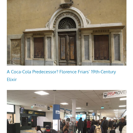
A Coca-Cola Predecessor? Florence Friars’ 19th-Century
Elixir