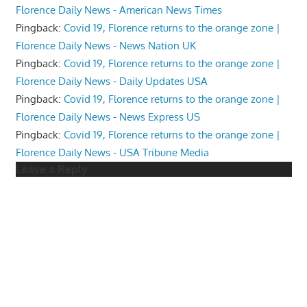
Florence Daily News - American News Times
Pingback:
Covid 19, Florence returns to the orange zone |
Florence Daily News - News Nation UK
Pingback:
Covid 19, Florence returns to the orange zone |
Florence Daily News - Daily Updates USA
Pingback:
Covid 19, Florence returns to the orange zone |
Florence Daily News - News Express US
Pingback:
Covid 19, Florence returns to the orange zone |
Florence Daily News - USA Tribune Media
Leave a Reply