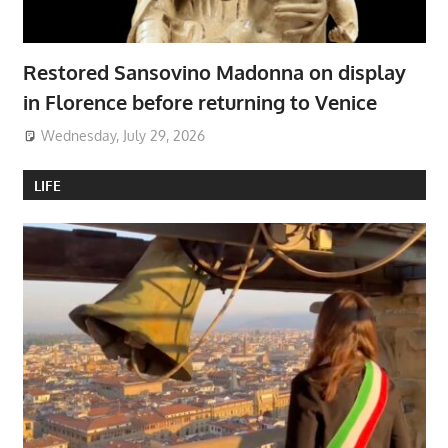
Restored Sansovino Madonna on display
in Florence before returning to Venice
Wednesday, July 29, 2026
LIFE