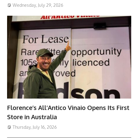
Wednesday, July 29, 2026
Florence’s All’Antico Vinaio Opens Its First
Store in Australia
Thursday, July 16, 2026