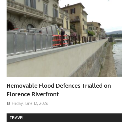
Removable Flood Defences Trialled on
Florence Riverfront
Friday, June 12, 2026
TRAVEL