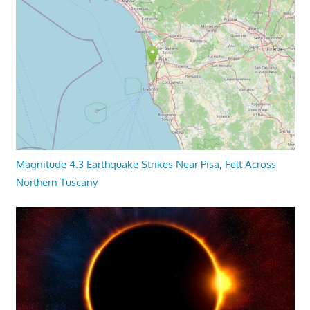
Magnitude 4.3 Earthquake Strikes Near Pisa, Felt Across
Northern Tuscany