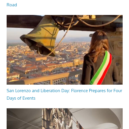
Road
San Lorenzo and Liberation Day: Florence Prepares for Four
Days of Events