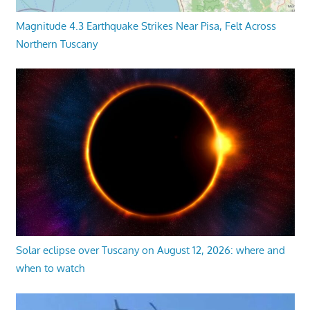
Magnitude 4.3 Earthquake Strikes Near Pisa, Felt Across
Northern Tuscany
Solar eclipse over Tuscany on August 12, 2026: where and
when to watch