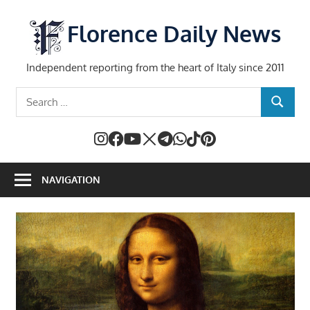
Skip
to
Florence Daily News
content
Independent reporting from the heart of Italy since 2011
Search
SEARCH
for:
NAVIGATION