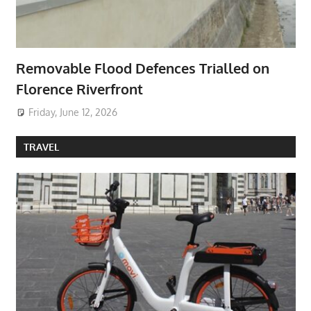
Removable Flood Defences Trialled on
Florence Riverfront
Friday, June 12, 2026
TRAVEL