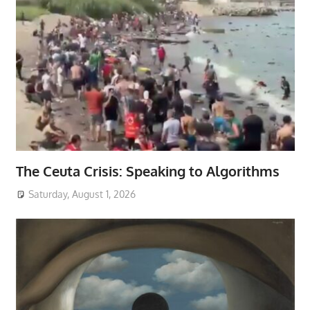
The Ceuta Crisis: Speaking to Algorithms
Saturday, August 1, 2026