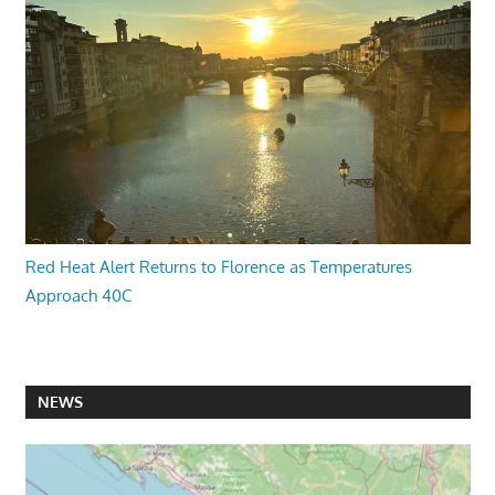
Red Heat Alert Returns to Florence as Temperatures
Approach 40C
NEWS