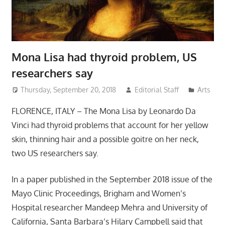
Mona Lisa had thyroid problem, US
researchers say
Thursday, September 20, 2018
Editorial Staff
Arts
FLORENCE, ITALY – The Mona Lisa by Leonardo Da
Vinci had thyroid problems that account for her yellow
skin, thinning hair and a possible goitre on her neck,
two US researchers say.
In a paper published in the September 2018 issue of the
Mayo Clinic Proceedings, Brigham and Women’s
Hospital researcher Mandeep Mehra and University of
California, Santa Barbara’s Hilary Campbell said that