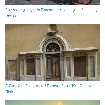
Bike sharing surges in Florence as city brings in AI parking
checks
A Coca-Cola Predecessor? Florence Friars’ 19th-Century
Elixir