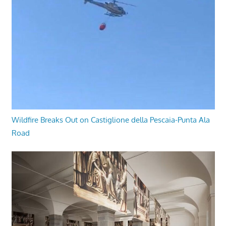
Wildfire Breaks Out on Castiglione della Pescaia-Punta Ala
Road