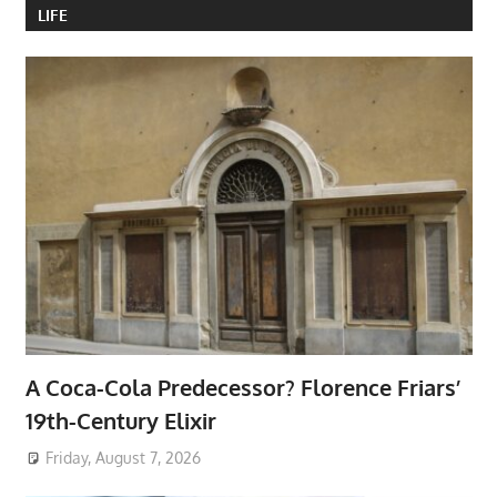
LIFE
A Coca-Cola Predecessor? Florence Friars’
19th-Century Elixir
Friday, August 7, 2026