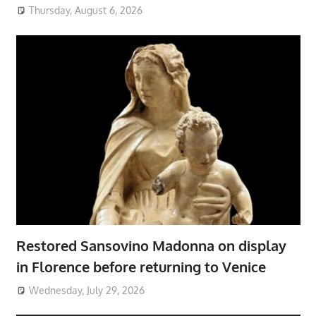
Thursday, August 6, 2026
Restored Sansovino Madonna on display
in Florence before returning to Venice
Wednesday, July 29, 2026