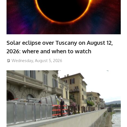
Solar eclipse over Tuscany on August 12,
2026: where and when to watch
Wednesday, August 5, 2026