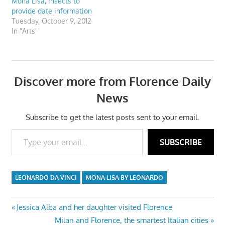
Mona Lisa, insects to
provide date information
Tuesday, October 9, 2012
In "Arts"
Discover more from Florence Daily
News
Subscribe to get the latest posts sent to your email.
Type your email…
SUBSCRIBE
LEONARDO DA VINCI
MONA LISA BY LEONARDO
Post
Previous
Jessica Alba and her daughter visited Florence
Post:
Next
Milan and Florence, the smartest Italian cities