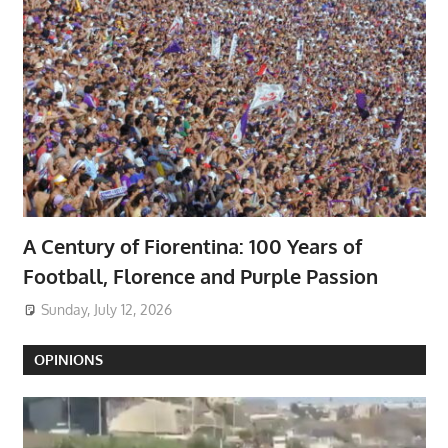
A Century of Fiorentina: 100 Years of
Football, Florence and Purple Passion
Sunday, July 12, 2026
OPINIONS