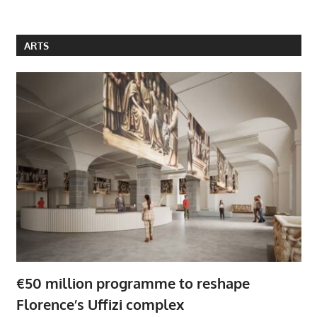
ARTS
€50 million programme to reshape
Florence’s Uffizi complex