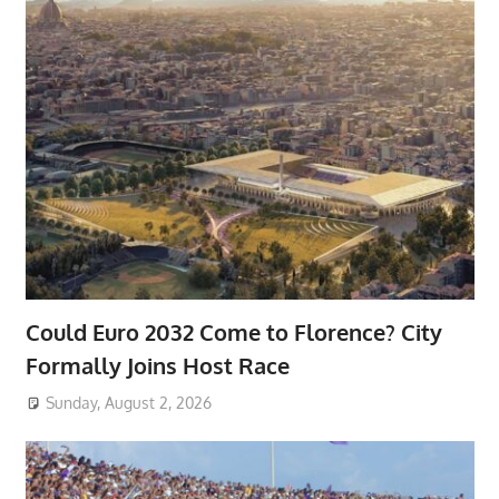
Could Euro 2032 Come to Florence? City
Formally Joins Host Race
Sunday, August 2, 2026