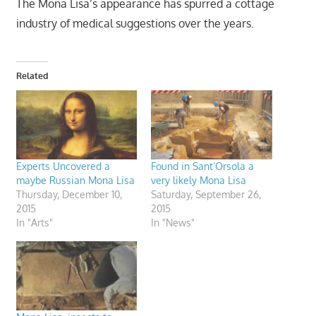
The Mona Lisa’s appearance has spurred a cottage
industry of medical suggestions over the years.
Related
Experts Uncovered a
Found in Sant’Orsola a
maybe Russian Mona Lisa
very likely Mona Lisa
Thursday, December 10,
Saturday, September 26,
2015
2015
In "Arts"
In "News"