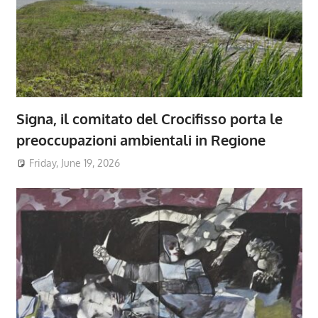
Signa, il comitato del Crocifisso porta le
preoccupazioni ambientali in Regione
Friday, June 19, 2026