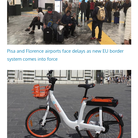
Pisa and Florence airports face delays as new EU border
system comes into force