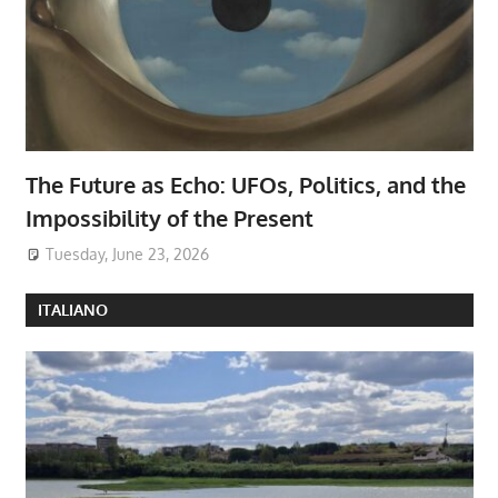
The Future as Echo: UFOs, Politics, and the
Impossibility of the Present
Tuesday, June 23, 2026
ITALIANO