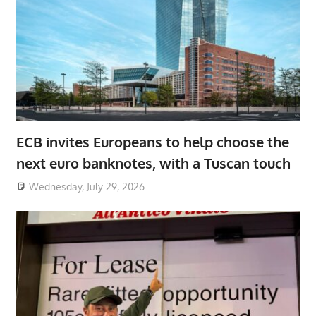
ECB invites Europeans to help choose the
next euro banknotes, with a Tuscan touch
Wednesday, July 29, 2026