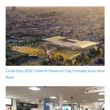
Could Euro 2032 Come to Florence? City Formally Joins Host
Race