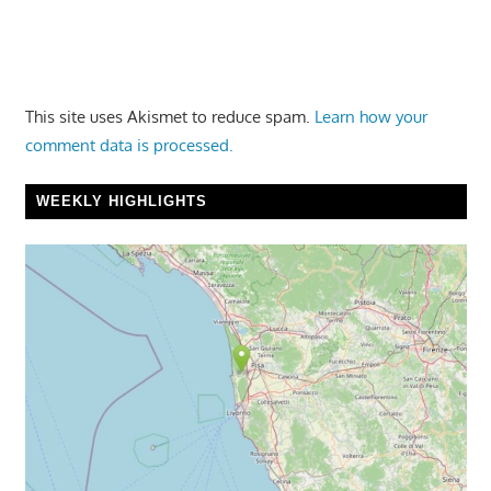
This site uses Akismet to reduce spam.
Learn how your
comment data is processed.
WEEKLY HIGHLIGHTS