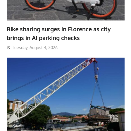
Bike sharing surges in Florence as city
brings in AI parking checks
Tuesday, August 4, 2026