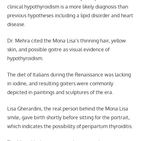
clinical hypothyroidism is a more likely diagnosis than
previous hypotheses including a lipid disorder and heart
disease.
Dr. Mehra cited the Mona Lisa’s thinning hair, yellow
skin, and possible goitre as visual evidence of
hypothyroidism.
The diet of Italians during the Renaissance was lacking
in iodine, and resulting goiters were commonly
depicted in paintings and sculptures of the era.
Lisa Gherardini, the real person behind the Mona Lisa
smile, gave birth shortly before sitting for the portrait,
which indicates the possibility of peripartum thyroiditis.