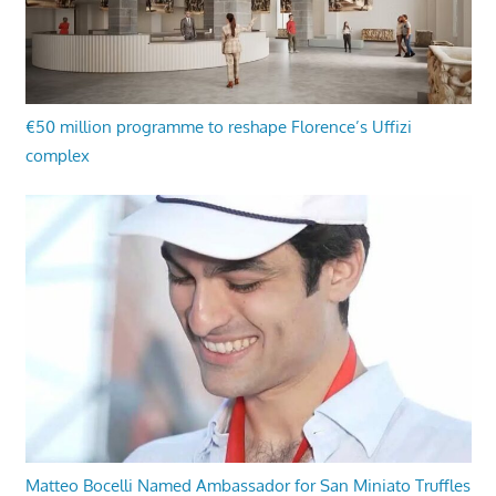
€50 million programme to reshape Florence’s Uffizi
complex
Matteo Bocelli Named Ambassador for San Miniato Truffles