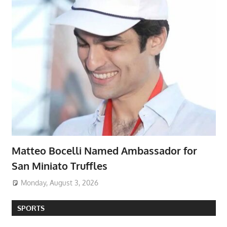
Matteo Bocelli Named Ambassador for
San Miniato Truffles
Monday, August 3, 2026
SPORTS