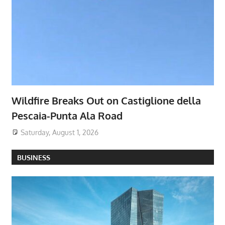
Wildfire Breaks Out on Castiglione della
Pescaia-Punta Ala Road
Saturday, August 1, 2026
BUSINESS