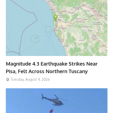
Magnitude 4.3 Earthquake Strikes Near
Pisa, Felt Across Northern Tuscany
Tuesday, August 4, 2026