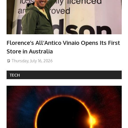
Florence’s All’Antico Vinaio Opens Its First
Store in Australia
Thursday, July 16, 2026
TECH