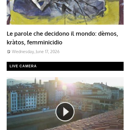
Le parole che decidono il mondo: dèmos,
kràtos, femminicidio
Wednesday, June 17, 2026
LIVE CAMERA