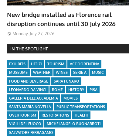
New bridge installed as Florence rail
disruption continues until 30 July 2026
Monday, July 27, 2026
IN THE SPOTLIGHT
EXHIBITS
UFFIZI
TOURISM
ACF FIORENTINA
MUSEUMS
WEATHER
WINES
SERIE A
MUSIC
FOOD AND BEVERAGE
SARA FUNARO
LEONARDO DA VINCI
ROME
HISTORY
PISA
GALLERIA DELL'ACCADEMIA
MOVIES
SANTA MARIA NOVELLA
PUBLIC TRANSPORTATIONS
OVERTOURISM
RESTORATIONS
HEALTH
VIGILI DEL FUOCO
MICHELANGELO BUONARROTI
SALVATORE FERRAGAMO