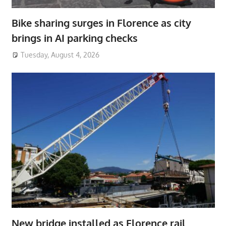
Bike sharing surges in Florence as city
brings in AI parking checks
Tuesday, August 4, 2026
New bridge installed as Florence rail