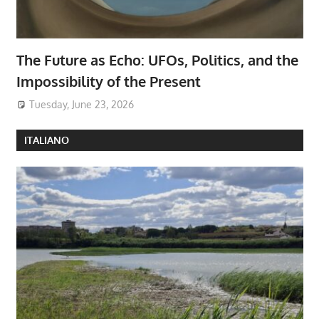
The Future as Echo: UFOs, Politics, and the
Impossibility of the Present
Tuesday, June 23, 2026
ITALIANO