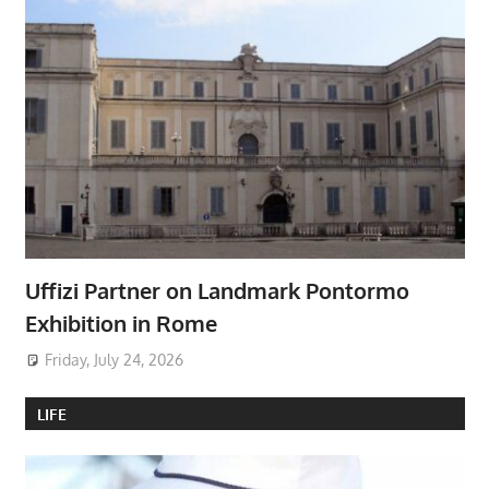
Uffizi Partner on Landmark Pontormo
Exhibition in Rome
Friday, July 24, 2026
LIFE