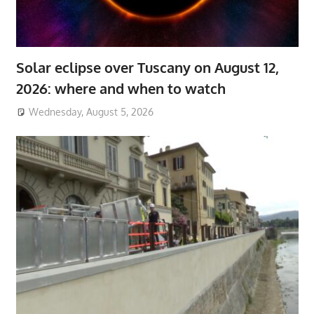
Solar eclipse over Tuscany on August 12,
2026: where and when to watch
Wednesday, August 5, 2026