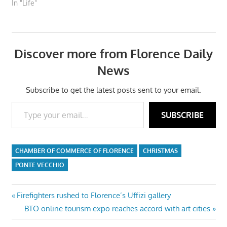
In "Life"
Discover more from Florence Daily
News
Subscribe to get the latest posts sent to your email.
Type your email…
SUBSCRIBE
CHAMBER OF COMMERCE OF FLORENCE
CHRISTMAS
PONTE VECCHIO
Post
Previous
Firefighters rushed to Florence’s Uffizi gallery
Post:
Next
BTO online tourism expo reaches accord with art cities
navigation
Post: