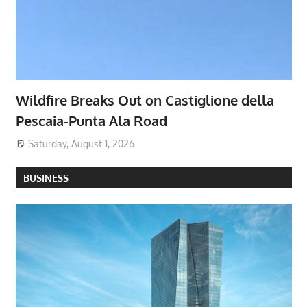
Wildfire Breaks Out on Castiglione della
Pescaia-Punta Ala Road
Saturday, August 1, 2026
BUSINESS