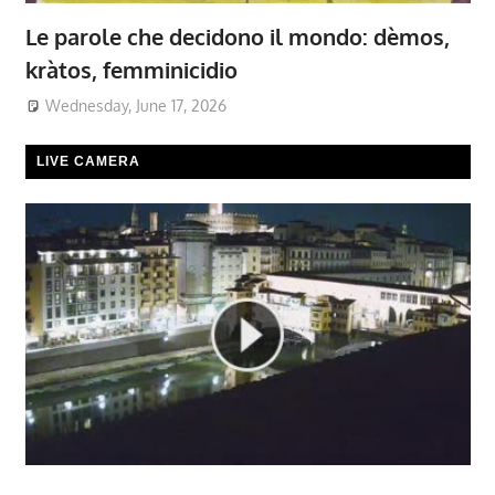
Le parole che decidono il mondo: dèmos,
kràtos, femminicidio
Wednesday, June 17, 2026
LIVE CAMERA