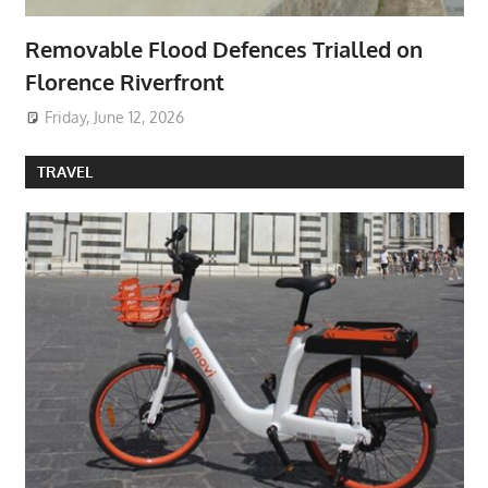
Removable Flood Defences Trialled on
Florence Riverfront
Friday, June 12, 2026
TRAVEL