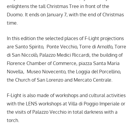
enlightens the tall Christmas Tree in front of the
Duomo. It ends on January 7, with the end of Christmas
time.
In this edition the selected places of F-Light projections
are Santo Spirito, Ponte Vecchio, Torre di Arnolfo, Torre
di San Niccolò, Palazzo Medici Riccardi, the building of
Florence Chamber of Commerce, piazza Santa Maria
Novella, Museo Novecento, the Loggia del Porcellino,
the Church of San Lorenzo and Mercato Centrale.
F-Light is also made of workshops and cultural activities
with the LENS workshops at Villa di Poggio Imperiale or
the visits of Palazzo Vecchio in total darkness with a
torch.