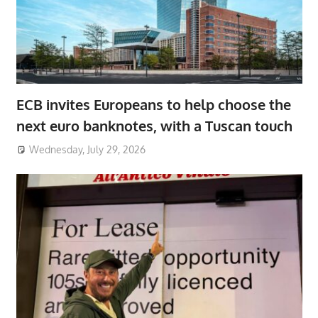
ECB invites Europeans to help choose the
next euro banknotes, with a Tuscan touch
Wednesday, July 29, 2026