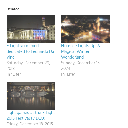
Related
F-Light your mind
Florence Lights Up: A
dedicated to Leonardo Da
Magical Winter
Vinci
Wonderland
Saturday, December 29,
Sunday, December 15,
2018
2024
In "Life"
In "Life"
Light games at the F-Light
2015 Festival (VIDEO)
Friday, December 18, 2015