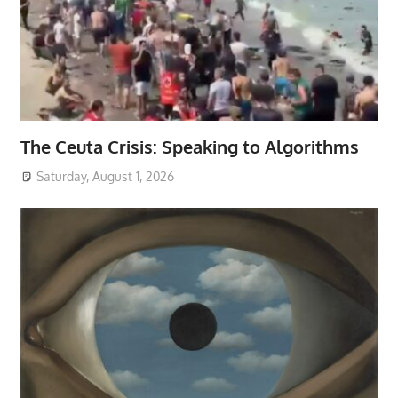
The Ceuta Crisis: Speaking to Algorithms
Saturday, August 1, 2026