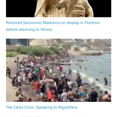
Restored Sansovino Madonna on display in Florence
before returning to Venice
The Ceuta Crisis: Speaking to Algorithms