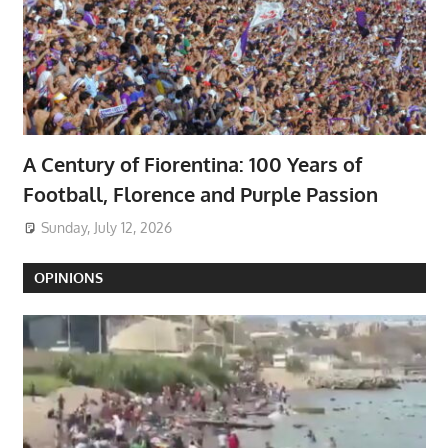
A Century of Fiorentina: 100 Years of
Football, Florence and Purple Passion
Sunday, July 12, 2026
OPINIONS