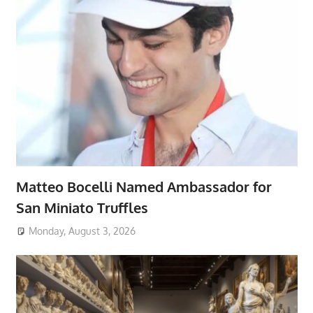
Matteo Bocelli Named Ambassador for
San Miniato Truffles
Monday, August 3, 2026