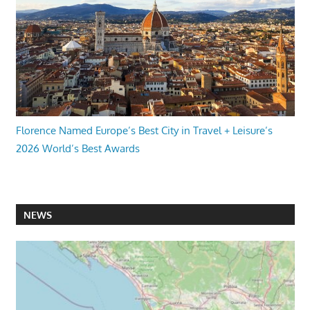
Florence Named Europe’s Best City in Travel + Leisure’s
2026 World’s Best Awards
NEWS