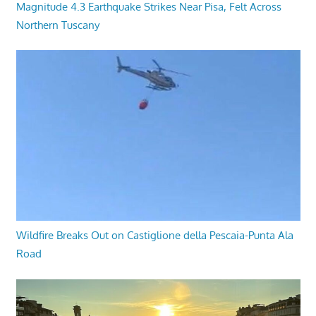
Magnitude 4.3 Earthquake Strikes Near Pisa, Felt Across
Northern Tuscany
Wildfire Breaks Out on Castiglione della Pescaia-Punta Ala
Road