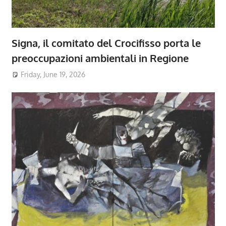
Signa, il comitato del Crocifisso porta le
preoccupazioni ambientali in Regione
Friday, June 19, 2026