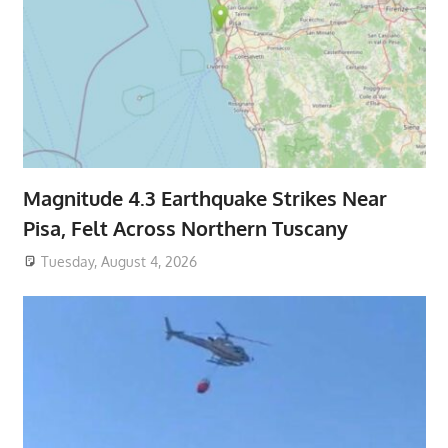
Magnitude 4.3 Earthquake Strikes Near
Pisa, Felt Across Northern Tuscany
Tuesday, August 4, 2026