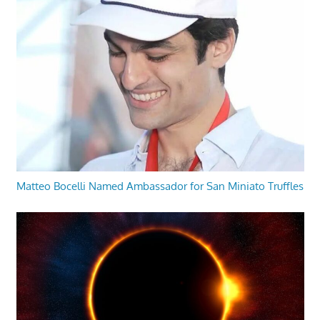
Matteo Bocelli Named Ambassador for San Miniato Truffles