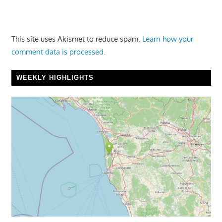
This site uses Akismet to reduce spam.
Learn how your
comment data is processed.
WEEKLY HIGHLIGHTS