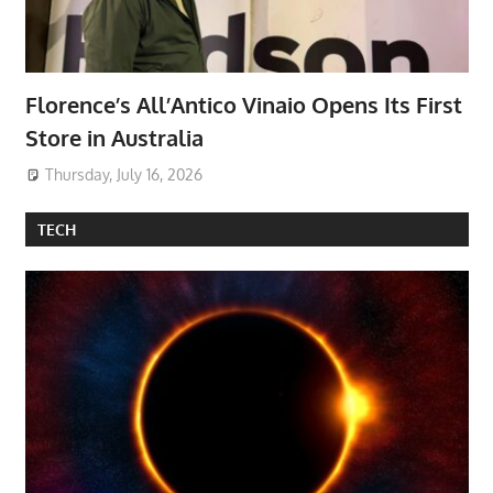
Florence’s All’Antico Vinaio Opens Its First
Store in Australia
Thursday, July 16, 2026
TECH