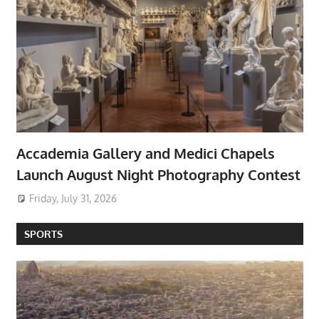
Accademia Gallery and Medici Chapels
Launch August Night Photography Contest
Friday, July 31, 2026
SPORTS