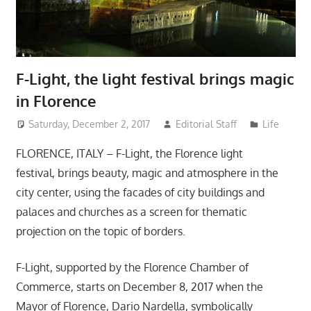
F-Light, the light festival brings magic
in Florence
Saturday, December 2, 2017
Editorial Staff
Life
FLORENCE, ITALY – F-Light, the Florence light
festival, brings beauty, magic and atmosphere in the
city center, using the facades of city buildings and
palaces and churches as a screen for thematic
projection on the topic of borders.
F-Light, supported by the Florence Chamber of
Commerce, starts on December 8, 2017 when the
Mayor of Florence, Dario Nardella, symbolically