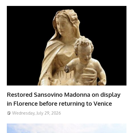
Restored Sansovino Madonna on display
in Florence before returning to Venice
Wednesday, July 29, 2026