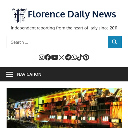
Skip
to
Florence Daily News
content
Independent reporting from the heart of Italy since 2011
Search
SEARCH
for:
NAVIGATION