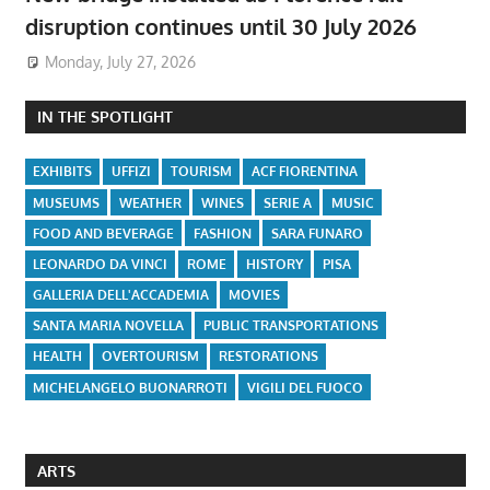
disruption continues until 30 July 2026
Monday, July 27, 2026
IN THE SPOTLIGHT
EXHIBITS
UFFIZI
TOURISM
ACF FIORENTINA
MUSEUMS
WEATHER
WINES
SERIE A
MUSIC
FOOD AND BEVERAGE
FASHION
SARA FUNARO
LEONARDO DA VINCI
ROME
HISTORY
PISA
GALLERIA DELL'ACCADEMIA
MOVIES
SANTA MARIA NOVELLA
PUBLIC TRANSPORTATIONS
HEALTH
OVERTOURISM
RESTORATIONS
MICHELANGELO BUONARROTI
VIGILI DEL FUOCO
ARTS