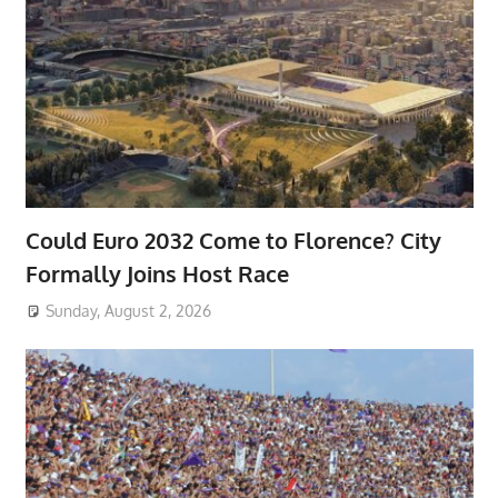
Could Euro 2032 Come to Florence? City
Formally Joins Host Race
Sunday, August 2, 2026