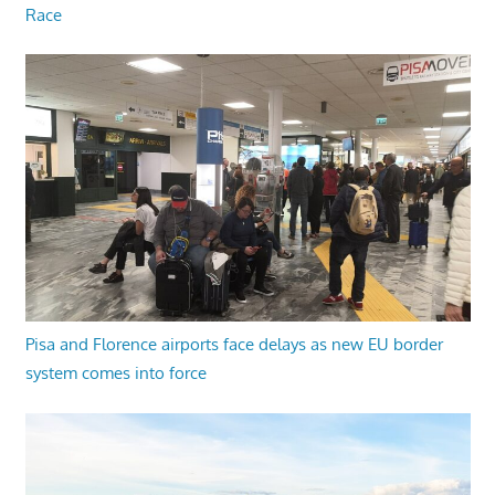
Race
Pisa and Florence airports face delays as new EU border
system comes into force