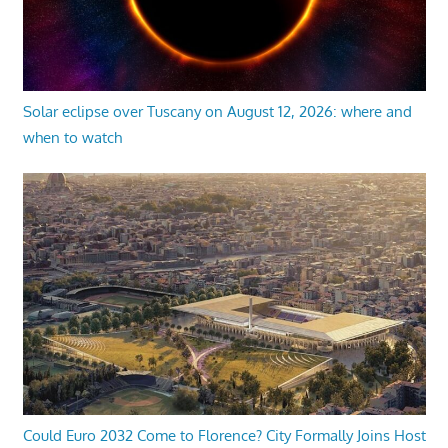
Solar eclipse over Tuscany on August 12, 2026: where and
when to watch
Could Euro 2032 Come to Florence? City Formally Joins Host