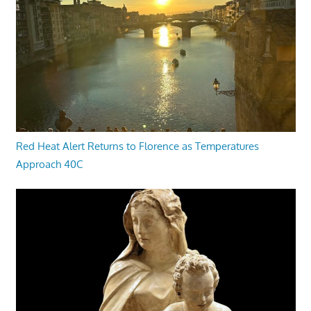
Red Heat Alert Returns to Florence as Temperatures
Approach 40C