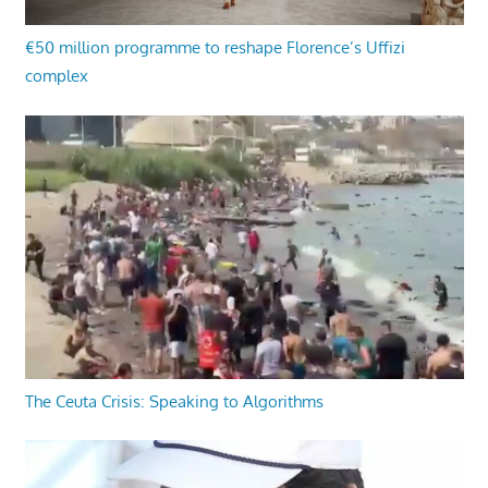
€50 million programme to reshape Florence’s Uffizi
complex
The Ceuta Crisis: Speaking to Algorithms