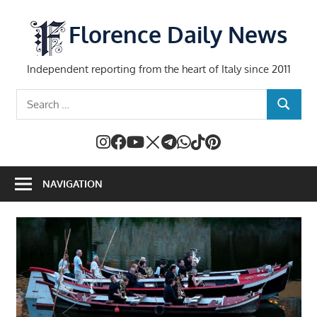
Skip
to
Florence Daily News
content
Independent reporting from the heart of Italy since 2011
Search
SEARCH
for:
NAVIGATION