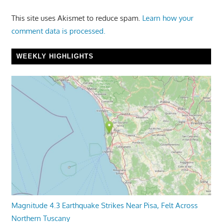
This site uses Akismet to reduce spam.
Learn how your
comment data is processed.
WEEKLY HIGHLIGHTS
Magnitude 4.3 Earthquake Strikes Near Pisa, Felt Across
Northern Tuscany