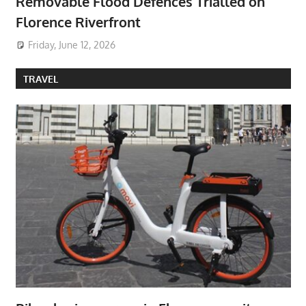
Removable Flood Defences Trialled on
Florence Riverfront
Friday, June 12, 2026
TRAVEL