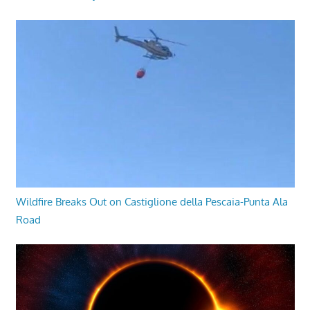
Wildfire Breaks Out on Castiglione della Pescaia-Punta Ala
Road