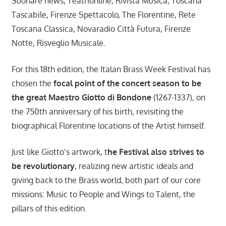
Suonare news, Teatrionline, Rivista Musica, Toscana
Tascabile, Firenze Spettacolo, The Florentine, Rete
Toscana Classica, Novaradio Città Futura, Firenze
Notte, Risveglio Musicale.
For this 18th edition, the Italan Brass Week Festival has
chosen the
focal point of the concert season to be
the great Maestro Giotto di Bondone
(1267-1337), on
the 750th anniversary of his birth, revisiting the
biographical Florentine locations of the Artist himself.
Just like Giotto’s artwork, t
he Festival also strives to
be revolutionary
, realizing new artistic ideals and
giving back to the Brass world, both part of our core
missions: Music to People and Wings to Talent, the
pillars of this edition.