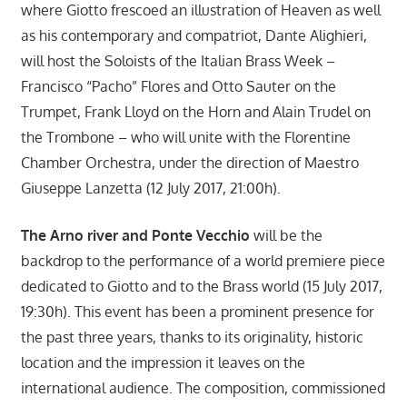
where Giotto frescoed an illustration of Heaven as well
as his contemporary and compatriot, Dante Alighieri,
will host the Soloists of the Italian Brass Week –
Francisco “Pacho” Flores and Otto Sauter on the
Trumpet, Frank Lloyd on the Horn and Alain Trudel on
the Trombone – who will unite with the Florentine
Chamber Orchestra, under the direction of Maestro
Giuseppe Lanzetta (12 July 2017, 21:00h).
The Arno river and Ponte Vecchio
will be the
backdrop to the performance of a world premiere piece
dedicated to Giotto and to the Brass world (15 July 2017,
19:30h). This event has been a prominent presence for
the past three years, thanks to its originality, historic
location and the impression it leaves on the
international audience. The composition, commissioned