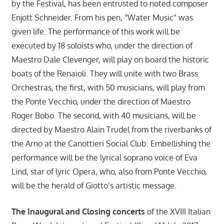
by the Festival, has been entrusted to noted composer
Enjott Schneider. From his pen, “Water Music” was
given life. The performance of this work will be
executed by 18 soloists who, under the direction of
Maestro Dale Clevenger, will play on board the historic
boats of the Renaioli. They will unite with two Brass
Orchestras, the first, with 50 musicians, will play from
the Ponte Vecchio, under the direction of Maestro
Roger Bobo. The second, with 40 musicians, will be
directed by Maestro Alain Trudel from the riverbanks of
the Arno at the Canottieri Social Club. Embellishing the
performance will be the lyrical soprano voice of Eva
Lind, star of lyric Opera, who, also from Ponte Vecchio,
will be the herald of Giotto’s artistic message.
The Inaugural and Closing concerts
of the XVIII Italian