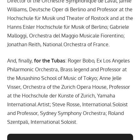
Director of the Orchestre Symphonique de Laval; Jamie
Williams, Deutsche Oper di Berlino and Professor at the
Hochschule für Musik und Theater of Rostock and at the
Hanns Eisler Hochschule für Musik of Berlino; Gabriele
Malloggi, Orchestra del Maggio Musicale Fiorentino;
Jonathan Reith, National Orchestra of France.
And, finally,
for the Tubas
: Roger Bobo, Ex Los Angeles
Philarmonic Orchestra, Brass legend and Professor at
the Musashino School of Music of Tokyo; Anne Jelle
Visser, Orchestra of the Zurich Opera House, Professor
at the Hochschule der Kunste of Zurich, Yamaha
International Artist; Steve Rosse, International Soloist
and Professor, Sydney Symphony Orchestra; Roland
Szentpali, International Soloist.