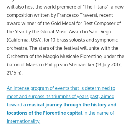
will also host the world premiere of “The Titans”, a new
composition written by Francesco Traversi, recent
award winner of the Gold Medal for Best Composer of
the Year by the Global Music Award in San Diego
(California, USA), for 10 brass soloists and symphonic
orchestra. The stars of the festival will unite with the
Orchestra of the Maggio Musicale Fiorentino, under the
baton of Maestro Philipp von Steinaecker (13 July 2017,
21.15 h).
An intense program of events that is determined to
meet and surpass its triumphs of years past, aimed
toward
a musical journey through the history and
locations of the Florentine capital
in the name of
Internationality.