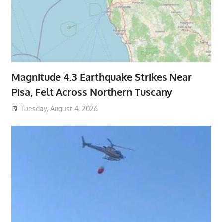
Magnitude 4.3 Earthquake Strikes Near
Pisa, Felt Across Northern Tuscany
Tuesday, August 4, 2026