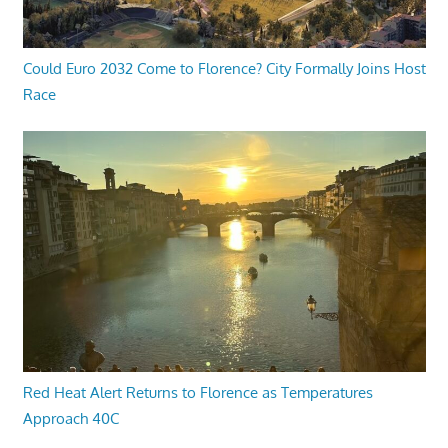
Could Euro 2032 Come to Florence? City Formally Joins Host
Race
Red Heat Alert Returns to Florence as Temperatures
Approach 40C