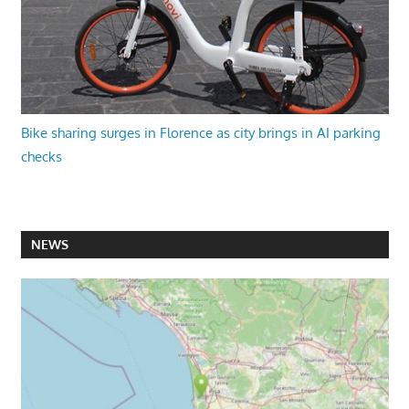
Bike sharing surges in Florence as city brings in AI parking
checks
NEWS