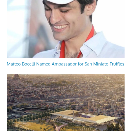
Matteo Bocelli Named Ambassador for San Miniato Truffles