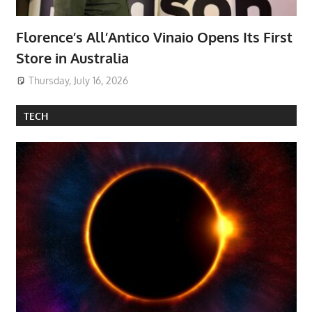
Florence’s All’Antico Vinaio Opens Its First
Store in Australia
Thursday, July 16, 2026
TECH