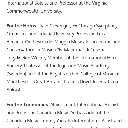
International Soloist and Professor at the Virginia
Commonwealth University.
For the Horns
: Dale Clevenger, Ex Chicago Symphony
Orchestra and Indiana University Professor; Luca
Benucci, Orchestra del Maggio Musicale Fiorentino and
Conservatorio di Musica “B. Maderna” di Cesena;
Froydis Ree Wekre, Member of the International Horn
Society, Professor at the Ingesund Music Academy
(Sweden) and at the Royal Northen College of Music of
Manchester (Great Britain); Francis Lloyd, International
Soloist.
For the Trombones
: Alain Trudel, International Soloist
and Professor, Canadian Music Ambassador of the
Canadian Music Center, Yamaha International Artist and