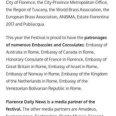
City of Florence, the City-Province Metropolitan Office,
the Region of Tuscany, the World Brass Association, the
European Brass Association, ANBIMA, Estate Fiorentina
2017 and Publiacqua.
This year the Festival is proud to have the
patronages
of numerous Embassies and Consulates
: Embassy of
Australia in Rome, Embassy of Canada in Rome,
Honorary Consulate of France in Florence, Embassy of
Great Britain in Rome, Embassy of Israel in Rome,
Embassy of Norway in Rome, Embassy of the Kingdom
of the Netherlands in Rome, Embassy of the
Venezuelan Bolivarian Republic in Rome.
Florence Daily News is a media partner of the
festival.
The other media partners are Amadeus,