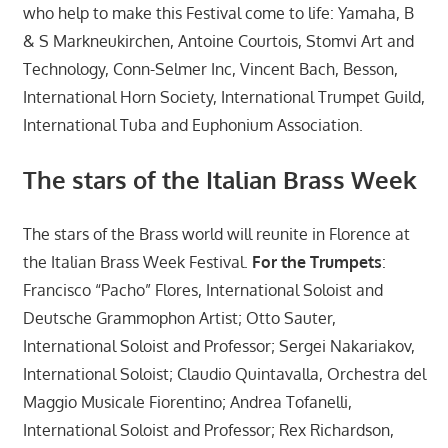
who help to make this Festival come to life: Yamaha, B
& S Markneukirchen, Antoine Courtois, Stomvi Art and
Technology, Conn-Selmer Inc, Vincent Bach, Besson,
International Horn Society, International Trumpet Guild,
International Tuba and Euphonium Association.
The stars of the Italian Brass Week
The stars of the Brass world will reunite in Florence at
the Italian Brass Week Festival.
For the Trumpets
:
Francisco “Pacho” Flores, International Soloist and
Deutsche Grammophon Artist; Otto Sauter,
International Soloist and Professor; Sergei Nakariakov,
International Soloist; Claudio Quintavalla, Orchestra del
Maggio Musicale Fiorentino; Andrea Tofanelli,
International Soloist and Professor; Rex Richardson,