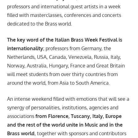
professors and international guest artists in a week
filled with masterclasses, conferences and concerts
dedicated to the Brass world.
The key word of the Italian Brass Week Festival is
internationality
; professors from Germany, the
Netherlands, USA, Canada, Venezuela, Russia, Italy,
Norway, Australia, Hungary, France and Great Britain
will meet students from over thirty countries from
around the world, from Asia to South America.
An intense weekend filled with emotions that will see a
synergy of personalities, institutions, agencies and
associations
from Florence, Tuscany, Italy, Europe
and the rest of the world unite in Music and in the
Brass world
, together with sponsors and contributors