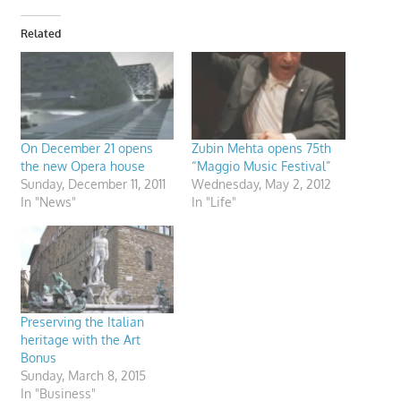
Related
On December 21 opens
Zubin Mehta opens 75th
the new Opera house
“Maggio Music Festival”
Sunday, December 11, 2011
Wednesday, May 2, 2012
In "News"
In "Life"
Preserving the Italian
heritage with the Art
Bonus
Sunday, March 8, 2015
In "Business"