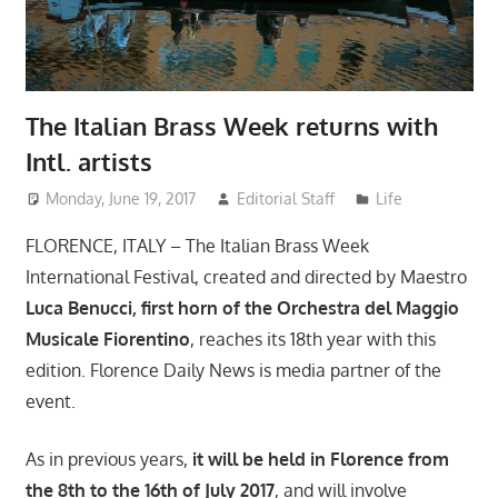
The Italian Brass Week returns with
Intl. artists
Monday, June 19, 2017
Editorial Staff
Life
FLORENCE, ITALY – The Italian Brass Week
International Festival, created and directed by Maestro
Luca Benucci, first horn of the Orchestra del Maggio
Musicale Fiorentino
, reaches its 18th year with this
edition. Florence Daily News is media partner of the
event.
As in previous years,
it will be held in Florence from
the 8th to the 16th of July 2017
, and will involve