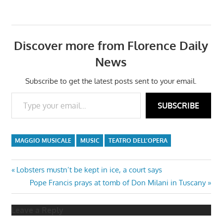
Discover more from Florence Daily
News
Subscribe to get the latest posts sent to your email.
Type your email…
SUBSCRIBE
MAGGIO MUSICALE
MUSIC
TEATRO DELL’OPERA
Post
Previous
Lobsters mustn’t be kept in ice, a court says
Post:
Next
Pope Francis prays at tomb of Don Milani in Tuscany
navigation
Post:
Leave a Reply