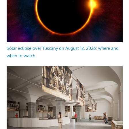
Solar eclipse over Tuscany on August 12, 2026: where and
when to watch