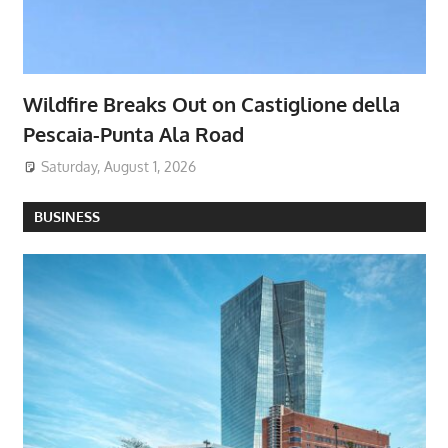
Wildfire Breaks Out on Castiglione della
Pescaia-Punta Ala Road
Saturday, August 1, 2026
BUSINESS