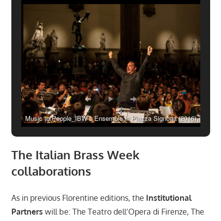
Music to People_IBW’s Ensemble in Piazza Signoria (2016)
The Italian Brass Week
collaborations
As in previous Florentine editions, the
Institutional
Partners
will be: The Teatro dell’Opera di Firenze, The