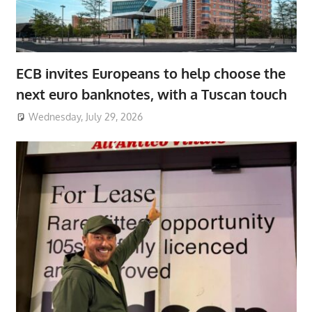
ECB invites Europeans to help choose the
next euro banknotes, with a Tuscan touch
Wednesday, July 29, 2026