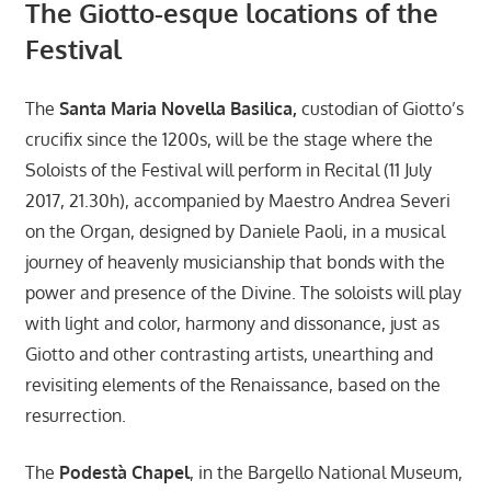
The Giotto-esque locations of the
Festival
The
Santa Maria Novella Basilica,
custodian of Giotto’s
crucifix since the 1200s, will be the stage where the
Soloists of the Festival will perform in Recital (11 July
2017, 21.30h), accompanied by Maestro Andrea Severi
on the Organ, designed by Daniele Paoli, in a musical
journey of heavenly musicianship that bonds with the
power and presence of the Divine. The soloists will play
with light and color, harmony and dissonance, just as
Giotto and other contrasting artists, unearthing and
revisiting elements of the Renaissance, based on the
resurrection.
The
Podestà Chapel
, in the Bargello National Museum,