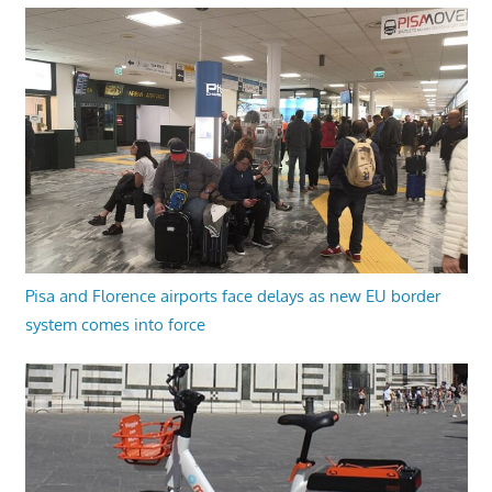
Pisa and Florence airports face delays as new EU border
system comes into force