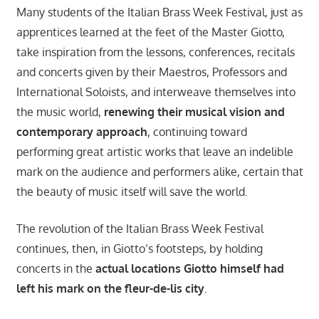
Many students of the Italian Brass Week Festival, just as
apprentices learned at the feet of the Master Giotto,
take inspiration from the lessons, conferences, recitals
and concerts given by their Maestros, Professors and
International Soloists, and interweave themselves into
the music world,
renewing their musical vision and
contemporary approach
, continuing toward
performing great artistic works that leave an indelible
mark on the audience and performers alike, certain that
the beauty of music itself will save the world.
The revolution of the Italian Brass Week Festival
continues, then, in Giotto’s footsteps, by holding
concerts in the
actual locations Giotto himself had
left his mark on the fleur-de-lis city
.