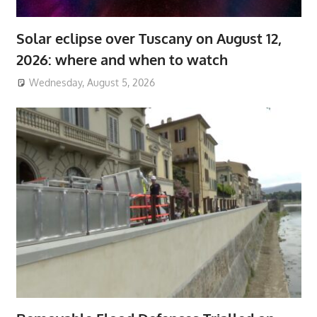
Solar eclipse over Tuscany on August 12,
2026: where and when to watch
Wednesday, August 5, 2026