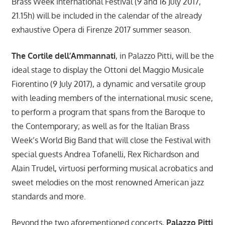
Brass Week International Festival (9 and 16 July 2017,
21.15h) will be included in the calendar of the already
exhaustive Opera di Firenze 2017 summer season.
The Cortile dell’Ammannati
, in Palazzo Pitti, will be the
ideal stage to display the Ottoni del Maggio Musicale
Fiorentino (9 July 2017), a dynamic and versatile group
with leading members of the international music scene,
to perform a program that spans from the Baroque to
the Contemporary; as well as for the Italian Brass
Week’s World Big Band that will close the Festival with
special guests Andrea Tofanelli, Rex Richardson and
Alain Trudel, virtuosi performing musical acrobatics and
sweet melodies on the most renowned American jazz
standards and more.
Beyond the two aforementioned concerts,
Palazzo Pitti