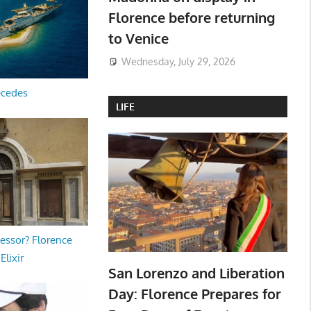
Florence before returning
to Venice
Wednesday, July 29, 2026
ecedes
LIFE
essor? Florence
Elixir
San Lorenzo and Liberation
Day: Florence Prepares for