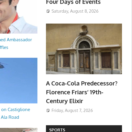
Four Days of Events
Saturday, August 8, 2026
med Ambassador
ffles
A Coca-Cola Predecessor?
Florence Friars’ 19th-
Century Elixir
 on Castiglione
Friday, August 7, 2026
a Ala Road
SPORTS