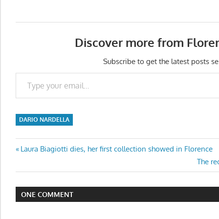
Discover more from Flore
Subscribe to get the latest posts se
Type your email…
DARIO NARDELLA
Post
Previous
Laura Biagiotti dies, her first collection showed in Florence
Post:
Next
The rec
navigation
Post:
ONE COMMENT