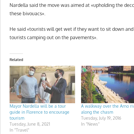
Nardella said the move was aimed at «upholding the decor
these bivouacs».
He said «tourists will get wet if they want to sit down and
tourists camping out on the pavements».
Related
Mayor Nardella will be a tour
A walkway over the Arno ri
guide in Florence to encourage
along the chasm
tourism
Tuesday, July 19, 2016
Tuesday, June 8, 2021
In "News"
In "Travel"