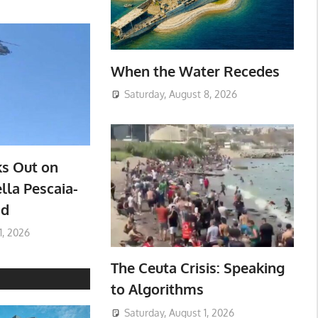
When the Water Recedes
Saturday, August 8, 2026
ks Out on
lla Pescaia-
ad
1, 2026
The Ceuta Crisis: Speaking
to Algorithms
Saturday, August 1, 2026