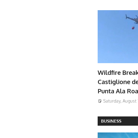
Wildfire Brea
Castiglione de
Punta Ala Ro
Saturday, August 
BUSINESS