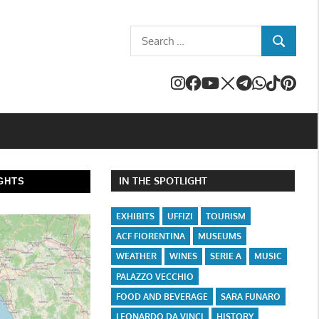
Search
SEARCH
for:
IN THE SPOTLIGHT
GHTS
EXHIBITS
UFFIZI
TOURISM
ACF FIORENTINA
MUSEUMS
WEATHER
WINES
SERIE A
MUSIC
PALAZZO VECCHIO
FOOD AND BEVERAGE
SARA FUNARO
LEONARDO DA VINCI
HISTORY