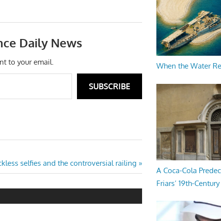
nce Daily News
nt to your email.
When the Water R
SUBSCRIBE
kless selfies and the controversial railing
A Coca-Cola Predec
Friars’ 19th-Century 