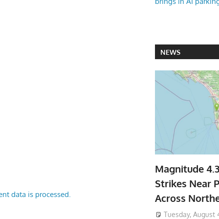
brings in AI parkin
NEWS
Magnitude 4.
Strikes Near P
nt data is processed.
Across North
Tuesday, August 