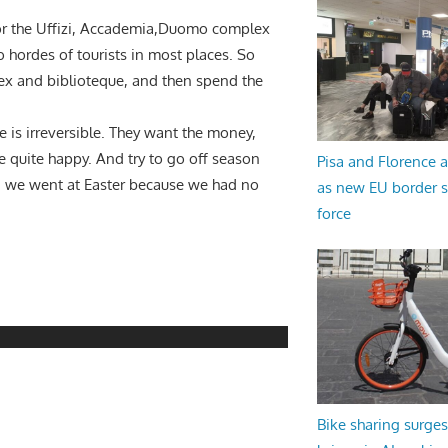
 for the Uffizi, Accademia,Duomo complex
 hordes of tourists in most places. So
ex and biblioteque, and then spend the
 is irreversible. They want the money,
be quite happy. And try to go off season
Pisa and Florence a
; we went at Easter because we had no
as new EU border 
force
Bike sharing surges 