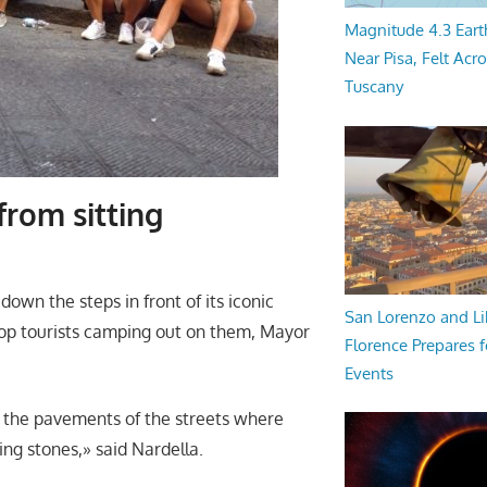
Magnitude 4.3 Eart
Near Pisa, Felt Acr
Tuscany
from sitting
down the steps in front of its iconic
San Lorenzo and Li
op tourists camping out on them, Mayor
Florence Prepares f
Events
n the pavements of the streets where
ng stones,» said Nardella.