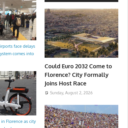
irports face delays
system comes into
Could Euro 2032 Come to
Florence? City Formally
Joins Host Race
Sunday, August 2, 2026
in Florence as city