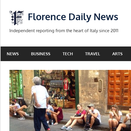
Skip
to
Florence Daily News
content
Independent reporting from the heart of Italy since 2011
NEWS
BUSINESS
TECH
TRAVEL
ARTS