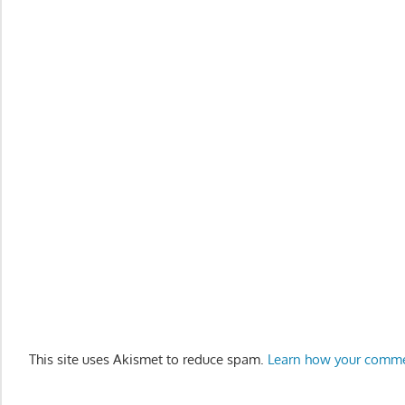
This site uses Akismet to reduce spam.
Learn how your comme