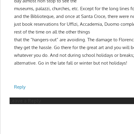
day almost non stop to see the
museums, palazzi, churches, etc. Except for the long lines
and the Biblioteque, and once at Santa Croce, there were no
just book reservations for Uffizi, Accademia, Duomo compl
rest of the time on all the other things
that the “hangers-out” are avoiding. The damage to Florence
they get the hassle. Go there for the great art and you will 
whatever you do. And not during school holidays or breaks
alternative. Go in the late fall or winter but not holidays!
Reply
Leave a Reply