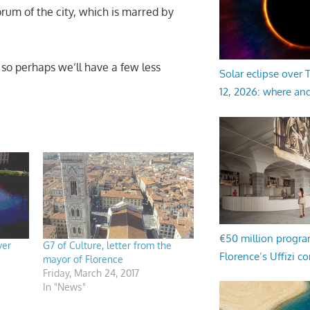
um of the city, which is marred by
 so perhaps we’ll have a few less
Solar eclipse over
12, 2026: where an
€50 million progr
ver
G7 of Culture, letter from the
Florence’s Uffizi c
mayor of Florence
Friday, March 24, 2017
In "News"