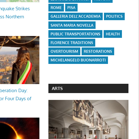
ROME
PISA
hquake Strikes
oss Northern
GALLERIA DELL'ACCADEMIA
POLITICS
SANTA MARIA NOVELLA
PUBLIC TRANSPORTATIONS
HEALTH
FLORENCE TRADITIONS
OVERTOURISM
RESTORATIONS
MICHELANGELO BUONARROTI
ARTS
beration Day:
or Four Days of