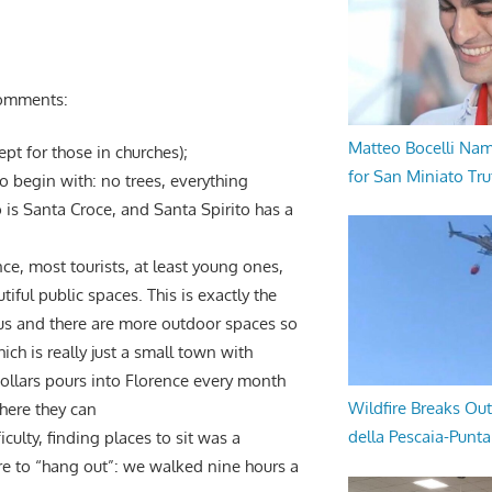
 comments:
Matteo Bocelli Na
cept for those in churches);
for San Miniato Tru
to begin with: no trees, everything
 is Santa Croce, and Santa Spirito has a
ce, most tourists, at least young ones,
iful public spaces. This is exactly the
s and there are more outdoor spaces so
ch is really just a small town with
dollars pours into Florence every month
Wildfire Breaks Out
here they can
della Pescaia-Punt
culty, finding places to sit was a
ere to “hang out”: we walked nine hours a