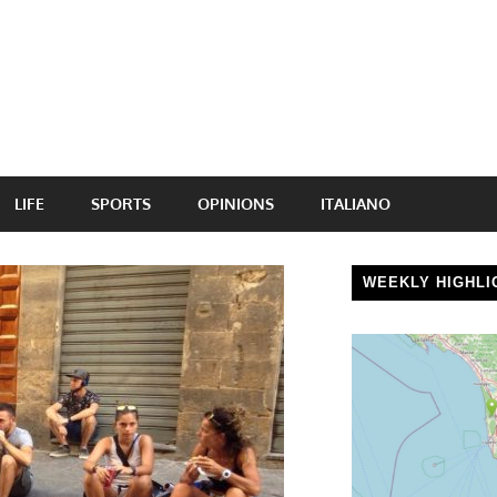
LIFE
SPORTS
OPINIONS
ITALIANO
WEEKLY HIGHLI