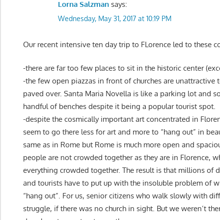
Lorna Salzman
says:
Wednesday, May 31, 2017 at 10:19 PM
Our recent intensive ten day trip to FLorence led to these
-there are far too few places to sit in the historic center (ex
-the few open piazzas in front of churches are unattractive 
paved over. Santa Maria Novella is like a parking lot and so
handful of benches despite it being a popular tourist spot.
-despite the cosmically important art concentrated in Floren
seem to go there less for art and more to “hang out” in beaut
same as in Rome but Rome is much more open and spaciou
people are not crowded together as they are in Florence, whi
everything crowded together. The result is that millions of 
and tourists have to put up with the insoluble problem of w
“hang out”. For us, senior citizens who walk slowly with diffi
struggle, if there was no church in sight. But we weren’t th