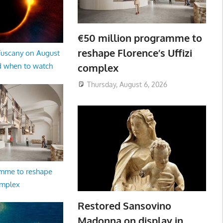
€50 million programme to
reshape Florence’s Uffizi
 Tuscany on August
complex
d when to watch
Thursday, August 6, 2026
amme to reshape
omplex
Restored Sansovino
Madonna on display in