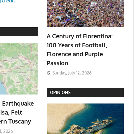
g checks
A Century of Fiorentina:
100 Years of Football,
Florence and Purple
Passion
Sunday, July 12, 2026
OPINIONS
3 Earthquake
isa, Felt
ern Tuscany
4, 2026