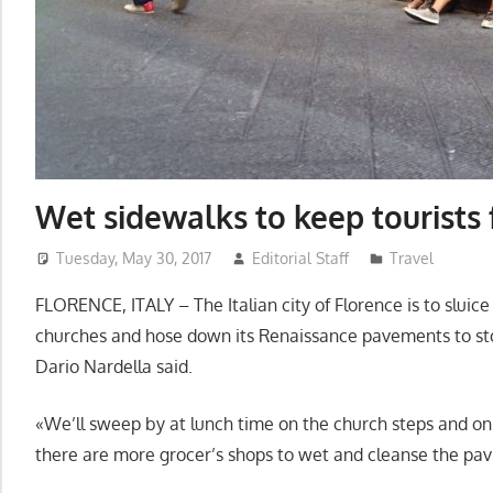
Wet sidewalks to keep tourists 
Tuesday, May 30, 2017
Editorial Staff
Travel
FLORENCE, ITALY – The Italian city of Florence is to sluice 
churches and hose down its Renaissance pavements to st
Dario Nardella said.
«We’ll sweep by at lunch time on the church steps and o
there are more grocer’s shops to wet and cleanse the pavi