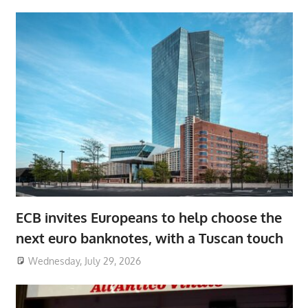
ECB invites Europeans to help choose the
next euro banknotes, with a Tuscan touch
Wednesday, July 29, 2026