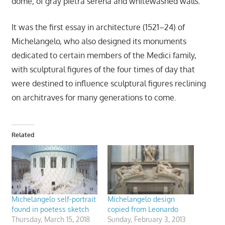
dome, of gray pietra serena and whitewashed walls.
It was the first essay in architecture (1521–24) of
Michelangelo, who also designed its monuments
dedicated to certain members of the Medici family,
with sculptural figures of the four times of day that
were destined to influence sculptural figures reclining
on architraves for many generations to come.
Related
Michelangelo self-portrait
Michelangelo design
found in poetess sketch
copied from Leonardo
Thursday, March 15, 2018
Sunday, February 3, 2013