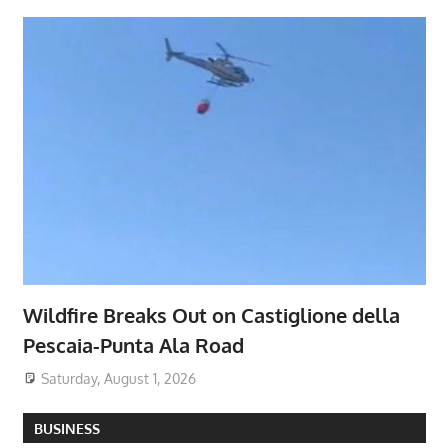
Wildfire Breaks Out on Castiglione della
Pescaia-Punta Ala Road
Saturday, August 1, 2026
BUSINESS