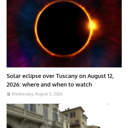
Solar eclipse over Tuscany on August 12,
2026: where and when to watch
Wednesday, August 5, 2026