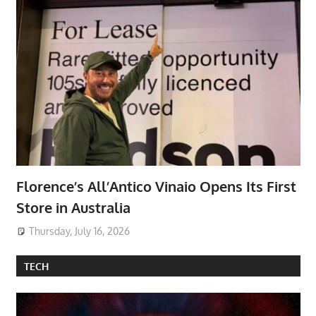
Florence’s All’Antico Vinaio Opens Its First
Store in Australia
Thursday, July 16, 2026
TECH