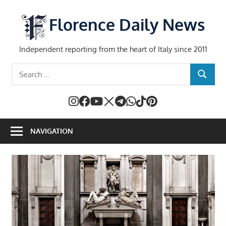
Skip
to
Florence Daily News
content
Independent reporting from the heart of Italy since 2011
Search
SEARCH
for:
NAVIGATION