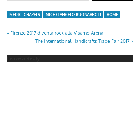
MEDICI CHAPELS
MICHELANGELO BUONARROTI
ROME
Post
Previous
Firenze 2017 diventa rock alla Visarno Arena
Post:
Next
The International Handicrafts Trade Fair 2017
navigation
Post:
Leave a Reply