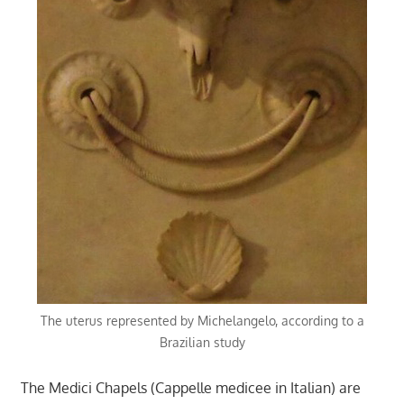
The uterus represented by Michelangelo, according to a
Brazilian study
The Medici Chapels (Cappelle medicee in Italian) are