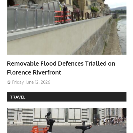
Removable Flood Defences Trialled on
Florence Riverfront
Friday, June 12, 2026
TRAVEL