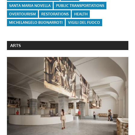
SANTA MARIA NOVELLA
PUBLIC TRANSPORTATIONS
OVERTOURISM
RESTORATIONS
HEALTH
MICHELANGELO BUONARROTI
VIGILI DEL FUOCO
ARTS