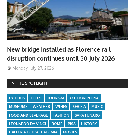
New bridge installed as Florence rail
disruption continues until 30 July 2026
Monday, July 27, 2026
IN THE SPOTLIGHT
EXHIBITS
UFFIZI
TOURISM
ACF FIORENTINA
MUSEUMS
WEATHER
WINES
SERIE A
MUSIC
FOOD AND BEVERAGE
FASHION
SARA FUNARO
LEONARDO DA VINCI
ROME
PISA
HISTORY
GALLERIA DELL'ACCADEMIA
MOVIES