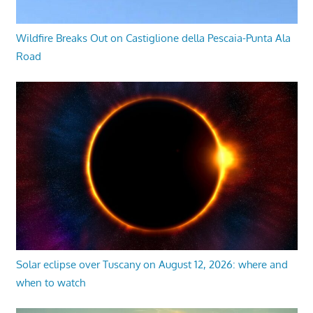
Wildfire Breaks Out on Castiglione della Pescaia-Punta Ala
Road
Solar eclipse over Tuscany on August 12, 2026: where and
when to watch