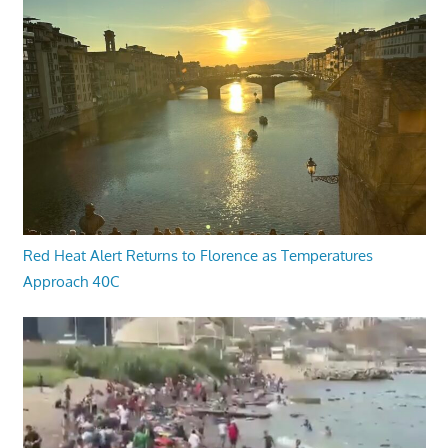
Red Heat Alert Returns to Florence as Temperatures
Approach 40C