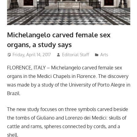
Michelangelo carved female sex
organs, a study says
Friday, April 14, 2017
Editorial Staff
Arts
FLORENCE, ITALY – Michelangelo carved female sex
organs in the Medici Chapels in Florence. The discovery
was made by a study of the University of Porto Alegre in
Brazil.
The new study focuses on three symbols carved beside
the tombs of Giuliano and Lorenzo dei Medici: skulls of
cattle and rams, spheres connected by cords, and a
shell.