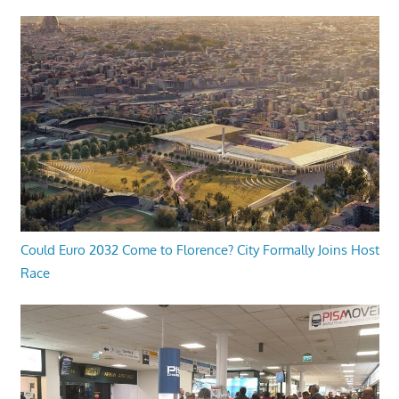
Could Euro 2032 Come to Florence? City Formally Joins Host
Race