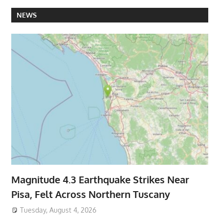
NEWS
Magnitude 4.3 Earthquake Strikes Near
Pisa, Felt Across Northern Tuscany
Tuesday, August 4, 2026