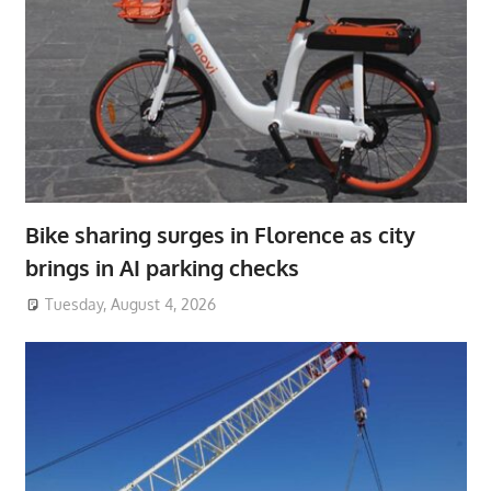
Bike sharing surges in Florence as city
brings in AI parking checks
Tuesday, August 4, 2026