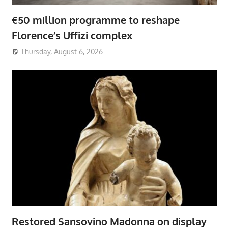
€50 million programme to reshape
Florence’s Uffizi complex
Thursday, August 6, 2026
Restored Sansovino Madonna on display