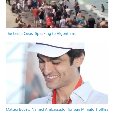
The Ceuta Crisis: Speaking to Algorithms
Matteo Bocelli Named Ambassador for San Miniato Truffles