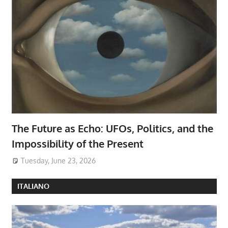
The Future as Echo: UFOs, Politics, and the
Impossibility of the Present
Tuesday, June 23, 2026
ITALIANO