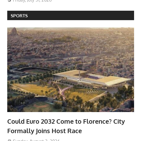
SPORTS
Could Euro 2032 Come to Florence? City
Formally Joins Host Race