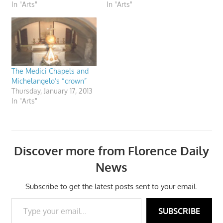
In "Arts"
In "Arts"
The Medici Chapels and
Michelangelo’s “crown”
Thursday, January 17, 2013
In "Arts"
Discover more from Florence Daily
News
Subscribe to get the latest posts sent to your email.
Type your email…
SUBSCRIBE