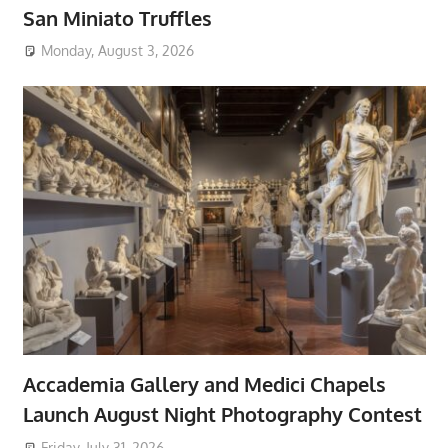
San Miniato Truffles
Monday, August 3, 2026
Accademia Gallery and Medici Chapels
Launch August Night Photography Contest
Friday, July 31, 2026