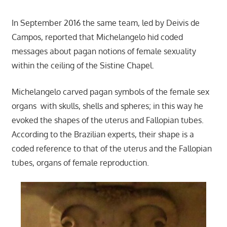
In September 2016 the same team, led by Deivis de
Campos, reported that Michelangelo hid coded
messages about pagan notions of female sexuality
within the ceiling of the Sistine Chapel.
Michelangelo carved pagan symbols of the female sex
organs with skulls, shells and spheres; in this way he
evoked the shapes of the uterus and Fallopian tubes.
According to the Brazilian experts, their shape is a
coded reference to that of the uterus and the Fallopian
tubes, organs of female reproduction.