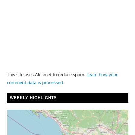
This site uses Akismet to reduce spam.
Learn how your
comment data is processed.
WEEKLY HIGHLIGHTS