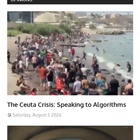
The Ceuta Crisis: Speaking to Algorithms
Saturday, August 1, 2026