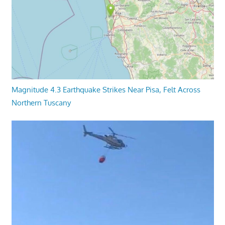
Magnitude 4.3 Earthquake Strikes Near Pisa, Felt Across
Northern Tuscany