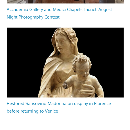
Accademia Gallery and Medici Chapels Launch August
Night Photography Contest
Restored Sansovino Madonna on display in Florence
before returning to Venice