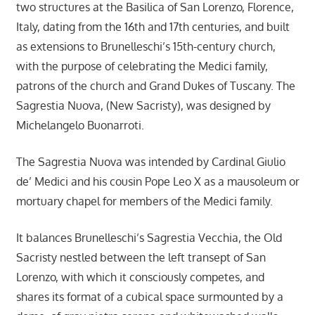
two structures at the Basilica of San Lorenzo, Florence,
Italy, dating from the 16th and 17th centuries, and built
as extensions to Brunelleschi’s 15th-century church,
with the purpose of celebrating the Medici family,
patrons of the church and Grand Dukes of Tuscany. The
Sagrestia Nuova, (New Sacristy), was designed by
Michelangelo Buonarroti.
The Sagrestia Nuova was intended by Cardinal Giulio
de’ Medici and his cousin Pope Leo X as a mausoleum or
mortuary chapel for members of the Medici family.
It balances Brunelleschi’s Sagrestia Vecchia, the Old
Sacristy nestled between the left transept of San
Lorenzo, with which it consciously competes, and
shares its format of a cubical space surmounted by a