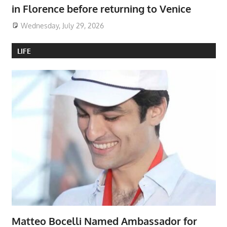
in Florence before returning to Venice
Wednesday, July 29, 2026
LIFE
Matteo Bocelli Named Ambassador for