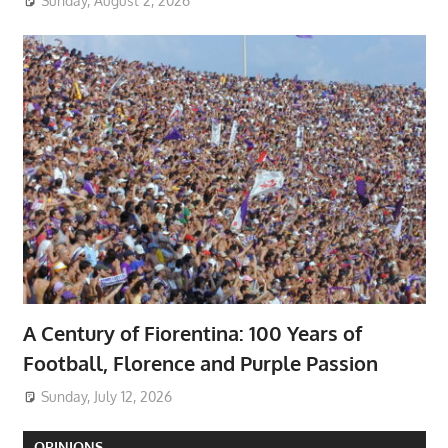
Sunday, August 2, 2026
A Century of Fiorentina: 100 Years of
Football, Florence and Purple Passion
Sunday, July 12, 2026
OPINIONS