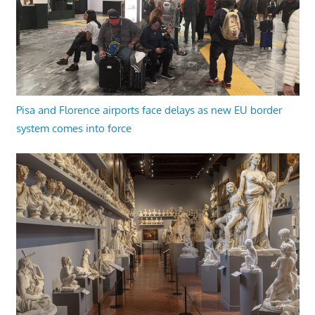
Pisa and Florence airports face delays as new EU border
system comes into force