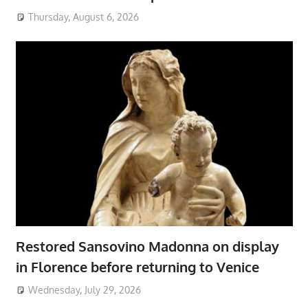
Thursday, August 6, 2026
Restored Sansovino Madonna on display
in Florence before returning to Venice
Wednesday, July 29, 2026