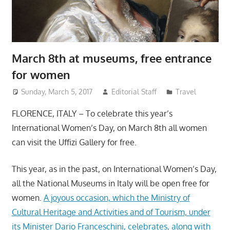
March 8th at museums, free entrance
for women
Sunday, March 5, 2017
Editorial Staff
Travel
FLORENCE, ITALY – To celebrate this year’s
International Women’s Day, on March 8th all women
can visit the Uffizi Gallery for free.
This year, as in the past, on International Women’s Day,
all the National Museums in Italy will be open free for
women.
A joyous occasion, which the Ministry of
Cultural Heritage and Activities and of Tourism, under
its Minister Dario Franceschini, celebrates, along with