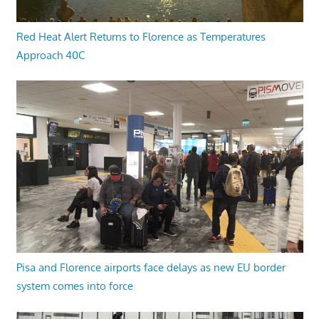
Red Heat Alert Returns to Florence as Temperatures
Approach 40C
Pisa and Florence airports face delays as new EU border
system comes into force