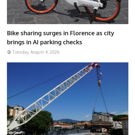
Bike sharing surges in Florence as city
brings in AI parking checks
Tuesday, August 4, 2026