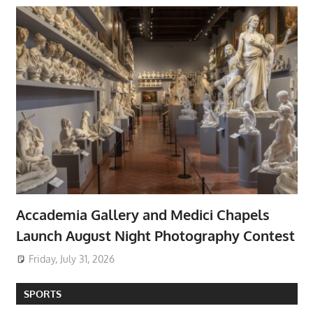
Accademia Gallery and Medici Chapels
Launch August Night Photography Contest
Friday, July 31, 2026
SPORTS