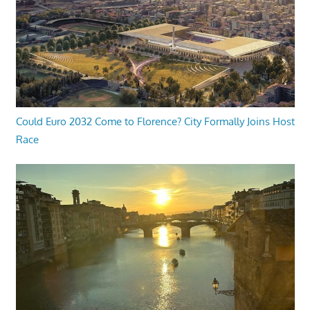
Could Euro 2032 Come to Florence? City Formally Joins Host
Race