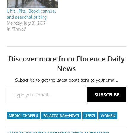
Uffizi, Pitti, Boboli: annual
and seasonal pricing
Monday, July 31, 2017
In "Travel"
Discover more from Florence Daily
News
Subscribe to get the latest posts sent to your email.
Type your email…
SUBSCRIBE
MEDICI CHAPELS
PALAZZO DAVANZATI
UFFIZI
WOMEN
Previous