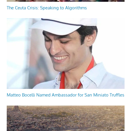
The Ceuta Crisis: Speaking to Algorithms
Matteo Bocelli Named Ambassador for San Miniato Truffles