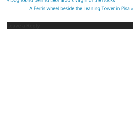
Post
Dog found behind Leonardo’s Virgin of the Rocks
Post:
Next
A Ferris wheel beside the Leaning Tower in Pisa
navigation
Post:
Leave a Reply