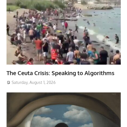
The Ceuta Crisis: Speaking to Algorithms
Saturday, August 1, 2026