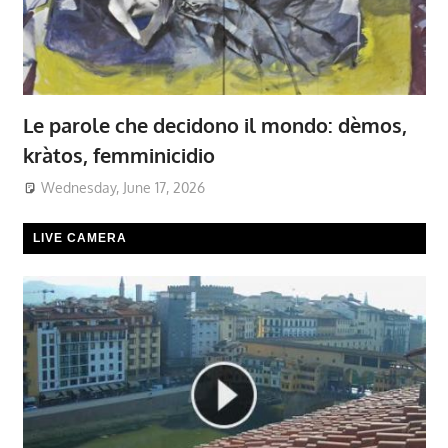
Le parole che decidono il mondo: dèmos,
kràtos, femminicidio
Wednesday, June 17, 2026
LIVE CAMERA