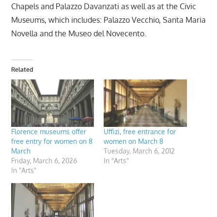
Chapels and Palazzo Davanzati as well as at the Civic
Museums, which includes: Palazzo Vecchio, Santa Maria
Novella and the Museo del Novecento.
Related
Florence museums offer
Uffizi, free entrance for
free entry for women on 8
women on March 8
March
Tuesday, March 6, 2012
Friday, March 6, 2026
In "Arts"
In "Arts"