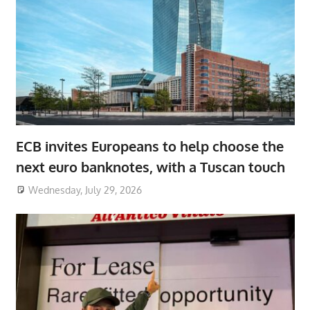
ECB invites Europeans to help choose the
next euro banknotes, with a Tuscan touch
Wednesday, July 29, 2026