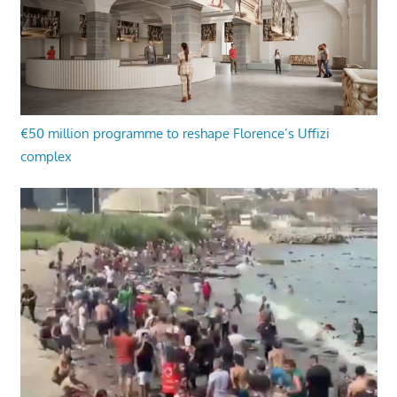
€50 million programme to reshape Florence’s Uffizi
complex