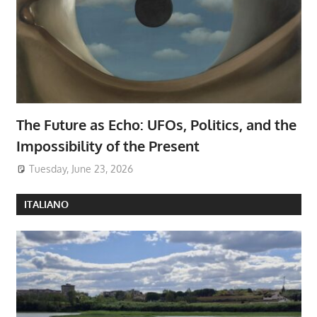
The Future as Echo: UFOs, Politics, and the
Impossibility of the Present
Tuesday, June 23, 2026
ITALIANO