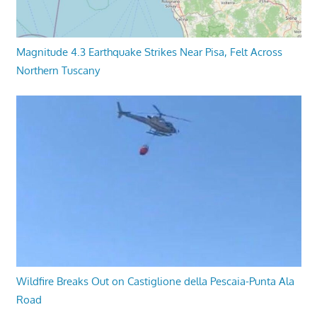
Magnitude 4.3 Earthquake Strikes Near Pisa, Felt Across
Northern Tuscany
Wildfire Breaks Out on Castiglione della Pescaia-Punta Ala
Road