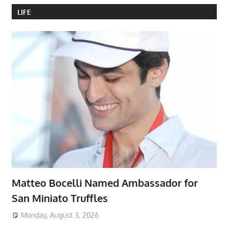
LIFE
Matteo Bocelli Named Ambassador for
San Miniato Truffles
Monday, August 3, 2026