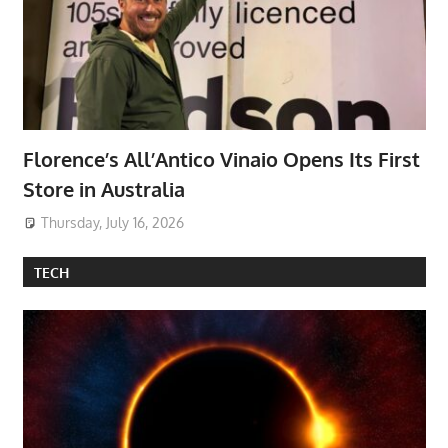
Florence’s All’Antico Vinaio Opens Its First
Store in Australia
Thursday, July 16, 2026
TECH