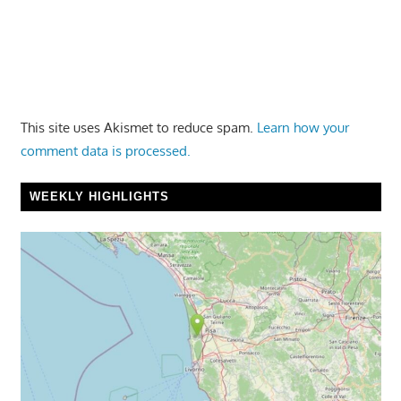
This site uses Akismet to reduce spam.
Learn how your
comment data is processed.
WEEKLY HIGHLIGHTS