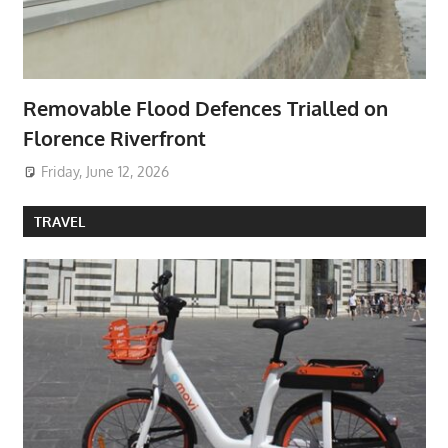
Removable Flood Defences Trialled on
Florence Riverfront
Friday, June 12, 2026
TRAVEL