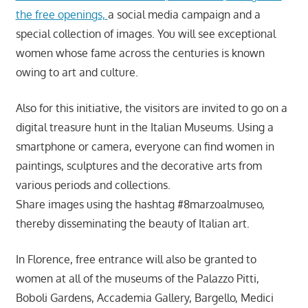
the free openings,
a social media campaign and a
special collection of images. You will see exceptional
women whose fame across the centuries is known
owing to art and culture.
Also for this initiative, the visitors are invited to go on a
digital treasure hunt in the Italian Museums. Using a
smartphone or camera, everyone can find women in
paintings, sculptures and the decorative arts from
various periods and collections.
Share images using the hashtag #8marzoalmuseo,
thereby disseminating the beauty of Italian art.
In Florence, free entrance will also be granted to
women at all of the museums of the Palazzo Pitti,
Boboli Gardens, Accademia Gallery, Bargello, Medici