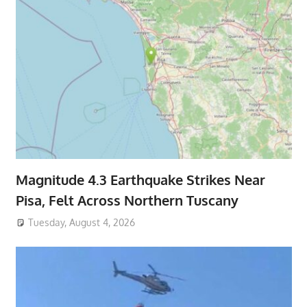
Magnitude 4.3 Earthquake Strikes Near
Pisa, Felt Across Northern Tuscany
Tuesday, August 4, 2026