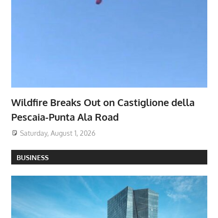
Wildfire Breaks Out on Castiglione della
Pescaia-Punta Ala Road
Saturday, August 1, 2026
BUSINESS