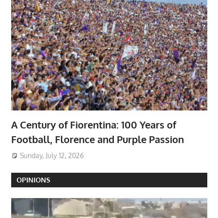
A Century of Fiorentina: 100 Years of
Football, Florence and Purple Passion
Sunday, July 12, 2026
OPINIONS