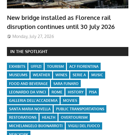
New bridge installed as Florence rail
disruption continues until 30 July 2026
Monday, July 27, 2026
IN THE SPOTLIGHT
EXHIBITS
UFFIZI
TOURISM
ACF FIORENTINA
MUSEUMS
WEATHER
WINES
SERIE A
MUSIC
FOOD AND BEVERAGE
SARA FUNARO
LEONARDO DA VINCI
ROME
HISTORY
PISA
GALLERIA DELL'ACCADEMIA
MOVIES
SANTA MARIA NOVELLA
PUBLIC TRANSPORTATIONS
RESTORATIONS
HEALTH
OVERTOURISM
MICHELANGELO BUONARROTI
VIGILI DEL FUOCO
NEW YORK