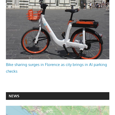
Bike sharing surges in Florence as city brings in AI parking
checks
NEWS