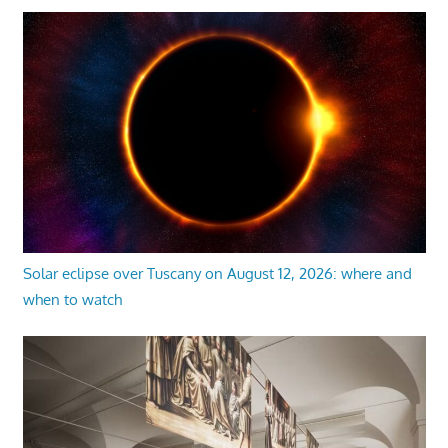
Solar eclipse over Tuscany on August 12, 2026: where and
when to watch