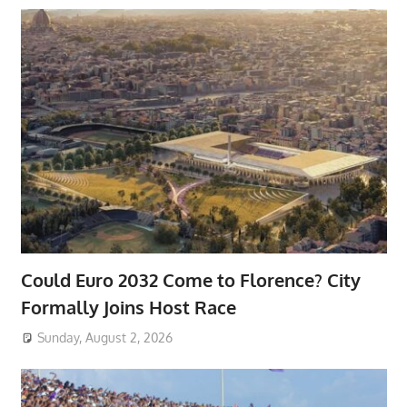
Could Euro 2032 Come to Florence? City
Formally Joins Host Race
Sunday, August 2, 2026