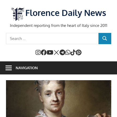
Skip
to
Florence Daily News
content
Independent reporting from the heart of Italy since 2011
Search
SEARCH
for:
NAVIGATION