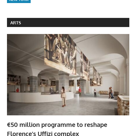
ARTS
€50 million programme to reshape
Florence’s Uffizi complex