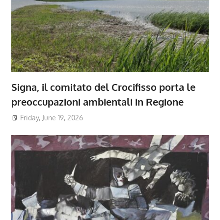
Signa, il comitato del Crocifisso porta le
preoccupazioni ambientali in Regione
Friday, June 19, 2026