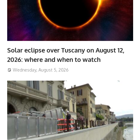
Solar eclipse over Tuscany on August 12,
2026: where and when to watch
Wednesday, August 5, 2026