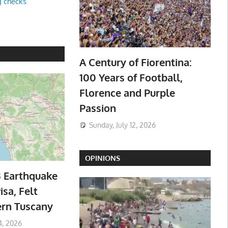
g checks
A Century of Fiorentina:
100 Years of Football,
Florence and Purple
Passion
Sunday, July 12, 2026
OPINIONS
3 Earthquake
isa, Felt
ern Tuscany
4, 2026