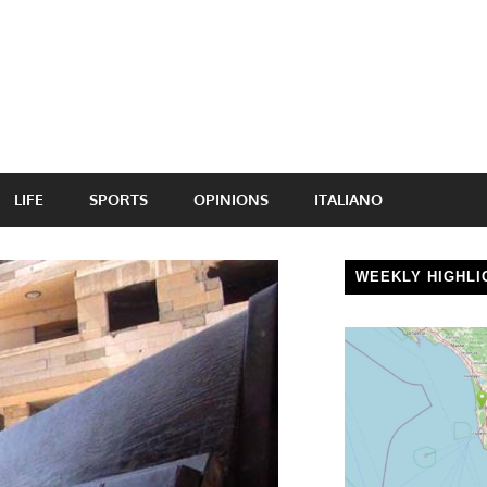
LIFE
SPORTS
OPINIONS
ITALIANO
WEEKLY HIGHLI