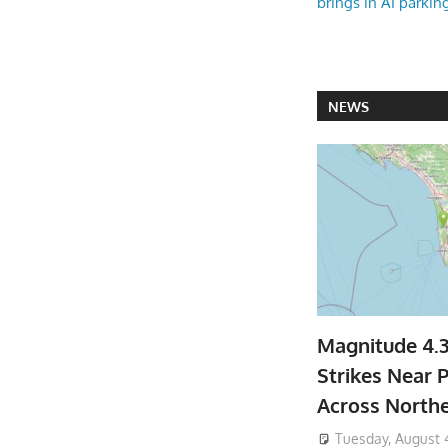
brings in AI parkin
NEWS
Magnitude 4.
Strikes Near P
Across North
Tuesday, August 