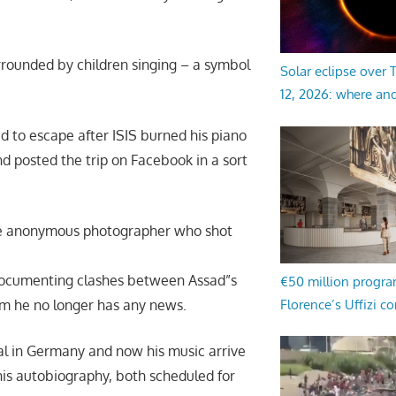
rrounded by children singing – a symbol
Solar eclipse over
12, 2026: where an
ded to escape after ISIS burned his piano
nd posted the trip on Facebook in a sort
The anonymous photographer who shot
documenting clashes between Assad”s
€50 million progr
om he no longer has any news.
Florence’s Uffizi c
al in Germany and now his music arrive
 his autobiography, both scheduled for