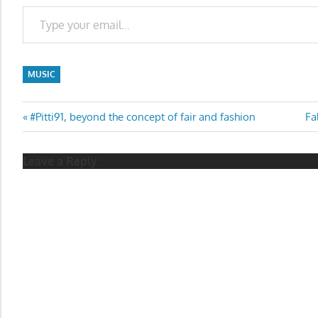
Type your email…
MUSIC
Post
Previous
Ne
#Pitti91, beyond the concept of fair and fashion
Fa
Post:
Po
navigation
Leave a Reply