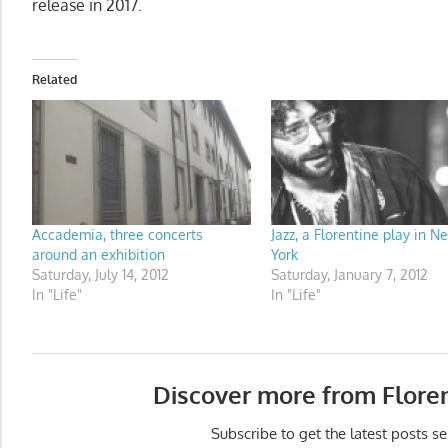
release in 2017.
Related
Accademia, three concerts
Jazz, a Florentine play in N
around an exhibition
York
Saturday, July 14, 2012
Saturday, January 7, 2012
In "Life"
In "Life"
Discover more from Flore
Subscribe to get the latest posts se