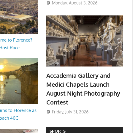
Monday, August 3, 2026
me to Florence?
 Host Race
Accademia Gallery and
Medici Chapels Launch
August Night Photography
Contest
rns to Florence as
Friday, July 31, 2026
oach 40C
SPORTS