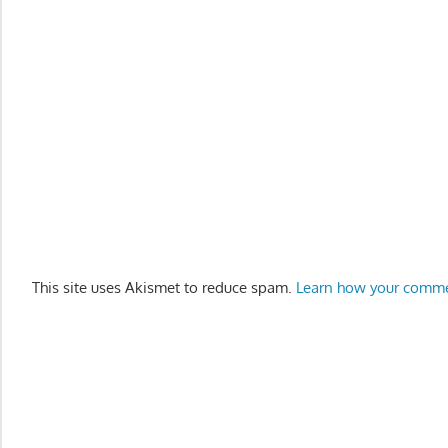
This site uses Akismet to reduce spam.
Learn how your comme