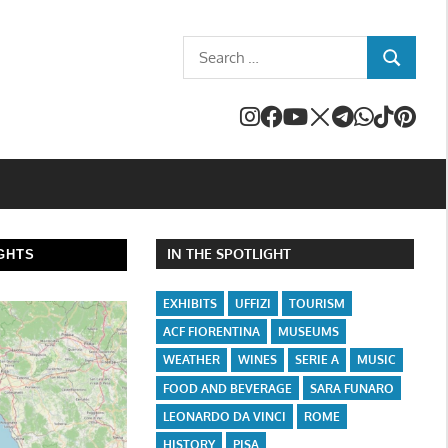
Search
SEARCH
for:
IN THE SPOTLIGHT
GHTS
EXHIBITS
UFFIZI
TOURISM
ACF FIORENTINA
MUSEUMS
WEATHER
WINES
SERIE A
MUSIC
FOOD AND BEVERAGE
SARA FUNARO
LEONARDO DA VINCI
ROME
HISTORY
PISA