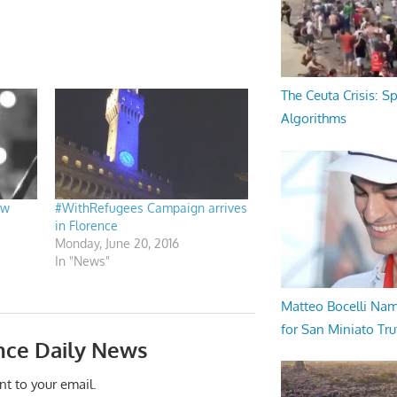
The Ceuta Crisis: S
Algorithms
ew
#WithRefugees Campaign arrives
in Florence
Monday, June 20, 2016
In "News"
Matteo Bocelli Na
for San Miniato Tru
nce Daily News
nt to your email.