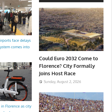
irports face delays
system comes into
Could Euro 2032 Come to
Florence? City Formally
Joins Host Race
Sunday, August 2, 2026
in Florence as city