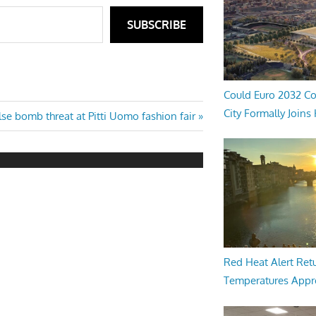
SUBSCRIBE
Could Euro 2032 Co
City Formally Joins
xt
lse bomb threat at Pitti Uomo fashion fair
st:
Red Heat Alert Retu
Temperatures Appr