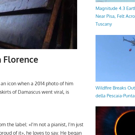
Magnitude 4.3 Eart
Near Pisa, Felt Acr
Tuscany
n Florence
n icon when a 2014 photo of him
Wildfire Breaks Out
skirts of Damascus went viral, is
della Pescaia-Punt
 the label: «I’m not a pianist, I’m just
roud of it», he loves to say. He began