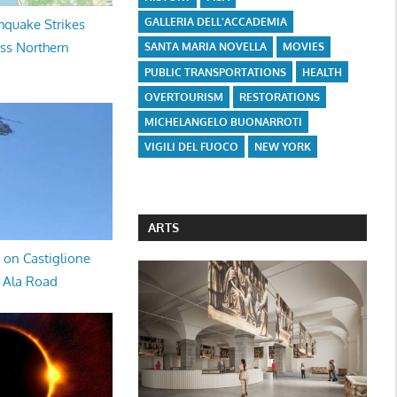
GALLERIA DELL'ACCADEMIA
hquake Strikes
oss Northern
SANTA MARIA NOVELLA
MOVIES
PUBLIC TRANSPORTATIONS
HEALTH
OVERTOURISM
RESTORATIONS
MICHELANGELO BUONARROTI
VIGILI DEL FUOCO
NEW YORK
ARTS
 on Castiglione
a Ala Road