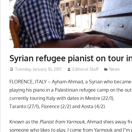
Syrian refugee pianist on tour i
Tuesday, January 10, 2017
Editorial Staff
News
FLORENCE, ITALY – Ayham Ahmad, a Syrian who became a
playing his piano in a Palestinian refugee camp on the out
currently touring Italy with dates in Mestre (22/1),
Taranto (27/1), Florence (2/2) and Aosta (4/2).
Known as the
Pianist from Yarmouk
, Ahmad shies away from
someone who likes to play, I come from Yarmouk and I”m p