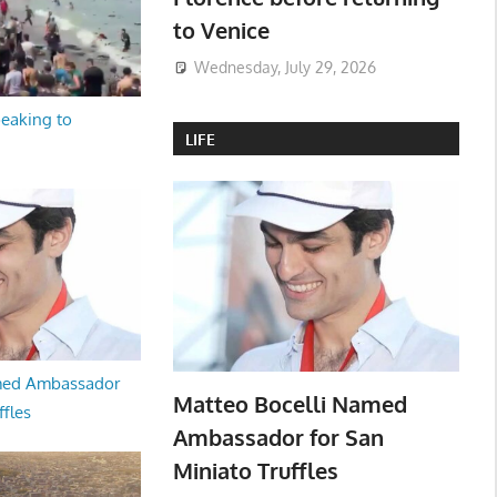
to Venice
Wednesday, July 29, 2026
peaking to
LIFE
med Ambassador
Matteo Bocelli Named
ffles
Ambassador for San
Miniato Truffles