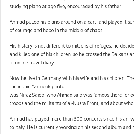
studying piano at age five, encouraged by his father.
Ahmad pulled his piano around on a cart, and played it su
of courage and hope in the middle of chaos.
His history is not different to millions of refuges: he deci
and killed one of his children, so he crossed the Balkans a
of online travel diary.
Now he live in Germany with his wife and his children. 
the iconic Yarmouk photo
was Niraz Saied, who Ahmad said was famous there for 
troops and the militants of al-Nusra Front, and about wh
Ahmad has played more than 300 concerts since his arriv
to Italy. He is currently working on his second album and