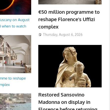
€50 million programme to
reshape Florence’s Uffizi
 Tuscany on August
complex
d when to watch
Thursday, August 6, 2026
amme to reshape
omplex
Restored Sansovino
Madonna on display in
Florence before returning