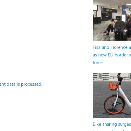
Pisa and Florence a
as new EU border 
force
nt data is processed.
Bike sharing surges 