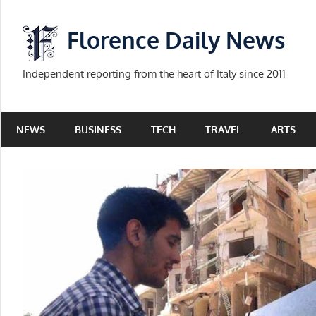
Skip
to
Florence Daily News
content
Independent reporting from the heart of Italy since 2011
NEWS
BUSINESS
TECH
TRAVEL
ARTS