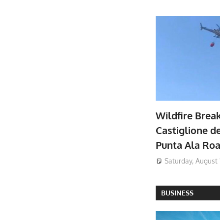
Wildfire Brea
Castiglione de
Punta Ala Ro
Saturday, August 
BUSINESS