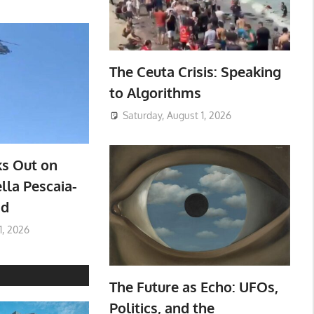
The Ceuta Crisis: Speaking
to Algorithms
Saturday, August 1, 2026
ks Out on
lla Pescaia-
ad
1, 2026
The Future as Echo: UFOs,
Politics, and the