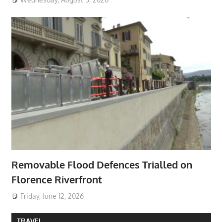
Removable Flood Defences Trialled on
Florence Riverfront
Friday, June 12, 2026
TRAVEL