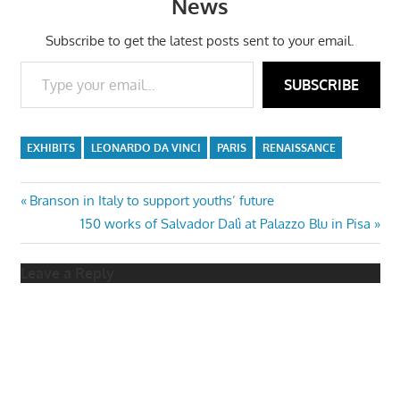
News
Subscribe to get the latest posts sent to your email.
Type your email…
SUBSCRIBE
EXHIBITS
LEONARDO DA VINCI
PARIS
RENAISSANCE
Post
Previous
Branson in Italy to support youths’ future
Post:
Next
150 works of Salvador Dalì at Palazzo Blu in Pisa
navigation
Post:
Leave a Reply