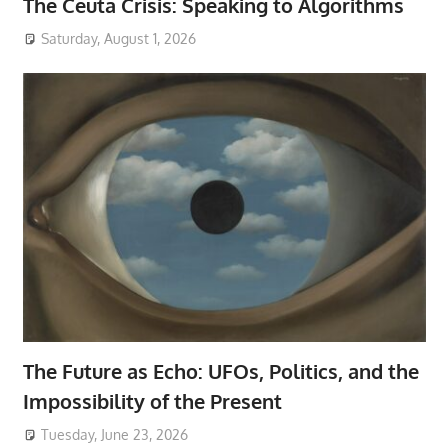
The Ceuta Crisis: Speaking to Algorithms
Saturday, August 1, 2026
The Future as Echo: UFOs, Politics, and the
Impossibility of the Present
Tuesday, June 23, 2026