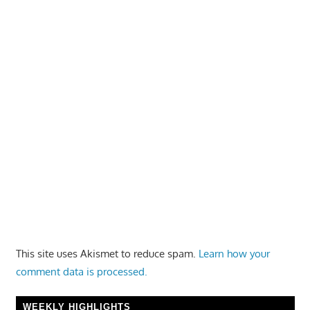
This site uses Akismet to reduce spam.
Learn how your
comment data is processed.
WEEKLY HIGHLIGHTS