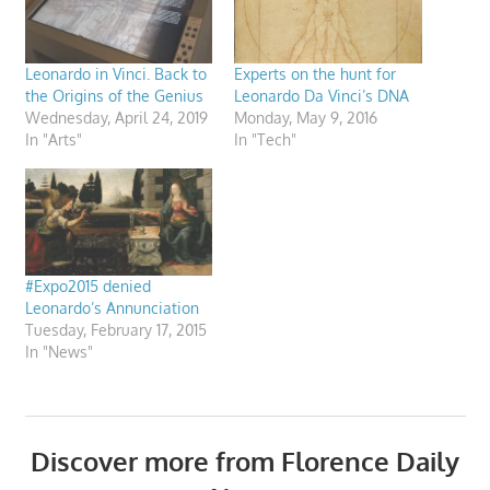
Leonardo in Vinci. Back to
Experts on the hunt for
the Origins of the Genius
Leonardo Da Vinci’s DNA
Wednesday, April 24, 2019
Monday, May 9, 2016
In "Arts"
In "Tech"
#Expo2015 denied
Leonardo’s Annunciation
Tuesday, February 17, 2015
In "News"
Discover more from Florence Daily