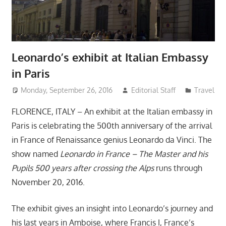
Leonardo’s exhibit at Italian Embassy
in Paris
Monday, September 26, 2016
Editorial Staff
Travel
FLORENCE, ITALY – An exhibit at the Italian embassy in
Paris is celebrating the 500th anniversary of the arrival
in France of Renaissance genius Leonardo da Vinci. The
show named
Leonardo in France – The Master and his
Pupils 500 years after crossing the Alps
runs through
November 20, 2016.
The exhibit gives an insight into Leonardo’s journey and
his last years in Amboise, where Francis I, France’s