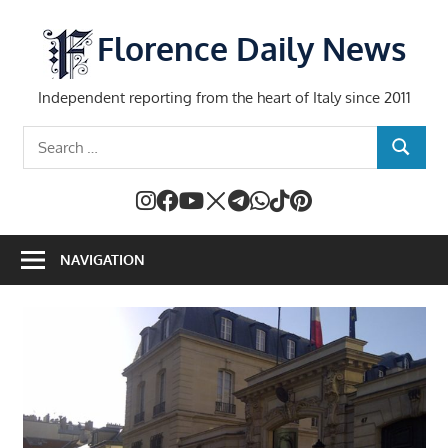
Skip
to
Florence Daily News
content
Independent reporting from the heart of Italy since 2011
Search
SEARCH
for:
NAVIGATION