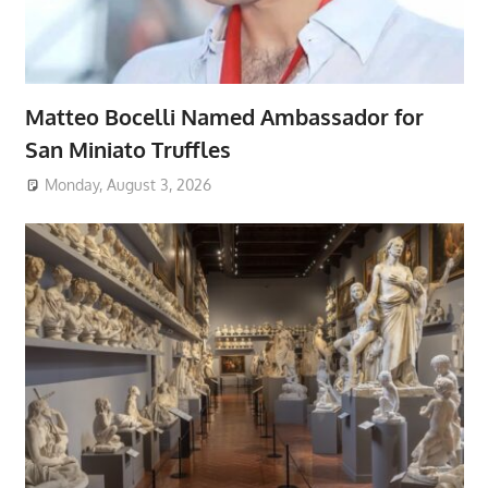
Matteo Bocelli Named Ambassador for
San Miniato Truffles
Monday, August 3, 2026