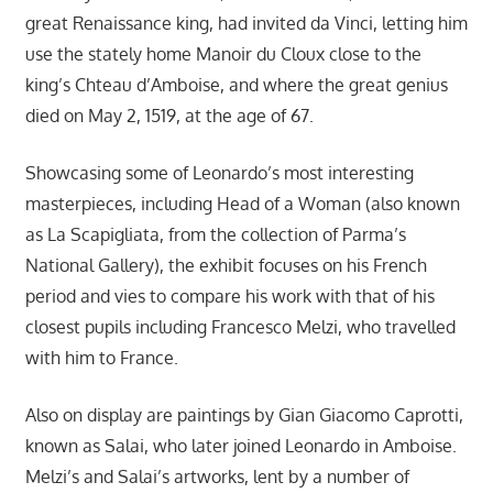
great Renaissance king, had invited da Vinci, letting him
use the stately home Manoir du Cloux close to the
king’s Chteau d’Amboise, and where the great genius
died on May 2, 1519, at the age of 67.
Showcasing some of Leonardo’s most interesting
masterpieces, including Head of a Woman (also known
as La Scapigliata, from the collection of Parma’s
National Gallery), the exhibit focuses on his French
period and vies to compare his work with that of his
closest pupils including Francesco Melzi, who travelled
with him to France.
Also on display are paintings by Gian Giacomo Caprotti,
known as Salai, who later joined Leonardo in Amboise.
Melzi’s and Salai’s artworks, lent by a number of