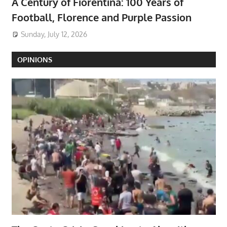
A Century of Fiorentina: 100 Years of
Football, Florence and Purple Passion
Sunday, July 12, 2026
OPINIONS