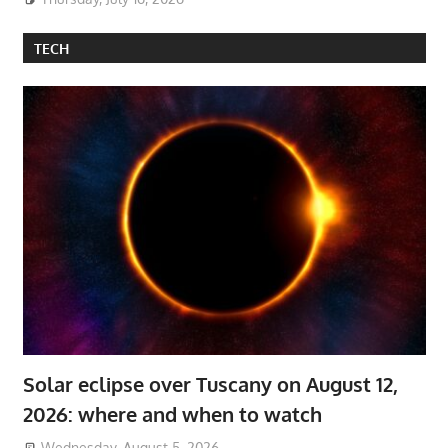
TECH
Solar eclipse over Tuscany on August 12,
2026: where and when to watch
Wednesday, August 5, 2026