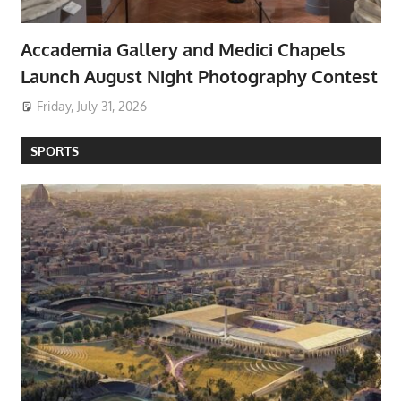
Accademia Gallery and Medici Chapels
Launch August Night Photography Contest
Friday, July 31, 2026
SPORTS