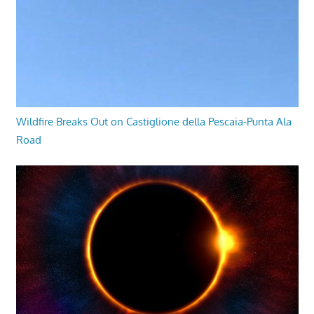
Wildfire Breaks Out on Castiglione della Pescaia-Punta Ala
Road