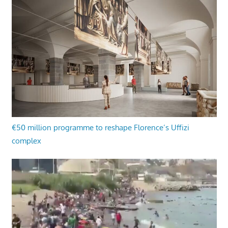
€50 million programme to reshape Florence’s Uffizi
complex