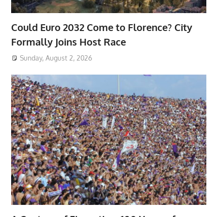
Could Euro 2032 Come to Florence? City
Formally Joins Host Race
Sunday, August 2, 2026