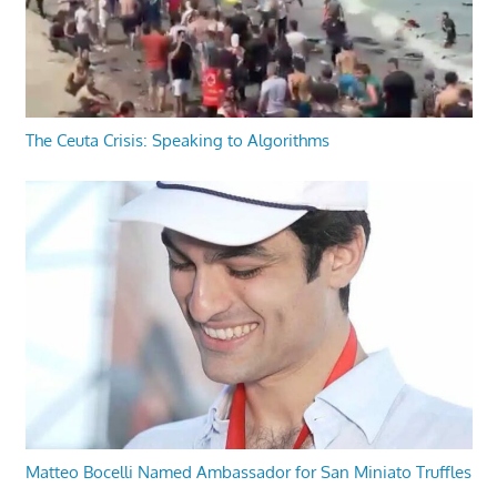
The Ceuta Crisis: Speaking to Algorithms
Matteo Bocelli Named Ambassador for San Miniato Truffles