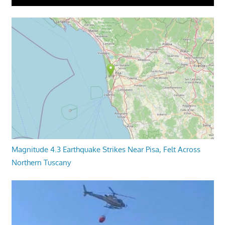
Magnitude 4.3 Earthquake Strikes Near Pisa, Felt Across
Northern Tuscany