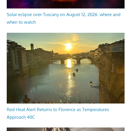
Solar eclipse over Tuscany on August 12, 2026: where and
when to watch
Red Heat Alert Returns to Florence as Temperatures
Approach 40C