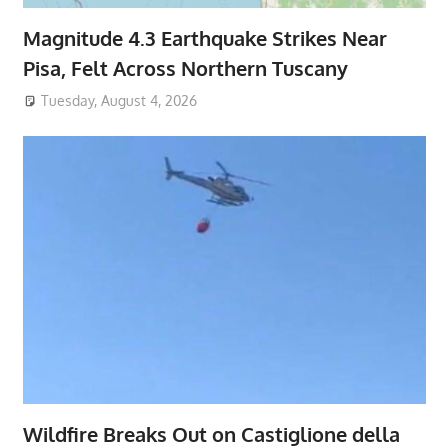
Magnitude 4.3 Earthquake Strikes Near
Pisa, Felt Across Northern Tuscany
Tuesday, August 4, 2026
Wildfire Breaks Out on Castiglione della