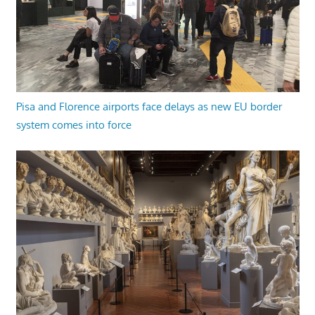
Pisa and Florence airports face delays as new EU border
system comes into force