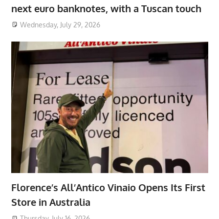
next euro banknotes, with a Tuscan touch
Wednesday, July 29, 2026
Florence’s All’Antico Vinaio Opens Its First
Store in Australia
Thursday, July 16, 2026