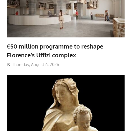
€50 million programme to reshape
Florence’s Uffizi complex
Thursday, August 6, 2026