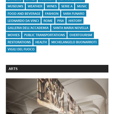
MUSEUMS
WEATHER
WINES
SERIE A
MUSIC
FOOD AND BEVERAGE
FASHION
SARA FUNARO
LEONARDO DA VINCI
ROME
PISA
HISTORY
GALLERIA DELL'ACCADEMIA
SANTA MARIA NOVELLA
MOVIES
PUBLIC TRANSPORTATIONS
OVERTOURISM
RESTORATIONS
HEALTH
MICHELANGELO BUONARROTI
VIGILI DEL FUOCO
ARTS