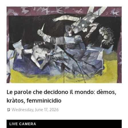
Le parole che decidono il mondo: dèmos,
kràtos, femminicidio
Wednesday, June 17, 2026
LIVE CAMERA