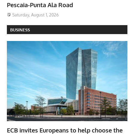
Pescaia-Punta Ala Road
Saturday, August 1, 2026
BUSINESS
ECB invites Europeans to help choose the