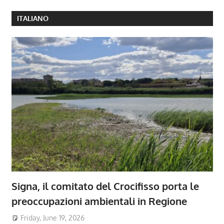
ITALIANO
Signa, il comitato del Crocifisso porta le
preoccupazioni ambientali in Regione
Friday, June 19, 2026