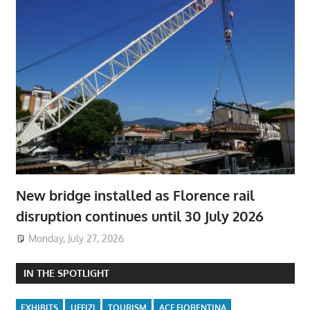
New bridge installed as Florence rail
disruption continues until 30 July 2026
Monday, July 27, 2026
IN THE SPOTLIGHT
EXHIBITS
UFFIZI
TOURISM
ACF FIORENTINA