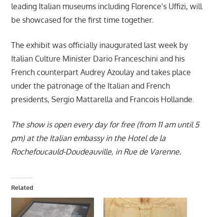
leading Italian museums including Florence’s Uffizi, will
be showcased for the first time together.
The exhibit was officially inaugurated last week by
Italian Culture Minister Dario Franceschini and his
French counterpart Audrey Azoulay and takes place
under the patronage of the Italian and French
presidents, Sergio Mattarella and Francois Hollande.
The show is open every day for free (from 11 am until 5
pm) at the Italian embassy in the Hotel de la
Rochefoucauld-Doudeauville, in Rue de Varenne.
Related