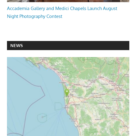
Accademia Gallery and Medici Chapels Launch August
Night Photography Contest
NEWS