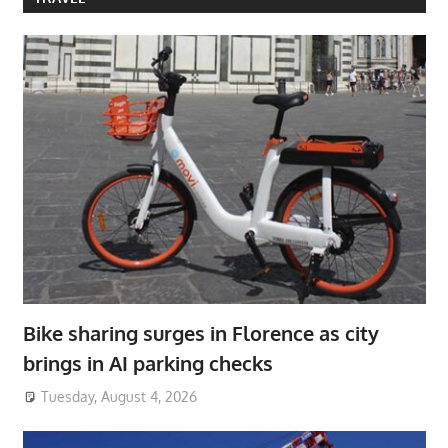
Bike sharing surges in Florence as city
brings in AI parking checks
Tuesday, August 4, 2026