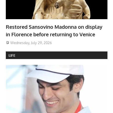
Restored Sansovino Madonna on display
in Florence before returning to Venice
Wednesday, July 29, 2026
LIFE