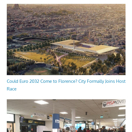
Could Euro 2032 Come to Florence? City Formally Joins Host
Race