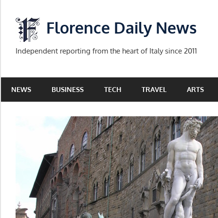
Skip
to
Florence Daily News
content
Independent reporting from the heart of Italy since 2011
NEWS
BUSINESS
TECH
TRAVEL
ARTS