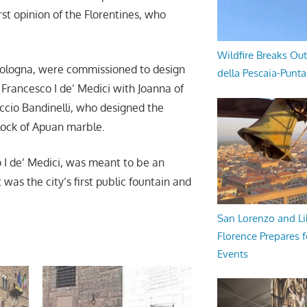
rst opinion of the Florentines, who
Wildfire Breaks Out
bologna, were commissioned to design
della Pescaia-Punt
Francesco I de’ Medici with Joanna of
accio Bandinelli, who designed the
lock of Apuan marble.
 I de’ Medici, was meant to be an
 was the city’s first public fountain and
San Lorenzo and Li
Florence Prepares f
Events