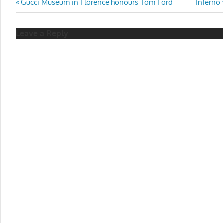
Post
Previous
Next
Gucci Museum in Florence honours Tom Ford
Inferno 
Post:
Post:
navigation
Leave a Reply