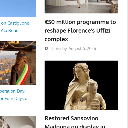
€50 million programme to
 on Castiglione
reshape Florence’s Uffizi
a Ala Road
complex
Thursday, August 6, 2026
beration Day:
or Four Days of
Restored Sansovino
Madonna on display in