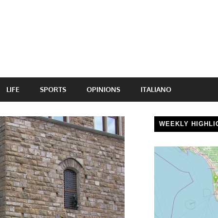
LIFE
SPORTS
OPINIONS
ITALIANO
WEEKLY HIGHLI