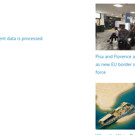
nt data is processed.
Pisa and Florence a
as new EU border 
force