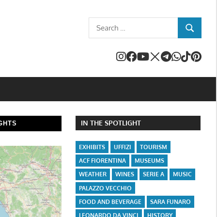
Search
SEARCH
for:
IN THE SPOTLIGHT
GHTS
EXHIBITS
UFFIZI
TOURISM
ACF FIORENTINA
MUSEUMS
WEATHER
WINES
SERIE A
MUSIC
PALAZZO VECCHIO
FOOD AND BEVERAGE
SARA FUNARO
LEONARDO DA VINCI
HISTORY