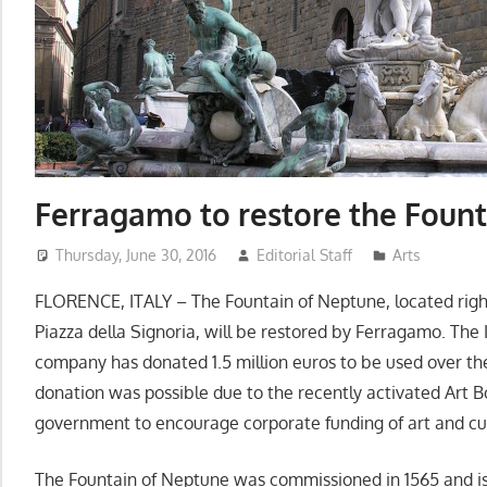
Ferragamo to restore the Foun
Thursday, June 30, 2016
Editorial Staff
Arts
FLORENCE, ITALY – The Fountain of Neptune, located right
Piazza della Signoria, will be restored by Ferragamo. The
company has donated 1.5 million euros to be used over the
donation was possible due to the recently activated Art Bo
government to encourage corporate funding of art and cul
The Fountain of Neptune was commissioned in 1565 and is