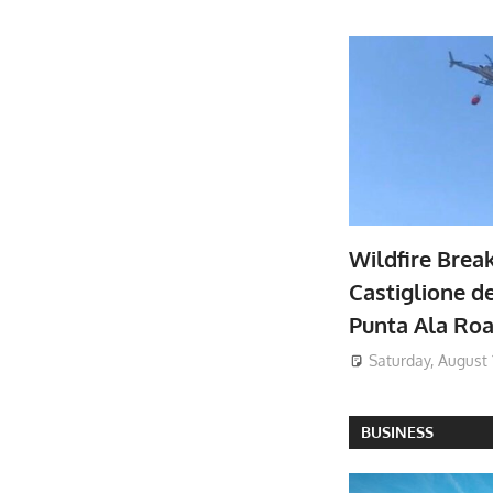
Wildfire Brea
Castiglione de
Punta Ala Ro
Saturday, August 
BUSINESS