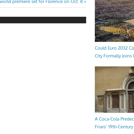
world premiere set for Florence on Oct. 8
Could Euro 2032 Co
City Formally Joins
A Coca-Cola Predec
Friars’ 19th-Century 