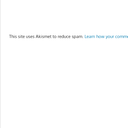
This site uses Akismet to reduce spam.
Learn how your comme