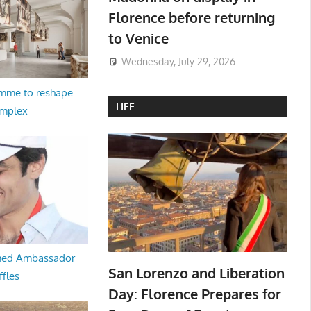
Florence before returning
to Venice
Wednesday, July 29, 2026
amme to reshape
LIFE
omplex
med Ambassador
San Lorenzo and Liberation
ffles
Day: Florence Prepares for