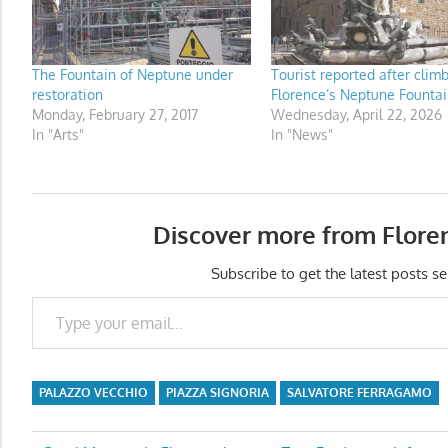
The Fountain of Neptune under
Tourist reported after clim
restoration
Florence’s Neptune Fountai
Monday, February 27, 2017
Wednesday, April 22, 2026
In "Arts"
In "News"
Discover more from Flore
Subscribe to get the latest posts se
Type your email…
PALAZZO VECCHIO
PIAZZA SIGNORIA
SALVATORE FERRAGAMO