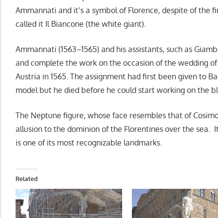
Ammannati and it’s a symbol of Florence, despite of the fi
called it Il Biancone (the white giant).
Ammannati (1563–1565) and his assistants, such as Giam
and complete the work on the occasion of the wedding of 
Austria in 1565. The assignment had first been given to B
model but he died before he could start working on the b
The Neptune figure, whose face resembles that of Cosimo
allusion to the dominion of the Florentines over the sea. It
is one of its most recognizable landmarks.
Related