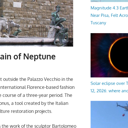
Magnitude 4.3 Eart
Near Pisa, Felt Acr
Tuscany
tain of Neptune
 outside the Palazzo Vecchio in the
Solar eclipse over
 International Florence-based fashion
12, 2026: where an
 course of a three-year period. The
nus, a tool created by the Italian
ture restoration projects.
 the work of the sculptor Bartolomeo