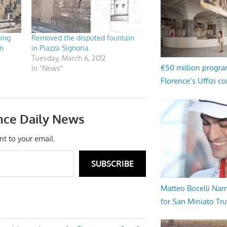
bing
Removed the disputed fountain
n
in Piazza Signoria
Tuesday, March 6, 2012
€50 million progr
In "News"
Florence’s Uffizi c
nce Daily News
nt to your email.
SUBSCRIBE
Matteo Bocelli Na
for San Miniato Tru