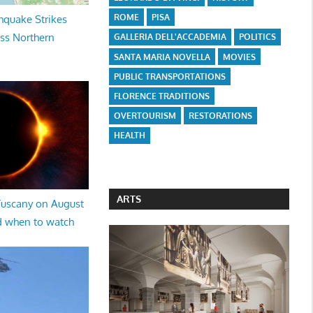
ROME
PISA
hquake Strikes
oss Northern
GALLERIA DELL'ACCADEMIA
POLITICS
SANTA MARIA NOVELLA
MOVIES
PUBLIC TRANSPORTATIONS
FLORENCE TRADITIONS
OVERTOURISM
RESTORATIONS
HEALTH
ARTS
 Tuscany on August
d when to watch