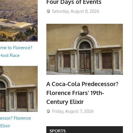
Four Days of Events
Saturday, August 8, 2026
me to Florence?
 Host Race
A Coca-Cola Predecessor?
Florence Friars’ 19th-
Century Elixir
Friday, August 7, 2026
essor? Florence
Elixir
SPORTS