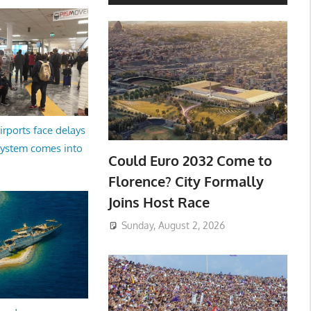
irports face delays
system comes into
Could Euro 2032 Come to
Florence? City Formally
Joins Host Race
Sunday, August 2, 2026