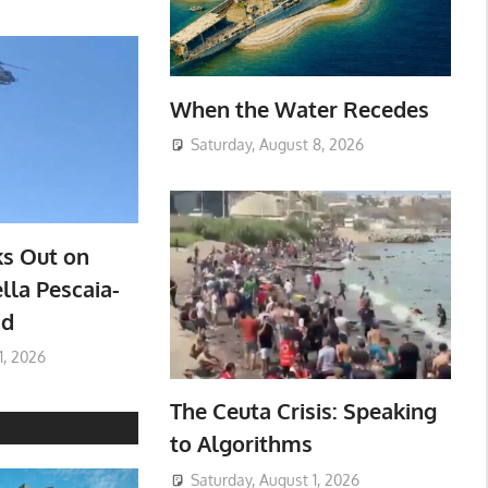
When the Water Recedes
Saturday, August 8, 2026
ks Out on
lla Pescaia-
ad
1, 2026
The Ceuta Crisis: Speaking
to Algorithms
Saturday, August 1, 2026