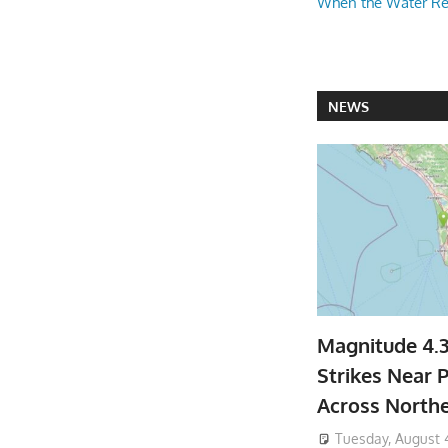
When the Water R
NEWS
Magnitude 4.
Strikes Near P
Across North
Tuesday, August 