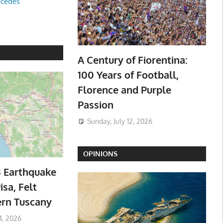
ecedes
A Century of Fiorentina:
100 Years of Football,
Florence and Purple
Passion
Sunday, July 12, 2026
OPINIONS
3 Earthquake
isa, Felt
ern Tuscany
4, 2026