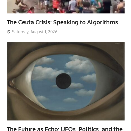
The Ceuta Crisis: Speaking to Algorithms
Saturday, August 1, 2026
The Future as Echo: UFOs, Politics, and the