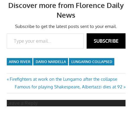
Discover more from Florence Daily
News
Subscribe to get the latest posts sent to your email.
Type your email…
SUBSCRIBE
ARNO RIVER
DARIO NARDELLA
LUNGARNO COLLAPSED
Post
Previous
Firefighters at work on the Lungarno after the collapse
Post:
Next
Famous for playing Shakespeare, Albertazzi dies at 92
navigation
Post:
Leave a Reply