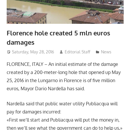
Florence hole created 5 mln euros
damages
Saturday, May 28, 2016
Editorial Staff
News
FLORENCE, ITALY – An initial estimate of the damage
created by a 200-meter-long hole that opened up May
25, 2016 in the Lungarno in Florence is of five million
euros, Mayor Dario Nardella has said.
Nardella said that public water utility Publiacqua will
pay for damages incurred:
«First we’ll start and Publiacqua will put the money in,
then we’ll see what the government can do to help us,»