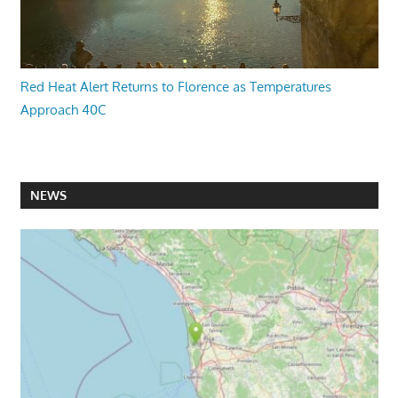
Red Heat Alert Returns to Florence as Temperatures
Approach 40C
NEWS