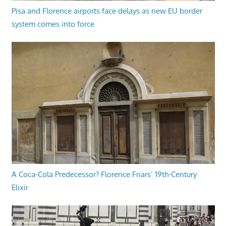
Pisa and Florence airports face delays as new EU border
system comes into force
A Coca-Cola Predecessor? Florence Friars’ 19th-Century
Elixir