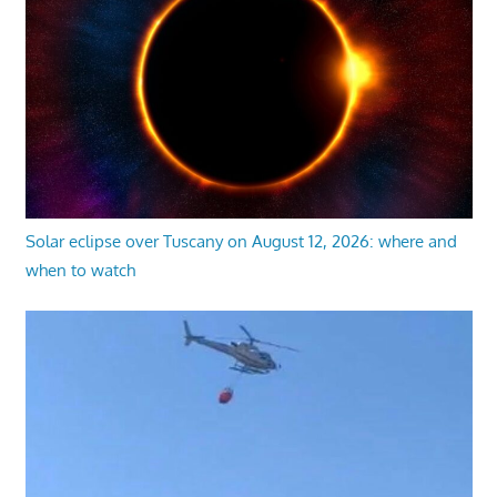
Solar eclipse over Tuscany on August 12, 2026: where and
when to watch