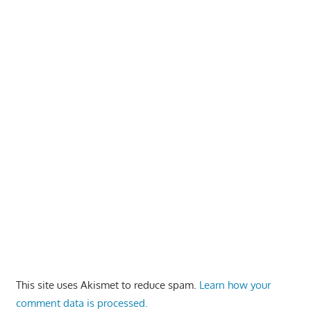
This site uses Akismet to reduce spam.
Learn how your
comment data is processed.