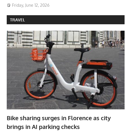
Friday, June 12, 2026
TRAVEL
Bike sharing surges in Florence as city
brings in AI parking checks