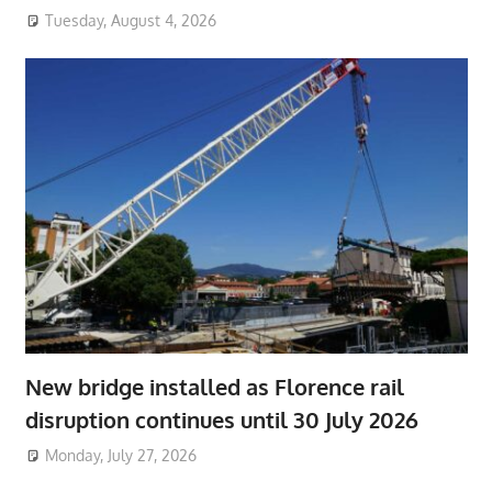
Tuesday, August 4, 2026
New bridge installed as Florence rail
disruption continues until 30 July 2026
Monday, July 27, 2026