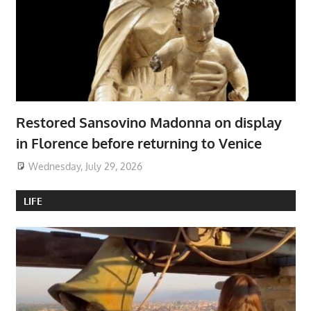
Restored Sansovino Madonna on display
in Florence before returning to Venice
Wednesday, July 29, 2026
LIFE