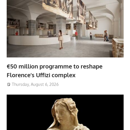
€50 million programme to reshape
Florence’s Uffizi complex
Thursday, August 6, 2026