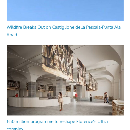
Wildfire Breaks Out on Castiglione della Pescaia-Punta Ala
Road
€50 million programme to reshape Florence’s Uffizi
complex