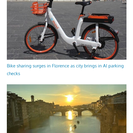
Bike sharing surges in Florence as city brings in AI parking
checks