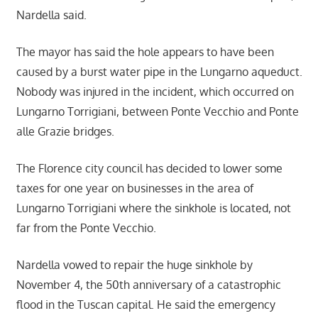
Nardella said.
The mayor has said the hole appears to have been
caused by a burst water pipe in the Lungarno aqueduct.
Nobody was injured in the incident, which occurred on
Lungarno Torrigiani, between Ponte Vecchio and Ponte
alle Grazie bridges.
The Florence city council has decided to lower some
taxes for one year on businesses in the area of
Lungarno Torrigiani where the sinkhole is located, not
far from the Ponte Vecchio.
Nardella vowed to repair the huge sinkhole by
November 4, the 50th anniversary of a catastrophic
flood in the Tuscan capital. He said the emergency