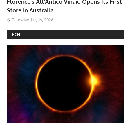
Florence’s All’Antico Vinaio Opens Its First
Store in Australia
Thursday, July 16, 2026
TECH