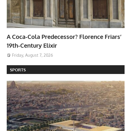
A Coca-Cola Predecessor? Florence Friars’
19th-Century Elixir
Friday, August 7, 2026
SPORTS