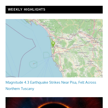
WEEKLY HIGHLIGHTS
Magnitude 4.3 Earthquake Strikes Near Pisa, Felt Across
Northern Tuscany