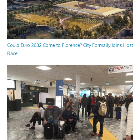
Could Euro 2032 Come to Florence? City Formally Joins Host
Race