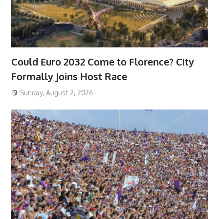
Could Euro 2032 Come to Florence? City
Formally Joins Host Race
Sunday, August 2, 2026