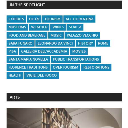
IN THE SPOTLIGHT
EXHIBITS
UFFIZI
TOURISM
ACF FIORENTINA
MUSEUMS
WEATHER
WINES
SERIE A
FOOD AND BEVERAGE
MUSIC
PALAZZO VECCHIO
SARA FUNARO
LEONARDO DA VINCI
HISTORY
ROME
PISA
GALLERIA DELL'ACCADEMIA
MOVIES
SANTA MARIA NOVELLA
PUBLIC TRANSPORTATIONS
FLORENCE TRADITIONS
OVERTOURISM
RESTORATIONS
HEALTH
VIGILI DEL FUOCO
ARTS