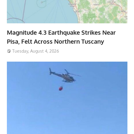
Magnitude 4.3 Earthquake Strikes Near
Pisa, Felt Across Northern Tuscany
Tuesday, August 4, 2026