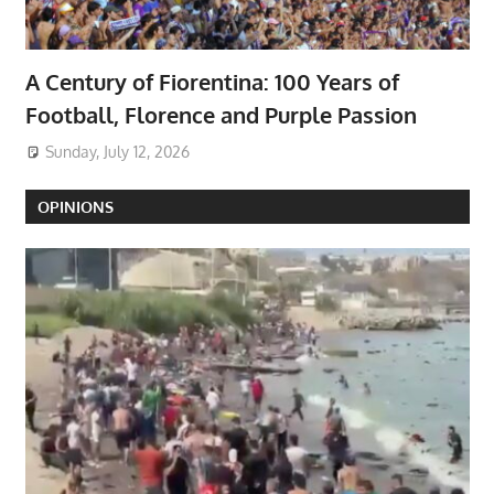
A Century of Fiorentina: 100 Years of
Football, Florence and Purple Passion
Sunday, July 12, 2026
OPINIONS