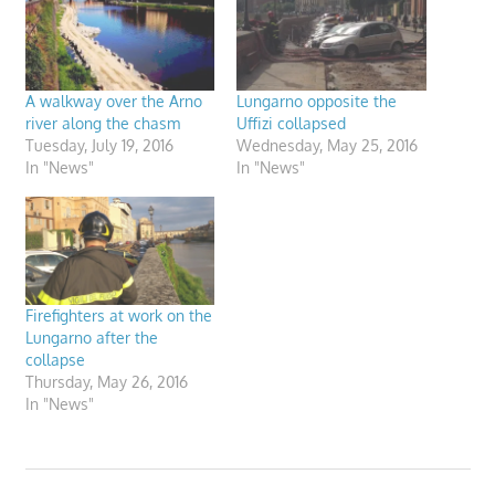
A walkway over the Arno
Lungarno opposite the
river along the chasm
Uffizi collapsed
Tuesday, July 19, 2016
Wednesday, May 25, 2016
In "News"
In "News"
Firefighters at work on the
Lungarno after the
collapse
Thursday, May 26, 2016
In "News"