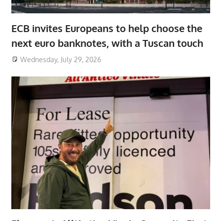
ECB invites Europeans to help choose the
next euro banknotes, with a Tuscan touch
Wednesday, July 29, 2026