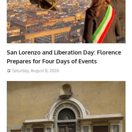
San Lorenzo and Liberation Day: Florence
Prepares for Four Days of Events
Saturday, August 8, 2026