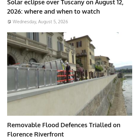
Solar eclipse over Tuscany on August 12,
2026: where and when to watch
Wednesday, August 5, 2026
Removable Flood Defences Trialled on
Florence Riverfront