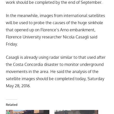
work should be completed by the end of September.
In the meanwhile, images from international satellites
will be used to probe the causes of the huge sinkhole
that opened up on Florence’s Arno embankment,
Florence University researcher Nicola Casagli said
Friday.
Casagli is already using radar similar to that used after
the Costa Concordia disaster to monitor underground
movements in the area. He said the analysis of the
satellite images should be completed today, Saturday
May 28, 2016.
Related