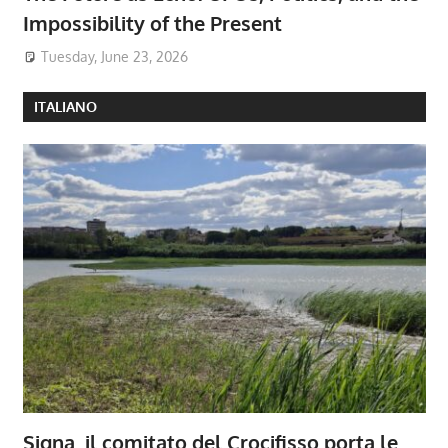
Impossibility of the Present
Tuesday, June 23, 2026
ITALIANO
Signa, il comitato del Crocifisso porta le