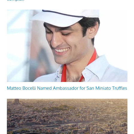
Matteo Bocelli Named Ambassador for San Miniato Truffles