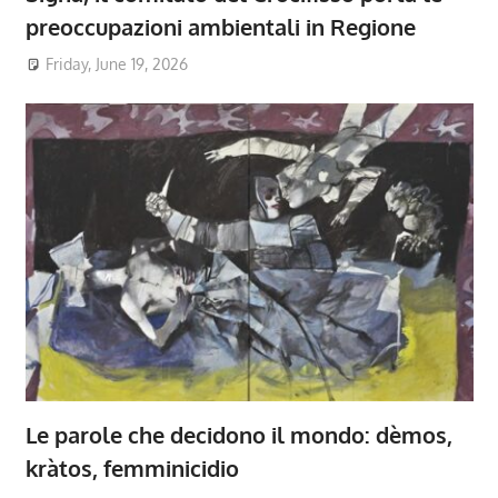
preoccupazioni ambientali in Regione
Friday, June 19, 2026
Le parole che decidono il mondo: dèmos,
kràtos, femminicidio