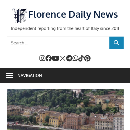
Skip
to
Florence Daily News
content
Independent reporting from the heart of Italy since 2011
Search
SEARCH
for:
NAVIGATION