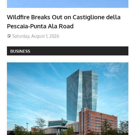
Wildfire Breaks Out on Castiglione della
Pescaia-Punta Ala Road
Saturday, August 1, 2026
BUSINESS