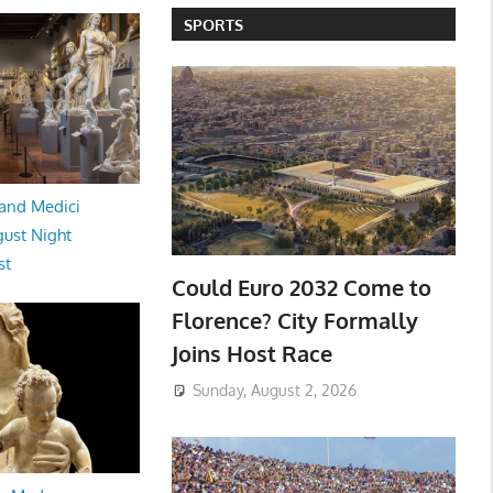
SPORTS
and Medici
ust Night
st
Could Euro 2032 Come to
Florence? City Formally
Joins Host Race
Sunday, August 2, 2026