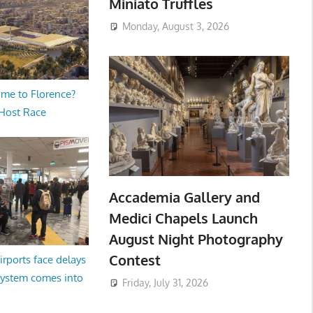
Miniato Truffles
Monday, August 3, 2026
me to Florence?
 Host Race
Accademia Gallery and
Medici Chapels Launch
August Night Photography
Contest
irports face delays
system comes into
Friday, July 31, 2026