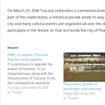
On March 25, 2016 Tuscany celebrates a commemoration of 
part of the celebrations, a historical parade winds its way
city and many cultural events are organized all over the old 
participate in the festive air that surrounds the city of Pisa
Related
ENAC on airports: Pisa and
Florence grow together
It is necessary to upgrade the
airport of Florence “in an
integrated way along with the
infrastructure of Tuscany. If not,
the consequences would be
Pisa airport, growth of
serious for the entire airport
Tuesday, December 13, 2011
passengers and earnings
complex in Tuscany."
In "Travel"
Friday, March 16, 2012
In "Travel"