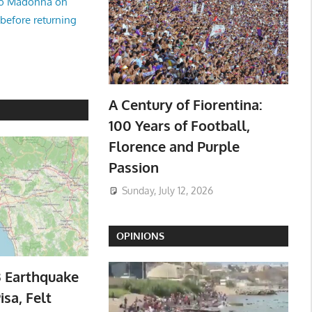
no Madonna on
 before returning
A Century of Fiorentina:
100 Years of Football,
Florence and Purple
Passion
Sunday, July 12, 2026
OPINIONS
3 Earthquake
isa, Felt