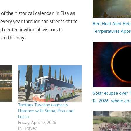
the historical calendar. In Pisa as
 every year through the streets of the
Red Heat Alert Retu
center, inviting all visitors to
Temperatures Appr
 on this day.
Solar eclipse over
12, 2026: where an
Tootbus Tuscany connects
Florence with Siena, Pisa and
Lucca
Friday, April 10, 2026
In "Travel"