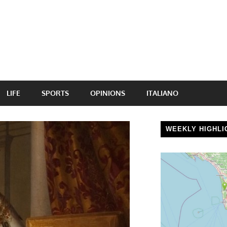
LIFE
SPORTS
OPINIONS
ITALIANO
WEEKLY HIGHLI