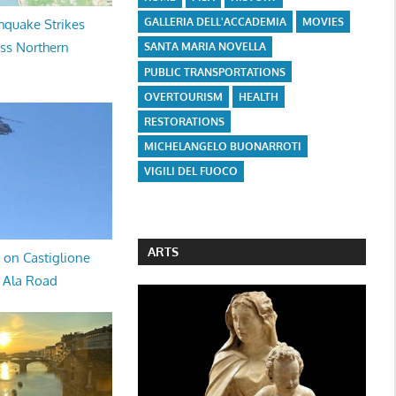
GALLERIA DELL'ACCADEMIA
MOVIES
hquake Strikes
oss Northern
SANTA MARIA NOVELLA
PUBLIC TRANSPORTATIONS
OVERTOURISM
HEALTH
RESTORATIONS
MICHELANGELO BUONARROTI
VIGILI DEL FUOCO
ARTS
 on Castiglione
a Ala Road