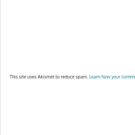
This site uses Akismet to reduce spam.
Learn how your comme