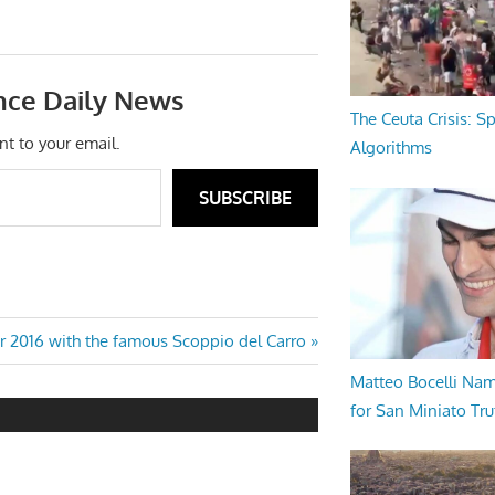
nce Daily News
The Ceuta Crisis: S
nt to your email.
Algorithms
SUBSCRIBE
r 2016 with the famous Scoppio del Carro
Matteo Bocelli Na
for San Miniato Tru