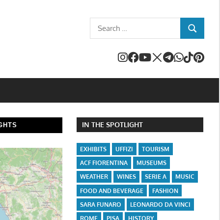
Search
SEARCH
for:
IN THE SPOTLIGHT
GHTS
EXHIBITS
UFFIZI
TOURISM
ACF FIORENTINA
MUSEUMS
WEATHER
WINES
SERIE A
MUSIC
FOOD AND BEVERAGE
FASHION
SARA FUNARO
LEONARDO DA VINCI
ROME
PISA
HISTORY