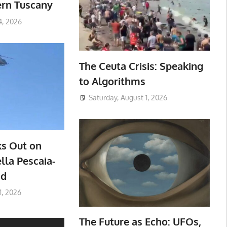
ern Tuscany
4, 2026
The Ceuta Crisis: Speaking
to Algorithms
Saturday, August 1, 2026
ks Out on
lla Pescaia-
ad
1, 2026
The Future as Echo: UFOs,