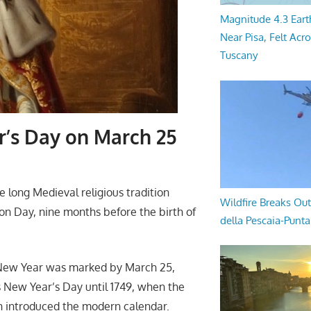
Magnitude 4.3 Eart
Near Pisa, Felt Acr
Tuscany
r’s Day on March 25
 long Medieval religious tradition
Wildfire Breaks Out
on Day, nine months before the birth of
della Pescaia-Punt
e New Year was marked by March 25,
is New Year’s Day until 1749, when the
h introduced the modern calendar.