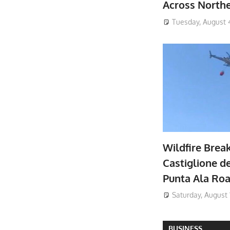
Across North
Tuesday, August 
Wildfire Brea
Castiglione de
Punta Ala Ro
Saturday, August 
BUSINESS