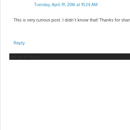
Tuesday, April 19, 2016 at 10:24 AM
This is very curious post. I didn’t know that! Thanks for shar
Reply
Leave a Reply