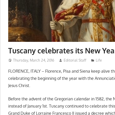
Tuscany celebrates its New Yea
Thursday, March 24, 2016
Editorial Staff
Life
FLORENCE, ITALY – Florence, Pisa and Siena keep alive the
celebrating the beginning of the year with the Annunciati
Jesus Christ.
Before the advent of the Gregorian calendar in 1582, th
instead of January 1st. Tuscany continued to celebrate th
Grand Duke of Lorraine Francesco II issued a decree whic