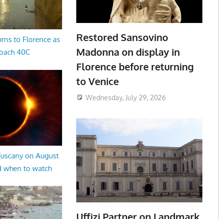
Restored Sansovino
rns to Florence as
Madonna on display in
oach 40C
Florence before returning
to Venice
Wednesday, July 29, 2026
 Tuscany on August
d when to watch
Uffizi Partner on Landmark