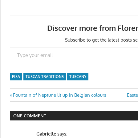
Discover more from Flore
Subscribe to get the latest posts se
Type your email…
PISA
TUSCAN TRADITIONS
TUSCANY
Post
Previous
Next
Fountain of Neptune lit up in Belgian colours
Easte
Post:
Post:
navigation
ONE COMMENT
Gabrielle
says: