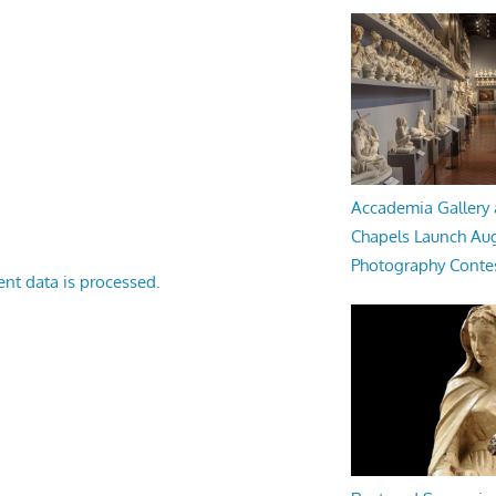
Accademia Gallery 
Chapels Launch Aug
Photography Conte
nt data is processed.