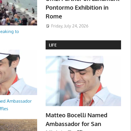
Pontormo Exhibition in
Rome
Friday, July 24, 2026
peaking to
LIFE
med Ambassador
ffles
Matteo Bocelli Named
Ambassador for San