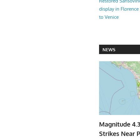
Restored Sansovi
display in Florence
to Venice
NEWS
Magnitude 4.
Strikes Near P