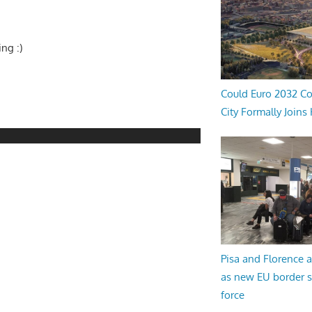
ing :)
Could Euro 2032 Co
City Formally Joins
Pisa and Florence a
as new EU border 
force