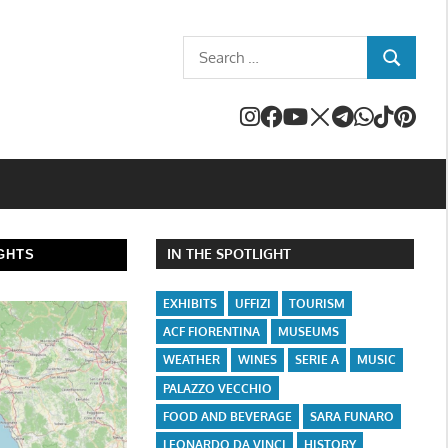
Search
SEARCH
for:
IN THE SPOTLIGHT
GHTS
EXHIBITS
UFFIZI
TOURISM
ACF FIORENTINA
MUSEUMS
WEATHER
WINES
SERIE A
MUSIC
PALAZZO VECCHIO
FOOD AND BEVERAGE
SARA FUNARO
LEONARDO DA VINCI
HISTORY