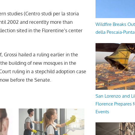
rn studies (Centro studi per la storia
until 2002 and recentlty more than
Wildfire Breaks Out
ection sited in the Florentine’s center
della Pescaia-Punt
, Grossi hailed a ruling earlier in the
 the building of new mosques in the
 Court ruling in a stepchild adoption case
ll now before the Senate.
San Lorenzo and Li
Florence Prepares f
Events