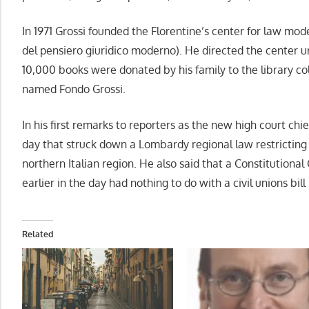
In 1971 Grossi founded the Florentine’s center for law mode
del pensiero giuridico moderno). He directed the center 
10,000 books were donated by his family to the library coll
named Fondo Grossi.
In his first remarks to reporters as the new high court chief
day that struck down a Lombardy regional law restricting
northern Italian region. He also said that a Constitutional
earlier in the day had nothing to do with a civil unions bi
Related