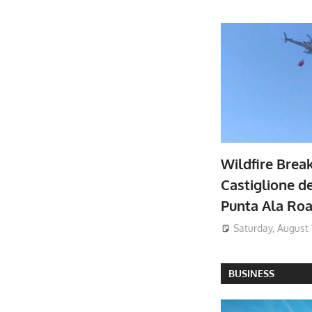
Wildfire Brea
Castiglione de
Punta Ala Ro
Saturday, August 
BUSINESS