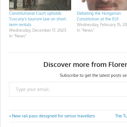
Constitutional Court upholds
Debating the Hungarian
Tuscany’s tourism law on short-
Constitution at the EUI
term rentals
Wednesday, February 15, 20
Wednesday, December 17, 2025
In "News"
In "News"
Discover more from Flore
Subscribe to get the latest posts se
Type your email…
Post
Previous
Next
New rail pass designed for senior travellers
The T
Post:
Post: