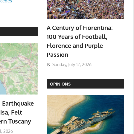
ecedes
A Century of Fiorentina:
100 Years of Football,
Florence and Purple
Passion
Sunday, July 12, 2026
OPINIONS
3 Earthquake
isa, Felt
ern Tuscany
4, 2026