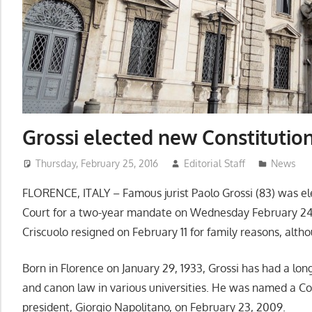
Grossi elected new Constitution
Thursday, February 25, 2016
Editorial Staff
News
FLORENCE, ITALY – Famous jurist Paolo Grossi (83) was elec
Court for a two-year mandate on Wednesday February 24,
Criscuolo resigned on February 11 for family reasons, althou
Born in Florence on January 29, 1933, Grossi has had a long
and canon law in various universities. He was named a Cons
president, Giorgio Napolitano, on February 23, 2009.