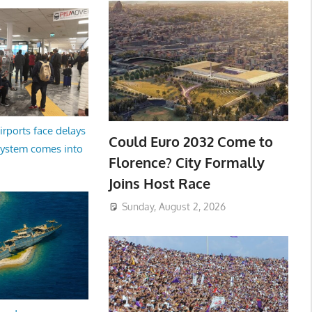
irports face delays
Could Euro 2032 Come to
system comes into
Florence? City Formally
Joins Host Race
Sunday, August 2, 2026