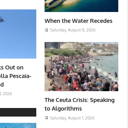
When the Water Recedes
Saturday, August 8, 2026
ks Out on
lla Pescaia-
ad
1, 2026
The Ceuta Crisis: Speaking
to Algorithms
Saturday, August 1, 2026