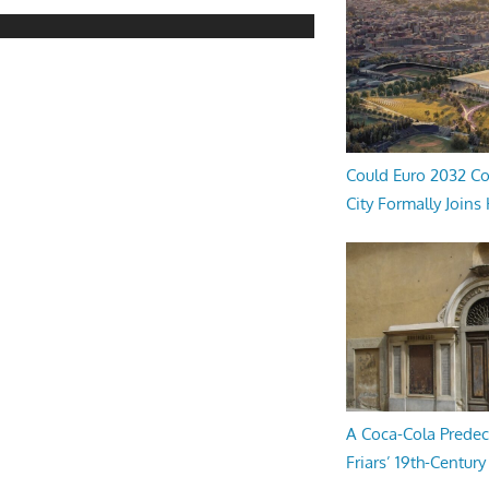
Could Euro 2032 Co
City Formally Joins
A Coca-Cola Predec
Friars’ 19th-Century 