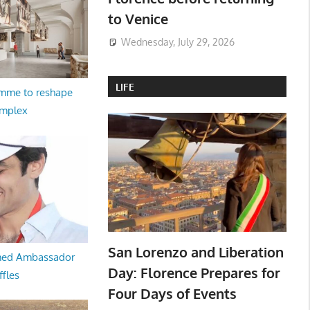
to Venice
Wednesday, July 29, 2026
LIFE
amme to reshape
omplex
San Lorenzo and Liberation
med Ambassador
Day: Florence Prepares for
ffles
Four Days of Events