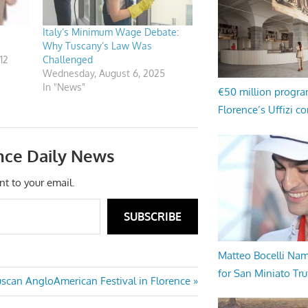
Italy’s Minimum Wage Debate:
Why Tuscany’s Law Was
12
Challenged
Wednesday, August 6, 2025
In "News"
€50 million progr
Florence’s Uffizi c
nce Daily News
nt to your email.
SUBSCRIBE
Matteo Bocelli Na
for San Miniato Tru
uscan AngloAmerican Festival in Florence