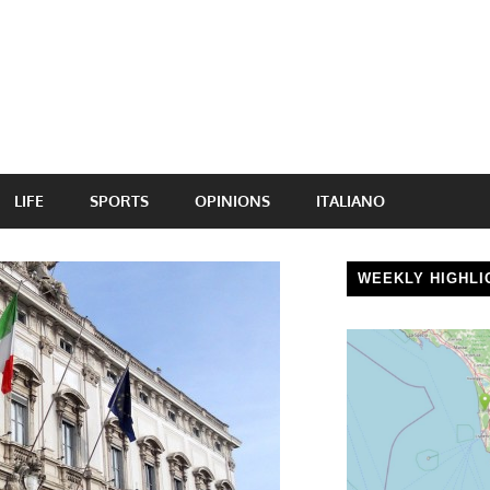
LIFE
SPORTS
OPINIONS
ITALIANO
WEEKLY HIGHLI