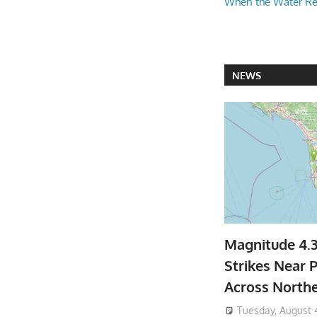
When the Water R
NEWS
Magnitude 4.
Strikes Near P
Across North
Tuesday, August 