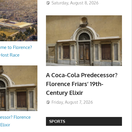
Saturday, August 8, 2026
me to Florence?
 Host Race
A Coca-Cola Predecessor?
Florence Friars’ 19th-
Century Elixir
Friday, August 7, 2026
essor? Florence
SPORTS
Elixir