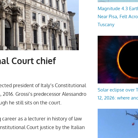
Magnitude 4.3 Eart
Near Pisa, Felt Acr
Tuscany
al Court chief
ted president of Italy’s Constitutional
Solar eclipse over
 2016. Grossi’s predecessor Alessandro
12, 2026: where an
gh he still sits on the court.
 career as a lecturer in history of law
titutional Court justice by the Italian