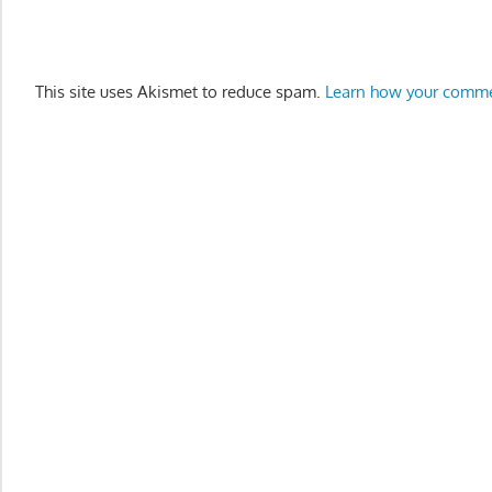
This site uses Akismet to reduce spam.
Learn how your comme