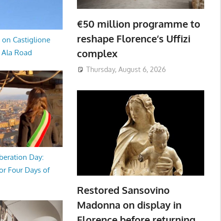
€50 million programme to
reshape Florence’s Uffizi
 on Castiglione
complex
a Ala Road
Thursday, August 6, 2026
beration Day:
or Four Days of
Restored Sansovino
Madonna on display in
Florence before returning