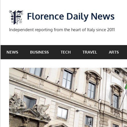
Skip
to
Florence Daily News
content
Independent reporting from the heart of Italy since 2011
NEWS
BUSINESS
TECH
TRAVEL
ARTS