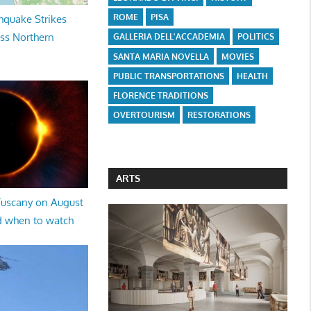
ROME
PISA
hquake Strikes
oss Northern
GALLERIA DELL'ACCADEMIA
POLITICS
SANTA MARIA NOVELLA
MOVIES
PUBLIC TRANSPORTATIONS
HEALTH
FLORENCE TRADITIONS
OVERTOURISM
RESTORATIONS
ARTS
 Tuscany on August
d when to watch