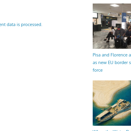
nt data is processed.
Pisa and Florence a
as new EU border 
force