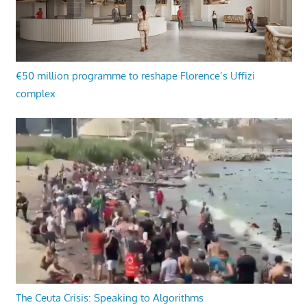
€50 million programme to reshape Florence’s Uffizi
complex
The Ceuta Crisis: Speaking to Algorithms