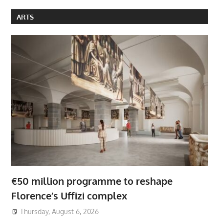
ARTS
€50 million programme to reshape
Florence’s Uffizi complex
Thursday, August 6, 2026