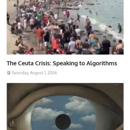
The Ceuta Crisis: Speaking to Algorithms
Saturday, August 1, 2026