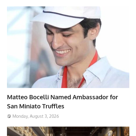
Matteo Bocelli Named Ambassador for
San Miniato Truffles
Monday, August 3, 2026