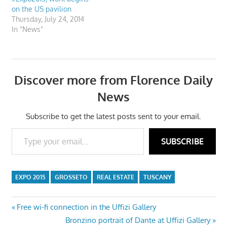
on the US pavilion
Thursday, July 24, 2014
In "News"
Discover more from Florence Daily
News
Subscribe to get the latest posts sent to your email.
Type your email…
SUBSCRIBE
EXPO 2015
GROSSETO
REAL ESTATE
TUSCANY
Post
Previous
Free wi-fi connection in the Uffizi Gallery
Post:
Next
Bronzino portrait of Dante at Uffizi Gallery