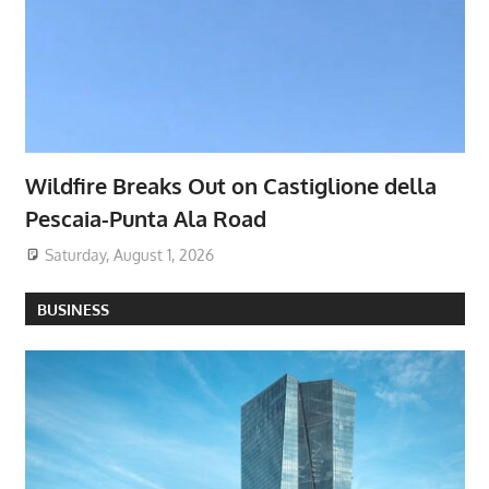
Wildfire Breaks Out on Castiglione della
Pescaia-Punta Ala Road
Saturday, August 1, 2026
BUSINESS