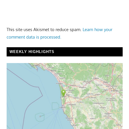
This site uses Akismet to reduce spam.
Learn how your
comment data is processed.
WEEKLY HIGHLIGHTS