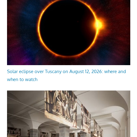
Solar eclipse over Tuscany on August 12, 2026: where and
when to watch