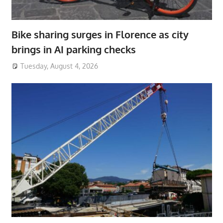
Bike sharing surges in Florence as city
brings in AI parking checks
Tuesday, August 4, 2026