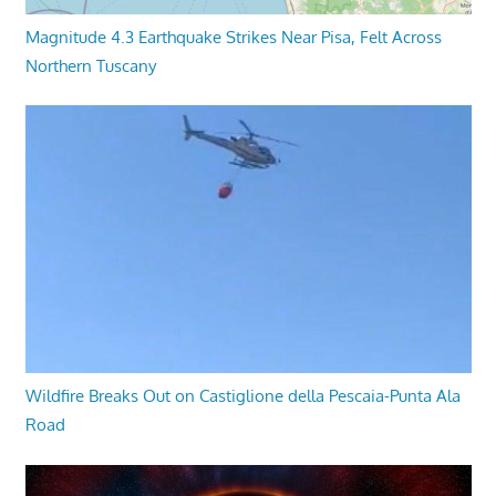
Magnitude 4.3 Earthquake Strikes Near Pisa, Felt Across
Northern Tuscany
Wildfire Breaks Out on Castiglione della Pescaia-Punta Ala
Road