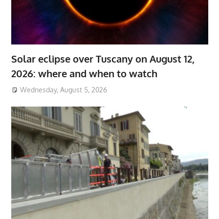
Solar eclipse over Tuscany on August 12,
2026: where and when to watch
Wednesday, August 5, 2026