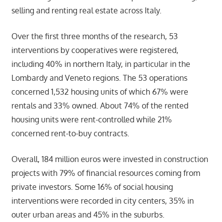
selling and renting real estate across Italy.
Over the first three months of the research, 53
interventions by cooperatives were registered,
including 40% in northern Italy, in particular in the
Lombardy and Veneto regions. The 53 operations
concerned 1,532 housing units of which 67% were
rentals and 33% owned. About 74% of the rented
housing units were rent-controlled while 21%
concerned rent-to-buy contracts.
Overall, 184 million euros were invested in construction
projects with 79% of financial resources coming from
private investors. Some 16% of social housing
interventions were recorded in city centers, 35% in
outer urban areas and 45% in the suburbs.