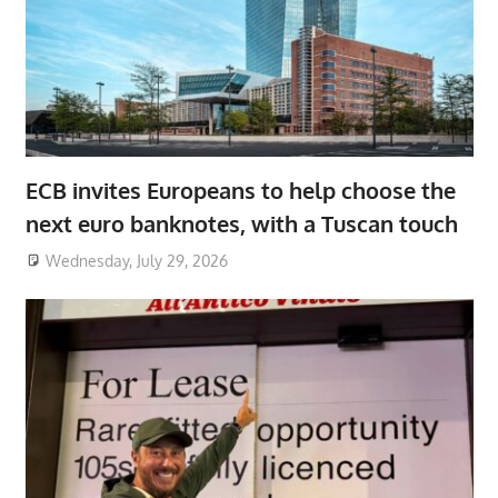
ECB invites Europeans to help choose the
next euro banknotes, with a Tuscan touch
Wednesday, July 29, 2026