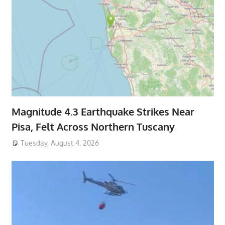
Magnitude 4.3 Earthquake Strikes Near
Pisa, Felt Across Northern Tuscany
Tuesday, August 4, 2026