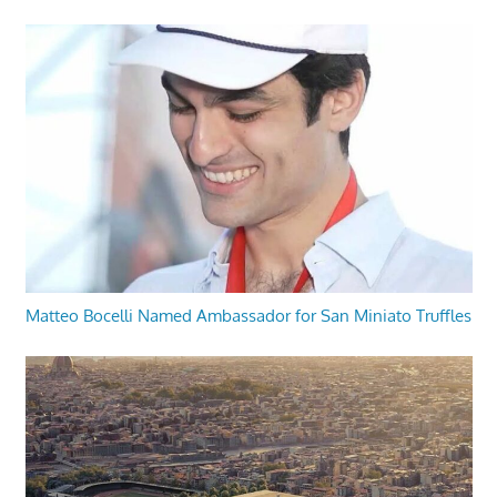
Matteo Bocelli Named Ambassador for San Miniato Truffles