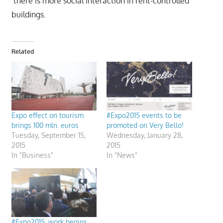
‘there is more social interaction in rent-controlled
buildings.
Related
Expo effect on tourism
#Expo2015 events to be
brings 100 mln. euros
promoted on Very Bello!
Tuesday, September 15,
Wednesday, January 28,
2015
2015
In "Business"
In "News"
#Expo2015, work begins