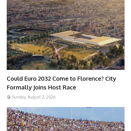
Could Euro 2032 Come to Florence? City
Formally Joins Host Race
Sunday, August 2, 2026