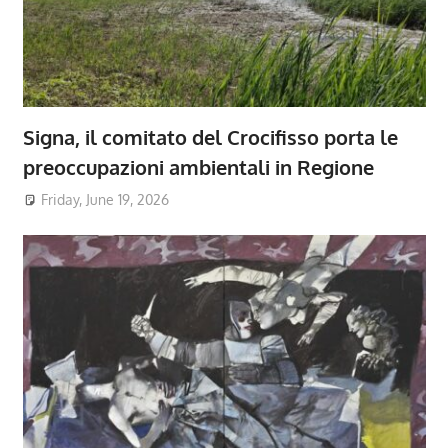
Signa, il comitato del Crocifisso porta le
preoccupazioni ambientali in Regione
Friday, June 19, 2026