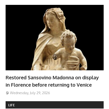
Restored Sansovino Madonna on display
in Florence before returning to Venice
Wednesday, July 29, 2026
LIFE