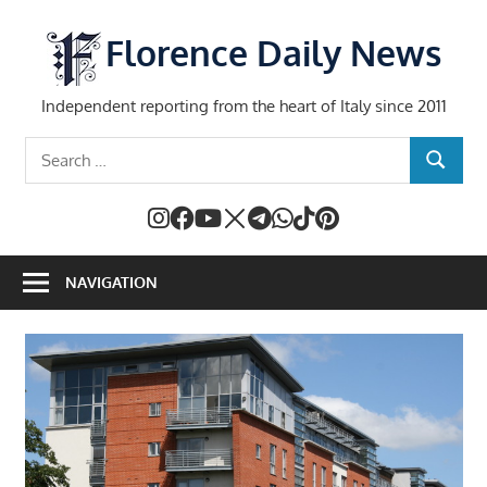
Skip
to
Florence Daily News
content
Independent reporting from the heart of Italy since 2011
Search
SEARCH
for:
NAVIGATION