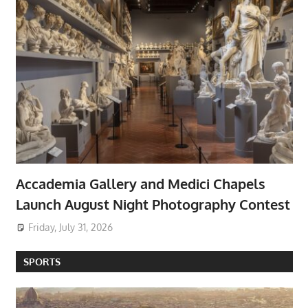
Accademia Gallery and Medici Chapels
Launch August Night Photography Contest
Friday, July 31, 2026
SPORTS