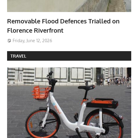
Removable Flood Defences Trialled on
Florence Riverfront
Friday, June 12, 2026
TRAVEL