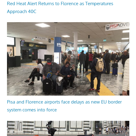
Red Heat Alert Returns to Florence as Temperatures
Approach 40C
Pisa and Florence airports face delays as new EU border
system comes into force