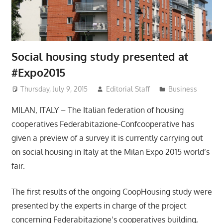
Social housing study presented at
#Expo2015
Thursday, July 9, 2015
Editorial Staff
Business
MILAN, ITALY – The Italian federation of housing
cooperatives Federabitazione-Confcooperative has
given a preview of a survey it is currently carrying out
on social housing in Italy at the Milan Expo 2015 world’s
fair.
The first results of the ongoing CoopHousing study were
presented by the experts in charge of the project
concerning Federabitazione’s cooperatives building,