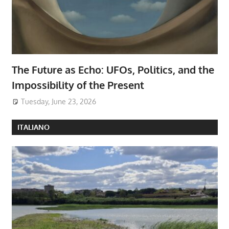
The Future as Echo: UFOs, Politics, and the
Impossibility of the Present
Tuesday, June 23, 2026
ITALIANO