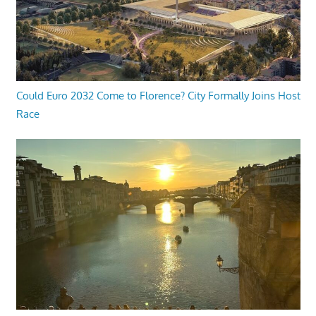
Could Euro 2032 Come to Florence? City Formally Joins Host
Race