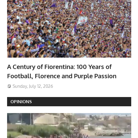
A Century of Fiorentina: 100 Years of
Football, Florence and Purple Passion
Sunday, July 12, 2026
OPINIONS