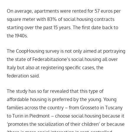
On average, apartments were rented for 57 euros per
square meter with 83% of social housing contracts
starting over the past 15 years. The first date back to
the 1940s.
The CoopHousing survey is not only aimed at portraying
the state of Federabitazione’s social housing all over
Italy but also at registering specific cases, the
federation said.
The study has so far revealed that this type of
affordable housing is preferred by the young. Young
families across the country – from Grosseto in Tuscany
to Turin in Piedmont – choose social housing because it
‘promotes the socialization of their children’ or because