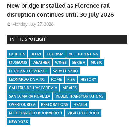
New bridge installed as Florence rail
disruption continues until 30 July 2026
Monday, July 27, 2026
IN THE SPOTLIGHT
EXHIBITS
UFFIZI
TOURISM
ACF FIORENTINA
MUSEUMS
WEATHER
WINES
SERIE A
MUSIC
FOOD AND BEVERAGE
SARA FUNARO
LEONARDO DA VINCI
ROME
PISA
HISTORY
GALLERIA DELL'ACCADEMIA
MOVIES
SANTA MARIA NOVELLA
PUBLIC TRANSPORTATIONS
OVERTOURISM
RESTORATIONS
HEALTH
MICHELANGELO BUONARROTI
VIGILI DEL FUOCO
NEW YORK