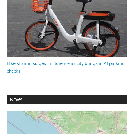
Bike sharing surges in Florence as city brings in AI parking
checks
NEWS