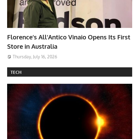
Florence’s All’Antico Vinaio Opens Its First
Store in Australia
Thursday, July 16, 2026
TECH