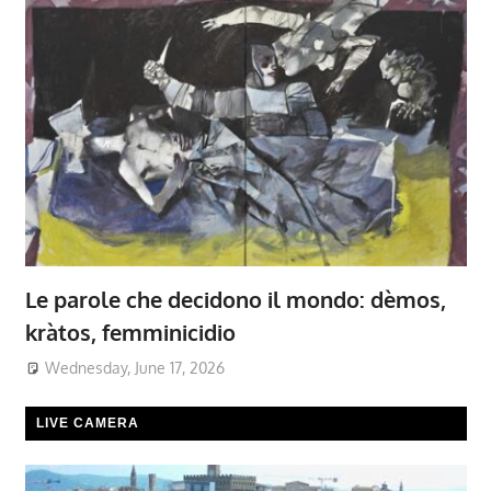
Le parole che decidono il mondo: dèmos,
kràtos, femminicidio
Wednesday, June 17, 2026
LIVE CAMERA