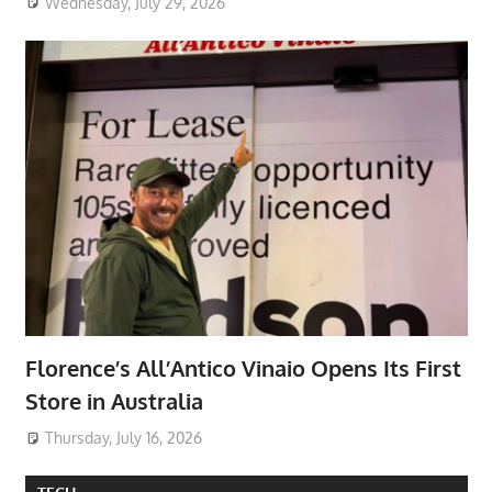
Wednesday, July 29, 2026
Florence’s All’Antico Vinaio Opens Its First
Store in Australia
Thursday, July 16, 2026