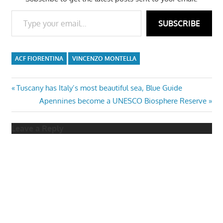
Type your email…
SUBSCRIBE
ACF FIORENTINA
VINCENZO MONTELLA
Post
Previous
Tuscany has Italy’s most beautiful sea, Blue Guide
Post:
Next
Apennines become a UNESCO Biosphere Reserve
navigation
Post:
Leave a Reply