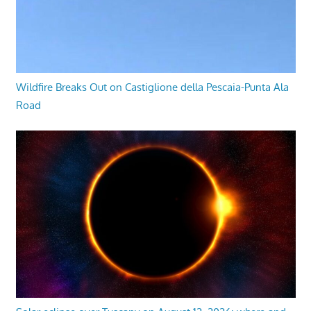
Wildfire Breaks Out on Castiglione della Pescaia-Punta Ala
Road