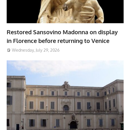
Restored Sansovino Madonna on display
in Florence before returning to Venice
Wednesday, July 29, 2026