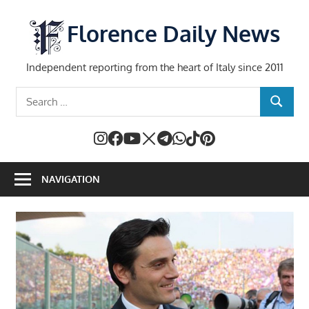
Skip
to
Florence Daily News
content
Independent reporting from the heart of Italy since 2011
Search
SEARCH
for:
NAVIGATION