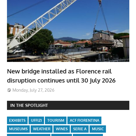
New bridge installed as Florence rail
disruption continues until 30 July 2026
Monday, July 27, 2026
IN THE SPOTLIGHT
EXHIBITS
UFFIZI
TOURISM
ACF FIORENTINA
MUSEUMS
WEATHER
WINES
SERIE A
MUSIC