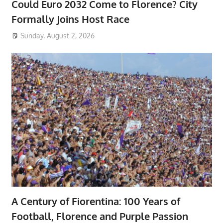
Could Euro 2032 Come to Florence? City
Formally Joins Host Race
Sunday, August 2, 2026
A Century of Fiorentina: 100 Years of
Football, Florence and Purple Passion