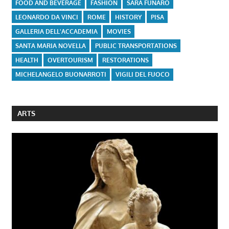
FOOD AND BEVERAGE
FASHION
SARA FUNARO
LEONARDO DA VINCI
ROME
HISTORY
PISA
GALLERIA DELL'ACCADEMIA
MOVIES
SANTA MARIA NOVELLA
PUBLIC TRANSPORTATIONS
HEALTH
OVERTOURISM
RESTORATIONS
MICHELANGELO BUONARROTI
VIGILI DEL FUOCO
ARTS