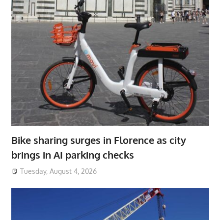
Bike sharing surges in Florence as city
brings in AI parking checks
Tuesday, August 4, 2026