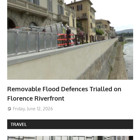
Removable Flood Defences Trialled on
Florence Riverfront
Friday, June 12, 2026
TRAVEL