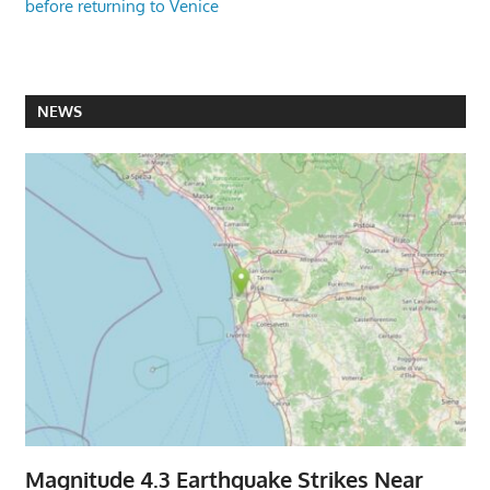
before returning to Venice
NEWS
Magnitude 4.3 Earthquake Strikes Near