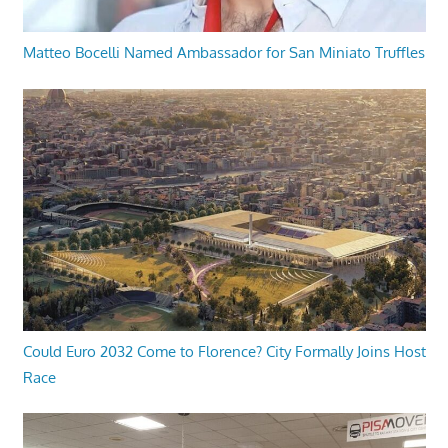
Matteo Bocelli Named Ambassador for San Miniato Truffles
Could Euro 2032 Come to Florence? City Formally Joins Host
Race