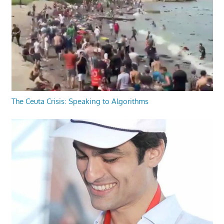
The Ceuta Crisis: Speaking to Algorithms