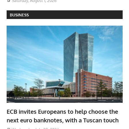
Saturday, August 1, 2026
BUSINESS
ECB invites Europeans to help choose the
next euro banknotes, with a Tuscan touch