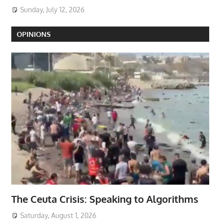
Sunday, July 12, 2026
OPINIONS
The Ceuta Crisis: Speaking to Algorithms
Saturday, August 1, 2026