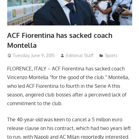
ACF Fiorentina has sacked coach
Montella
Tuesday, June 9, 2015
Editorial Staff
Sports
FLORENCE, ITALY – ACF Fiorentina has sacked coach
Vincenzo Montella “for the good of the club.” Montella,
who led ACF Fiorentina to fourth in the Serie A this
season, angered club bosses after a perceived lack of
commitment to the club.
The 40-year-old was keen to cancel a 5 million euro
release clause on his contract, which had two years left
to run, with Napoli and AC Milan reportedly interested.