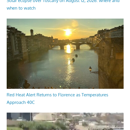
Solar eclipse over Tuscany on August 12, 2026: where and
when to watch
Red Heat Alert Returns to Florence as Temperatures
Approach 40C