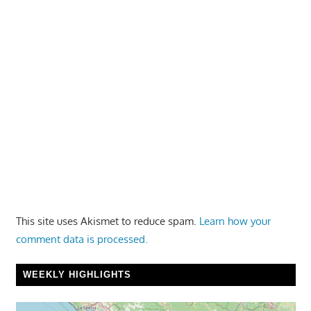
This site uses Akismet to reduce spam.
Learn how your
comment data is processed.
WEEKLY HIGHLIGHTS