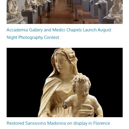
Accademia Gallery and Medici Chapels Launch August
Night Photography Contest
Restored Sansovino Madonna on display in Florence