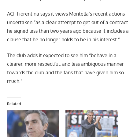
ACF Fiorentina says it views Montella’s recent actions
undertaken “as a clear attempt to get out of a contract
he signed less than two years ago because it includes a
clause that he no longer holds to be in his interest.”
The club adds it expected to see him “behave in a
clearer, more respectful, and less ambiguous manner
towards the club and the fans that have given him so
much.”
Related