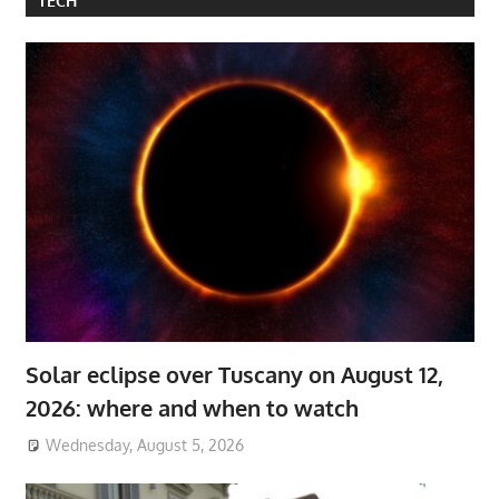
TECH
Solar eclipse over Tuscany on August 12,
2026: where and when to watch
Wednesday, August 5, 2026