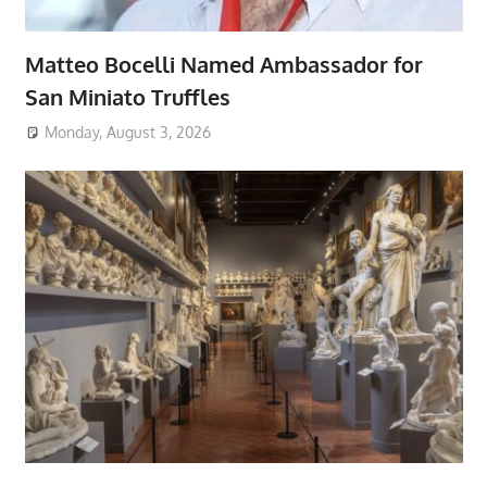
Matteo Bocelli Named Ambassador for
San Miniato Truffles
Monday, August 3, 2026