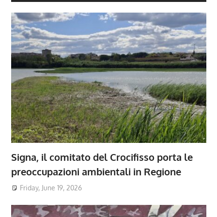
Signa, il comitato del Crocifisso porta le
preoccupazioni ambientali in Regione
Friday, June 19, 2026