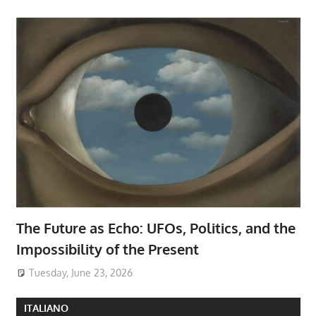
The Future as Echo: UFOs, Politics, and the
Impossibility of the Present
Tuesday, June 23, 2026
ITALIANO