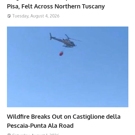
Pisa, Felt Across Northern Tuscany
Tuesday, August 4, 2026
Wildfire Breaks Out on Castiglione della
Pescaia-Punta Ala Road