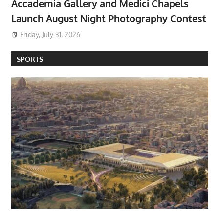
Accademia Gallery and Medici Chapels
Launch August Night Photography Contest
Friday, July 31, 2026
SPORTS