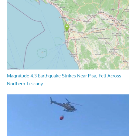
Magnitude 4.3 Earthquake Strikes Near Pisa, Felt Across
Northern Tuscany