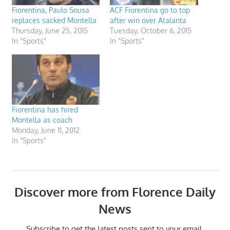
Fiorentina, Paulo Sousa
ACF Fiorentina go to top
replaces sacked Montella
after win over Atalanta
Thursday, June 25, 2015
Tuesday, October 6, 2015
In "Sports"
In "Sports"
Fiorentina has hired
Montella as coach
Monday, June 11, 2012
In "Sports"
Discover more from Florence Daily
News
Subscribe to get the latest posts sent to your email.