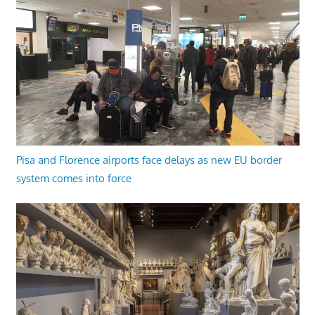
Pisa and Florence airports face delays as new EU border
system comes into force