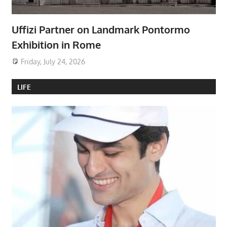
Uffizi Partner on Landmark Pontormo
Exhibition in Rome
Friday, July 24, 2026
LIFE