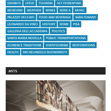
EXHIBITS
UFFIZI
TOURISM
ACF FIORENTINA
MUSEUMS
WEATHER
WINES
SERIE A
MUSIC
PALAZZO VECCHIO
FOOD AND BEVERAGE
SARA FUNARO
LEONARDO DA VINCI
HISTORY
ROME
PISA
GALLERIA DELL'ACCADEMIA
POLITICS
SANTA MARIA NOVELLA
PUBLIC TRANSPORTATIONS
FLORENCE TRADITIONS
OVERTOURISM
RESTORATIONS
HEALTH
MICHELANGELO BUONARROTI
ARTS