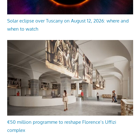
Solar eclipse over Tuscany on August 12, 2026: where and
when to watch
€50 million programme to reshape Florence’s Uffizi
complex