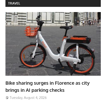
TRAVEL
Bike sharing surges in Florence as city
brings in AI parking checks
Tuesday, August 4, 2026