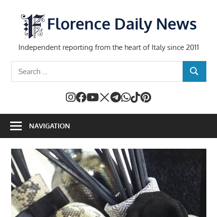
Skip
to
Florence Daily News
content
Independent reporting from the heart of Italy since 2011
Search
SEARCH
for:
NAVIGATION