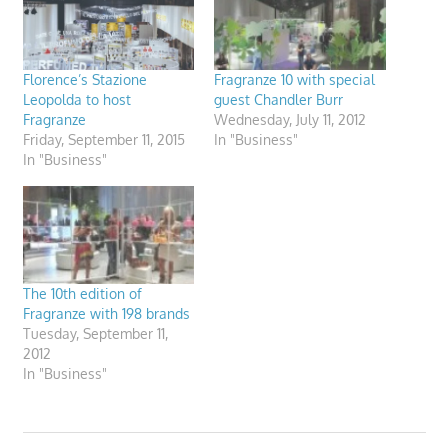
Florence’s Stazione
Fragranze 10 with special
Leopolda to host
guest Chandler Burr
Fragranze
Wednesday, July 11, 2012
Friday, September 11, 2015
In "Business"
In "Business"
The 10th edition of
Fragranze with 198 brands
Tuesday, September 11,
2012
In "Business"