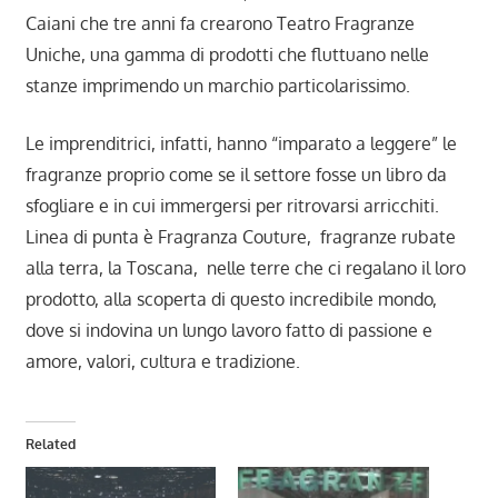
Caiani che tre anni fa crearono Teatro Fragranze
Uniche, una gamma di prodotti che fluttuano nelle
stanze imprimendo un marchio particolarissimo.
Le imprenditrici, infatti, hanno “imparato a leggere” le
fragranze proprio come se il settore fosse un libro da
sfogliare e in cui immergersi per ritrovarsi arricchiti.
Linea di punta è Fragranza Couture, fragranze rubate
alla terra, la Toscana, nelle terre che ci regalano il loro
prodotto, alla scoperta di questo incredibile mondo,
dove si indovina un lungo lavoro fatto di passione e
amore, valori, cultura e tradizione.
Related