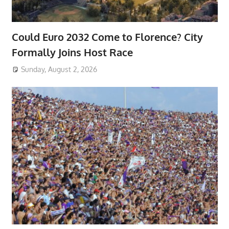
Could Euro 2032 Come to Florence? City
Formally Joins Host Race
Sunday, August 2, 2026