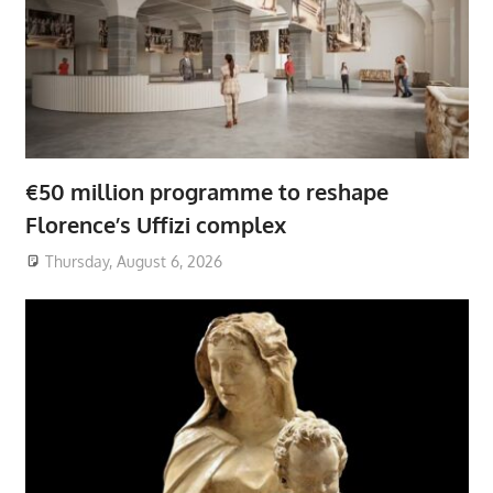
€50 million programme to reshape
Florence’s Uffizi complex
Thursday, August 6, 2026