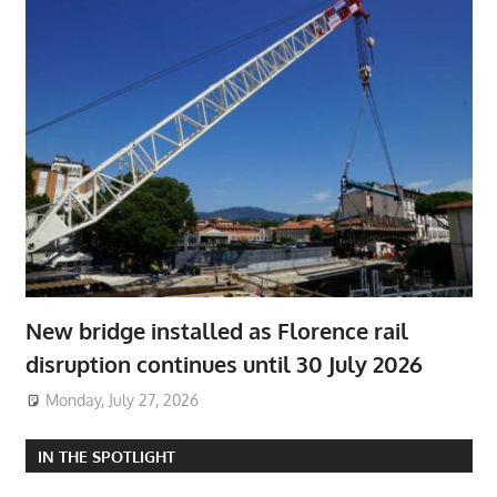
New bridge installed as Florence rail
disruption continues until 30 July 2026
Monday, July 27, 2026
IN THE SPOTLIGHT