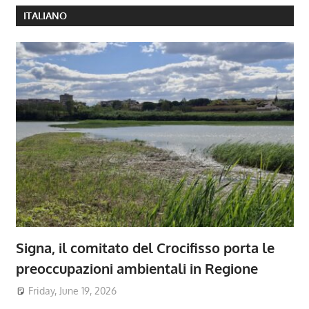
ITALIANO
Signa, il comitato del Crocifisso porta le
preoccupazioni ambientali in Regione
Friday, June 19, 2026