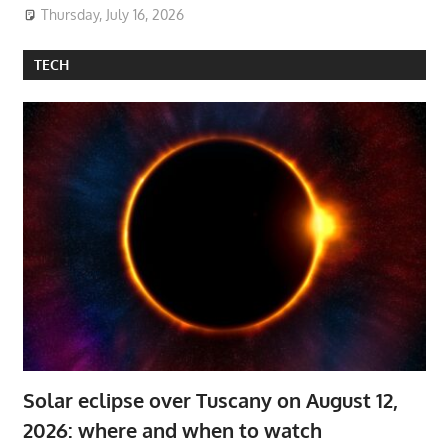
Thursday, July 16, 2026
TECH
Solar eclipse over Tuscany on August 12,
2026: where and when to watch