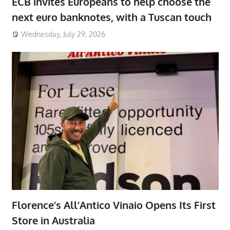
ECB invites Europeans to help choose the
next euro banknotes, with a Tuscan touch
Wednesday, July 29, 2026
Florence’s All’Antico Vinaio Opens Its First
Store in Australia