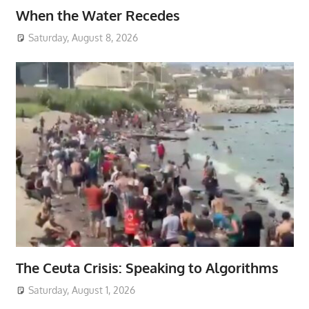
When the Water Recedes
Saturday, August 8, 2026
The Ceuta Crisis: Speaking to Algorithms
Saturday, August 1, 2026