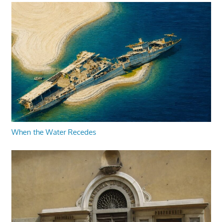
When the Water Recedes