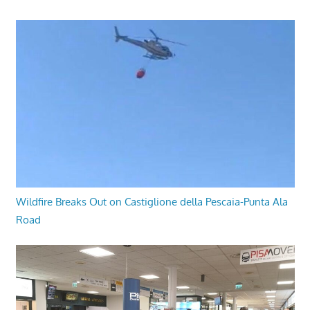
Wildfire Breaks Out on Castiglione della Pescaia-Punta Ala
Road