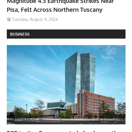
Magnitude 4.3 Earthquake Strikes Near
Pisa, Felt Across Northern Tuscany
Tuesday, August 4, 2026
BUSINESS