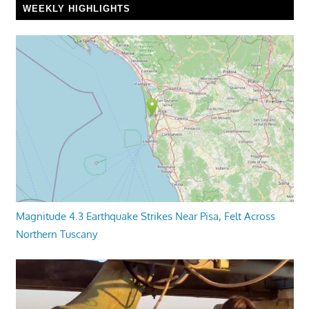
WEEKLY HIGHLIGHTS
Magnitude 4.3 Earthquake Strikes Near Pisa, Felt Across
Northern Tuscany