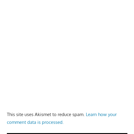
This site uses Akismet to reduce spam.
Learn how your
comment data is processed.