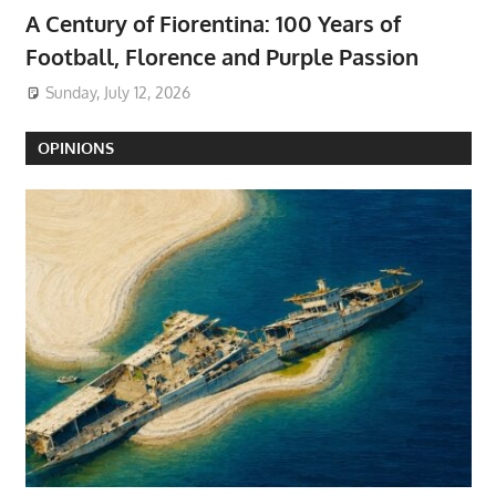
A Century of Fiorentina: 100 Years of
Football, Florence and Purple Passion
Sunday, July 12, 2026
OPINIONS