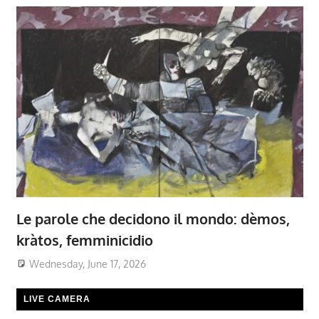
Le parole che decidono il mondo: dèmos,
kràtos, femminicidio
Wednesday, June 17, 2026
LIVE CAMERA