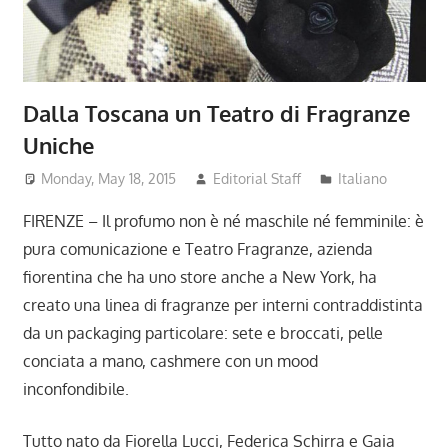
Dalla Toscana un Teatro di Fragranze
Uniche
Monday, May 18, 2015
Editorial Staff
Italiano
FIRENZE – Il profumo non è né maschile né femminile: è
pura comunicazione e Teatro Fragranze, azienda
fiorentina che ha uno store anche a New York, ha
creato una linea di fragranze per interni contraddistinta
da un packaging particolare: sete e broccati, pelle
conciata a mano, cashmere con un mood
inconfondibile.
Tutto nato da Fiorella Lucci, Federica Schirra e Gaia