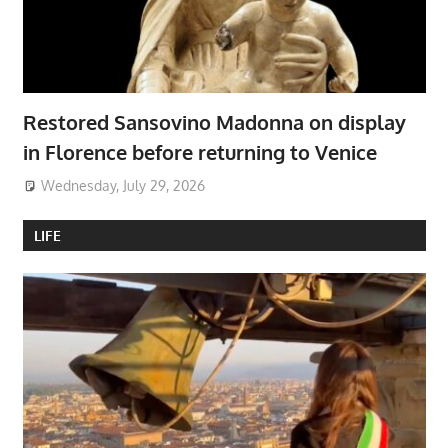
Restored Sansovino Madonna on display
in Florence before returning to Venice
Wednesday, July 29, 2026
LIFE