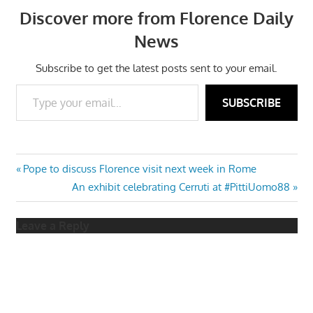
Discover more from Florence Daily
News
Subscribe to get the latest posts sent to your email.
Type your email…
SUBSCRIBE
Post
Previous
Pope to discuss Florence visit next week in Rome
Post:
Next
An exhibit celebrating Cerruti at #PittiUomo88
navigation
Post:
Leave a Reply