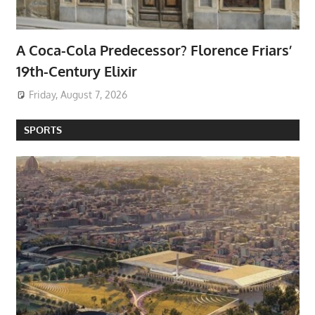
A Coca-Cola Predecessor? Florence Friars’
19th-Century Elixir
Friday, August 7, 2026
SPORTS