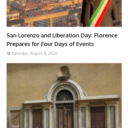
San Lorenzo and Liberation Day: Florence
Prepares for Four Days of Events
Saturday, August 8, 2026