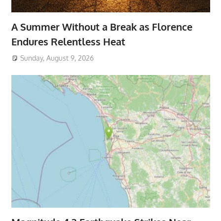
A Summer Without a Break as Florence
Endures Relentless Heat
Sunday, August 9, 2026