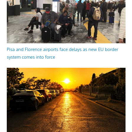
Pisa and Florence airports face delays as new EU border
system comes into force