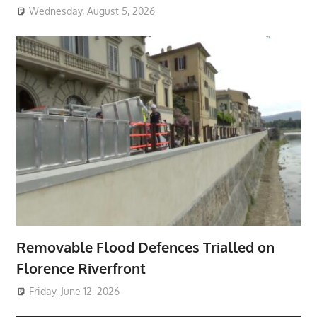
Wednesday, August 5, 2026
Removable Flood Defences Trialled on
Florence Riverfront
Friday, June 12, 2026