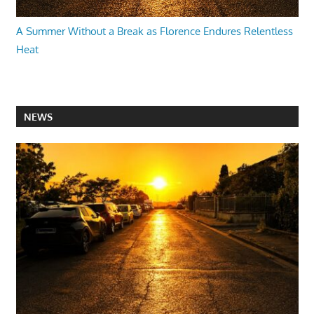
A Summer Without a Break as Florence Endures Relentless
Heat
NEWS