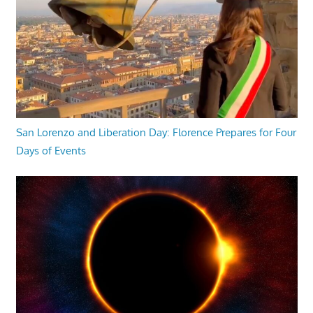
San Lorenzo and Liberation Day: Florence Prepares for Four
Days of Events