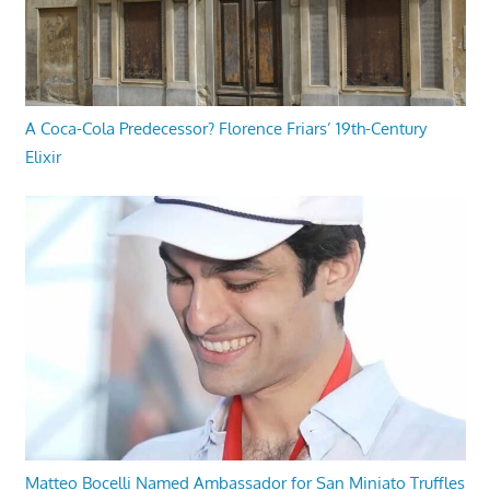
A Coca-Cola Predecessor? Florence Friars’ 19th-Century
Elixir
Matteo Bocelli Named Ambassador for San Miniato Truffles