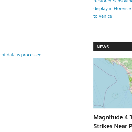
Restored Sansovi
display in Florence
to Venice
NEWS
nt data is processed.
Magnitude 4.
Strikes Near P