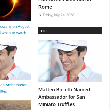
Rome
Friday, July 24, 2026
 Tuscany on August
LIFE
d when to watch
med Ambassador
Matteo Bocelli Named
ffles
Ambassador for San
Miniato Truffles