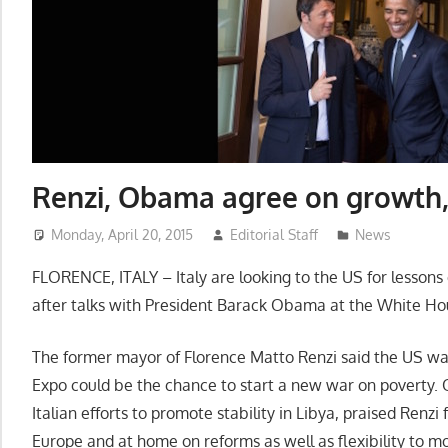
Renzi, Obama agree on growth,
Monday, April 20, 2015
Editorial Staff
News
FLORENCE, ITALY – Italy are looking to the US for lesson
after talks with President Barack Obama at the White Hous
The former mayor of Florence Matto Renzi said the US wa
Expo could be the chance to start a new war on poverty
Italian efforts to promote stability in Libya, praised Renz
Europe and at home on reforms as well as flexibility to mo