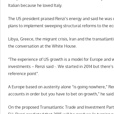
Italian because he loved Italy.
The US president praised Renzi’s energy and said he was o
plans to implement sweeping structural reforms to the ec
Libya, Greece, the migrant crisis, Iran and the transatlant
the conversation at the White House.
“The experience of US growth is a model for Europe and
investments – Renzi said -. We started in 2014 but there’s s
reference point”.
A Europe based on austerity alone “is going nowhere,” Renz
accounts in order but you have to bet on growth,” he said
On the proposed Transatlantic Trade and Investment Part