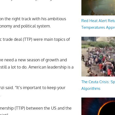
n the right track with his ambitious
Red Heat Alert Retu
onomy and political system.
Temperatures Appr
ic trade deal (TTP) were main topics of
 we need a new season of growth and
till a lot to do. American leadership is a
The Ceuta Crisis: S
i said. “It’s important to keep your
Algorithms
.
nership (TTIP) between the US and the