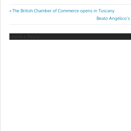
Post
Previous
The British Chamber of Commerce opens in Tuscany
Post:
Next
Beato Angelico’s
navigation
Post:
Leave a Reply