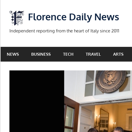
Skip
to
Florence Daily News
content
Independent reporting from the heart of Italy since 2011
NEWS
BUSINESS
TECH
TRAVEL
ARTS