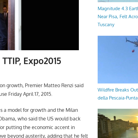
Magnitude 4.3 Eart
Near Pisa, Felt Acr
Tuscany
 TTIP, Expo2015
s on growth, Premier Matteo Renzi said
Wildfire Breaks Out
e Friday April 17, 2015.
della Pescaia-Punt
s a model for growth and the Milan
. Obama, who said the US would back
i for putting the economic accent in
ve beyond austerity, adding that he felt