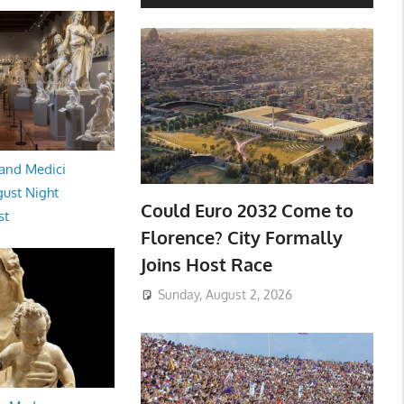
and Medici
ust Night
Could Euro 2032 Come to
st
Florence? City Formally
Joins Host Race
Sunday, August 2, 2026