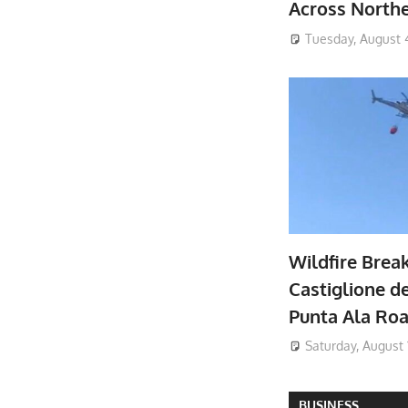
Across North
Tuesday, August 
Wildfire Brea
Castiglione de
Punta Ala Ro
Saturday, August 
BUSINESS