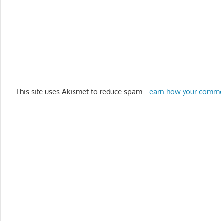
This site uses Akismet to reduce spam.
Learn how your comme