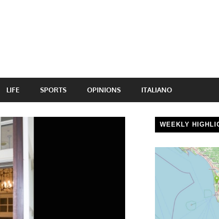
LIFE
SPORTS
OPINIONS
ITALIANO
WEEKLY HIGHLI