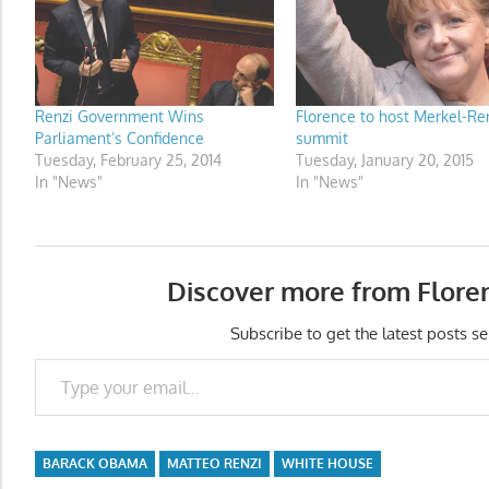
Renzi Government Wins
Florence to host Merkel-Re
Parliament’s Confidence
summit
Tuesday, February 25, 2014
Tuesday, January 20, 2015
In "News"
In "News"
Discover more from Flore
Subscribe to get the latest posts se
Type your email…
BARACK OBAMA
MATTEO RENZI
WHITE HOUSE