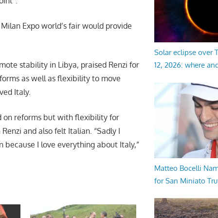
oint”.
he Milan Expo world’s fair would provide
Solar eclipse over
te stability in Libya, praised Renzi for
12, 2026: where an
rms as well as flexibility to move
ved Italy.
on reforms but with flexibility for
nzi and also felt Italian. “Sadly I
an because I love everything about Italy,”
Matteo Bocelli Na
for San Miniato Tru