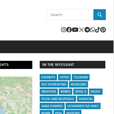
Search
SEARCH
for:
IN THE SPOTLIGHT
GHTS
EXHIBITS
UFFIZI
TOURISM
ACF FIORENTINA
MUSEUMS
WEATHER
WINES
SERIE A
MUSIC
FOOD AND BEVERAGE
FASHION
SARA FUNARO
LEONARDO DA VINCI
ROME
PISA
HISTORY