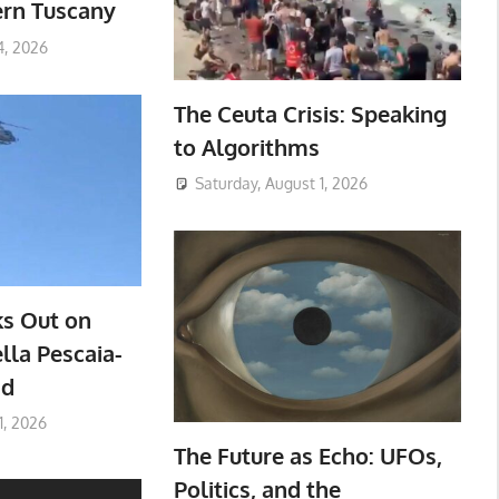
ern Tuscany
4, 2026
The Ceuta Crisis: Speaking
to Algorithms
Saturday, August 1, 2026
ks Out on
lla Pescaia-
ad
1, 2026
The Future as Echo: UFOs,
Politics, and the