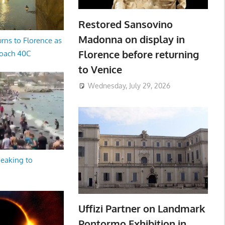
Restored Sansovino
Madonna on display in
rns to Florence as
Florence before returning
oach 40C
to Venice
Wednesday, July 29, 2026
peaking to
Uffizi Partner on Landmark
Pontormo Exhibition in