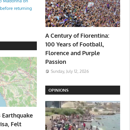
no Madonna on
 before returning
A Century of Fiorentina:
100 Years of Football,
Florence and Purple
Passion
Sunday, July 12, 2026
OPINIONS
3 Earthquake
isa, Felt