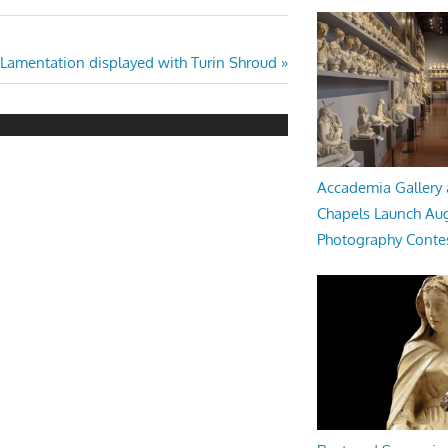
 Lamentation displayed with Turin Shroud
Accademia Gallery 
Chapels Launch Aug
Photography Conte