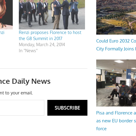
nzi
Renzi proposes Florence to host
the G8 Summit in 2017
Could Euro 2032 Co
Monday, March 24, 2014
City Formally Joins
In "News"
nce Daily News
nt to your email.
SUBSCRIBE
Pisa and Florence a
as new EU border 
force