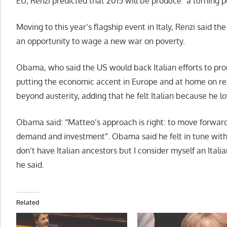
EU, Renzi predicted that 2015 will be produce “a turning p
Moving to this year’s flagship event in Italy, Renzi said t
an opportunity to wage a new war on poverty.
Obama, who said the US would back Italian efforts to promo
putting the economic accent in Europe and at home on refo
beyond austerity, adding that he felt Italian because he lo
Obama said: “Matteo’s approach is right: to move forward 
demand and investment”. Obama said he felt in tune with Re
don’t have Italian ancestors but I consider myself an Itali
he said.
Related