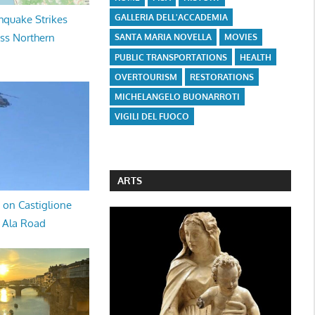
GALLERIA DELL'ACCADEMIA
hquake Strikes
oss Northern
SANTA MARIA NOVELLA
MOVIES
PUBLIC TRANSPORTATIONS
HEALTH
OVERTOURISM
RESTORATIONS
MICHELANGELO BUONARROTI
VIGILI DEL FUOCO
ARTS
 on Castiglione
a Ala Road