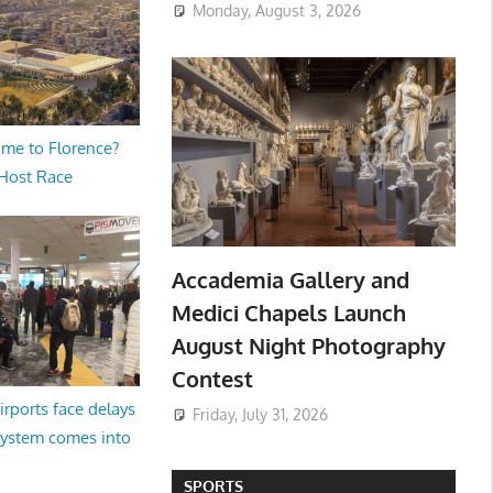
Monday, August 3, 2026
me to Florence?
 Host Race
Accademia Gallery and
Medici Chapels Launch
August Night Photography
Contest
irports face delays
Friday, July 31, 2026
system comes into
SPORTS