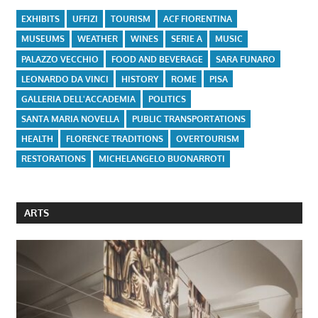
EXHIBITS
UFFIZI
TOURISM
ACF FIORENTINA
MUSEUMS
WEATHER
WINES
SERIE A
MUSIC
PALAZZO VECCHIO
FOOD AND BEVERAGE
SARA FUNARO
LEONARDO DA VINCI
HISTORY
ROME
PISA
GALLERIA DELL'ACCADEMIA
POLITICS
SANTA MARIA NOVELLA
PUBLIC TRANSPORTATIONS
HEALTH
FLORENCE TRADITIONS
OVERTOURISM
RESTORATIONS
MICHELANGELO BUONARROTI
ARTS