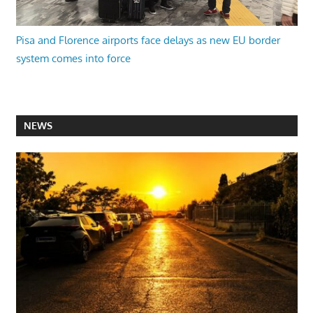
Pisa and Florence airports face delays as new EU border
system comes into force
NEWS