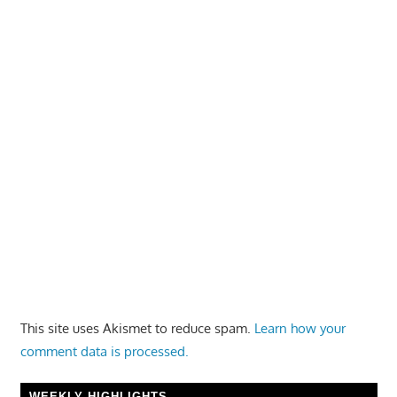
This site uses Akismet to reduce spam.
Learn how your
comment data is processed.
WEEKLY HIGHLIGHTS