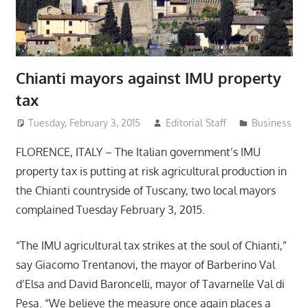
Chianti mayors against IMU property
tax
Tuesday, February 3, 2015
Editorial Staff
Business
FLORENCE, ITALY – The Italian government’s IMU
property tax is putting at risk agricultural production in
the Chianti countryside of Tuscany, two local mayors
complained Tuesday February 3, 2015.
“The IMU agricultural tax strikes at the soul of Chianti,”
say Giacomo Trentanovi, the mayor of Barberino Val
d’Elsa and David Baroncelli, mayor of Tavarnelle Val di
Pesa. “We believe the measure once again places a