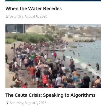
When the Water Recedes
Saturday, August 8, 2026
The Ceuta Crisis: Speaking to Algorithms
Saturday, August 1, 2026