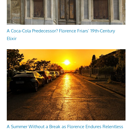
A Coca-Cola Predecessor? Florence Friars’ 19th-Century
Elixir
A Summer Without a Break as Florence Endures Relentless