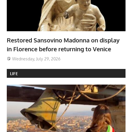
Restored Sansovino Madonna on display
in Florence before returning to Venice
Wednesday, July 29, 2026
LIFE