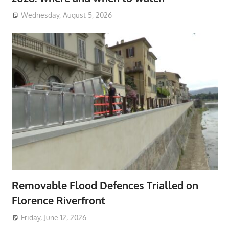
Wednesday, August 5, 2026
Removable Flood Defences Trialled on
Florence Riverfront
Friday, June 12, 2026