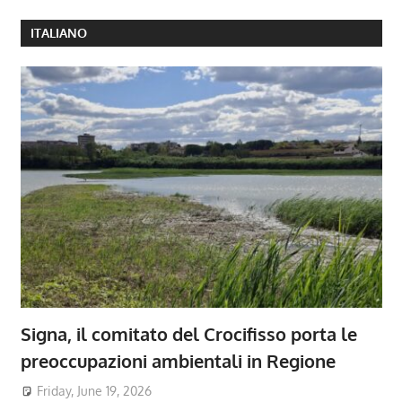
ITALIANO
Signa, il comitato del Crocifisso porta le
preoccupazioni ambientali in Regione
Friday, June 19, 2026