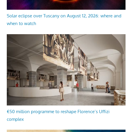
Solar eclipse over Tuscany on August 12, 2026: where and
when to watch
€50 million programme to reshape Florence’s Uffizi
complex