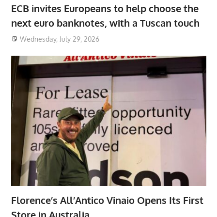
ECB invites Europeans to help choose the
next euro banknotes, with a Tuscan touch
Wednesday, July 29, 2026
Florence’s All’Antico Vinaio Opens Its First
Store in Australia