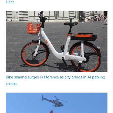
Heat
Bike sharing surges in Florence as city brings in AI parking
checks