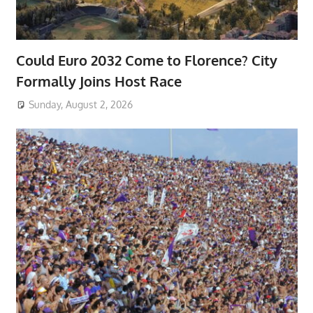
Could Euro 2032 Come to Florence? City
Formally Joins Host Race
Sunday, August 2, 2026