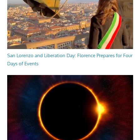
San Lorenzo and Liberation Day: Florence Prepares for Four
Days of Events