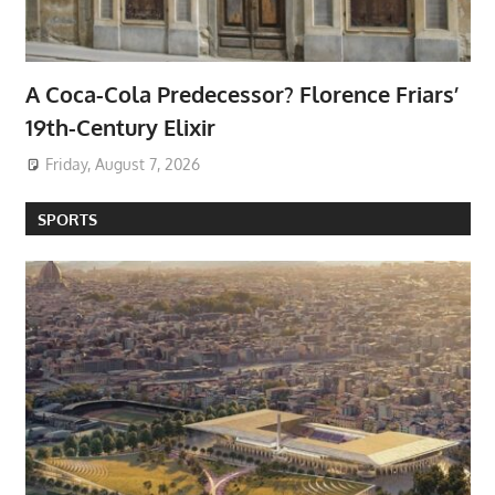
A Coca-Cola Predecessor? Florence Friars’
19th-Century Elixir
Friday, August 7, 2026
SPORTS