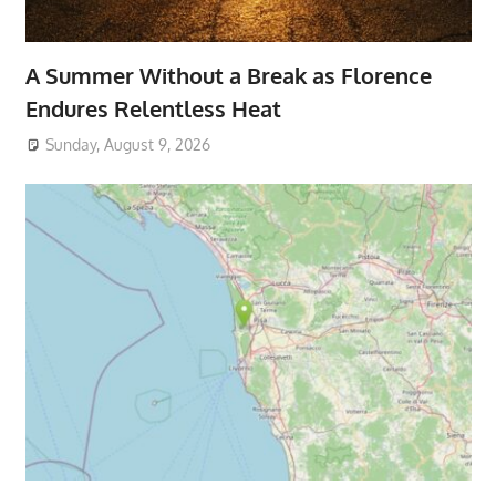
A Summer Without a Break as Florence
Endures Relentless Heat
Sunday, August 9, 2026