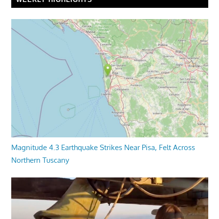
Magnitude 4.3 Earthquake Strikes Near Pisa, Felt Across
Northern Tuscany