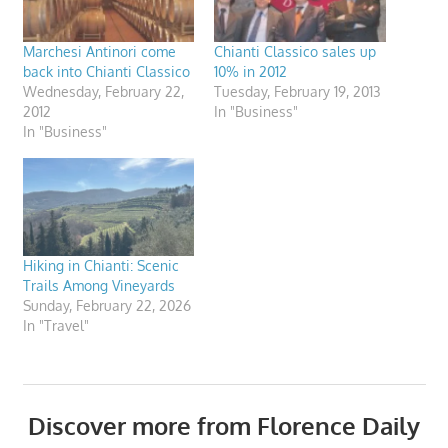
Marchesi Antinori come
Chianti Classico sales up
back into Chianti Classico
10% in 2012
Wednesday, February 22,
Tuesday, February 19, 2013
2012
In "Business"
In "Business"
Hiking in Chianti: Scenic
Trails Among Vineyards
Sunday, February 22, 2026
In "Travel"
Discover more from Florence Daily