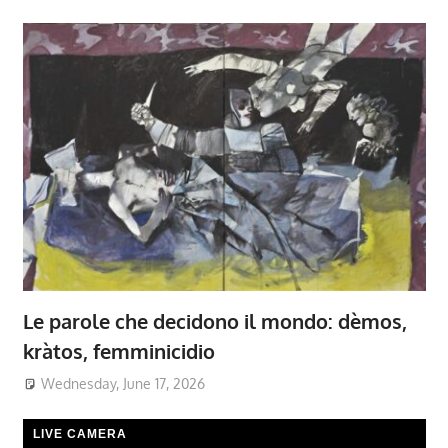
Le parole che decidono il mondo: dèmos,
kràtos, femminicidio
Wednesday, June 17, 2026
LIVE CAMERA