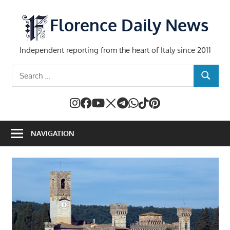
Skip
to
Florence Daily News
content
Independent reporting from the heart of Italy since 2011
Search
SEARCH
for:
NAVIGATION