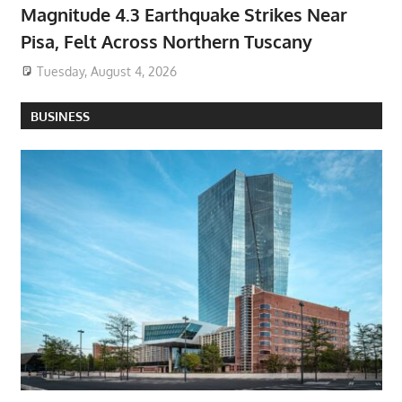
Magnitude 4.3 Earthquake Strikes Near
Pisa, Felt Across Northern Tuscany
Tuesday, August 4, 2026
BUSINESS