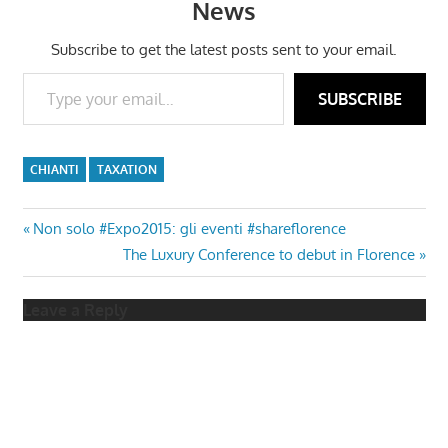
News
Subscribe to get the latest posts sent to your email.
Type your email…
SUBSCRIBE
CHIANTI
TAXATION
Post
Previous
Non solo #Expo2015: gli eventi #shareflorence
Post:
Next
The Luxury Conference to debut in Florence
navigation
Post:
Leave a Reply