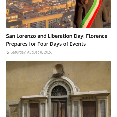
San Lorenzo and Liberation Day: Florence
Prepares for Four Days of Events
Saturday, August 8, 2026