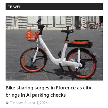
TRAVEL
Bike sharing surges in Florence as city
brings in AI parking checks
Tuesday, August 4, 2026