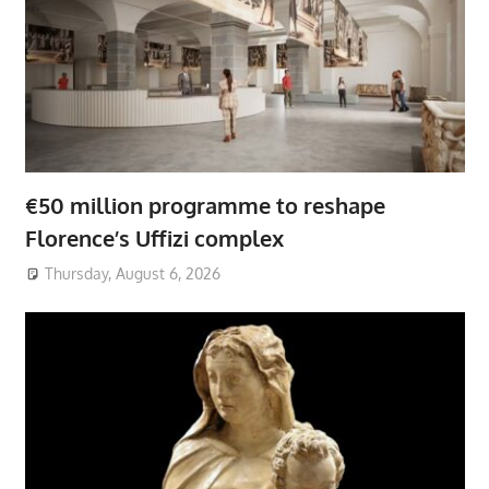
€50 million programme to reshape
Florence’s Uffizi complex
Thursday, August 6, 2026