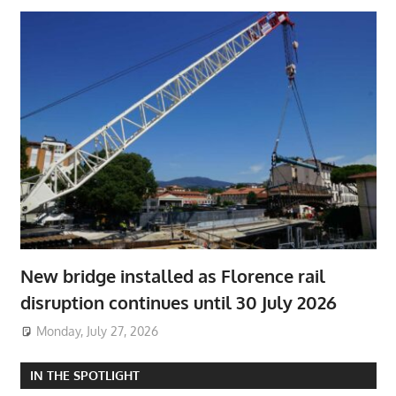
New bridge installed as Florence rail
disruption continues until 30 July 2026
Monday, July 27, 2026
IN THE SPOTLIGHT