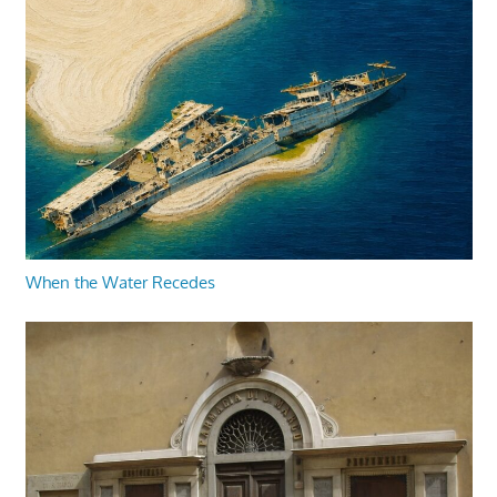
When the Water Recedes