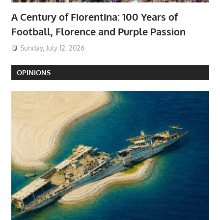
A Century of Fiorentina: 100 Years of
Football, Florence and Purple Passion
Sunday, July 12, 2026
OPINIONS