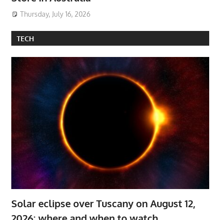
Thursday, July 16, 2026
TECH
Solar eclipse over Tuscany on August 12,
2026: where and when to watch