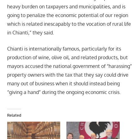
heavy burden on taxpayers and municipalities, and is
going to penalize the economic potential of our region
which is related inescapably to the vocation of rural life
in Chianti,” they said.
Chianti is internationally famous, particularly for its
production of wine, olive oil, and related products, but
mayors accused the national government of “harassing”
property owners with the tax that they say could drive
many out of business when it should instead being
“giving a hand” during the ongoing economic crisis.
Related