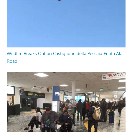
Wildfire Breaks Out on Castiglione della Pescaia-Punta Ala
Road