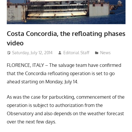
Costa Concordia, the refloating phases
video
Saturday, July 12, 2014
Editorial Staff
News
FLORENCE, ITALY – The salvage team have confirmed
that the Concordia refloating operation is set to go
ahead starting on Monday, July 14.
As was the case for parbuckling, commencement of the
operation is subject to authorization from the
Observatory and also depends on the weather forecast
over the next few days.