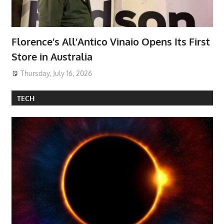
Florence’s All’Antico Vinaio Opens Its First
Store in Australia
Thursday, July 16, 2026
TECH