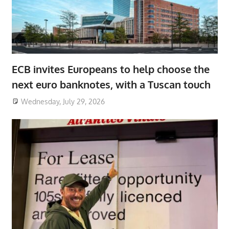
ECB invites Europeans to help choose the
next euro banknotes, with a Tuscan touch
Wednesday, July 29, 2026