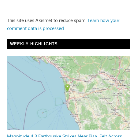
This site uses Akismet to reduce spam.
Learn how your
comment data is processed.
WEEKLY HIGHLIGHTS
Magnitude 4.3 Earthquake Strikes Near Pisa, Felt Across