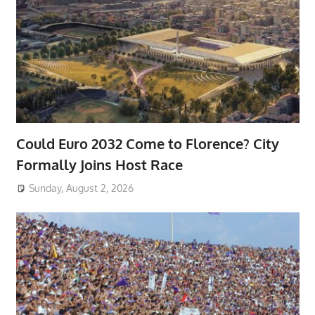
Could Euro 2032 Come to Florence? City
Formally Joins Host Race
Sunday, August 2, 2026