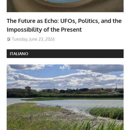
The Future as Echo: UFOs, Politics, and the
Impossibility of the Present
Tuesday, June 23, 2026
ITALIANO