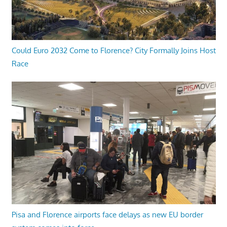
Could Euro 2032 Come to Florence? City Formally Joins Host
Race
Pisa and Florence airports face delays as new EU border