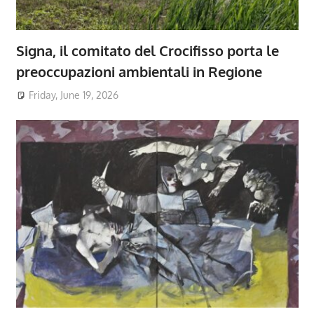
Signa, il comitato del Crocifisso porta le
preoccupazioni ambientali in Regione
Friday, June 19, 2026