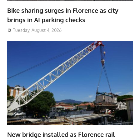
Bike sharing surges in Florence as city
brings in AI parking checks
Tuesday, August 4, 2026
New bridge installed as Florence rail