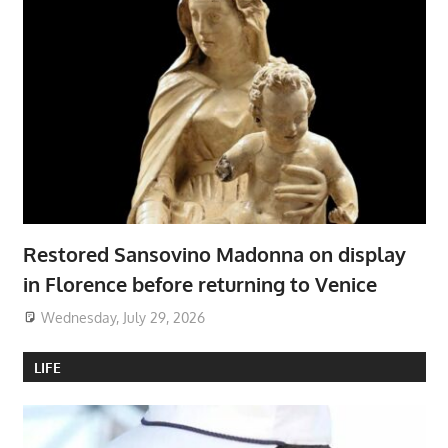
Restored Sansovino Madonna on display
in Florence before returning to Venice
Wednesday, July 29, 2026
LIFE