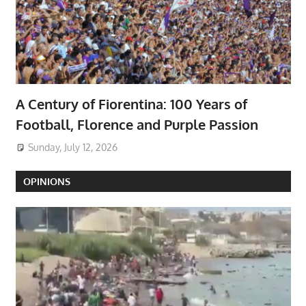
A Century of Fiorentina: 100 Years of
Football, Florence and Purple Passion
Sunday, July 12, 2026
OPINIONS