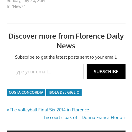
Sunday, July 20, 2014
In "News"
Discover more from Florence Daily
News
Subscribe to get the latest posts sent to your email.
Type your email…
SUBSCRIBE
COSTA CONCORDIA
ISOLA DEL GIGLIO
Post
Previous
The volleyball Final Six 2014 in Florence
Post:
Next
The court cloak of… Donna Franca Florio
navigation
Post: