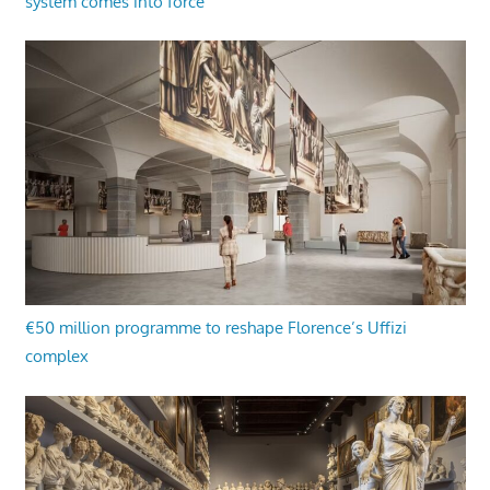
system comes into force
€50 million programme to reshape Florence’s Uffizi
complex