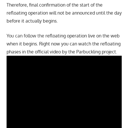
Therefore, final confirmation of the start of the
refloating operation will not be announced until the day
before it actually begins.
You can follow the
refloating operation live on the web
when it begins. Right now you can watch the refloating
phases in the official video by the Parbuckling project.