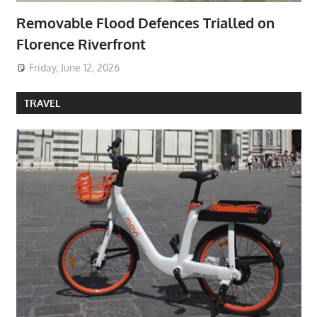
Removable Flood Defences Trialled on
Florence Riverfront
Friday, June 12, 2026
TRAVEL