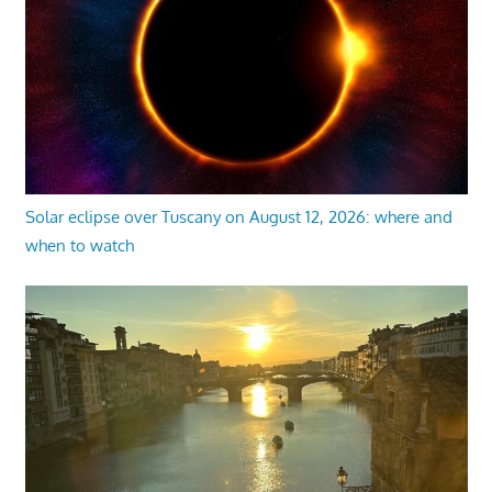
Solar eclipse over Tuscany on August 12, 2026: where and
when to watch