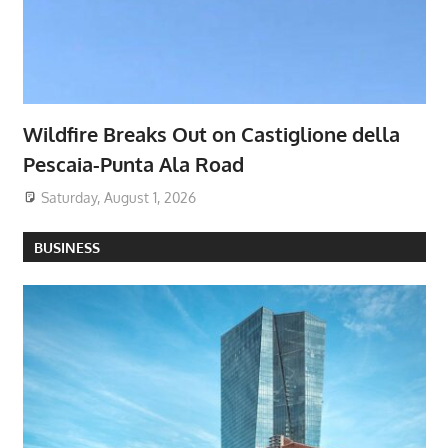
Wildfire Breaks Out on Castiglione della
Pescaia-Punta Ala Road
Saturday, August 1, 2026
BUSINESS