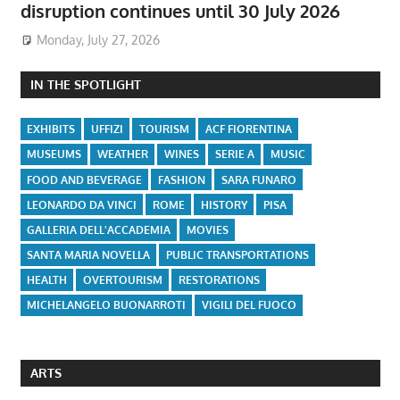
disruption continues until 30 July 2026
Monday, July 27, 2026
IN THE SPOTLIGHT
EXHIBITS
UFFIZI
TOURISM
ACF FIORENTINA
MUSEUMS
WEATHER
WINES
SERIE A
MUSIC
FOOD AND BEVERAGE
FASHION
SARA FUNARO
LEONARDO DA VINCI
ROME
HISTORY
PISA
GALLERIA DELL'ACCADEMIA
MOVIES
SANTA MARIA NOVELLA
PUBLIC TRANSPORTATIONS
HEALTH
OVERTOURISM
RESTORATIONS
MICHELANGELO BUONARROTI
VIGILI DEL FUOCO
ARTS