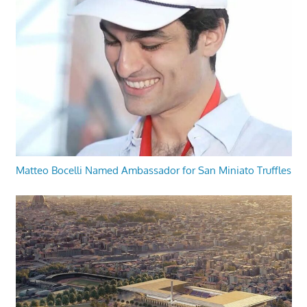
Matteo Bocelli Named Ambassador for San Miniato Truffles