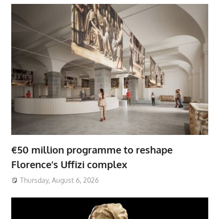
€50 million programme to reshape
Florence’s Uffizi complex
Thursday, August 6, 2026