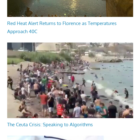
Red Heat Alert Returns to Florence as Temperatures
Approach 40C
The Ceuta Crisis: Speaking to Algorithms