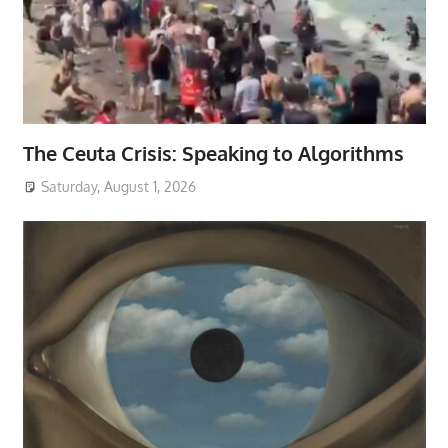
The Ceuta Crisis: Speaking to Algorithms
Saturday, August 1, 2026