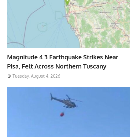
Magnitude 4.3 Earthquake Strikes Near
Pisa, Felt Across Northern Tuscany
Tuesday, August 4, 2026