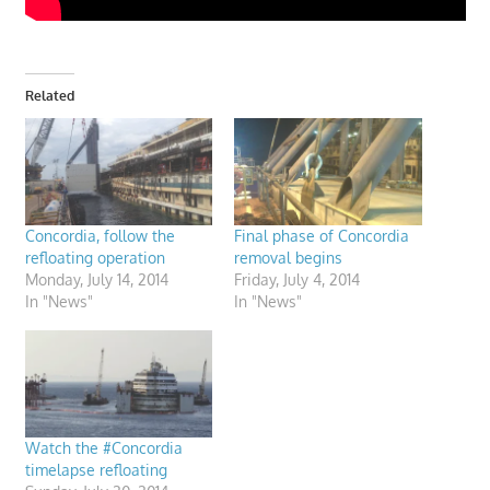
Related
Concordia, follow the
Final phase of Concordia
refloating operation
removal begins
Monday, July 14, 2014
Friday, July 4, 2014
In "News"
In "News"
Watch the #Concordia
timelapse refloating