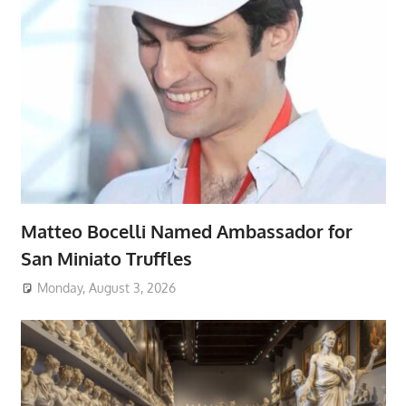
Matteo Bocelli Named Ambassador for
San Miniato Truffles
Monday, August 3, 2026