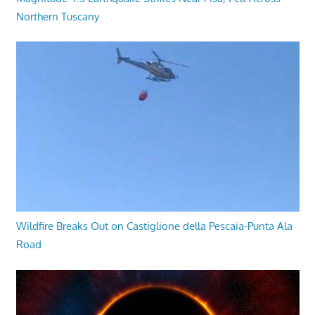
Northern Tuscany
Wildfire Breaks Out on Castiglione della Pescaia-Punta Ala
Road