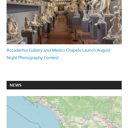
Accademia Gallery and Medici Chapels Launch August
Night Photography Contest
NEWS