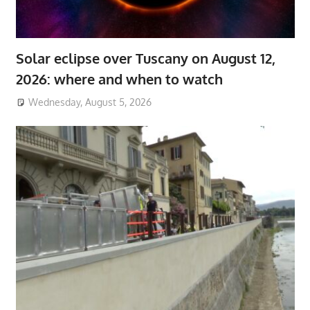
Solar eclipse over Tuscany on August 12,
2026: where and when to watch
Wednesday, August 5, 2026