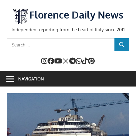
Skip
to
Florence Daily News
content
Independent reporting from the heart of Italy since 2011
Search
SEARCH
for:
NAVIGATION