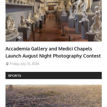
Accademia Gallery and Medici Chapels
Launch August Night Photography Contest
Friday, July 31, 2026
SPORTS